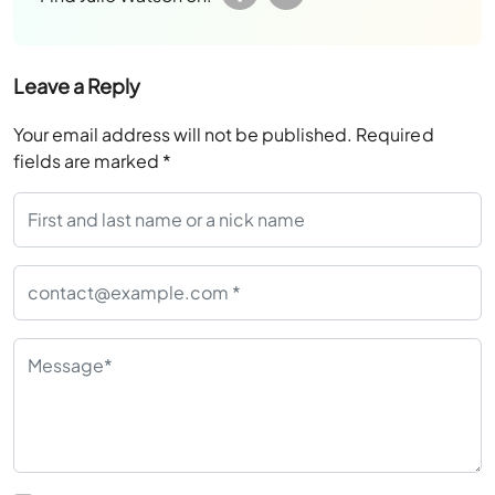
Leave a Reply
Your email address will not be published.
Required
fields are marked
*