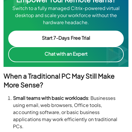
Switch to a fully managed Citrix-powered virtual
desktop and scale your workforce without the
hardware headache.
Start 7-Days Free Trial
Chat with an Expert
When a Traditional PC May Still Make
More Sense?
Small teams with basic workloads
: Businesses
using email, web browsers, Office tools,
accounting software, or basic business
applications may work efficiently on traditional
PCs.