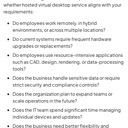
whether hosted virtual desktop service aligns with your
requirements:
Do employees work remotely, in hybrid
environments, or across multiple locations?
Do current systems require frequent hardware
upgrades or replacements?
Do employees use resource-intensive applications
such as CAD, design, rendering, or data-processing
tools?
Does the business handle sensitive data or require
strict security and compliance controls?
Does the organization plan to expand teams or
scale operations in the future?
Does the IT team spend significant time managing
individual devices and updates?
Does the business need better flexibility and