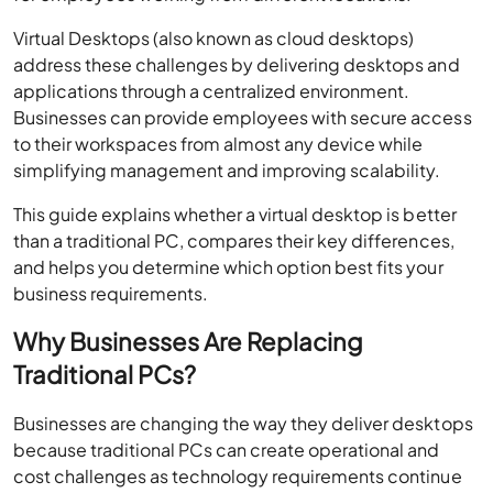
Virtual Desktops (also known as cloud desktops)
address these challenges by delivering desktops and
applications through a centralized environment.
Businesses can provide employees with secure access
to their workspaces from almost any device while
simplifying management and improving scalability.
This guide explains whether a virtual desktop is better
than a traditional PC, compares their key differences,
and helps you determine which option best fits your
business requirements.
Why Businesses Are Replacing
Traditional PCs?
Businesses are changing the way they deliver desktops
because traditional PCs can create operational and
cost challenges as technology requirements continue