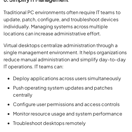
Traditional PC environments often require IT teams to
update, patch, configure, and troubleshoot devices
individually. Managing systems across multiple
locations can increase administrative effort.
Virtual desktops centralize administration through a
single management environment. It helps organizations
reduce manual administration and simplify day-to-day
IT operations. IT teams can:
Deploy applications across users simultaneously
Push operating system updates and patches
centrally
Configure user permissions and access controls
Monitor resource usage and system performance
Troubleshoot desktops remotely