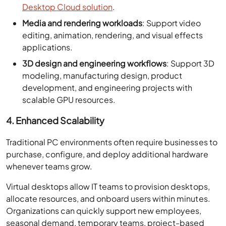
Desktop Cloud solution
.
Media and rendering workloads
: Support video
editing, animation, rendering, and visual effects
applications.
3D design and engineering workflows
: Support 3D
modeling, manufacturing design, product
development, and engineering projects with
scalable GPU resources.
4. Enhanced Scalability
Traditional PC environments often require businesses to
purchase, configure, and deploy additional hardware
whenever teams grow.
Virtual desktops allow IT teams to provision desktops,
allocate resources, and onboard users within minutes.
Organizations can quickly support new employees,
seasonal demand, temporary teams, project-based