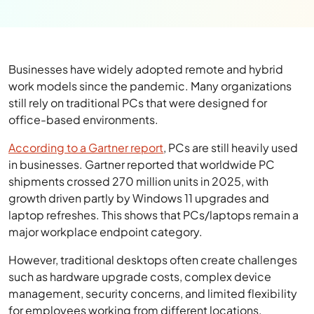
Businesses have widely adopted remote and hybrid
work models since the pandemic. Many organizations
still rely on traditional PCs that were designed for
office-based environments.
According to a Gartner report
, PCs are still heavily used
in businesses. Gartner reported that worldwide PC
shipments crossed 270 million units in 2025, with
growth driven partly by Windows 11 upgrades and
laptop refreshes. This shows that PCs/laptops remain a
major workplace endpoint category.
However, traditional desktops often create challenges
such as hardware upgrade costs, complex device
management, security concerns, and limited flexibility
for employees working from different locations.