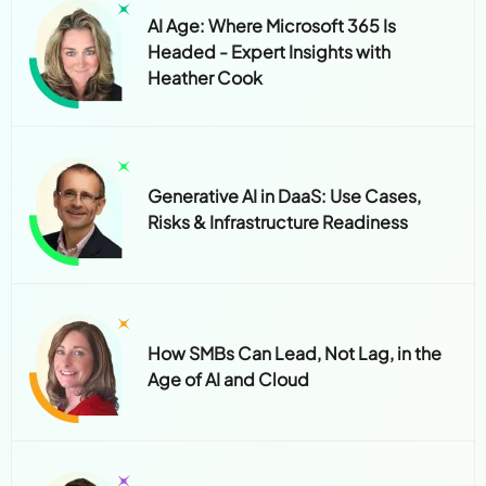
AI Age: Where Microsoft 365 Is
Headed - Expert Insights with
Heather Cook
Generative AI in DaaS: Use Cases,
Risks & Infrastructure Readiness
How SMBs Can Lead, Not Lag, in the
Age of AI and Cloud