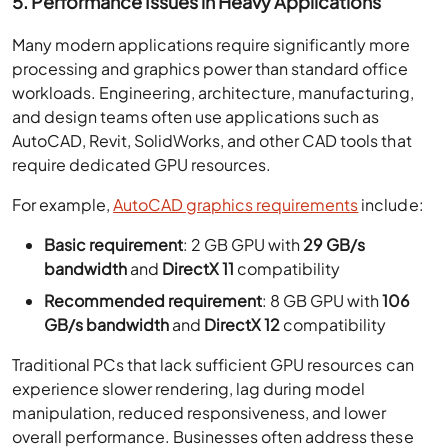
5. Performance Issues in Heavy Applications
Many modern applications require significantly more
processing and graphics power than standard office
workloads. Engineering, architecture, manufacturing,
and design teams often use applications such as
AutoCAD, Revit, SolidWorks, and other CAD tools that
require dedicated GPU resources.
For example,
AutoCAD graphics requirements
include:
Basic requirement
: 2 GB GPU with
29 GB/s
bandwidth
and
DirectX 11
compatibility
Recommended requirement
: 8 GB GPU with
106
GB/s bandwidth
and
DirectX 12
compatibility
Traditional PCs that lack sufficient GPU resources can
experience slower rendering, lag during model
manipulation, reduced responsiveness, and lower
overall performance. Businesses often address these