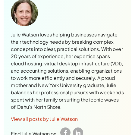
Julie Watson loves helping businesses navigate
their technology needs by breaking complex
concepts into clear, practical solutions. With over
20 years of experience, her expertise spans
cloud hosting, virtual desktop infrastructure (VDI),
and accounting solutions, enabling organizations
to work more efficiently and securely. A proud
mother and New York University graduate, Julie
balances her professional pursuits with weekends
spent with her family or surfing the iconic waves
of Oahu’s North Shore.
View all posts by Julie Watson
Find Julie Watson on: