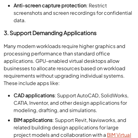
Anti-screen capture protection
: Restrict
screenshots and screen recordings for confidential
data.
3. Support Demanding Applications
Many modern workloads require higher graphics and
processing performance than standard office
applications. GPU-enabled virtual desktops allow
businesses to allocate resources based on workload
requirements without upgrading individual systems.
These include apps like:
CAD applications
: Support AutoCAD, SolidWorks,
CATIA, Inventor, and other design applications for
modeling, drafting, and simulations.
BIM applications
: Support Revit, Navisworks, and
related building design applications for large
project models and collaboration with a
BIM Virtual