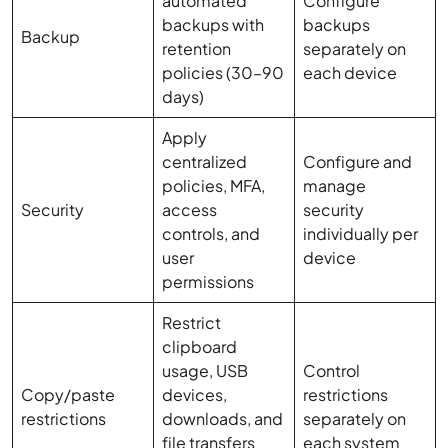
automated
Configure
backups with
backups
Backup
retention
separately on
policies (30–90
each device
days)
Apply
centralized
Configure and
policies, MFA,
manage
Security
access
security
controls, and
individually per
user
device
permissions
Restrict
clipboard
usage, USB
Control
Copy/paste
devices,
restrictions
restrictions
downloads, and
separately on
file transfers
each system