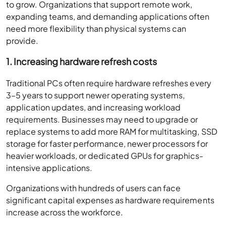
to grow. Organizations that support remote work,
expanding teams, and demanding applications often
need more flexibility than physical systems can
provide.
1. Increasing hardware refresh costs
Traditional PCs often require hardware refreshes every
3–5 years to support newer operating systems,
application updates, and increasing workload
requirements. Businesses may need to upgrade or
replace systems to add more RAM for multitasking, SSD
storage for faster performance, newer processors for
heavier workloads, or dedicated GPUs for graphics-
intensive applications.
Organizations with hundreds of users can face
significant capital expenses as hardware requirements
increase across the workforce.