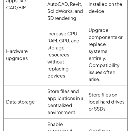
apps like
AutoCAD, Revit,
installed on the
CAD/BIM
SolidWorks, and
device
3D rendering
Upgrade
Increase CPU,
components or
RAM, GPU, and
replace
storage
Hardware
systems
resources
upgrades
entirely.
without
Compatibility
replacing
issues often
devices
arise.
Store files and
Store files on
applications in a
Data storage
local hard drives
centralized
or SSDs
environment
Enable