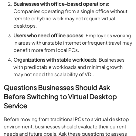
Businesses with office-based operations
:
Companies operating from a single office without
remote or hybrid work may not require virtual
desktops.
Users who need offline access
: Employees working
in areas with unstable internet or frequent travel may
benefit more from local PCs.
Organizations with stable workloads
: Businesses
with predictable workloads and minimal growth
may not need the scalability of VDI.
Questions Businesses Should Ask
Before Switching to Virtual Desktop
Service
Before moving from traditional PCs to a virtual desktop
environment, businesses should evaluate their current
needs and future goals. Ask these questions to assess