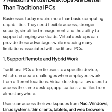
Than Traditional PCs
Businesses today require more than basic computing
capabilities. They need flexible access, stronger
security, simplified management, and the ability to
support changing workloads. Virtual desktops can
provide these advantages while reducing many
limitations associated with traditional PCs.
1. Support Remote and Hybrid Work
Traditional PCs often tie users to a specific device,
which can create challenges when employees work
from different locations. Virtual desktops allow users to
access the same desktop, applications, and files from
almost anywhere.
Users can access their workspaces from
Mac, Windows,
Linux systems, thin clients, tablets, and web browsers