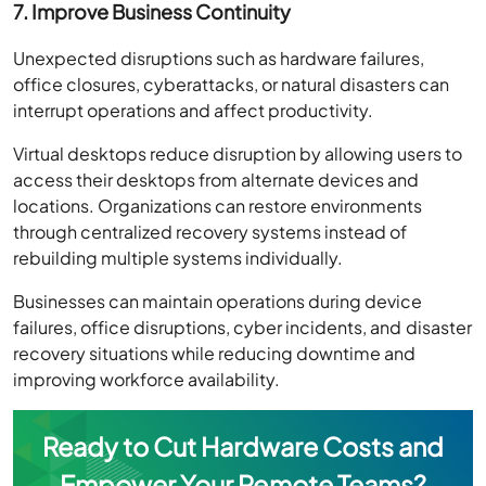
7. Improve Business Continuity
Unexpected disruptions such as hardware failures,
office closures, cyberattacks, or natural disasters can
interrupt operations and affect productivity.
Virtual desktops reduce disruption by allowing users to
access their desktops from alternate devices and
locations. Organizations can restore environments
through centralized recovery systems instead of
rebuilding multiple systems individually.
Businesses can maintain operations during device
failures, office disruptions, cyber incidents, and disaster
recovery situations while reducing downtime and
improving workforce availability.
Ready to Cut Hardware Costs and
Empower Your Remote Teams?