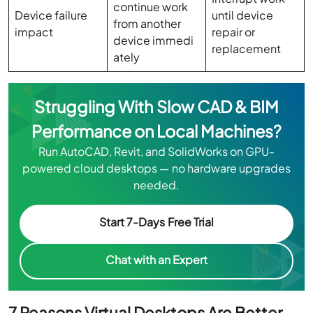
continue work
Device failure
until device
from another
impact
repair or
device immedi
replacement
ately
Struggling With Slow CAD & BIM
Performance on Local Machines?
Run AutoCAD, Revit, and SolidWorks on GPU-
powered cloud desktops — no hardware upgrades
needed.
Start 7-Days Free Trial
Chat with an Expert
7 Reasons Virtual Desktops Are Better