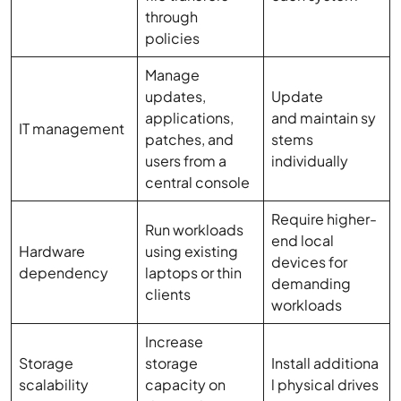
through
policies
Manage
updates,
Update
applications,
and maintain sy
IT management
patches, and
stems
users from a
individually
central console
Require higher-
Run workloads
end local
Hardware
using existing
devices for
dependency
laptops or thin
demanding
clients
workloads
Increase
Storage
storage
Install additiona
scalability
capacity on
l physical drives