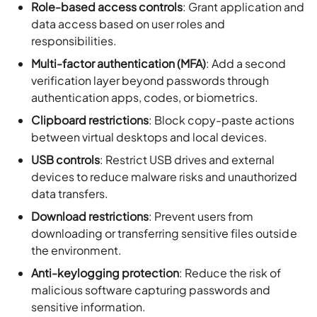
Role-based access controls
: Grant application and
data access based on user roles and
responsibilities.
Multi-factor authentication (MFA)
: Add a second
verification layer beyond passwords through
authentication apps, codes, or biometrics.
Clipboard restrictions
: Block copy-paste actions
between virtual desktops and local devices.
USB controls
: Restrict USB drives and external
devices to reduce malware risks and unauthorized
data transfers.
Download restrictions
: Prevent users from
downloading or transferring sensitive files outside
the environment.
Anti-keylogging protection
: Reduce the risk of
malicious software capturing passwords and
sensitive information.