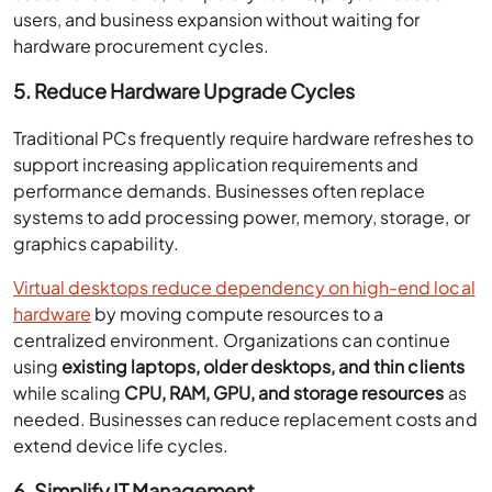
users, and business expansion without waiting for
hardware procurement cycles.
5. Reduce Hardware Upgrade Cycles
Traditional PCs frequently require hardware refreshes to
support increasing application requirements and
performance demands. Businesses often replace
systems to add processing power, memory, storage, or
graphics capability.
Virtual desktops reduce dependency on high-end local
hardware
by moving compute resources to a
centralized environment. Organizations can continue
using
existing laptops, older desktops, and thin clients
while scaling
CPU, RAM, GPU, and storage resources
as
needed. Businesses can reduce replacement costs and
extend device life cycles.
6. Simplify IT Management