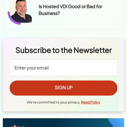
Is Hosted VDI Good or Bad for
Business?
Subscribe to the Newsletter
We're committed to your privacy.
Read Policy