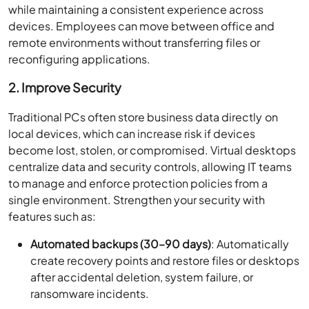
while maintaining a consistent experience across
devices. Employees can move between office and
remote environments without transferring files or
reconfiguring applications.
2. Improve Security
Traditional PCs often store business data directly on
local devices, which can increase risk if devices
become lost, stolen, or compromised. Virtual desktops
centralize data and security controls, allowing IT teams
to manage and enforce protection policies from a
single environment. Strengthen your security with
features such as:
Automated backups (30–90 days)
: Automatically
create recovery points and restore files or desktops
after accidental deletion, system failure, or
ransomware incidents.