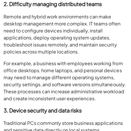
2. Difficulty managing distributed teams
Remote and hybrid work environments can make
desktop management more complex. IT teams often
need to configure devices individually, install
applications, deploy operating system updates,
troubleshoot issues remotely, and maintain security
policies across multiple locations.
For example, a business with employees working from
office desktops, home laptops, and personal devices
may need to manage different operating systems,
security settings, and software versions simultaneously.
These processes can increase administrative workload
and create inconsistent user experiences.
3. Device security and data risks
Traditional PCs commonly store business applications
and sensitive data directly on local systems.