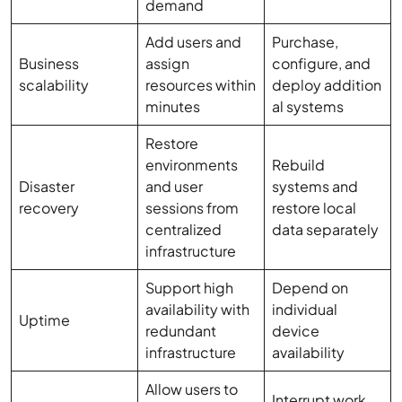
demand
Add users and
Purchase,
Business
assign
configure, and
scalability
resources within
deploy addition
minutes
al systems
Restore
environments
Rebuild
Disaster
and user
systems and
recovery
sessions from
restore local
centralized
data separately
infrastructure
Support high
Depend on
availability with
individual
Uptime
redundant
device
infrastructure
availability
Allow users to
Interrupt work