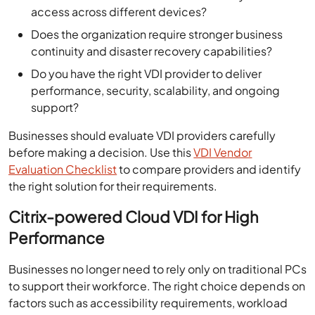
access across different devices?
Does the organization require stronger business
continuity and disaster recovery capabilities?
Do you have the right VDI provider to deliver
performance, security, scalability, and ongoing
support?
Businesses should evaluate VDI providers carefully
before making a decision. Use this
VDI Vendor
Evaluation Checklist
to compare providers and identify
the right solution for their requirements.
Citrix-powered Cloud VDI for High
Performance
Businesses no longer need to rely only on traditional PCs
to support their workforce. The right choice depends on
factors such as accessibility requirements, workload