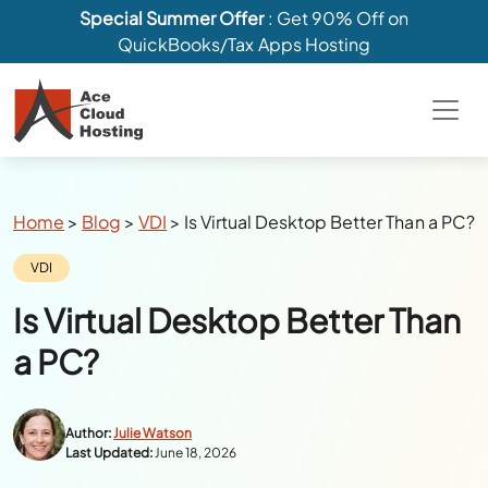
Special Summer Offer
: Get 90% Off on
QuickBooks/Tax Apps Hosting
Breadcrumbs
Home
>
Blog
>
VDI
>
Is Virtual Desktop Better Than a PC?
Category:
VDI
Is Virtual Desktop Better Than
a PC?
Author:
Julie Watson
Last Updated:
June 18, 2026