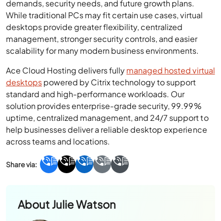
demands, security needs, and future growth plans.
While traditional PCs may fit certain use cases, virtual
desktops provide greater flexibility, centralized
management, stronger security controls, and easier
scalability for many modern business environments.
Ace Cloud Hosting delivers fully
managed hosted virtual
desktops
powered by Citrix technology to support
standard and high-performance workloads. Our
solution provides enterprise-grade security, 99.99%
uptime, centralized management, and 24/7 support to
help businesses deliver a reliable desktop experience
across teams and locations.
About
Julie Watson