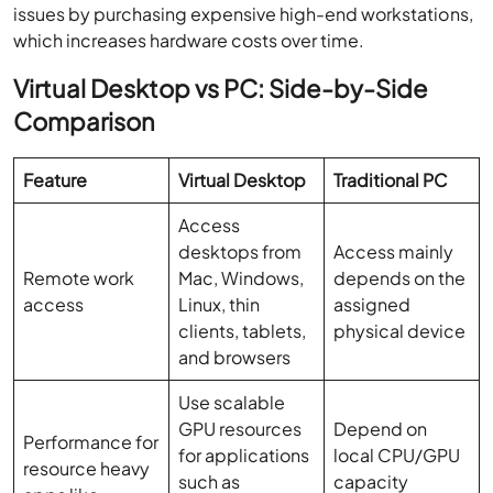
issues by purchasing expensive high-end workstations,
which increases hardware costs over time.
Virtual Desktop vs PC: Side-by-Side
Comparison
Feature
Virtual Desktop
Traditional PC
Access
desktops from
Access mainly
Remote work
Mac, Windows,
depends on the
access
Linux, thin
assigned
clients, tablets,
physical device
and browsers
Use scalable
GPU resources
Depend on
Performance for
for applications
local CPU/GPU
resource heavy
such as
capacity