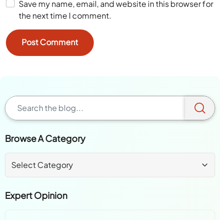
Save my name, email, and website in this browser for
the next time I comment.
Browse A Category
Expert Opinion