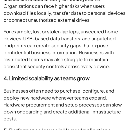
Organizations can face higher risks when users
download files locally, transfer data to personal devices,
or connect unauthorized external drives.
For example, lost or stolen laptops, unsecured home
devices, USB-based data transfers, and unpatched
endpoints can create security gaps that expose
confidential business information. Businesses with
distributed teams may also struggle to maintain
consistent security controls across every device.
4. Limited scalability as teams grow
Businesses often need to purchase, configure, and
deploy new hardware whenever teams expand.
Hardware procurement and setup processes can slow
down onboarding and create additional infrastructure
costs.