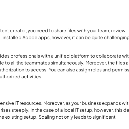
ent creator, you need to share files with your team, review
installed Adobe apps, however, it can be quite challenging
des professionals with a unified platform to collaborate wit
ble to all the teammates simultaneously. Moreover, the files a
authorization to access. You can also assign roles and permis
authorized activities.
ensive IT resources. Moreover, as your business expands wit
ises steeply. In the case of a local IT setup, however, this
e existing setup. Scaling not only leads to significant