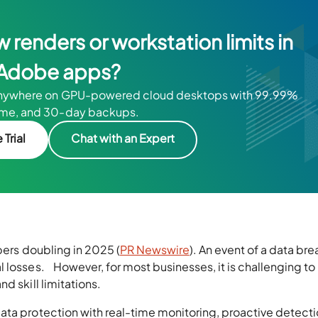
w renders or workstation limits in
Adobe apps?
anywhere on GPU-powered cloud desktops with 99.99%
ime, and 30-day backups.
 Trial
Chat with an Expert
bers doubling in 2025 (
PR Newswire
). An event of a data br
 losses. However, for most businesses, it is challenging to
d skill limitations.
ata protection with real-time monitoring, proactive detecti