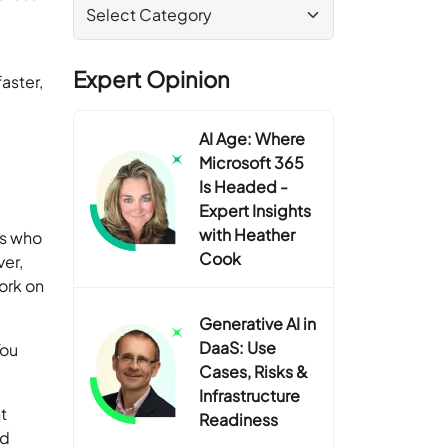
Expert Opinion
aster,
AI Age: Where
Microsoft 365
Is Headed -
Expert Insights
with Heather
ls who
Cook
ver,
ork on
Generative AI in
DaaS: Use
You
Cases, Risks &
Infrastructure
t
Readiness
nd