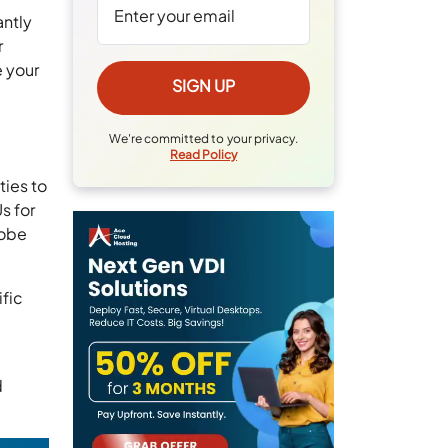
antly
r
e your
We're committed to your privacy.
Read Policy
ties to
s for
dobe
ific
d