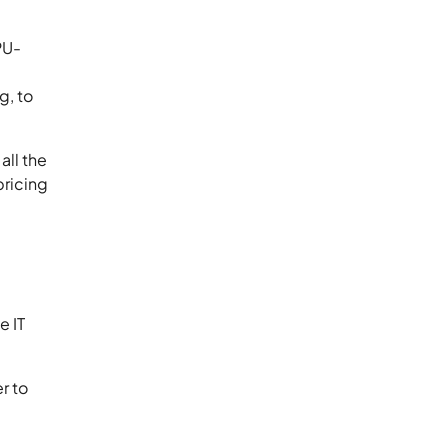
PU-
g, to
all the
pricing
e IT
r to