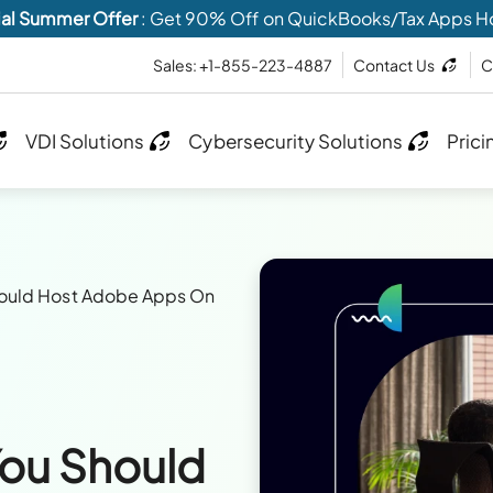
al Summer Offer
: Get 90% Off on QuickBooks/Tax Apps H
Sales: +1-855-223-4887
Contact Us
C
VDI Solutions
Cybersecurity Solutions
Prici
hould Host Adobe Apps On
ou Should