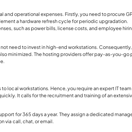
ital and operational expenses. Firstly, you need to procure G
ment a hardware refresh cycle for periodic upgradation.
nses, such as power bills, license costs, and employee hirin
not need to invest in high-end workstations. Consequently, 
lso minimized. The hosting providers offer pay-as-you-go 
age.
to local workstations. Hence, you require an expert IT team
ickly. It calls for the recruitment and training of an extensiv
support for 365 days a year. They assign a dedicated manage
 via call, chat, or email.