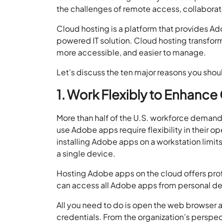
the challenges of remote access, collaborat
Cloud hosting is a platform that provides Ad
powered IT solution. Cloud hosting transfo
more accessible, and easier to manage.
Let’s discuss the ten major reasons you sho
1. Work Flexibly to Enhance 
More than half of the U.S. workforce demand
use Adobe apps require flexibility in their 
installing Adobe apps on a workstation limit
a single device.
Hosting Adobe apps on the cloud offers profe
can access all Adobe apps from personal dev
All you need to do is open the web browser an
credentials. From the organization’s pers