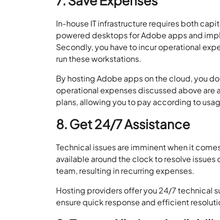
7. Save Expenses
In-house IT infrastructure requires both cap
powered desktops for Adobe apps and imple
Secondly, you have to incur operational expe
run these workstations.
By hosting Adobe apps on the cloud, you do 
operational expenses discussed above are a
plans, allowing you to pay according to us
8. Get 24/7 Assistance
Technical issues are imminent when it comes 
available around the clock to resolve issues qu
team, resulting in recurring expenses.
Hosting providers offer you 24/7 technical 
ensure quick response and efficient resolution