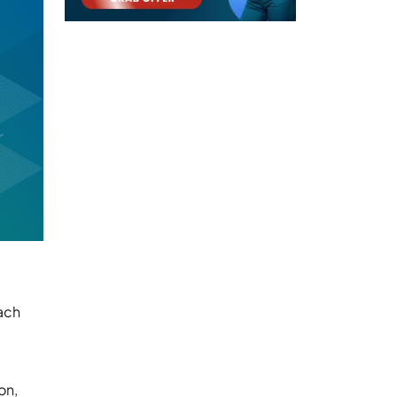
each
on,