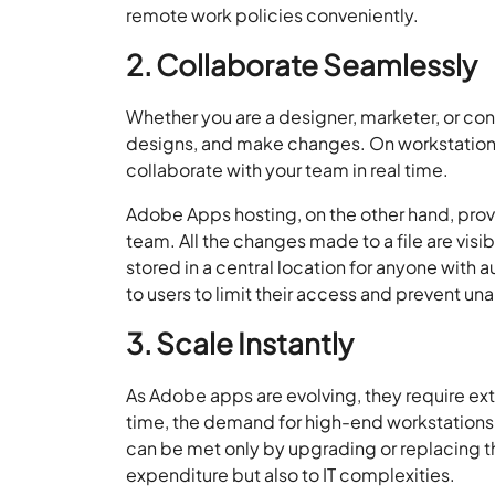
remote work policies conveniently.
2. Collaborate Seamlessly
Whether you are a designer, marketer, or cont
designs, and make changes. On workstation-
collaborate with your team in real time.
Adobe Apps hosting, on the other hand, provi
team. All the changes made to a file are visi
stored in a central location for anyone with 
to users to limit their access and prevent un
3. Scale Instantly
As Adobe apps are evolving, they require ext
time, the demand for high-end workstations r
can be met only by upgrading or replacing th
expenditure but also to IT complexities.