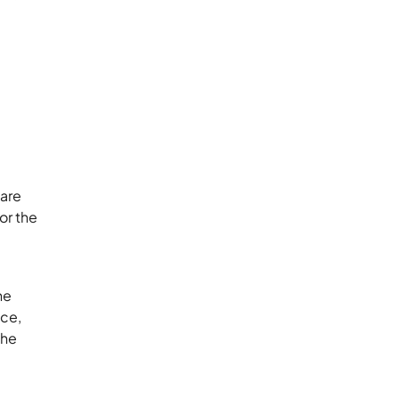
ware
or the
he
nce,
the