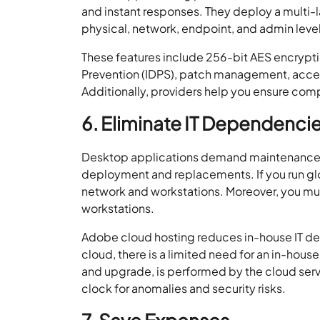
and instant responses. They deploy a multi-l
physical, network, endpoint, and admin leve
These features include 256-bit AES encryptio
Prevention (IDPS), patch management, access
Additionally, providers help you ensure co
6. Eliminate IT Dependenci
Desktop applications demand maintenance. 
deployment and replacements. If you run glo
network and workstations. Moreover, you mu
workstations.
Adobe cloud hosting reduces in-house IT dep
cloud, there is a limited need for an in-hous
and upgrade, is performed by the cloud serv
clock for anomalies and security risks.