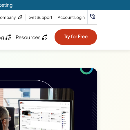
osting
ompany
Get Support
Account Login
Try for Free
ng
Resources