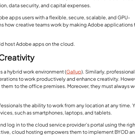
ion, data security, and capital expenses.
obe apps users with a flexible, secure, scalable, and GPU-
rms how creative teams work by making Adobe applications f
uld host Adobe apps on the cloud.
Creativity
s a hybrid work environment (
Gallup
). Similarly, professiona
operations to work productively and enhance creativity. Howe
s them to the office premises. Moreover, they must always w
ssionals the ability to work from any location at any time. 
ices, such as smartphones, laptops, and tablets.
d log in to the cloud service provider’s portal using the righ
pective, cloud hosting empowers them to implement BYOD a