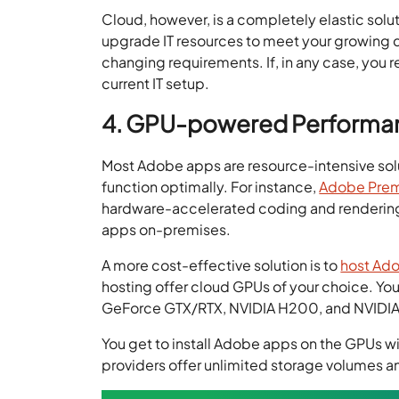
Cloud, however, is a completely elastic solut
upgrade IT resources to meet your growing d
changing requirements. If, in any case, you 
current IT setup.
4. GPU-powered Performa
Most Adobe apps are resource-intensive sol
function optimally. For instance,
Adobe Prem
hardware-accelerated coding and rendering.
apps on-premises.
A more cost-effective solution is to
host Ado
hosting offer cloud GPUs of your choice. Y
GeForce GTX/RTX, NVIDIA H200, and NVIDIA A
You get to install Adobe apps on the GPUs wi
providers offer unlimited storage volumes an