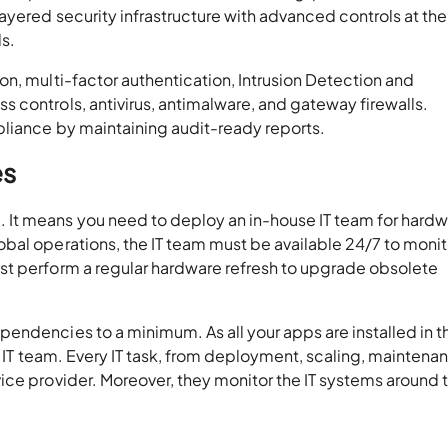
ayered security infrastructure with advanced controls at the
ls.
n, multi-factor authentication, Intrusion Detection and
 controls, antivirus, antimalware, and gateway firewalls.
mpliance by maintaining audit-ready reports.
es
It means you need to deploy an in-house IT team for hard
bal operations, the IT team must be available 24/7 to monit
st perform a regular hardware refresh to upgrade obsolete
endencies to a minimum. As all your apps are installed in t
e IT team. Every IT task, from deployment, scaling, maintena
ice provider. Moreover, they monitor the IT systems around 