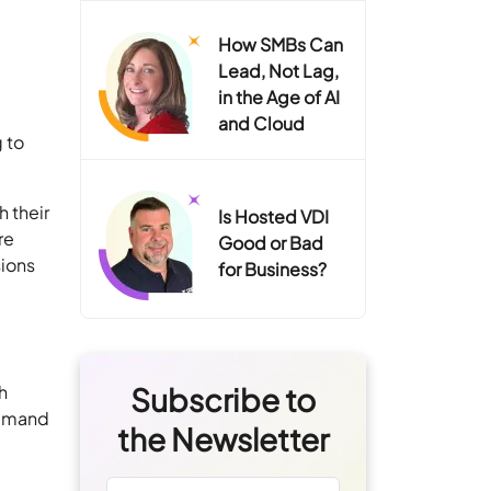
How SMBs Can
Lead, Not Lag,
in the Age of AI
and Cloud
 to
h their
Is Hosted VDI
re
Good or Bad
sions
for Business?
h
Subscribe to
 demand
the Newsletter