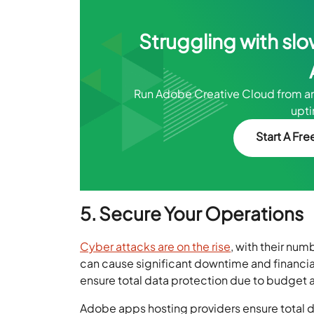
Struggling with slo
Run Adobe Creative Cloud from 
upt
Start A Free
5. Secure Your Operations
Cyber attacks are on the rise
, with their num
can cause significant downtime and financial
ensure total data protection due to budget an
Adobe apps hosting providers ensure total d