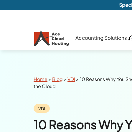
Speci
Accounting Solutions
Breadcrumbs
Home
>
Blog
>
VDI
>
10 Reasons Why You S
the Cloud
Category:
VDI
10 Reasons Why Y