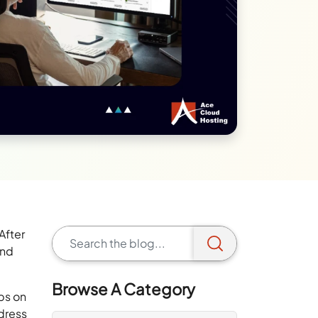
After
and
Browse A Category
ps on
dress