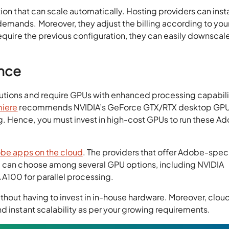
ion that can scale automatically. Hosting providers can inst
emands. Moreover, they adjust the billing according to you
require the previous configuration, they can easily downscal
nce
utions and require GPUs with enhanced processing capabili
iere
recommends NVIDIA’s GeForce GTX/RTX desktop GPU
 Hence, you must invest in high-cost GPUs to run these A
be apps on the cloud
. The providers that offer Adobe-spec
ou can choose among several GPU options, including NVIDIA
100 for parallel processing.
thout having to invest in in-house hardware. Moreover, clou
d instant scalability as per your growing requirements.