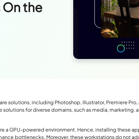
 On the
e solutions, including Photoshop, Illustrator, Premiere Pro, 
e solutions for diverse domains, such as media, marketing, 
ire a GPU-powered environment. Hence, installing these ap
rmance bottlenecks. Moreover, these workstations do not ad