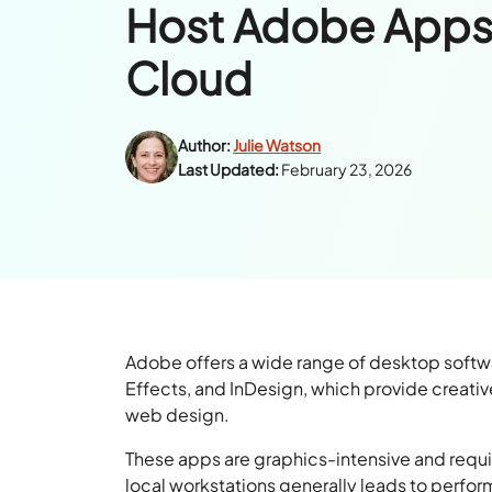
Host Adobe Apps
Cloud
Author:
Julie Watson
Last Updated:
February 23, 2026
Adobe offers a wide range of desktop softwar
Effects, and InDesign, which provide creativ
web design.
These apps are graphics-intensive and requ
local workstations generally leads to perfo