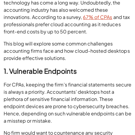
technology has come a long way. Undoubtedly, the
accounting industry has also welcomed these
innovations. According to a survey,
67% of CPAs
and tax
professionals prefer cloud accounting as it reduces
front-end costs by up to 50 percent.
This blog will explore some common challenges
accounting firms face and how cloud-hosted desktops
provide effective solutions.
1. Vulnerable Endpoints
For CPAs, keeping the firm’s financial statements secure
is always a priority. Accountants’ desktops host a
plethora of sensitive financial information. These
endpoint devices are prone to cybersecurity breaches.
Hence, depending on such vulnerable endpoints can be
a misstep or mistake.
No firm would want to countenance any security