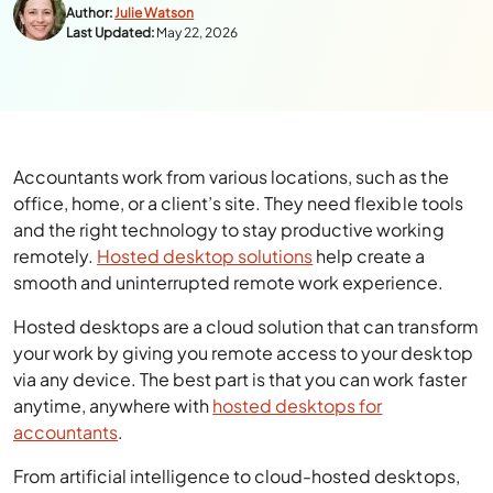
Author:
Julie Watson
Last Updated:
May 22, 2026
Accountants work from various locations, such as the
office, home, or a client’s site. They need flexible tools
and the right technology to stay productive working
remotely.
Hosted desktop solutions
help create a
smooth and uninterrupted remote work experience.
Hosted desktops are a cloud solution that can transform
your work by giving you remote access to your desktop
via any device. The best part is that you can work faster
anytime, anywhere with
hosted desktops for
accountants
.
From artificial intelligence to cloud-hosted desktops,