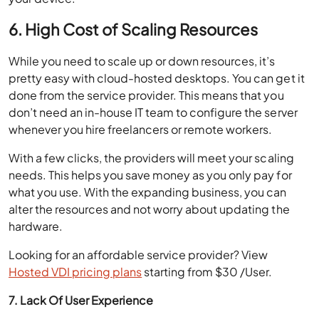
6. High Cost of Scaling Resources
While you need to scale up or down resources, it’s
pretty easy with cloud-hosted desktops. You can get it
done from the service provider. This means that you
don’t need an in-house IT team to configure the server
whenever you hire freelancers or remote workers.
With a few clicks, the providers will meet your scaling
needs. This helps you save money as you only pay for
what you use. With the expanding business, you can
alter the resources and not worry about updating the
hardware.
Looking for an affordable service provider? View
Hosted VDI pricing plans
starting from $30 /User.
7. Lack Of User Experience