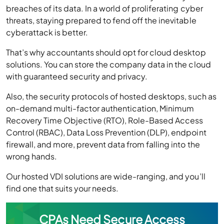
breaches of its data. In a world of proliferating cyber
threats, staying prepared to fend off the inevitable
cyberattack is better.
That’s why accountants should opt for cloud desktop
solutions. You can store the company data in the cloud
with guaranteed security and privacy.
Also, the security protocols of hosted desktops, such as
on-demand multi-factor authentication, Minimum
Recovery Time Objective (RTO), Role-Based Access
Control (RBAC), Data Loss Prevention (DLP), endpoint
firewall, and more, prevent data from falling into the
wrong hands.
Our hosted VDI solutions are wide-ranging, and you’ll
find one that suits your needs.
CPAs Need Secure Access