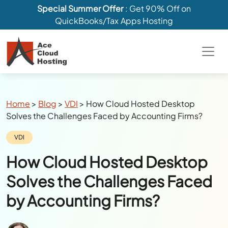
Special Summer Offer
: Get 90% Off on
QuickBooks/Tax Apps Hosting
Breadcrumbs
Home
>
Blog
>
VDI
>
How Cloud Hosted Desktop
Solves the Challenges Faced by Accounting Firms?
Category:
VDI
How Cloud Hosted Desktop
Solves the Challenges Faced
by Accounting Firms?