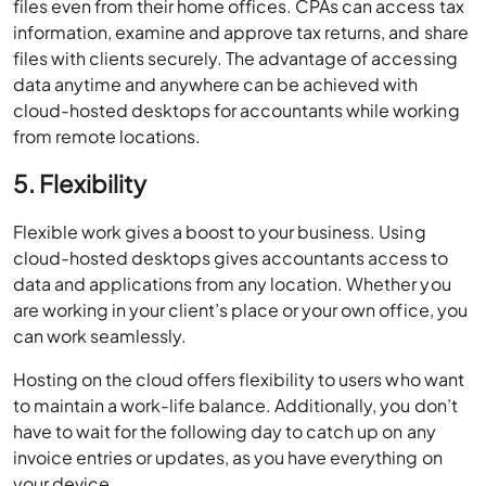
files even from their home ofﬁces. CPAs can access tax
information, examine and approve tax returns, and share
ﬁles with clients securely. The advantage of accessing
data anytime and anywhere can be achieved with
cloud-hosted desktops for accountants while working
from remote locations.
5. Flexibility
Flexible work gives a boost to your business. Using
cloud-hosted desktops gives accountants access to
data and applications from any location. Whether you
are working in your client’s place or your own office, you
can work seamlessly.
Hosting on the cloud offers flexibility to users who want
to maintain a work-life balance. Additionally, you don’t
have to wait for the following day to catch up on any
invoice entries or updates, as you have everything on
your device.