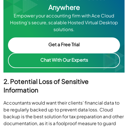
Anywhere
Empower your accounting firm with Ace Cloud
Hosting’s secure, scalable Hosted Virtual Desktop
solutions.
Get a Free Trial
Chat With Our Experts
2. Potential Loss of Sensitive
Information
Accountants would want their clients’ financial data to
be regularly backed up to prevent data loss. Cloud
backup is the best solution for tax preparation and other
documentation, as it is a foolproof measure to guard