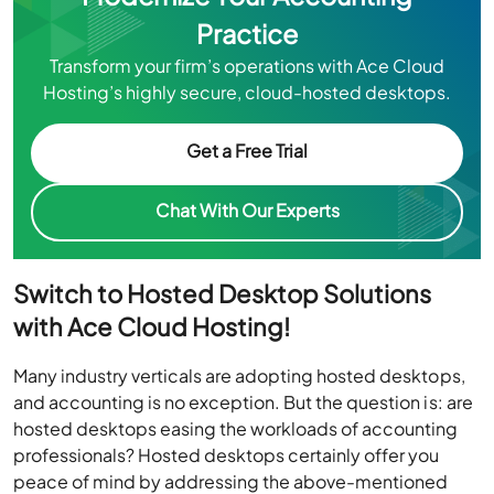
Practice
Transform your firm’s operations with Ace Cloud
Hosting’s highly secure, cloud-hosted desktops.
Get a Free Trial
Chat With Our Experts
Switch to Hosted Desktop Solutions
with Ace Cloud Hosting!
Many industry verticals are adopting hosted desktops,
and accounting is no exception. But the question is: are
hosted desktops easing the workloads of accounting
professionals? Hosted desktops certainly offer you
peace of mind by addressing the above-mentioned