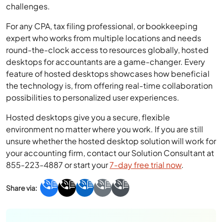
challenges.
For any CPA, tax filing professional, or bookkeeping
expert who works from multiple locations and needs
round-the-clock access to resources globally, hosted
desktops for accountants are a game-changer. Every
feature of hosted desktops showcases how beneficial
the technology is, from offering real-time collaboration
possibilities to personalized user experiences.
Hosted desktops give you a secure, flexible
environment no matter where you work. If you are still
unsure whether the hosted desktop solution will work for
your accounting firm, contact our Solution Consultant at
855-223-4887 or start your
7-day free trial now
.