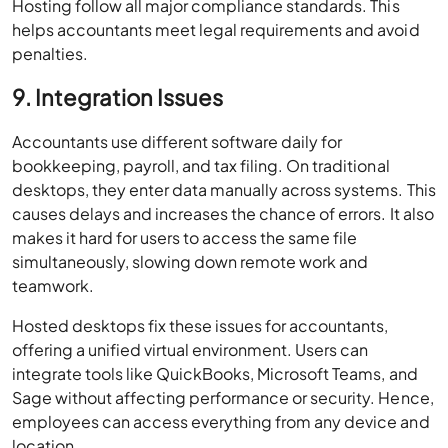
Hosting follow all major compliance standards. This
helps accountants meet legal requirements and avoid
penalties.
9. Integration Issues
Accountants use different software daily for
bookkeeping, payroll, and tax filing. On traditional
desktops, they enter data manually across systems. This
causes delays and increases the chance of errors. It also
makes it hard for users to access the same file
simultaneously, slowing down remote work and
teamwork.
Hosted desktops fix these issues for accountants,
offering a unified virtual environment. Users can
integrate tools like QuickBooks, Microsoft Teams, and
Sage without affecting performance or security. Hence,
employees can access everything from any device and
location.