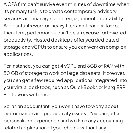
A CPA firm can’t survive even minutes of downtime when
its primary task is to create contemporary advisory
services and manage client engagement profitability.
Accountants work on heavy files and financial tasks;
therefore, performance can’t be an excuse for lowered
productivity. Hosted desktops offer you dedicated
storage and vCPUs to ensure you can work on complex
applications.
For instance, you can get 4 vCPU and 8GB of RAM with
50 GB of storage to work on large data sets. Moreover,
you can get a few required applications integrated into
your virtual desktops, such as QuickBooks or Marg ERP
9+, to work with ease.
So, as an accountant, you won’t have to worry about
performance and productivity issues. You can get a
personalized experience and work on any accounting-
related application of your choice without any