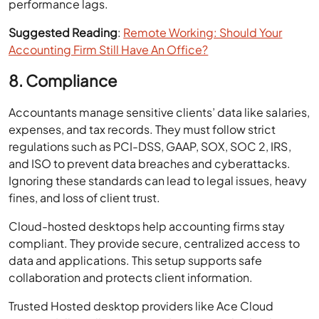
performance lags.
Suggested Reading
:
Remote Working: Should Your
Accounting Firm Still Have An Office?
8. Compliance
Accountants manage sensitive clients’ data like salaries,
expenses, and tax records. They must follow strict
regulations such as PCI-DSS, GAAP, SOX, SOC 2, IRS,
and ISO to prevent data breaches and cyberattacks.
Ignoring these standards can lead to legal issues, heavy
fines, and loss of client trust.
Cloud-hosted desktops help accounting firms stay
compliant. They provide secure, centralized access to
data and applications. This setup supports safe
collaboration and protects client information.
Trusted Hosted desktop providers like Ace Cloud