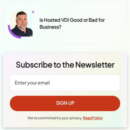
Is Hosted VDI Good or Bad for
Business?
Subscribe to the Newsletter
We're committed to your privacy.
Read Policy