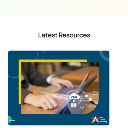
Latest Resources