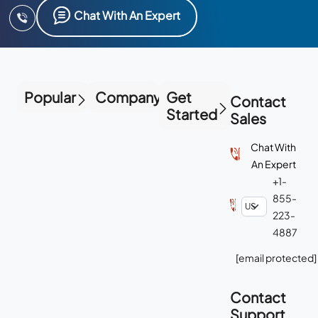
Chat With An Expert
Popular
Company
Get
Contact
Started
Sales
Chat With
An Expert
+1-
855-
223-
4887
[email protected]
Contact
Support