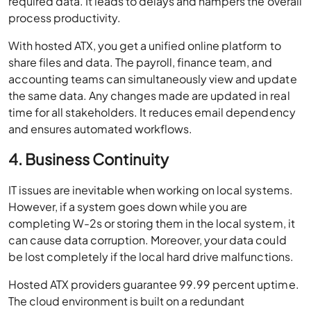
required data. It leads to delays and hampers the overall
process productivity.
With hosted ATX, you get a unified online platform to
share files and data. The payroll, finance team, and
accounting teams can simultaneously view and update
the same data. Any changes made are updated in real
time for all stakeholders. It reduces email dependency
and ensures automated workflows.
4. Business Continuity
IT issues are inevitable when working on local systems.
However, if a system goes down while you are
completing W-2s or storing them in the local system, it
can cause data corruption. Moreover, your data could
be lost completely if the local hard drive malfunctions.
Hosted ATX providers guarantee 99.99 percent uptime.
The cloud environment is built on a redundant