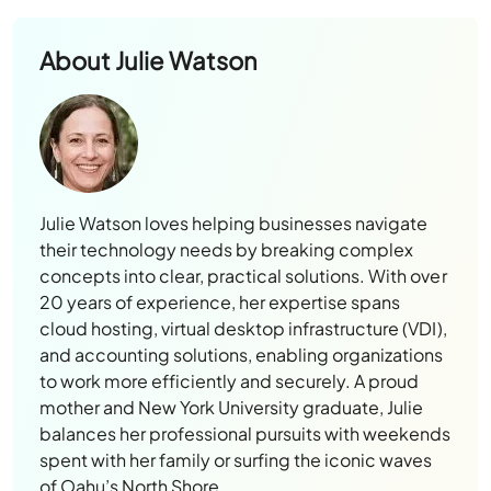
About
Julie Watson
Julie Watson loves helping businesses navigate
their technology needs by breaking complex
concepts into clear, practical solutions. With over
20 years of experience, her expertise spans
cloud hosting, virtual desktop infrastructure (VDI),
and accounting solutions, enabling organizations
to work more efficiently and securely. A proud
mother and New York University graduate, Julie
balances her professional pursuits with weekends
spent with her family or surfing the iconic waves
of Oahu’s North Shore.