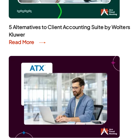
5 Alternatives to Client Accounting Suite by Wolters
Kluwer
Read More