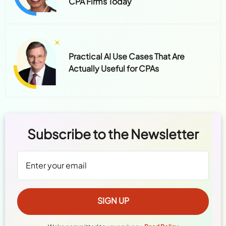
CPA Firms Today
Practical AI Use Cases That Are
Actually Useful for CPAs
Subscribe to the Newsletter