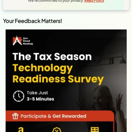
We're committed to your privacy.
Read Policy
Your Feedback Matters!