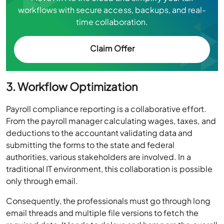
workflows with secure access, backups, and real-
time collaboration.
Claim Offer
3. Workflow Optimization
Payroll compliance reporting is a collaborative effort.
From the payroll manager calculating wages, taxes, and
deductions to the accountant validating data and
submitting the forms to the state and federal
authorities, various stakeholders are involved. In a
traditional IT environment, this collaboration is possible
only through email.
Consequently, the professionals must go through long
email threads and multiple file versions to fetch the