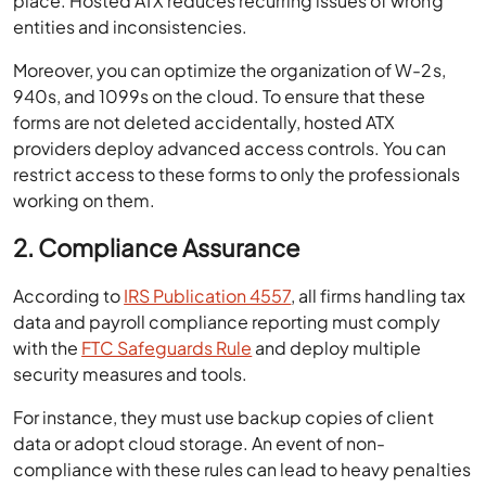
place. Hosted ATX reduces recurring issues of wrong
entities and inconsistencies.
Moreover, you can optimize the organization of W-2s,
940s, and 1099s on the cloud. To ensure that these
forms are not deleted accidentally, hosted ATX
providers deploy advanced access controls. You can
restrict access to these forms to only the professionals
working on them.
2. Compliance Assurance
According to
IRS Publication 4557
, all firms handling tax
data and payroll compliance reporting must comply
with the
FTC Safeguards Rule
and deploy multiple
security measures and tools.
For instance, they must use backup copies of client
data or adopt cloud storage. An event of non-
compliance with these rules can lead to heavy penalties