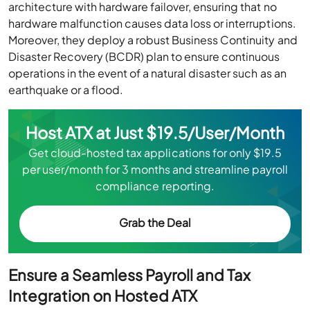
architecture with hardware failover, ensuring that no
hardware malfunction causes data loss or interruptions.
Moreover, they deploy a robust Business Continuity and
Disaster Recovery (BCDR) plan to ensure continuous
operations in the event of a natural disaster such as an
earthquake or a flood.
Host ATX at Just $19.5/User/Month
Get cloud-hosted tax applications for only $19.5
per user/month for 3 months and streamline payroll
compliance reporting.
Grab the Deal
Ensure a Seamless Payroll and Tax
Integration on Hosted ATX