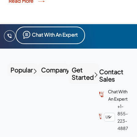
Read More
Chat With An Expert
Popular
Company
Get
Contact
Started
Sales
Chat With
An Expert
+1-
855-
223-
4887