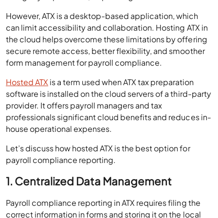
However, ATX is a desktop-based application, which
can limit accessibility and collaboration. Hosting ATX in
the cloud helps overcome these limitations by offering
secure remote access, better flexibility, and smoother
form management for payroll compliance.
Hosted ATX
is a term used when ATX tax preparation
software is installed on the cloud servers of a third-party
provider. It offers payroll managers and tax
professionals significant cloud benefits and reduces in-
house operational expenses.
Let’s discuss how hosted ATX is the best option for
payroll compliance reporting.
1. Centralized Data Management
Payroll compliance reporting in ATX requires filing the
correct information in forms and storing it on the local