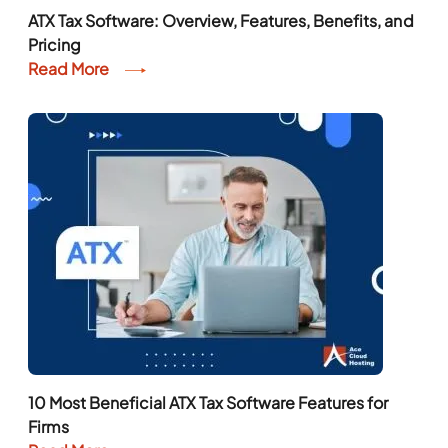
ATX Tax Software: Overview, Features, Benefits, and
Pricing
Read More
10 Most Beneficial ATX Tax Software Features for
Firms