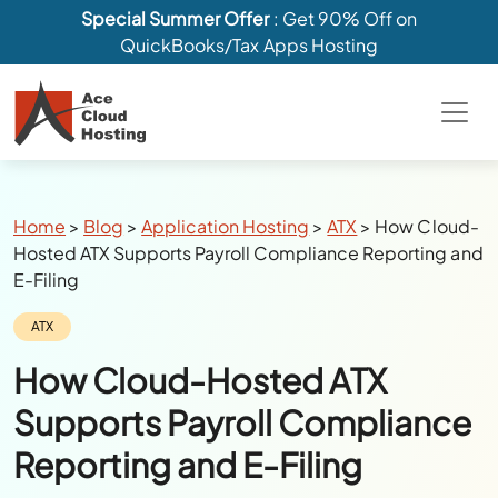
Special Summer Offer
: Get 90% Off on
QuickBooks/Tax Apps Hosting
Breadcrumbs
Home
>
Blog
>
Application Hosting
>
ATX
>
How Cloud-
Hosted ATX Supports Payroll Compliance Reporting and
E-Filing
Category:
ATX
How Cloud-Hosted ATX
Supports Payroll Compliance
Reporting and E-Filing