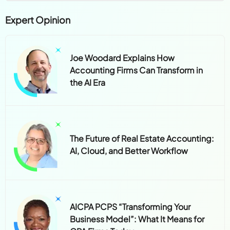
Expert Opinion
Joe Woodard Explains How
Accounting Firms Can Transform in
the AI Era
The Future of Real Estate Accounting:
AI, Cloud, and Better Workflow
AICPA PCPS “Transforming Your
Business Model”: What It Means for