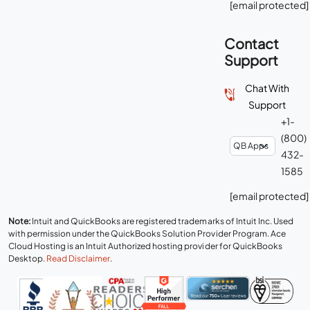
[email protected]
Contact
Support
Chat With
Support
+1-
(800)
432-
1585
[email protected]
Note:
Intuit and QuickBooks are registered trademarks of Intuit Inc. Used
with permission under the QuickBooks Solution Provider Program. Ace
Cloud Hosting is an Intuit Authorized hosting provider for QuickBooks
Desktop.
Read Disclaimer
.