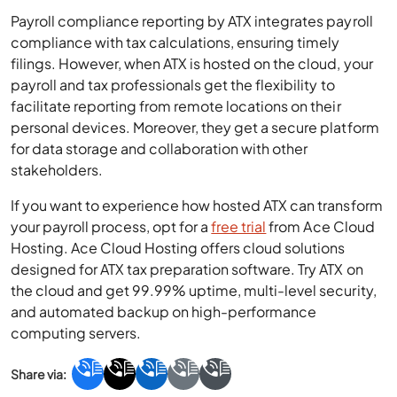
Payroll compliance reporting by ATX integrates payroll
compliance with tax calculations, ensuring timely
filings. However, when ATX is hosted on the cloud, your
payroll and tax professionals get the flexibility to
facilitate reporting from remote locations on their
personal devices. Moreover, they get a secure platform
for data storage and collaboration with other
stakeholders.
If you want to experience how hosted ATX can transform
your payroll process, opt for a
free trial
from Ace Cloud
Hosting. Ace Cloud Hosting offers cloud solutions
designed for ATX tax preparation software. Try ATX on
the cloud and get 99.99% uptime, multi-level security,
and automated backup on high-performance
computing servers.