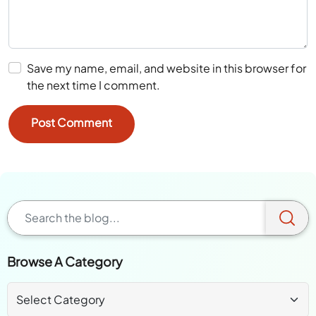
Save my name, email, and website in this browser for
the next time I comment.
Browse A Category