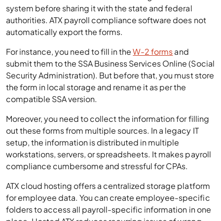
system before sharing it with the state and federal
authorities. ATX payroll compliance software does not
automatically export the forms.
For instance, you need to fill in the
W-2 forms
and
submit them to the SSA Business Services Online (Social
Security Administration). But before that, you must store
the form in local storage and rename it as per the
compatible SSA version.
Moreover, you need to collect the information for filling
out these forms from multiple sources. In a legacy IT
setup, the information is distributed in multiple
workstations, servers, or spreadsheets. It makes payroll
compliance cumbersome and stressful for CPAs.
ATX cloud hosting offers a centralized storage platform
for employee data. You can create employee-specific
folders to access all payroll-specific information in one