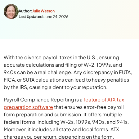
Author:
Julie Watson
Last Updated:
June 24, 2026
With the diverse payroll taxes in the U.S., ensuring
accurate calculations and filing of W-2, 1099s, and
940s can be a real challenge. Any discrepancy in FUTA,
FICA, or SUTA calculations can lead to heavy penalties
by the IRS, causing a dent to your reputation.
Payroll Compliance Reporting is a
feature of ATX tax
preparation software
that ensures error-free payroll
form preparation and submission. It offers multiple
federal forms, including W-2s, 1099s, 940s, and 941s.
Moreover, it includes all state and local forms. ATX
charges you per return, depending on the form.