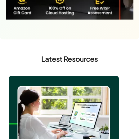
Latest Resources