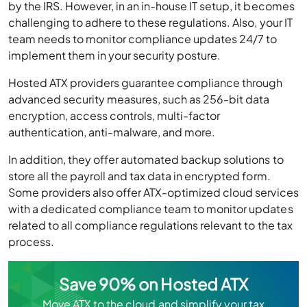
by the IRS. However, in an in-house IT setup, it becomes
challenging to adhere to these regulations. Also, your IT
team needs to monitor compliance updates 24/7 to
implement them in your security posture.
Hosted ATX providers guarantee compliance through
advanced security measures, such as 256-bit data
encryption, access controls, multi-factor
authentication, anti-malware, and more.
In addition, they offer automated backup solutions to
store all the payroll and tax data in encrypted form.
Some providers also offer ATX-optimized cloud services
with a dedicated compliance team to monitor updates
related to all compliance regulations relevant to the tax
process.
Save 90% on Hosted ATX
Move ATX to the cloud and simplify your tax