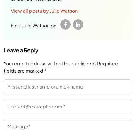
View all posts by Julie Watson
Find Julie Watson on:
Leave a Reply
Your email address will not be published.
Required
fields are marked
*