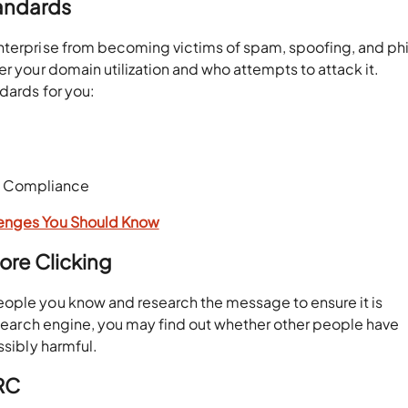
tandards
enterprise from becoming victims of spam, spoofing, and ph
er your domain utilization and who attempts to attack it.
dards for you:
nd Compliance
lenges You Should Know
ore Clicking
eople you know and research the message to ensure it is
a search engine, you may find out whether other people have
ossibly harmful.
RC