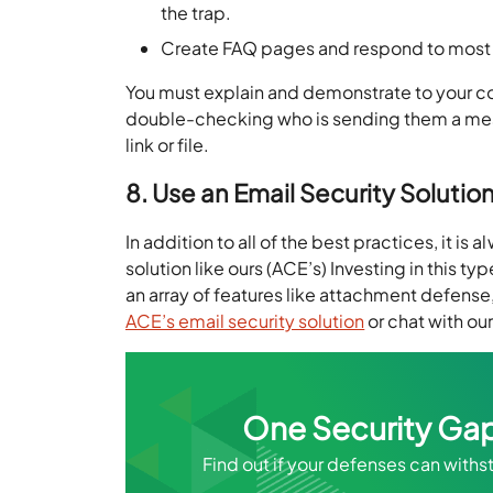
the trap.
Create FAQ pages and respond to most 
You must explain and demonstrate to your c
double-checking who is sending them a mess
link or file.
8. Use an Email Security Solutio
In addition to all of the best practices, it is
solution like ours (ACE’s) Investing in this 
an array of features like attachment defens
ACE’s email security solution
or chat with ou
One Security Gap
Find out if your defenses can with