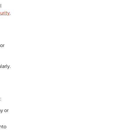
l
urity,
for
larly.
e:
y or
nto