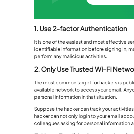
1. Use 2-factor Authentication
It is one of the easiest and most effective s
identifiable information before signing in, m
perform any malicious activities.
2. Only Use Trusted Wi-Fi Netwo
The most common target for hackers is publi
available network to access your email. Anyo
personal information in that situation.
Suppose the hacker can track your activities 
hacker can not only login to your email acc
colleagues asking for personal information 