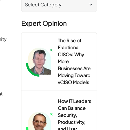
Expert Opinion
ity
The Rise of
d
Fractional
CISOs: Why
More
Businesses Are
Moving Toward
vCISO Models
nt
How IT Leaders
Can Balance
Security,
Productivity,
and User