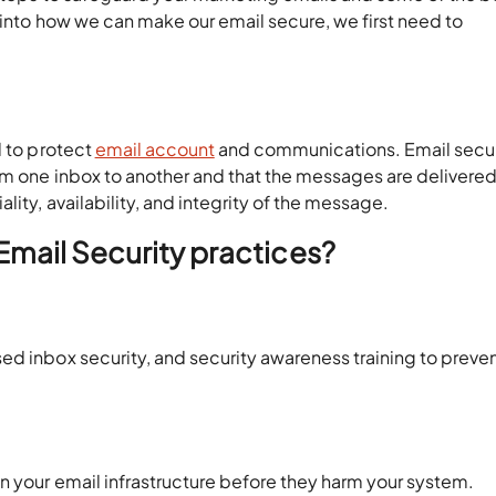
g into how we can make our email secure, we first need to
d to protect
email account
and communications. Email secur
rom one inbox to another and that the messages are delivere
lity, availability, and integrity of the message.
 Email Security practices?
ed inbox security, and security awareness training to preve
n your email infrastructure before they harm your system.