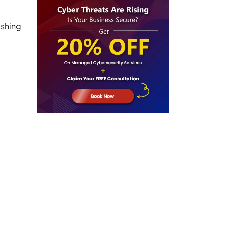
ishing