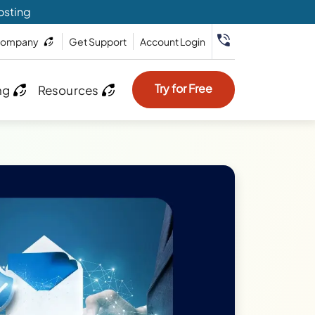
osting
ompany
Get Support
Account Login
Try for Free
ng
Resources