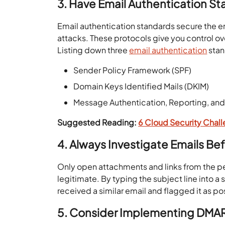
3. Have Email Authentication S
Email authentication standards secure the 
attacks. These protocols give you control ov
Listing down three
email authentication
stan
Sender Policy Framework (SPF)
Domain Keys Identified Mails (DKIM)
Message Authentication, Reporting, a
Suggested Reading:
6 Cloud Security Chal
4.
Always Investigate Emails Bef
Only open attachments and links from the p
legitimate. By typing the subject line into 
received a similar email and flagged it as p
5. Consider Implementing DMA