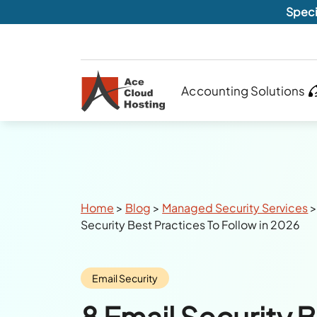
Speci
Accounting Solutions
Breadcrumbs
Home
>
Blog
>
Managed Security Services
Security Best Practices To Follow in 2026
Category:
Email Security
8 Email Security 