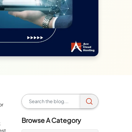
or
Browse A Category
k
est