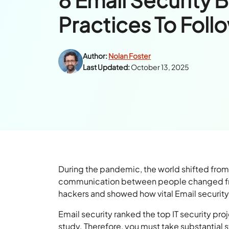
Practices To Foll
Author:
Nolan Foster
Last Updated:
October 13, 2025
During the pandemic, the world shifted from
communication between people changed from 
hackers and showed how vital Email security i
Email security ranked the top IT security pr
study. Therefore, you must take substantial