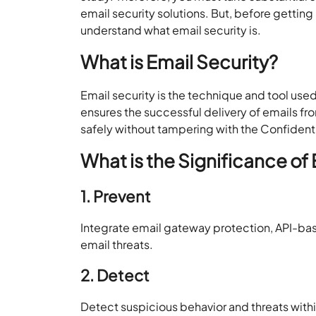
email security solutions. But, before gettin
understand what email security is.
What is Email Security?
Email security is the technique and tool use
ensures the successful delivery of emails f
safely without tampering with the Confidentia
What is the Significance of
1. Prevent
Integrate email gateway protection, API-bas
email threats.
2. Detect
Detect suspicious behavior and threats withi