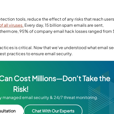
ction tools, reduce the effect of any risks that reach users
 all viruses.
Every day, 15 billion spam emails are sent,
urthermore, 95% of company email hack losses ranged from
actices is critical. Now that we’ve understood what email se
best practices to ensure email security.
 Can Cost Millions—Don’t Take the
Risk!
ly managed email security & 24/7 threat monitoring.
ultation
Chat With Our Experts