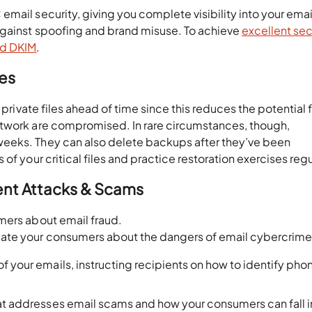
mail security, giving you complete visibility into your emai
against spoofing and brand misuse. To achieve
excellent sec
nd DKIM
.
les
 private files ahead of time since this reduces the potential 
etwork are compromised. In rare circumstances, though,
eeks. They can also delete backups after they’ve been
f your critical files and practice restoration exercises regu
ent Attacks & Scams
mers about email fraud.
cate your consumers about the dangers of email cybercrim
f your emails, instructing recipients on how to identify phon
hat addresses email scams and how your consumers can fall i