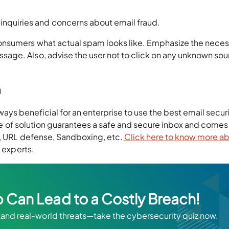
inquiries and concerns about email fraud.
onsumers what actual spam looks like. Emphasize the necess
age. Also, advise the user not to click on any unknown sou
n
 always beneficial for an enterprise to use the best email secur
type of solution guarantees a safe and secure inbox and comes
e, URL defense, Sandboxing, etc.
Click here to know more a
r experts.
 Can Lead to a Costly Breach!
stand real-world threats—take the cybersecurity quiz now.