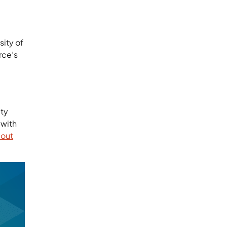
ity of
rce’s
ity
 with
bout