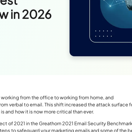
ow in 2026
 working from the office to working from home, and
verbal to email. This shift increased the attack surface f
s and how it is now more critical than ever.
oject of 2021 in the Greathorn 2021 Email Security Benchmar
 steps to safeguard your marketing emails and some of the b