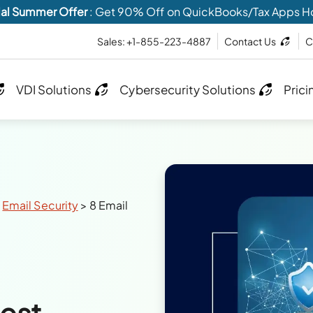
al Summer Offer
: Get 90% Off on QuickBooks/Tax Apps H
Sales: +1-855-223-4887
Contact Us
C
VDI Solutions
Cybersecurity Solutions
Prici
>
Email Security
>
8 Email
Best