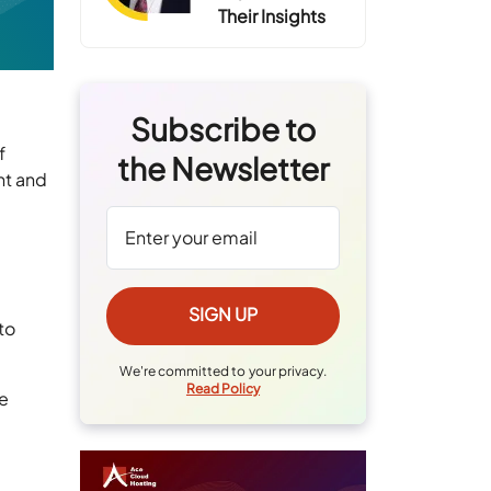
Their Insights
Subscribe to
f
the Newsletter
nt and
y
to
We're committed to your privacy.
Read Policy
he