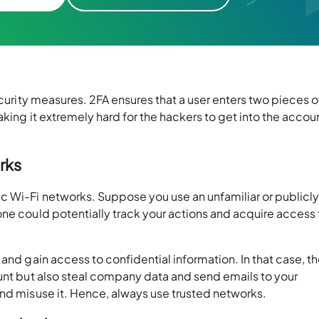
ecurity measures. 2FA ensures that a user enters two pieces o
aking it extremely hard for the hackers to get into the accou
rks
c Wi-Fi networks. Suppose you use an unfamiliar or publicl
ne could potentially track your actions and acquire access 
and gain access to confidential information. In that case, t
ount but also steal company data and send emails to your
and misuse it. Hence, always use trusted networks.