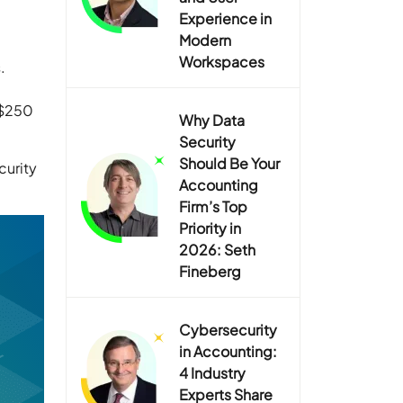
Experience in
Modern
Workspaces
.
 $250
Why Data
Security
Should Be Your
curity
Accounting
Firm’s Top
Priority in
2026: Seth
Fineberg
Cybersecurity
in Accounting:
4 Industry
Experts Share