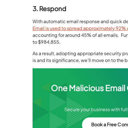
3. Respond
With automatic email response and quick dete
Email is used to spread approximately 92% of
accounting for around 45% of all emails. F
to $984,855.
As a result, adopting appropriate security pr
is and its significance, we’ll move on to the 
One Malicious Email
Secure your business with ful
Book a Free Cons