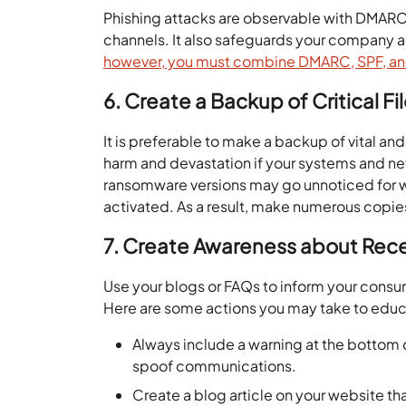
Phishing attacks are observable with DMARC e
channels. It also safeguards your company 
however, you must combine DMARC, SPF, a
6. Create a Backup of Critical Fi
It is preferable to make a backup of vital and
harm and devastation if your systems and n
ransomware versions may go unnoticed for w
activated. As a result, make numerous copies o
7. Create Awareness about Rec
Use your blogs or FAQs to inform your consu
Here are some actions you may take to edu
Always include a warning at the bottom o
spoof communications.
Create a blog article on your website t