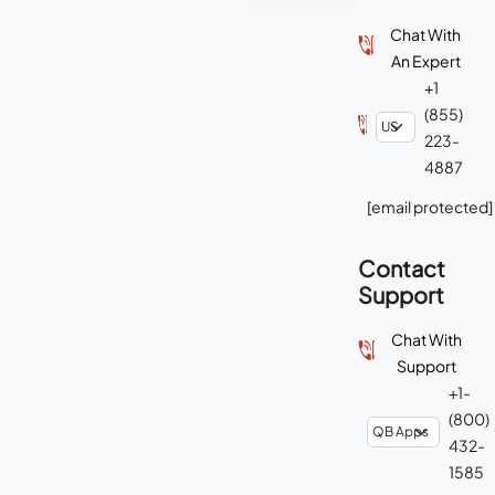
Chat With
An Expert
+1
(855)
223-
4887
[email protected]
Contact
Support
Chat With
Support
+1-
(800)
432-
1585