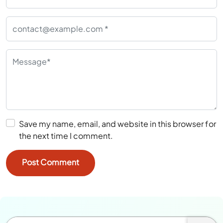
Save my name, email, and website in this browser for
the next time I comment.