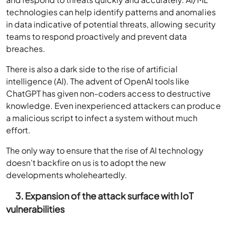
technologies can help identify patterns and anomalies
in data indicative of potential threats, allowing security
teams to respond proactively and prevent data
breaches.
There is also a dark side to the rise of artificial
intelligence (AI). The advent of OpenAI tools like
ChatGPT has given non-coders access to destructive
knowledge. Even inexperienced attackers can produce
a malicious script to infect a system without much
effort.
The only way to ensure that the rise of AI technology
doesn’t backfire on us is to adopt the new
developments wholeheartedly.
3. Expansion of the attack surface with IoT
vulnerabilities