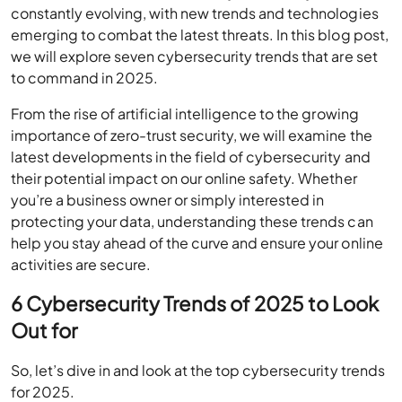
constantly evolving, with new trends and technologies
emerging to combat the latest threats. In this blog post,
we will explore seven cybersecurity trends that are set
to command in 2025.
From the rise of artificial intelligence to the growing
importance of zero-trust security, we will examine the
latest developments in the field of cybersecurity and
their potential impact on our online safety. Whether
you’re a business owner or simply interested in
protecting your data, understanding these trends can
help you stay ahead of the curve and ensure your online
activities are secure.
6 Cybersecurity Trends of 2025 to Look
Out for
So, let’s dive in and look at the top cybersecurity trends
for 2025.