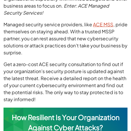
business areas to focus on.
Enter: ACE Managed
Security Services!
Managed security service providers, like
ACE MSS
, pride
themselves on staying ahead. With a trusted MSSP
partner, you can rest assured that new cybersecurity
solutions or attack practices don’t take your business by
surprise.
Get a zero-cost ACE security consultation to find out if
your organization’s security posture is updated against
the latest threat. Receive a detailed report on the health
of your current cybersecurity environment and find out
the potential risks. The only way to stay protected is to
stay informed!
How Resilient Is Your Organization
Against Cyber Attacks?