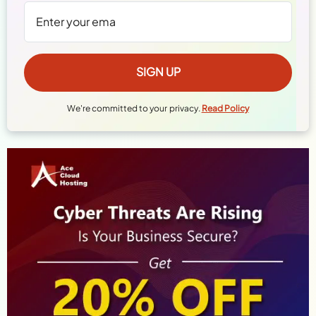
We're committed to your privacy.
Read Policy