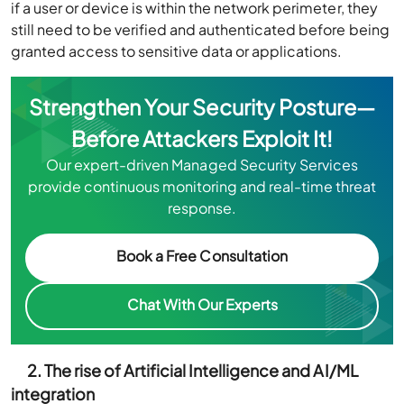
if a user or device is within the network perimeter, they
still need to be verified and authenticated before being
granted access to sensitive data or applications.
Strengthen Your Security Posture—
Before Attackers Exploit It!
Our expert-driven Managed Security Services
provide continuous monitoring and real-time threat
response.
Book a Free Consultation
Chat With Our Experts
2. The rise of Artificial Intelligence and AI/ML
integration