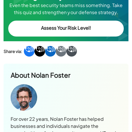
Even the best security teams miss something. Take
this quiz and strengthen your defense strategy.
Assess Your Risk Level!
About
Nolan Foster
For over 22 years, Nolan Foster has helped
businesses and individuals navigate the