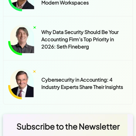
Modern Workspaces
Why Data Security Should Be Your
Accounting Firm’s Top Priority in
2026: Seth Fineberg
Cybersecurity in Accounting: 4
Industry Experts Share Their Insights
Subscribe to the Newsletter