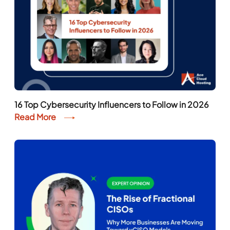
16 Top Cybersecurity Influencers to Follow in 2026
Read More