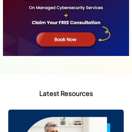
Latest Resources