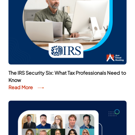
The IRS Security Six: What Tax Professionals Need to
Know
Read More