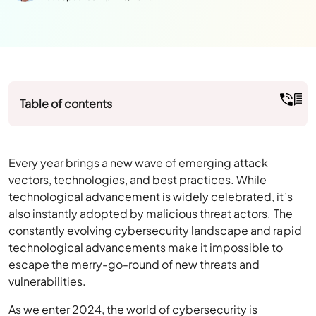
Table of contents
Every year brings a new wave of emerging attack
vectors, technologies, and best practices. While
technological advancement is widely celebrated, it’s
also instantly adopted by malicious threat actors. The
constantly evolving cybersecurity landscape and rapid
technological advancements make it impossible to
escape the merry-go-round of new threats and
vulnerabilities.
As we enter 2024, the world of cybersecurity is