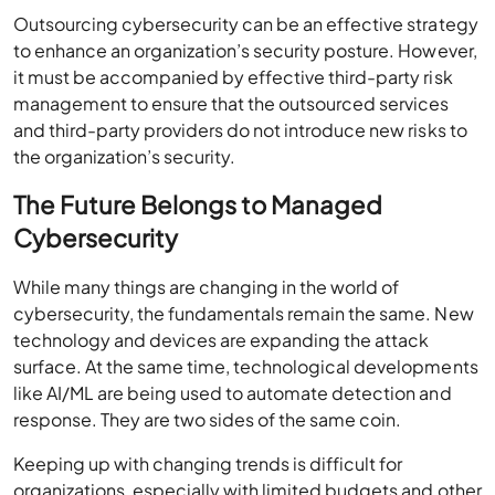
Outsourcing cybersecurity can be an effective strategy
to enhance an organization’s security posture. However,
it must be accompanied by effective third-party risk
management to ensure that the outsourced services
and third-party providers do not introduce new risks to
the organization’s security.
The Future Belongs to Managed
Cybersecurity
While many things are changing in the world of
cybersecurity, the fundamentals remain the same. New
technology and devices are expanding the attack
surface. At the same time, technological developments
like AI/ML are being used to automate detection and
response. They are two sides of the same coin.
Keeping up with changing trends is difficult for
organizations, especially with limited budgets and other