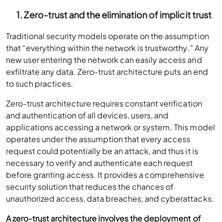
1. Zero-trust and the elimination of implicit trust
Traditional security models operate on the assumption
that “everything within the network is trustworthy.” Any
new user entering the network can easily access and
exfiltrate any data. Zero-trust architecture puts an end
to such practices.
Zero-trust architecture requires constant verification
and authentication of all devices, users, and
applications accessing a network or system. This model
operates under the assumption that every access
request could potentially be an attack, and thus it is
necessary to verify and authenticate each request
before granting access. It provides a comprehensive
security solution that reduces the chances of
unauthorized access, data breaches, and cyberattacks.
A zero-trust architecture involves the deployment of