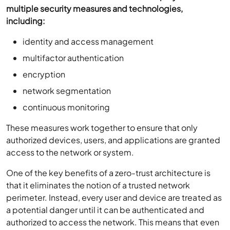
multiple security measures and technologies,
including:
identity and access management
multifactor authentication
encryption
network segmentation
continuous monitoring
These measures work together to ensure that only
authorized devices, users, and applications are granted
access to the network or system.
One of the key benefits of a zero-trust architecture is
that it eliminates the notion of a trusted network
perimeter. Instead, every user and device are treated as
a potential danger until it can be authenticated and
authorized to access the network. This means that even