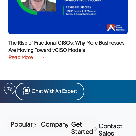
The Rise of Fractional CISOs: Why More Businesses
Are Moving Toward vCISO Models
Read More
Chat With An Expert
Popular
Company
Get
Contact
Started
Sales