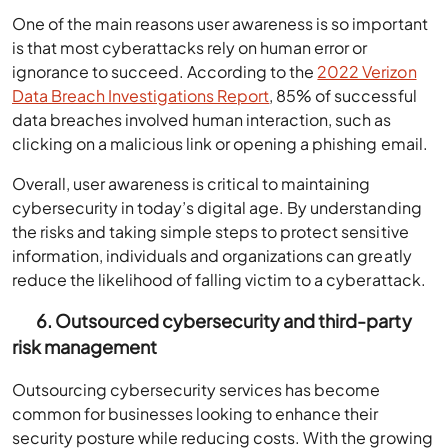
One of the main reasons user awareness is so important
is that most cyberattacks rely on human error or
ignorance to succeed. According to the
2022 Verizon
Data Breach Investigations Report
, 85% of successful
data breaches involved human interaction, such as
clicking on a malicious link or opening a phishing email.
Overall, user awareness is critical to maintaining
cybersecurity in today’s digital age. By understanding
the risks and taking simple steps to protect sensitive
information, individuals and organizations can greatly
reduce the likelihood of falling victim to a cyberattack.
6. Outsourced cybersecurity and third-party
risk management
Outsourcing cybersecurity services has become
common for businesses looking to enhance their
security posture while reducing costs. With the growing