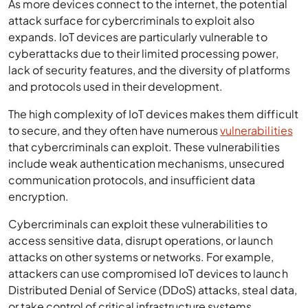
As more devices connect to the internet, the potential
attack surface for cybercriminals to exploit also
expands. IoT devices are particularly vulnerable to
cyberattacks due to their limited processing power,
lack of security features, and the diversity of platforms
and protocols used in their development.
The high complexity of IoT devices makes them difficult
to secure, and they often have numerous
vulnerabilities
that cybercriminals can exploit. These vulnerabilities
include weak authentication mechanisms, unsecured
communication protocols, and insufficient data
encryption.
Cybercriminals can exploit these vulnerabilities to
access sensitive data, disrupt operations, or launch
attacks on other systems or networks. For example,
attackers can use compromised IoT devices to launch
Distributed Denial of Service (DDoS) attacks, steal data,
or take control of critical infrastructure systems.