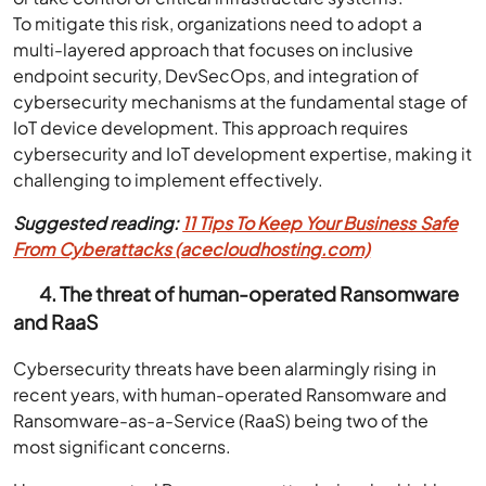
To mitigate this risk, organizations need to adopt a
multi-layered approach that focuses on inclusive
endpoint security, DevSecOps, and integration of
cybersecurity mechanisms at the fundamental stage of
IoT device development. This approach requires
cybersecurity and IoT development expertise, making it
challenging to implement effectively.
Suggested reading:
11 Tips To Keep Your Business Safe
From Cyberattacks (acecloudhosting.com)
4. The threat of human-operated Ransomware
and RaaS
Cybersecurity threats have been alarmingly rising in
recent years, with human-operated Ransomware and
Ransomware-as-a-Service (RaaS) being two of the
most significant concerns.