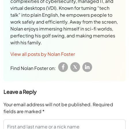
complexities of cybersecurity, managed IT, and
virtual desktops (VDI). Known for turning “tech
talk” into plain English, he empowers people to
work safely and efficiently. Away from the screen,
Nolan enjoys immersing himself in sci-fi worlds,
perfecting his golf swing, and making memories
with his family.
View all posts by Nolan Foster
Find Nolan Foster on:
Leave a Reply
Your email address will not be published.
Required
fields are marked
*