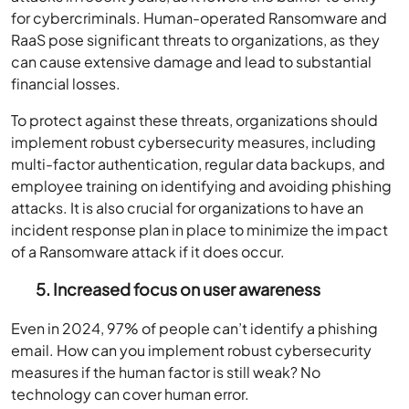
for cybercriminals. Human-operated Ransomware and
RaaS pose significant threats to organizations, as they
can cause extensive damage and lead to substantial
financial losses.
To protect against these threats, organizations should
implement robust cybersecurity measures, including
multi-factor authentication, regular data backups, and
employee training on identifying and avoiding phishing
attacks. It is also crucial for organizations to have an
incident response plan in place to minimize the impact
of a Ransomware attack if it does occur.
5. Increased focus on user awareness
Even in 2024, 97% of people can’t identify a phishing
email. How can you implement robust cybersecurity
measures if the human factor is still weak? No
technology can cover human error.