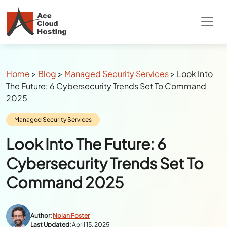
Special Summer Offer
: Get 90% Off on
QuickBooks/Tax Apps Hosting
Breadcrumbs
Home
>
Blog
>
Managed Security Services
>
Look Into
The Future: 6 Cybersecurity Trends Set To Command
2025
Category:
Managed Security Services
Look Into The Future: 6
Cybersecurity Trends Set To
Command 2025
Author:
Nolan Foster
Last Updated:
April 15, 2025