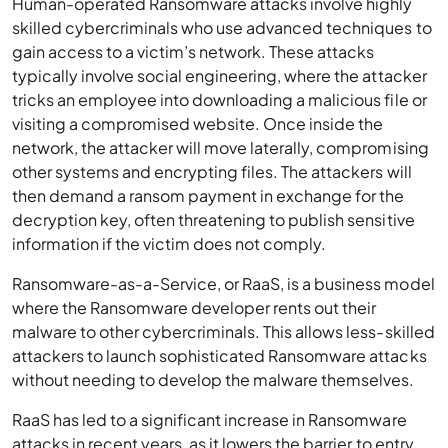
Human-operated Ransomware attacks involve highly
skilled cybercriminals who use advanced techniques to
gain access to a victim’s network. These attacks
typically involve social engineering, where the attacker
tricks an employee into downloading a malicious file or
visiting a compromised website. Once inside the
network, the attacker will move laterally, compromising
other systems and encrypting files. The attackers will
then demand a ransom payment in exchange for the
decryption key, often threatening to publish sensitive
information if the victim does not comply.
Ransomware-as-a-Service, or RaaS, is a business model
where the Ransomware developer rents out their
malware to other cybercriminals. This allows less-skilled
attackers to launch sophisticated Ransomware attacks
without needing to develop the malware themselves.
RaaS has led to a significant increase in Ransomware
attacks in recent years, as it lowers the barrier to entry