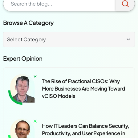
Browse A Category
Expert Opinion
The Rise of Fractional CISOs: Why
More Businesses Are Moving Toward
vCISO Models
How IT Leaders Can Balance Security,
Productivity, and User Experience in