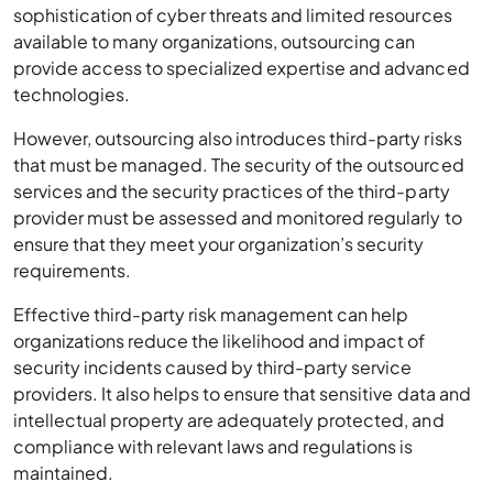
sophistication of cyber threats and limited resources
available to many organizations, outsourcing can
provide access to specialized expertise and advanced
technologies.
However, outsourcing also introduces third-party risks
that must be managed. The security of the outsourced
services and the security practices of the third-party
provider must be assessed and monitored regularly to
ensure that they meet your organization’s security
requirements.
Effective third-party risk management can help
organizations reduce the likelihood and impact of
security incidents caused by third-party service
providers. It also helps to ensure that sensitive data and
intellectual property are adequately protected, and
compliance with relevant laws and regulations is
maintained.