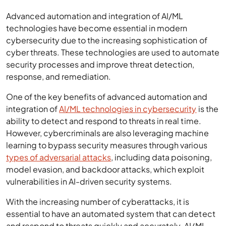
Advanced automation and integration of AI/ML
technologies have become essential in modern
cybersecurity due to the increasing sophistication of
cyber threats. These technologies are used to automate
security processes and improve threat detection,
response, and remediation.
One of the key benefits of advanced automation and
integration of
AI/ML technologies in cybersecurity
is the
ability to detect and respond to threats in real time.
However, cybercriminals are also leveraging machine
learning to bypass security measures through various
types of adversarial attacks
, including data poisoning,
model evasion, and backdoor attacks, which exploit
vulnerabilities in AI-driven security systems.
With the increasing number of cyberattacks, it is
essential to have an automated system that can detect
and respond to threats quickly and accurately. AI/ML