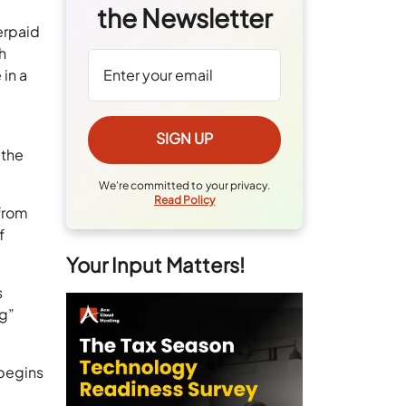
the Newsletter
erpaid
h
in a
 the
We're committed to your privacy.
Read Policy
(from
f
Your Input Matters!
s
ng”
 begins