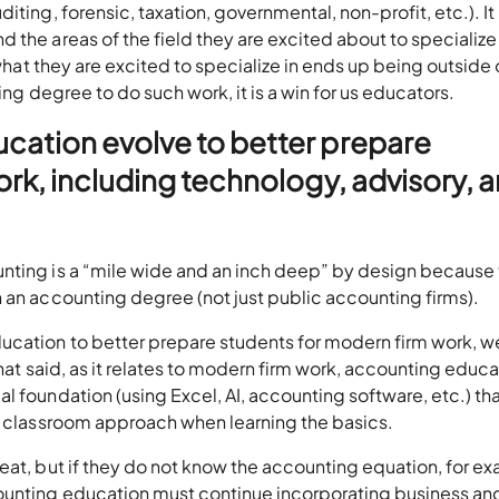
iting, forensic, taxation, governmental, non-profit, etc.). It
the areas of the field they are excited about to specialize 
 what they are excited to specialize in ends up being outside 
ting degree to do such work, it is a win for us educators.
cation evolve to better prepare
rk, including technology, advisory, 
nting is a “mile wide and an inch deep” by design because
 an accounting degree (not just public accounting firms).
ucation to better prepare students for modern firm work, 
That said, as it relates to modern firm work, accounting educ
l foundation (using Excel, AI, accounting software, etc.) th
ic classroom approach when learning the basics.
eat, but if they do not know the accounting equation, for e
ounting education must continue incorporating business an