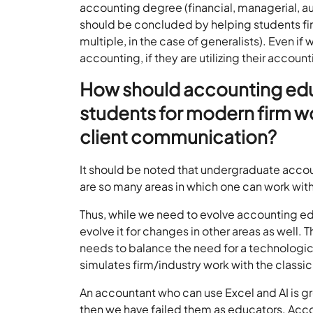
accounting degree (financial, managerial, aud
should be concluded by helping students find 
multiple, in the case of generalists). Even if
accounting, if they are utilizing their accoun
How should accounting edu
students for modern firm wo
client communication?
It should be noted that undergraduate accou
are so many areas in which one can work with
Thus, while we need to evolve accounting ed
evolve it for changes in other areas as well. 
needs to balance the need for a technologica
simulates firm/industry work with the class
An accountant who can use Excel and AI is gr
then we have failed them as educators. Acc