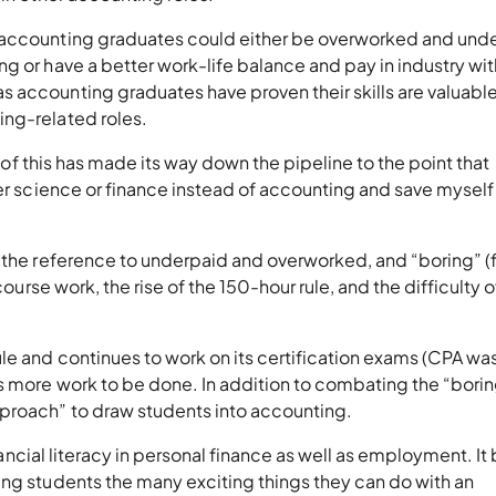
 accounting graduates could either be overworked and und
g or have a better work-life balance and pay in industry wit
accounting graduates have proven their skills are valuable 
ing-related roles.
rd of this has made its way down the pipeline to the point that
ter science or finance instead of accounting and save myself
s the reference to underpaid and overworked, and “boring” 
course work, the rise of the 150-hour rule, and the difficulty o
le and continues to work on its certification exams (CPA wa
is more work to be done. In addition to combating the “bori
proach” to draw students into accounting.
inancial literacy in personal finance as well as employment. It
ing students the many exciting things they can do with an