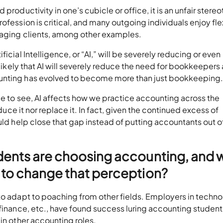
productivity in one’s cubicle or office, it is an unfair stere
ofession is critical, and many outgoing individuals enjoy fl
anaging clients, among other examples.
icial Intelligence, or “AI,” will be severely reducing or even
t likely that AI will severely reduce the need for bookkeepers
ounting has evolved to become more than just bookkeeping.
ue to see, AI affects how we practice accounting across the
educe it nor replace it. In fact, given the continued excess of
uld help close that gap instead of putting accountants out o
dents are choosing accounting, and 
 to change that perception?
to adapt to poaching from other fields. Employers in techno
 finance, etc., have found success luring accounting student
in other accounting roles.