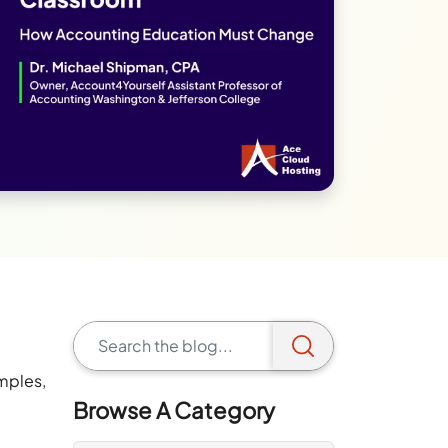
mples,
Browse A Category