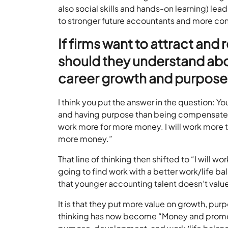
also social skills and hands-on learning) l
to stronger future accountants and more con
If firms want to attract and
should they understand abo
career growth and purpose
I think you put the answer in the question: 
and having purpose than being compensated. 
work more for more money. I will work more t
more money.”
That line of thinking then shifted to “I will wo
going to find work with a better work/life bal
that younger accounting talent doesn’t val
It is that they put more value on growth, pur
thinking has now become “Money and promoti