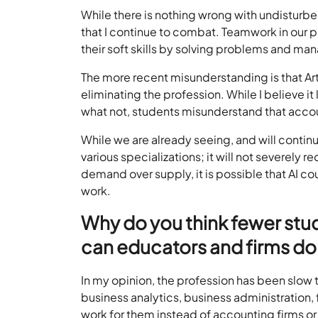
While there is nothing wrong with undisturbed 
that I continue to combat. Teamwork in our pr
their soft skills by solving problems and m
The more recent misunderstanding is that Artif
eliminating the profession. While I believe i
what not, students misunderstand that acc
While we are already seeing, and will contin
various specializations; it will not severely r
demand over supply, it is possible that AI co
work.
Why do you think fewer stu
can educators and firms do
In my opinion, the profession has been slow 
business analytics, business administration,
work for them instead of accounting firms or 