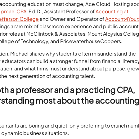
 accounting education must change, Ace Cloud Hosting sp
hipman, CPA
, Ed.D., Assistant Professor of
Accounting at
efferson College
and Owner and Operator of
Account4Yours
rings a rare mix of classroom experience and public account
prior roles at McClintock & Associates, Mount Aloysius Colleg
ollege of Technology, and PricewaterhouseCoopers.
ation, Michael shares why students often misunderstand the
educators can build a stronger funnel from financial literac
zation, and what firms must understand about purpose, grow
 the next generation of accounting talent.
th a professor and a practicing CPA,
rstanding most about the accountin
untants are boring and quiet, only preferring to crunch num
n dynamic business situations.