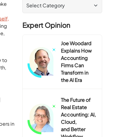
oke
elf,
Expert Opinion
ing
e,
Joe Woodard
Explains How
Accounting
y to
Firms Can
th,
Transform in
the AI Era
g
The Future of
Real Estate
Accounting: AI,
Cloud,
bers in
and Better
Workflow