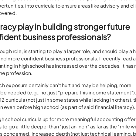
ortunities, into curricula to ensure areas like advisory and cl
covered.
eracy play in building stronger future
ident business professionals?
ough role, is starting to play a larger role, and should play a
 and more confident business professionals. I recently read 
ting in high school has increased over the decades, it has 
the profession.
uch exposure certainly can’t hurt and may be helping, more
e needed (e.g., not just “prepare this income statement”). 
 12 curricula (not just in some states while lacking in others), t
even before high school (as part of said financial literacy).
gh school curricula up for more meaningful accounting offer
 to go a little deeper than “just an inch” as far as the “mile w
s concerned. Increased depth (not just technical learning, 