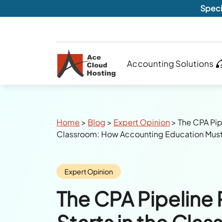
Speci
Accounting Solutions
Breadcrumbs
Home
>
Blog
>
Expert Opinion
>
The CPA Pip
Classroom: How Accounting Education Mus
Category:
Expert Opinion
The CPA Pipeline