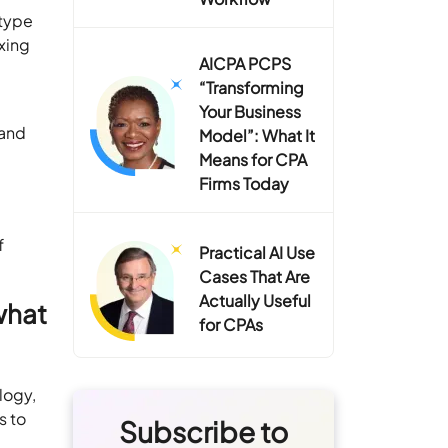
otype
exing
AICPA PCPS
“Transforming
Your Business
 and
Model”: What It
Means for CPA
Firms Today
f
Practical AI Use
Cases That Are
Actually Useful
what
for CPAs
logy,
s to
Subscribe to