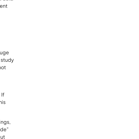
ient
 huge
a study
not
If
his
ings,
ide”
but