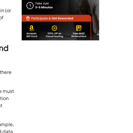
in (or
of
and
 there
we must
ation
at
xample,
d data