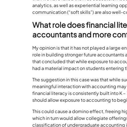
analytics, as well as experiential learning opp
communication (“soft skills”) are also well-
What role does financial lit
accountants and more conf
My opinion is that it has not played a large en
role in building stronger future accountants
that concluded that while exposure to accoun
had a material impact on students entering 
The suggestion in this case was that while s
meaningful interaction with accounting may b
financial literacy is consistently built into K –
should allow exposure to accounting to begin 
This could cause a domino effect, freeing hi
which in turn would allow collegiate offerings
classification of undergraduate accounting i