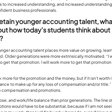
eads to increased understanding, and increased understandin
fident business professionals.
 retain younger accounting talent, wha
ut how today’s students think about
?
Younger accounting talent places more value on growing, lear
Older generations were more extrinsically motivated. “I w
o get that promotion. I will work more to get that promotion 
rk more for the promotion and the money, but if it isn’t worth i
ance to make up for any loss of compensation and/or title.” I
ue compensation and promotions.
pose, and work/life balance than prior generations. The line o
ons would have to be substantial, because if I am not see