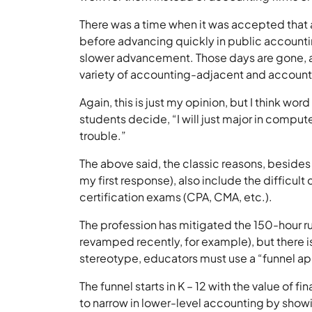
There was a time when it was accepted that
before advancing quickly in public accountin
slower advancement. Those days are gone, as 
variety of accounting-adjacent and account
Again, this is just my opinion, but I think wo
students decide, “I will just major in compu
trouble.”
The above said, the classic reasons, beside
my first response), also include the difficult 
certification exams (CPA, CMA, etc.).
The profession has mitigated the 150-hour ru
revamped recently, for example), but there 
stereotype, educators must use a “funnel ap
The funnel starts in K – 12 with the value of f
to narrow in lower-level accounting by show