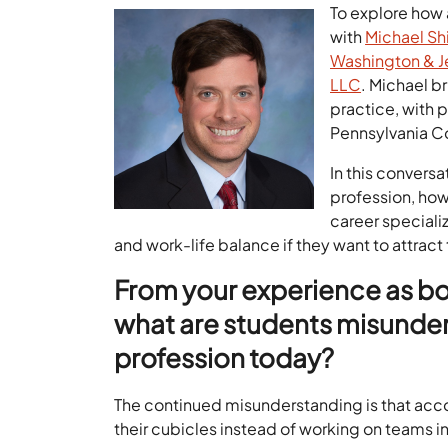
To explore how
with
Michael S
Washington & J
LLC
. Michael b
practice, with 
Pennsylvania C
In this convers
profession, how 
career speciali
and work-life balance if they want to attract
From your experience as bo
what are students misunde
profession today?
The continued misunderstanding is that acco
their cubicles instead of working on teams i