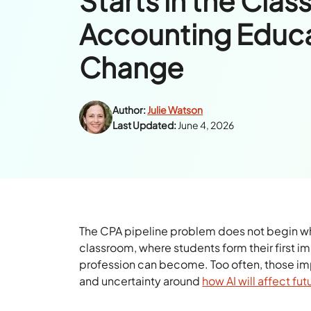
Starts in the Cla
Accounting Educa
Change
Author:
Julie Watson
Last Updated:
June 4, 2026
The CPA pipeline problem does not begin when 
classroom, where students form their first i
profession can become. Too often, those i
and uncertainty around
how AI will affect fut