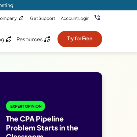
osting
ompany
Get Support
Account Login
Try for Free
ng
Resources