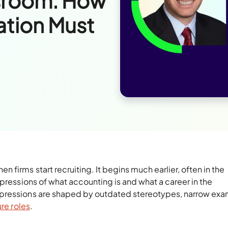
ssroom: How
tion Must
firms start recruiting. It begins much earlier, often in the
mpressions of what accounting is and what a career in the
mpressions are shaped by outdated stereotypes, narrow exa
ure roles
.