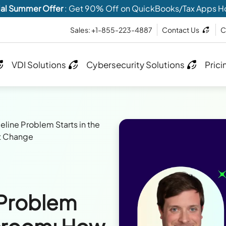
al Summer Offer
: Get 90% Off on QuickBooks/Tax Apps H
Sales: +1-855-223-4887
Contact Us
C
VDI Solutions
Cybersecurity Solutions
Prici
eline Problem Starts in the
t Change
 Problem