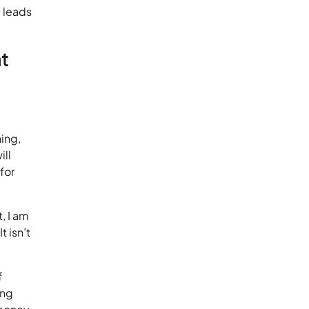
g leads
t
ning,
ill
for
t, I am
t isn’t
f
ing