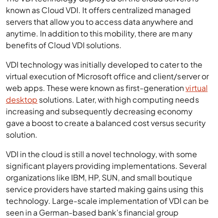
known as Cloud VDI. It offers centralized managed
servers that allow you to access data anywhere and
anytime. In addition to this mobility, there are many
benefits of Cloud VDI solutions.
VDI technology was initially developed to cater to the
virtual execution of Microsoft office and client/server or
web apps. These were known as first-generation
virtual
desktop
solutions. Later, with high computing needs
increasing and subsequently decreasing economy
gave a boost to create a balanced cost versus security
solution.
VDI in the cloud is still a novel technology, with some
significant players providing implementations. Several
organizations like IBM, HP, SUN, and small boutique
service providers have started making gains using this
technology. Large-scale implementation of VDI can be
seen in a German-based bank’s financial group