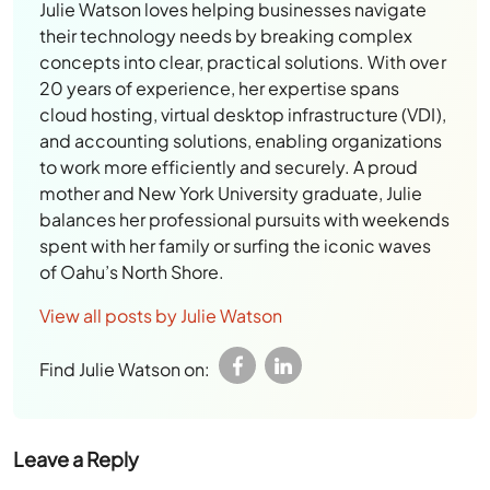
Julie Watson loves helping businesses navigate
their technology needs by breaking complex
concepts into clear, practical solutions. With over
20 years of experience, her expertise spans
cloud hosting, virtual desktop infrastructure (VDI),
and accounting solutions, enabling organizations
to work more efficiently and securely. A proud
mother and New York University graduate, Julie
balances her professional pursuits with weekends
spent with her family or surfing the iconic waves
of Oahu’s North Shore.
View all posts by Julie Watson
Find Julie Watson on:
Leave a Reply