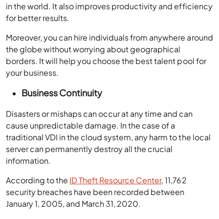
in the world. It also improves productivity and efficiency
for better results.
Moreover, you can hire individuals from anywhere around
the globe without worrying about geographical
borders. It will help you choose the best talent pool for
your business.
Business Continuity
Disasters or mishaps can occur at any time and can
cause unpredictable damage. In the case of a
traditional VDI in the cloud system, any harm to the local
server can permanently destroy all the crucial
information.
According to the
ID Theft Resource Center
, 11,762
security breaches have been recorded between
January 1, 2005, and March 31, 2020.