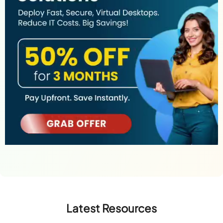
Latest Resources