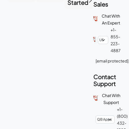
Started
Sales
Chat With
An Expert
+1-
855-
223-
4887
[email protected]
Contact
Support
Chat With
Support
+1-
(800)
432-