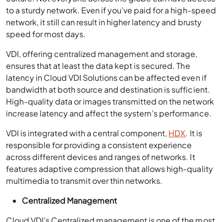
to a sturdy network. Even if you’ve paid for a high-speed
network, it still can result in higher latency and brusty
speed for most days.
VDI, offering centralized management and storage,
ensures that at least the data kept is secured. The
latency in Cloud VDI Solutions can be affected even if
bandwidth at both source and destination is sufficient.
High-quality data or images transmitted on the network
increase latency and affect the system’s performance.
VDI is integrated with a central component,
HDX
. It is
responsible for providing a consistent experience
across different devices and ranges of networks. It
features adaptive compression that allows high-quality
multimedia to transmit over thin networks.
Centralized Management
Cloud VDI’s Centralized management is one of the most