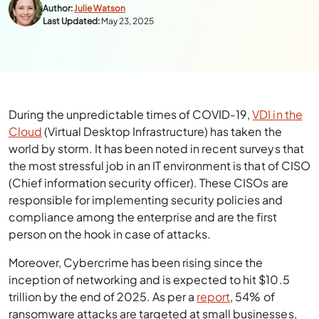
Author:
Julie Watson
Last Updated:
May 23, 2025
During the unpredictable times of COVID-19,
VDI in the
Cloud
(Virtual Desktop Infrastructure) has taken the
world by storm. It has been noted in recent surveys that
the most stressful job in an IT environment is that of CISO
(Chief information security officer). These CISOs are
responsible for implementing security policies and
compliance among the enterprise and are the first
person on the hook in case of attacks.
Moreover, Cybercrime has been rising since the
inception of networking and is expected to hit $10.5
trillion by the end of 2025. As per a
report
, 54% of
ransomware attacks are targeted at small businesses,