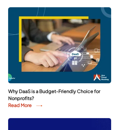
Why DaaS is a Budget-Friendly Choice for
Nonprofits?
Read More