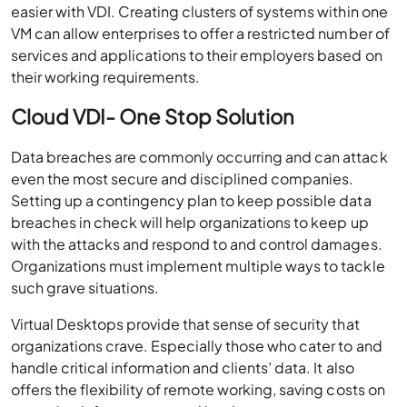
easier with VDI. Creating clusters of systems within one
VM can allow enterprises to offer a restricted number of
services and applications to their employers based on
their working requirements.
Cloud VDI- One Stop Solution
Data breaches are commonly occurring and can attack
even the most secure and disciplined companies.
Setting up a contingency plan to keep possible data
breaches in check will help organizations to keep up
with the attacks and respond to and control damages.
Organizations must implement multiple ways to tackle
such grave situations.
Virtual Desktops provide that sense of security that
organizations crave. Especially those who cater to and
handle critical information and clients’ data. It also
offers the flexibility of remote working, saving costs on