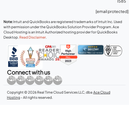
1585
[email protected]
Note:
Intuit and QuickBooks are registered trademarks of Intuit Inc. Used
with permission under the QuickBooks Solution Provider Program. Ace
Cloud Hosting is an Intuit Authorized hosting provider for QuickBooks
Desktop.
Read Disclaimer
.
Connect with us
Copyright © 2026 Real Time Cloud Services LLC, dba
Ace Cloud
Hosting
- All rights reserved.