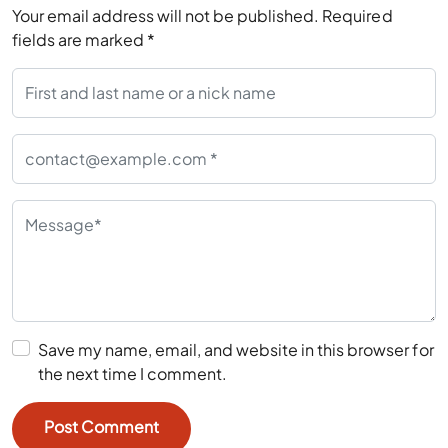
Your email address will not be published.
Required
fields are marked
*
Save my name, email, and website in this browser for
the next time I comment.