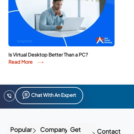
Is Virtual Desktop Better Than a PC?
Read More
Chat With An Expert
Popular
Company
Get
Contact