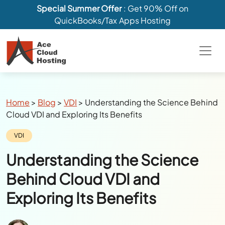
Special Summer Offer
: Get 90% Off on
QuickBooks/Tax Apps Hosting
Breadcrumbs
Home
>
Blog
>
VDI
>
Understanding the Science Behind
Cloud VDI and Exploring Its Benefits
Category:
VDI
Understanding the Science
Behind Cloud VDI and
Exploring Its Benefits