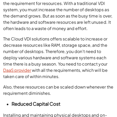
the requirement for resources. With a traditional VDI
system, you must increase the number of desktops as
the demand grows. But as soon as the busy time is over,
the hardware and software resources are left unused. It
often leads to a waste of money and effort.
The Cloud VDI solutions offers scalable to increase or
decrease resources like RAM, storage space, and the
number of desktops. Therefore, you don’t need to
deploy various hardware and software systems each
time there is a busy season. You need to contact your
DaaS provider
with all the requirements, which will be
taken care of within minutes.
Also, these resources can be scaled down whenever the
requirement diminishes.
Reduced Capital Cost
Installing and maintaining physical desktops and on-