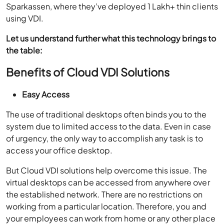
Sparkassen, where they’ve deployed 1 Lakh+ thin clients
using VDI.
Let us understand further what this technology brings to
the table:
Benefits of Cloud VDI Solutions
Easy Access
The use of traditional desktops often binds you to the
system due to limited access to the data. Even in case
of urgency, the only way to accomplish any task is to
access your office desktop.
But Cloud VDI solutions help overcome this issue. The
virtual desktops can be accessed from anywhere over
the established network. There are no restrictions on
working from a particular location. Therefore, you and
your employees can work from home or any other place