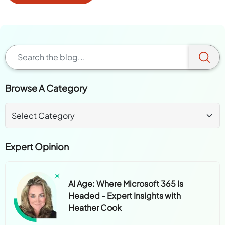
Browse A Category
Expert Opinion
AI Age: Where Microsoft 365 Is
Headed - Expert Insights with
Heather Cook