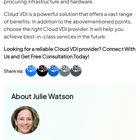
procuring infrastructure and hardware.
Cloud VDI is a powerful solution that offers a vast range
of benefits. In addition to the abovementioned points,
choose the right Cloud VDI provider. It will help you
achieve best-in-class services in the future.
Looking for a reliable Cloud
VDI provider
? Connect With
Us and Get Free Consultation Today!
About
Julie Watson