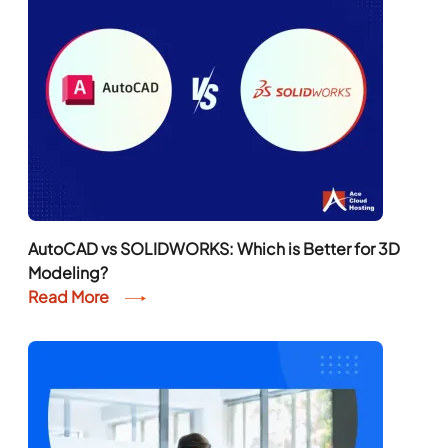
AutoCAD vs SOLIDWORKS: Which is Better for 3D
Modeling?
Read More