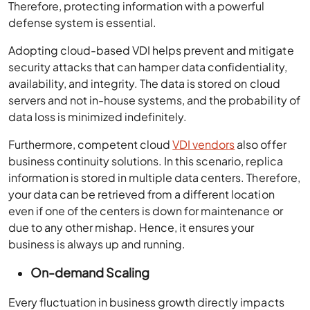
Therefore, protecting information with a powerful
defense system is essential.
Adopting cloud-based VDI helps prevent and mitigate
security attacks that can hamper data confidentiality,
availability, and integrity. The data is stored on cloud
servers and not in-house systems, and the probability of
data loss is minimized indefinitely.
Furthermore, competent cloud
VDI vendors
also offer
business continuity solutions. In this scenario, replica
information is stored in multiple data centers. Therefore,
your data can be retrieved from a different location
even if one of the centers is down for maintenance or
due to any other mishap. Hence, it ensures your
business is always up and running.
On-demand Scaling
Every fluctuation in business growth directly impacts