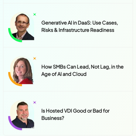
Generative AI in DaaS: Use Cases,
Risks & Infrastructure Readiness
How SMBs Can Lead, Not Lag, in the
Age of AI and Cloud
Is Hosted VDI Good or Bad for
Business?