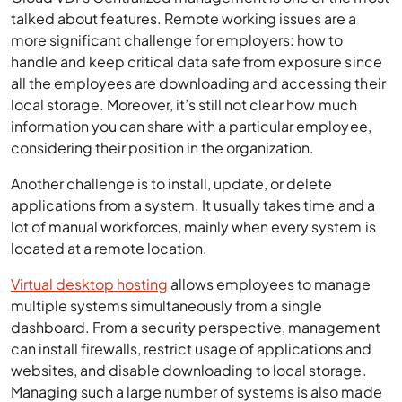
talked about features. Remote working issues are a
more significant challenge for employers: how to
handle and keep critical data safe from exposure since
all the employees are downloading and accessing their
local storage. Moreover, it’s still not clear how much
information you can share with a particular employee,
considering their position in the organization.
Another challenge is to install, update, or delete
applications from a system. It usually takes time and a
lot of manual workforces, mainly when every system is
located at a remote location.
Virtual desktop hosting
allows employees to manage
multiple systems simultaneously from a single
dashboard. From a security perspective, management
can install firewalls, restrict usage of applications and
websites, and disable downloading to local storage.
Managing such a large number of systems is also made