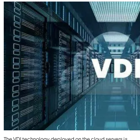
The VDI technology deployed on the cloud servers is