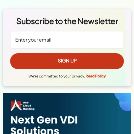
Subscribe to the Newsletter
We're committed to your privacy.
Read Policy