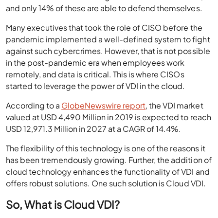
and only 14% of these are able to defend themselves.
Many executives that took the role of CISO before the
pandemic implemented a well-defined system to fight
against such cybercrimes. However, that is not possible
in the post-pandemic era when employees work
remotely, and data is critical. This is where CISOs
started to leverage the power of VDI in the cloud.
According to a
GlobeNewswire report
, the VDI market
valued at USD 4,490 Million in 2019 is expected to reach
USD 12,971.3 Million in 2027 at a CAGR of 14.4%.
The flexibility of this technology is one of the reasons it
has been tremendously growing. Further, the addition of
cloud technology enhances the functionality of VDI and
offers robust solutions. One such solution is
Cloud VDI
.
So, What is Cloud VDI?