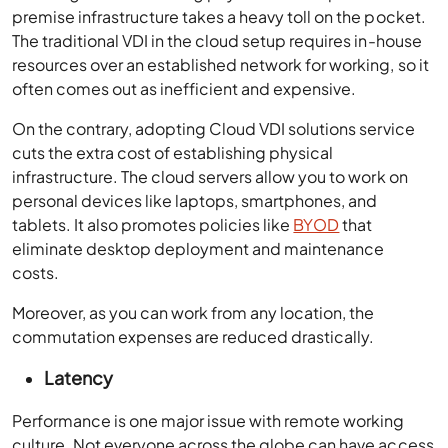
premise infrastructure takes a heavy toll on the pocket.
The traditional VDI in the cloud setup requires in-house
resources over an established network for working, so it
often comes out as inefficient and expensive.
On the contrary, adopting
Cloud VDI solutions
service
cuts the extra cost of establishing physical
infrastructure. The cloud servers allow you to work on
personal devices like laptops, smartphones, and
tablets. It also promotes policies like
BYOD
that
eliminate desktop deployment and maintenance
costs.
Moreover, as you can work from any location, the
commutation expenses are reduced drastically.
Latency
Performance is one major issue with remote working
culture. Not everyone across the globe can have access