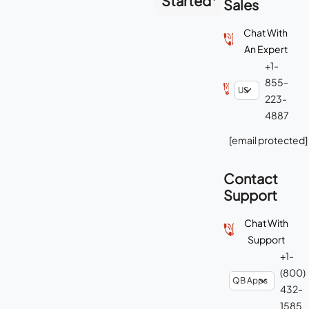
Started
Sales
Chat With
An Expert
+1-
855-
223-
4887
[email protected]
Contact
Support
Chat With
Support
+1-
(800)
432-
1585