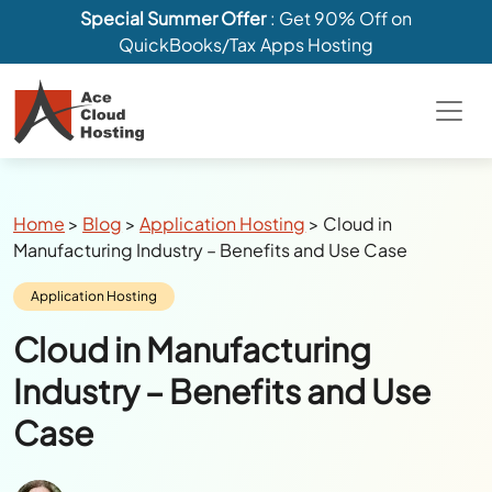
Special Summer Offer
: Get 90% Off on
QuickBooks/Tax Apps Hosting
Breadcrumbs
Home
>
Blog
>
Application Hosting
>
Cloud in
Manufacturing Industry – Benefits and Use Case
Category:
Application Hosting
Cloud in Manufacturing
Industry – Benefits and Use
Case