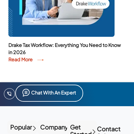
Drake Tax Workflow: Everything You Need to Know
in 2026
Read More
Chat With An Expert
Popular
Company
Get
Contact