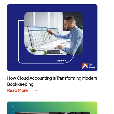
How Cloud Accounting Is Transforming Modern
Bookkeeping
Read More