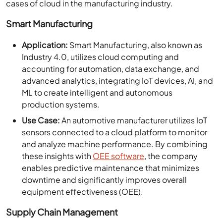
cases of cloud in the manufacturing industry.
Smart Manufacturing
Application:
Smart Manufacturing, also known as
Industry 4.0, utilizes cloud computing and
accounting for automation, data exchange, and
advanced analytics, integrating IoT devices, AI, and
ML to create intelligent and autonomous
production systems.
Use Case:
An automotive manufacturer utilizes IoT
sensors connected to a cloud platform to monitor
and analyze machine performance. By combining
these insights with
OEE software
, the company
enables predictive maintenance that minimizes
downtime and significantly improves overall
equipment effectiveness (OEE).
Supply Chain Management