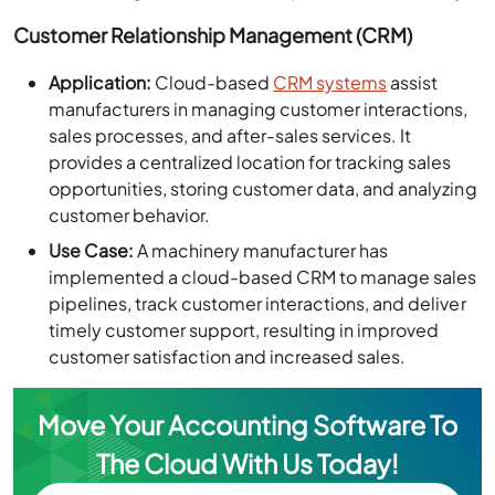
Customer Relationship Management (CRM)
Application:
Cloud-based
CRM systems
assist
manufacturers in managing customer interactions,
sales processes, and after-sales services. It
provides a centralized location for tracking sales
opportunities, storing customer data, and analyzing
customer behavior.
Use Case:
A machinery manufacturer has
implemented a cloud-based CRM to manage sales
pipelines, track customer interactions, and deliver
timely customer support, resulting in improved
customer satisfaction and increased sales.
Move Your Accounting Software To
The Cloud With Us Today!