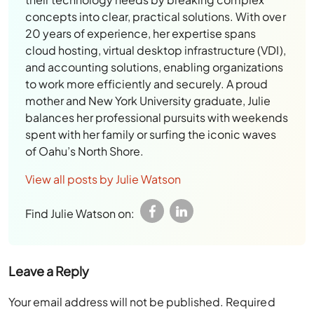
concepts into clear, practical solutions. With over
20 years of experience, her expertise spans
cloud hosting, virtual desktop infrastructure (VDI),
and accounting solutions, enabling organizations
to work more efficiently and securely. A proud
mother and New York University graduate, Julie
balances her professional pursuits with weekends
spent with her family or surfing the iconic waves
of Oahu’s North Shore.
View all posts by Julie Watson
Find Julie Watson on:
Leave a Reply
Your email address will not be published.
Required