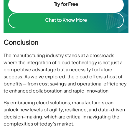
Try for Free
Chat to Know More
Conclusion
The manufacturing industry stands at a crossroads
where the integration of cloud technology is not just a
competitive advantage but a necessity for future
success. As we’ve explored, the cloud offers a host of
benefits— from cost savings and operational efficiency
to enhanced collaboration and rapid innovation.
By embracing cloud solutions, manufacturers can
unlock new levels of agility, resilience, and data-driven
decision-making, which are critical in navigating the
complexities of today’s market.