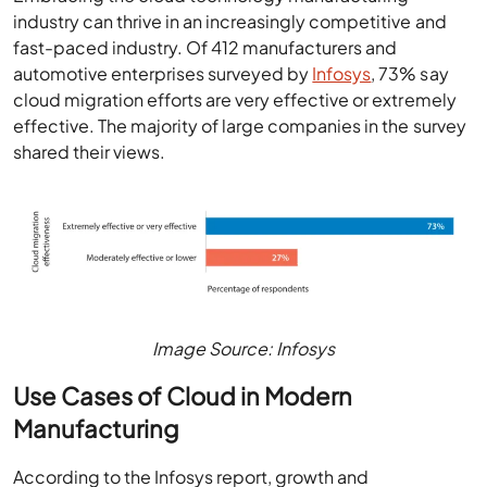
industry can thrive in an increasingly competitive and
fast-paced industry. Of 412 manufacturers and
automotive enterprises surveyed by
Infosys
, 73% say
cloud migration efforts are very effective or extremely
effective. The majority of large companies in the survey
shared their views.
Image Source: Infosys
Use Cases of Cloud in Modern
Manufacturing
According to the Infosys report, growth and