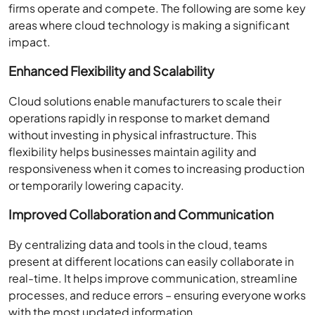
firms operate and compete. The following are some key
areas where cloud technology is making a significant
impact.
Enhanced Flexibility and Scalability
Cloud solutions enable manufacturers to scale their
operations rapidly in response to market demand
without investing in physical infrastructure. This
flexibility helps businesses maintain agility and
responsiveness when it comes to increasing production
or temporarily lowering capacity.
Improved Collaboration and Communication
By centralizing data and tools in the cloud, teams
present at different locations can easily collaborate in
real-time. It helps improve communication, streamline
processes, and reduce errors – ensuring everyone works
with the most updated information.