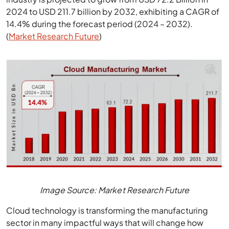
2024 to USD 211.7 billion by 2032, exhibiting a CAGR of
14.4% during the forecast period (2024 – 2032).
(
Market Research Future
)
Image Source: Market Research Future
Cloud technology is transforming the manufacturing
sector in many impactful ways that will change how