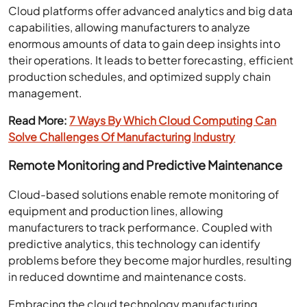
Cloud platforms offer advanced analytics and big data
capabilities, allowing manufacturers to analyze
enormous amounts of data to gain deep insights into
their operations. It leads to better forecasting, efficient
production schedules, and optimized supply chain
management.
Read More:
7 Ways By Which Cloud Computing Can
Solve Challenges Of Manufacturing Industry
Remote Monitoring and Predictive Maintenance
Cloud-based solutions enable remote monitoring of
equipment and production lines, allowing
manufacturers to track performance. Coupled with
predictive analytics, this technology can identify
problems before they become major hurdles, resulting
in reduced downtime and maintenance costs.
Embracing the cloud technology manufacturing