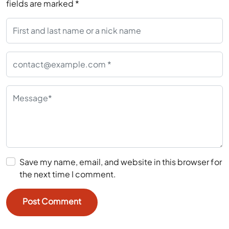
fields are marked
*
Save my name, email, and website in this browser for
the next time I comment.