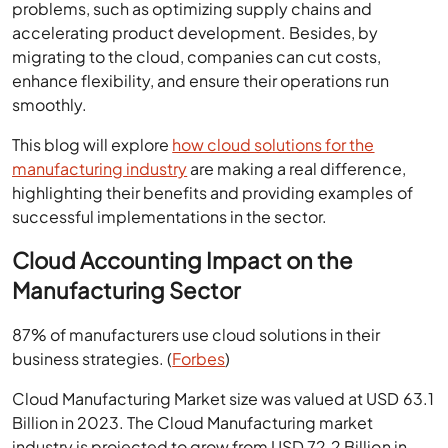
problems, such as optimizing supply chains and
accelerating product development. Besides, by
migrating to the cloud, companies can cut costs,
enhance flexibility, and ensure their operations run
smoothly.
This blog will explore
how cloud solutions for the
manufacturing industry
are making a real difference,
highlighting their benefits and providing examples of
successful implementations in the sector.
Cloud Accounting Impact on the
Manufacturing Sector
87% of manufacturers use cloud solutions in their
business strategies. (
Forbes
)
Cloud Manufacturing Market size was valued at USD 63.1
Billion in 2023. The Cloud Manufacturing market
industry is projected to grow from USD 72.2 Billion in