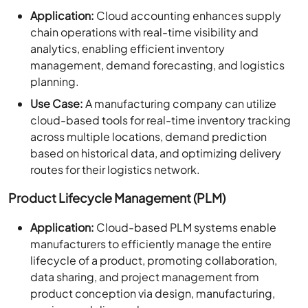
Application:
Cloud accounting enhances supply
chain operations with real-time visibility and
analytics, enabling efficient inventory
management, demand forecasting, and logistics
planning.
Use Case:
A manufacturing company can utilize
cloud-based tools for real-time inventory tracking
across multiple locations, demand prediction
based on historical data, and optimizing delivery
routes for their logistics network.
Product Lifecycle Management (PLM)
Application:
Cloud-based PLM systems enable
manufacturers to efficiently manage the entire
lifecycle of a product, promoting collaboration,
data sharing, and project management from
product conception via design, manufacturing,