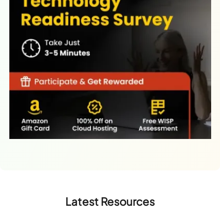
Latest Resources