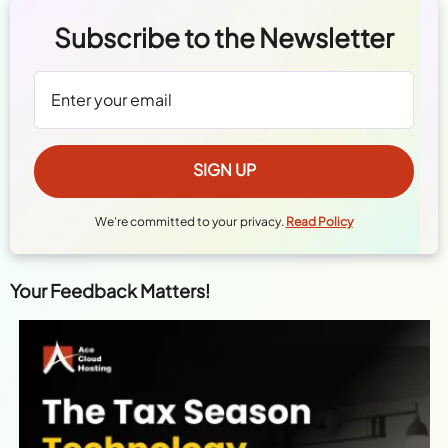
Subscribe to the Newsletter
We're committed to your privacy.
Read Policy
Your Feedback Matters!