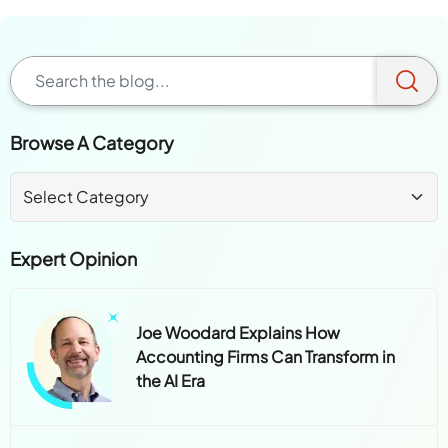
Browse A Category
Expert Opinion
Joe Woodard Explains How
Accounting Firms Can Transform in
the AI Era