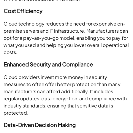
Cost Efficiency
Cloud technology reduces the need for expensive on-
premise servers and IT infrastructure. Manufacturers can
opt for a pay-as-you-go model, enabling you to pay for
what you used and helping you lower overall operational
costs.
Enhanced Security and Compliance
Cloud providers invest more money in security
measures to often offer better protection than many
manufacturers can afford additionally. It includes
regular updates, data encryption, and compliance with
industry standards, ensuring that sensitive data is
protected.
Data-Driven Decision Making