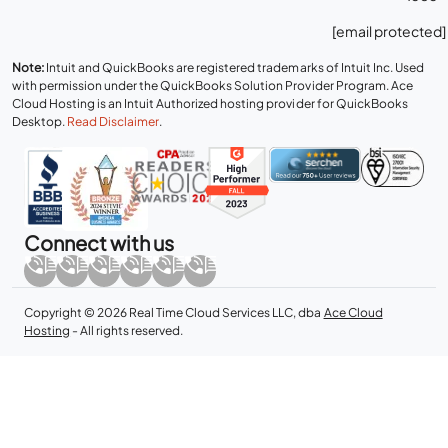
[email protected]
Note:
Intuit and QuickBooks are registered trademarks of Intuit Inc. Used
with permission under the QuickBooks Solution Provider Program. Ace
Cloud Hosting is an Intuit Authorized hosting provider for QuickBooks
Desktop.
Read Disclaimer
.
Connect with us
Copyright © 2026 Real Time Cloud Services LLC, dba
Ace Cloud
Hosting
- All rights reserved.