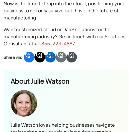
Now is the time to leap into the cloud, positioning your
business to not only survive but thrive in the future of
manufacturing.
Want customized cloud or DaaS solutions for the
manufacturing industry? Get in touch with our Solutions
Consultant at
+1-855-223-4887
.
About
Julie Watson
Julie Watson loves helping businesses navigate
their technology needs by breaking complex