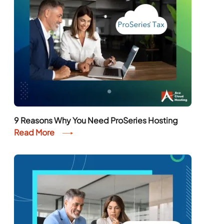
9 Reasons Why You Need ProSeries Hosting
Read More