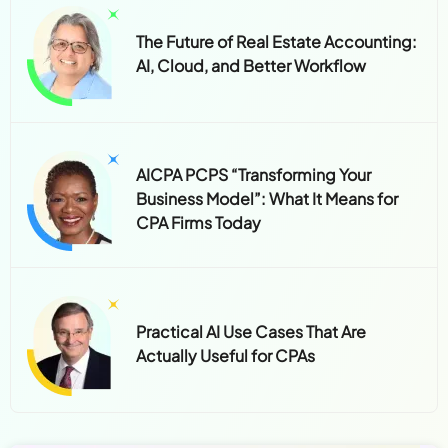
The Future of Real Estate Accounting:
AI, Cloud, and Better Workflow
AICPA PCPS “Transforming Your
Business Model”: What It Means for
CPA Firms Today
Practical AI Use Cases That Are
Actually Useful for CPAs