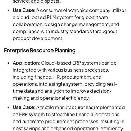
service, and disposal.
Use Case:
A consumer electronics company utilizes
a cloud-based PLM system for global team
collaboration, design change management, and
compliance with industry standards throughout
product development.
Enterprise Resource Planning
Application:
Cloud-based ERP systems can be
integrated with various business processes,
including finance, HR, procurement, and
operations, into a single system, providing real-
time data and analytics to improve decision-
making and operational efficiency.
Use Case:
A textile manufacturer has implemented
an ERP system to streamline financial operations
and automate procurement processes, resulting in
cost savings and enhanced operational efficiency.