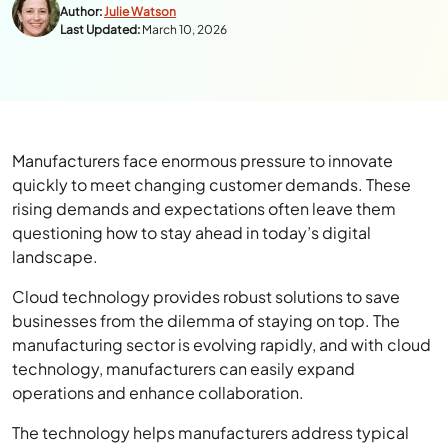
Author:
Julie Watson
Last Updated:
March 10, 2026
Manufacturers face enormous pressure to innovate
quickly to meet changing customer demands. These
rising demands and expectations often leave them
questioning how to stay ahead in today’s digital
landscape.
Cloud technology provides robust solutions to save
businesses from the dilemma of staying on top. The
manufacturing sector is evolving rapidly, and with cloud
technology, manufacturers can easily expand
operations and enhance collaboration.
The technology helps manufacturers address typical