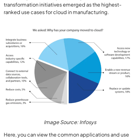
transformation initiatives emerged as the highest-
ranked use cases for cloud in manufacturing.
Image Source: Infosys
Here, you can view the common applications and use