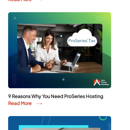
9 Reasons Why You Need ProSeries Hosting
Read More