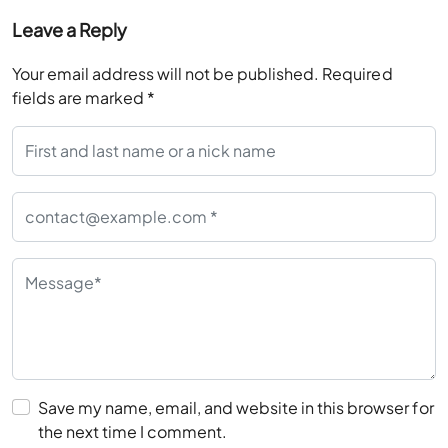
Leave a Reply
Your email address will not be published.
Required
fields are marked
*
Save my name, email, and website in this browser for
the next time I comment.