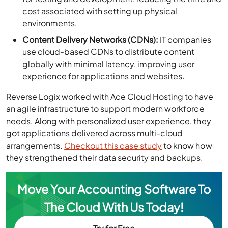
cost associated with setting up physical
environments.
Content Delivery Networks (CDNs):
IT companies
use cloud-based CDNs to distribute content
globally with minimal latency, improving user
experience for applications and websites.
Reverse Logix worked with Ace Cloud Hosting to have
an agile infrastructure to support modern workforce
needs. Along with personalized user experience, they
got applications delivered across multi-cloud
arrangements.
Checkout this case study
to know how
they strengthened their data security and backups.
Move Your Accounting Software To
The Cloud With Us Today!