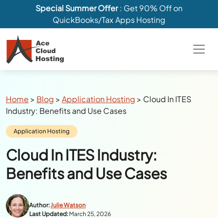
Special Summer Offer
: Get 90% Off on
QuickBooks/Tax Apps Hosting
Breadcrumbs
Home
>
Blog
>
Application Hosting
>
Cloud In ITES
Industry: Benefits and Use Cases
Category:
Application Hosting
Cloud In ITES Industry:
Benefits and Use Cases
Author:
Julie Watson
Last Updated:
March 25, 2026