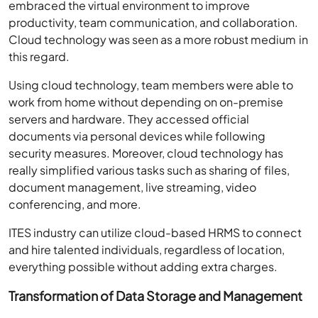
embraced the virtual environment to improve
productivity, team communication, and collaboration.
Cloud technology was seen as a more robust medium in
this regard.
Using cloud technology, team members were able to
work from home without depending on on-premise
servers and hardware. They accessed official
documents via personal devices while following
security measures. Moreover, cloud technology has
really simplified various tasks such as sharing of files,
document management, live streaming, video
conferencing, and more.
ITES industry can utilize cloud-based HRMS to connect
and hire talented individuals, regardless of location,
everything possible without adding extra charges.
Transformation of Data Storage and Management