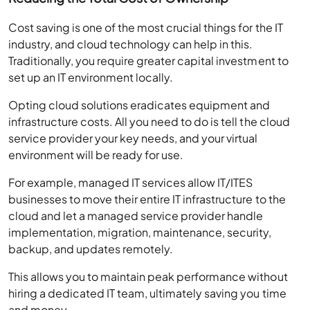
Cost saving is one of the most crucial things for the IT
industry, and cloud technology can help in this.
Traditionally, you require greater capital investment to
set up an IT environment locally.
Opting cloud solutions eradicates equipment and
infrastructure costs. All you need to do is tell the cloud
service provider your key needs, and your virtual
environment will be ready for use.
For example, managed IT services allow IT/ITES
businesses to move their entire IT infrastructure to the
cloud and let a managed service provider handle
implementation, migration, maintenance, security,
backup, and updates remotely.
This allows you to maintain peak performance without
hiring a dedicated IT team, ultimately saving you time
and money.