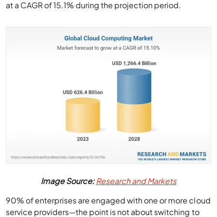
at a CAGR of 15.1% during the projection period.
Image Source:
Research and Markets
90% of enterprises are engaged with one or more cloud
service providers—the point is not about switching to