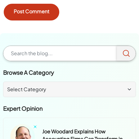
Browse A Category
Expert Opinion
Joe Woodard Explains How
Accounting Firms Can Transform in