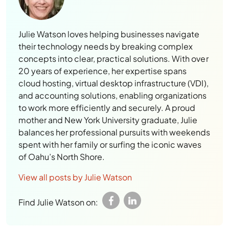
Julie Watson loves helping businesses navigate
their technology needs by breaking complex
concepts into clear, practical solutions. With over
20 years of experience, her expertise spans
cloud hosting, virtual desktop infrastructure (VDI),
and accounting solutions, enabling organizations
to work more efficiently and securely. A proud
mother and New York University graduate, Julie
balances her professional pursuits with weekends
spent with her family or surfing the iconic waves
of Oahu’s North Shore.
View all posts by Julie Watson
Find Julie Watson on: