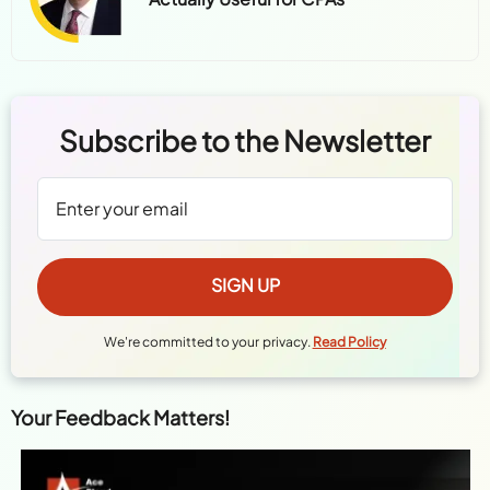
Subscribe to the Newsletter
We're committed to your privacy.
Read Policy
Your Feedback Matters!