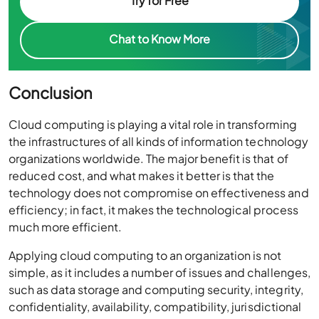
Try for Free
Chat to Know More
Conclusion
Cloud computing is playing a vital role in transforming
the infrastructures of all kinds of information technology
organizations worldwide. The major benefit is that of
reduced cost, and what makes it better is that the
technology does not compromise on effectiveness and
efficiency; in fact, it makes the technological process
much more efficient.
Applying cloud computing to an organization is not
simple, as it includes a number of issues and challenges,
such as data storage and computing security, integrity,
confidentiality, availability, compatibility, jurisdictional