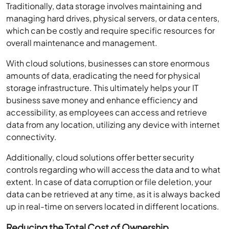
Traditionally, data storage involves maintaining and
managing hard drives, physical servers, or data centers,
which can be costly and require specific resources for
overall maintenance and management.
With cloud solutions, businesses can store enormous
amounts of data, eradicating the need for physical
storage infrastructure. This ultimately helps your IT
business save money and enhance efficiency and
accessibility, as employees can access and retrieve
data from any location, utilizing any device with internet
connectivity.
Additionally, cloud solutions offer better security
controls regarding who will access the data and to what
extent. In case of data corruption or file deletion, your
data can be retrieved at any time, as it is always backed
up in real-time on servers located in different locations.
Reducing the Total Cost of Ownership