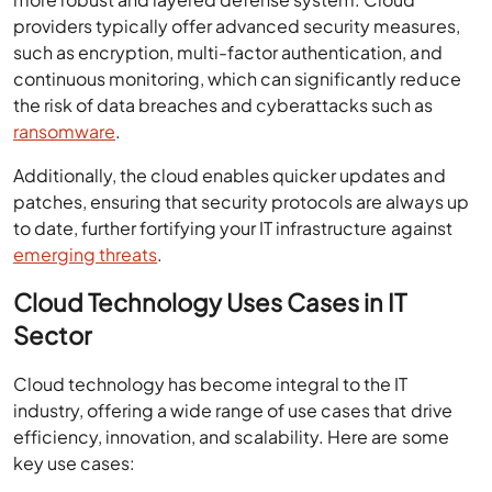
providers typically offer advanced security measures,
such as encryption, multi-factor authentication, and
continuous monitoring, which can significantly reduce
the risk of data breaches and cyberattacks such as
ransomware
.
Additionally, the cloud enables quicker updates and
patches, ensuring that security protocols are always up
to date, further fortifying your IT infrastructure against
emerging threats
.
Cloud Technology Uses Cases in IT
Sector
Cloud technology has become integral to the IT
industry, offering a wide range of use cases that drive
efficiency, innovation, and scalability. Here are some
key use cases: