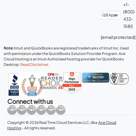
+1-
(800)
432-
1585
[email protected]
Note:
Intuit and QuickBooks are registered trademarks of Intuit Inc. Used
with permission under the QuickBooks Solution Provider Program. Ace
Cloud Hosting is an Intuit Authorized hosting provider for QuickBooks
Desktop.
Read Disclaimer
.
Connect with us
Copyright © 2026 Real Time Cloud Services LLC, dba
Ace Cloud
Hosting
- All rights reserved.