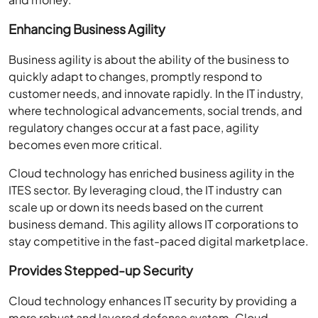
Enhancing Business Agility
Business agility is about the ability of the business to
quickly adapt to changes, promptly respond to
customer needs, and innovate rapidly. In the IT industry,
where technological advancements, social trends, and
regulatory changes occur at a fast pace, agility
becomes even more critical.
Cloud technology has enriched business agility in the
ITES sector. By leveraging cloud, the IT industry can
scale up or down its needs based on the current
business demand. This agility allows IT corporations to
stay competitive in the fast-paced digital marketplace.
Provides Stepped-up Security
Cloud technology enhances IT security by providing a
more robust and layered defense system. Cloud