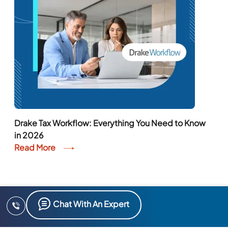
Drake Tax Workflow: Everything You Need to Know
in 2026
Read More
Chat With An Expert