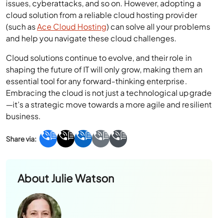
issues, cyberattacks, and so on. However, adopting a
cloud solution from a reliable cloud hosting provider
(such as
Ace Cloud Hosting
) can solve all your problems
and help you navigate these cloud challenges.
Cloud solutions continue to evolve, and their role in
shaping the future of IT will only grow, making them an
essential tool for any forward-thinking enterprise.
Embracing the cloud is not just a technological upgrade
—it’s a strategic move towards a more agile and resilient
business.
About
Julie Watson