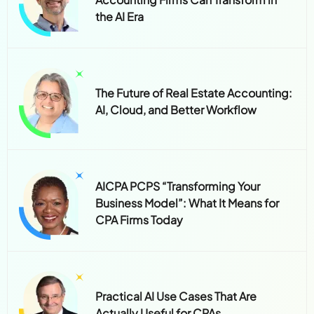
the AI Era
The Future of Real Estate Accounting:
AI, Cloud, and Better Workflow
AICPA PCPS “Transforming Your
Business Model”: What It Means for
CPA Firms Today
Practical AI Use Cases That Are
Actually Useful for CPAs