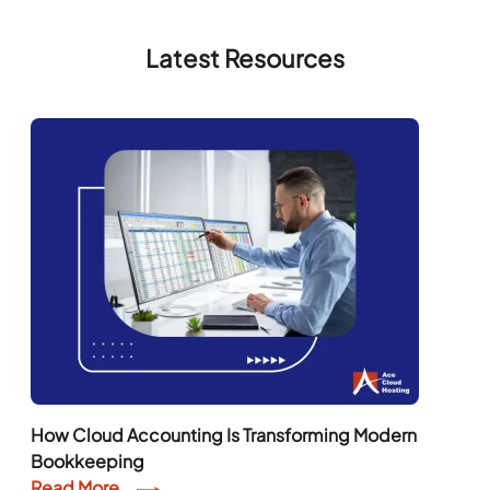
Latest Resources
How Cloud Accounting Is Transforming Modern
Bookkeeping
Read More