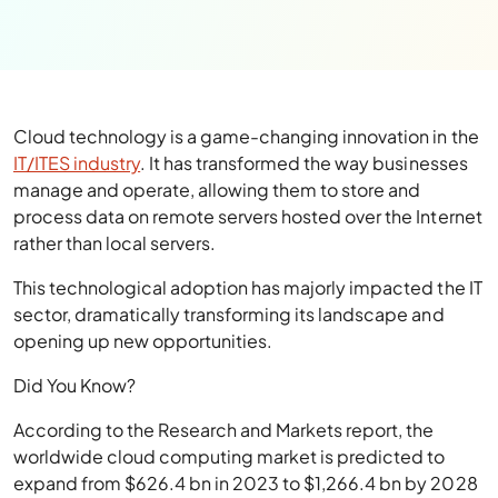
Cloud technology is a game-changing innovation in the
IT/ITES industry
. It has transformed the way businesses
manage and operate, allowing them to store and
process data on remote servers hosted over the Internet
rather than local servers.
This technological adoption has majorly impacted the IT
sector, dramatically transforming its landscape and
opening up new opportunities.
Did You Know?
According to the Research and Markets report, the
worldwide cloud computing market is predicted to
expand from $626.4 bn in 2023 to $1,266.4 bn by 2028