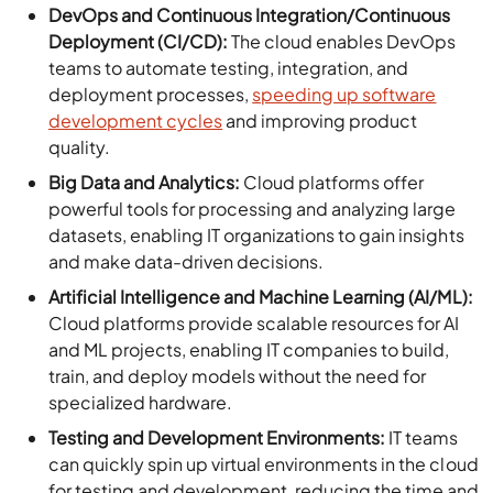
DevOps and Continuous Integration/Continuous
Deployment (CI/CD):
The cloud enables DevOps
teams to automate testing, integration, and
deployment processes,
speeding up software
development cycles
and improving product
quality.
Big Data and Analytics:
Cloud platforms offer
powerful tools for processing and analyzing large
datasets, enabling IT organizations to gain insights
and make data-driven decisions.
Artificial Intelligence and Machine Learning (AI/ML):
Cloud platforms provide scalable resources for AI
and ML projects, enabling IT companies to build,
train, and deploy models without the need for
specialized hardware.
Testing and Development Environments:
IT teams
can quickly spin up virtual environments in the cloud
for testing and development, reducing the time and