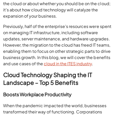
the cloud or about whether you should be on the cloud;
it’s about how cloud technology will catalyze the
expansion of your business.
Previously, half of the enterprise’s resources were spent
on managing IT infrastructure, including software
updates, server maintenance, and hardware upgrades.
However, the migration to the cloud has freed IT teams,
enabling them to focus on other strategic parts to drive
business growth. In this blog, we will cover the benefits
and use cases of the
cloud in the ITES industry
.
Cloud Technology Shaping the IT
Landscape – Top 5 Benefits
Boosts Workplace Productivity
When the pandemic impacted the world, businesses
transformed their way of functioning. Corporations