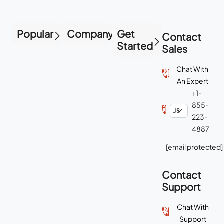
Popular
Company
Get
Contact
Started
Sales
Chat With
An Expert
+1-
855-
223-
4887
[email protected]
Contact
Support
Chat With
Support