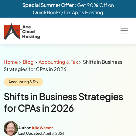
Special Summer Offer
: Get 90% Off on
QuickBooks/Tax Apps Hosting
Breadcrumbs
Home
>
Blog
>
Accounting & Tax
>
Shifts in Business
Strategies for CPAs in 2026
Category:
Accounting & Tax
Shifts in Business Strategies
for CPAs in 2026
Author:
Julie Watson
Last Updated:
April 3, 2026