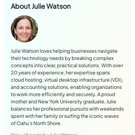
About
Julie Watson
Julie Watson loves helping businesses navigate
their technology needs by breaking complex
concepts into clear, practical solutions. With over
20 years of experience, her expertise spans
cloud hosting, virtual desktop infrastructure (VDI),
and accounting solutions, enabling organizations
to work more efficiently and securely. A proud
mother and New York University graduate, Julie
balances her professional pursuits with weekends
spent with her family or surfing the iconic waves
of Oahu’s North Shore.