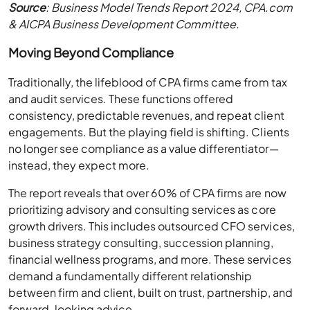
Source
: Business Model Trends Report 2024, CPA.com
& AICPA Business Development Committee.
Moving Beyond Compliance
Traditionally, the lifeblood of CPA firms came from tax
and audit services. These functions offered
consistency, predictable revenues, and repeat client
engagements. But the playing field is shifting. Clients
no longer see compliance as a value differentiator—
instead, they expect more.
The report reveals that over 60% of CPA firms are now
prioritizing advisory and consulting services as core
growth drivers. This includes outsourced CFO services,
business strategy consulting, succession planning,
financial wellness programs, and more. These services
demand a fundamentally different relationship
between firm and client, built on trust, partnership, and
forward-looking advice.