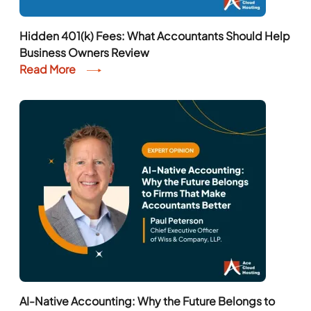
Hidden 401(k) Fees: What Accountants Should Help
Business Owners Review
Read More
AI-Native Accounting: Why the Future Belongs to