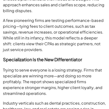
approach enhances sales and clarifies scope, reducing
billing disputes.
A few pioneering firms are testing performance-based
pricing—tying fees to client outcomes, such as tax
savings, revenue increases, or operational efficiencies.
While still in its infancy, this model reflects a deeper
shift: clients view their CPAs as strategic partners, not
just service providers.
Specialization Is the New Differentiator
Trying to serve everyone is a losing strategy. Firms that
specialize are winning more—and doing so more
profitably. The report shows specialized firms
experience stronger margins, higher client loyalty, and
streamlined operations.
Industry verticals such as dental practices, construction,
healthcare, law, and real estate are seeing a rise in