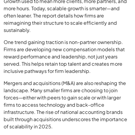
Growth used to mean more clients, more partners, and
more hours. Today, scalable growth is smarter—and
often leaner. The report details how firms are
reimagining their structure to scale efficiently and
sustainably.
One trend gaining traction is non-partner ownership.
Firms are developing new compensation models that
reward performance and leadership, not just years
served. This helps retain top talent and creates more
inclusive pathways for firm leadership.
Mergers and acquisitions (M&A) are also reshaping the
landscape. Many smaller firms are choosing to join
forces—either with peers to gain scale or with larger
firms to access technology and back-office
infrastructure. The rise of national accounting brands
built through acquisitions underscores the importance
of scalability in 2025.