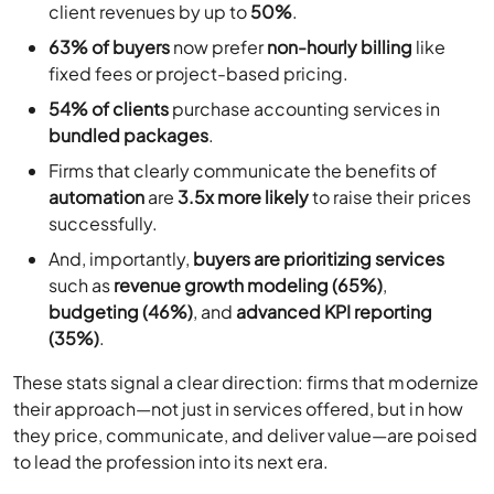
client revenues by up to
50%
.
63% of buyers
now prefer
non-hourly billing
like
fixed fees or project-based pricing.
54% of clients
purchase accounting services in
bundled packages
.
Firms that clearly communicate the benefits of
automation
are
3.5x more likely
to raise their prices
successfully.
And, importantly,
buyers are prioritizing services
such as
revenue growth modeling (65%)
,
budgeting (46%)
, and
advanced KPI reporting
(35%)
.
These stats signal a clear direction: firms that modernize
their approach—not just in services offered, but in how
they price, communicate, and deliver value—are poised
to lead the profession into its next era.