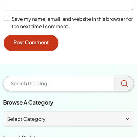
Save my name, email, and website in this browser for
the next time I comment.
Browse A Category