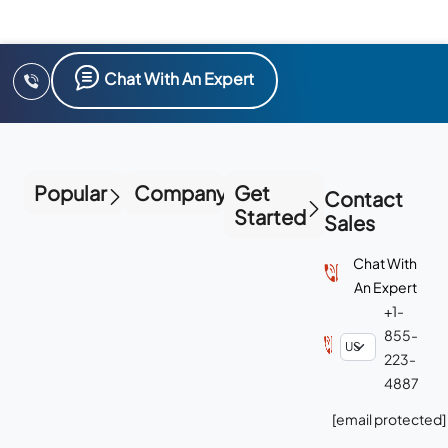
Chat With An Expert
Popular
Company
Get
Contact
Started
Sales
Chat With
An Expert
+1-
855-
223-
4887
[email protected]