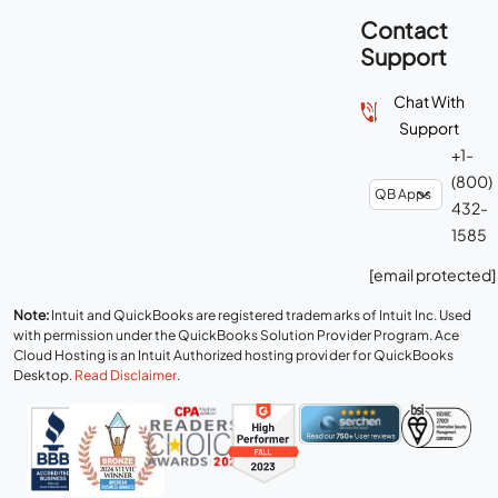
Contact
Support
Chat With
Support
+1-
(800)
432-
1585
[email protected]
Note:
Intuit and QuickBooks are registered trademarks of Intuit Inc. Used
with permission under the QuickBooks Solution Provider Program. Ace
Cloud Hosting is an Intuit Authorized hosting provider for QuickBooks
Desktop.
Read Disclaimer
.