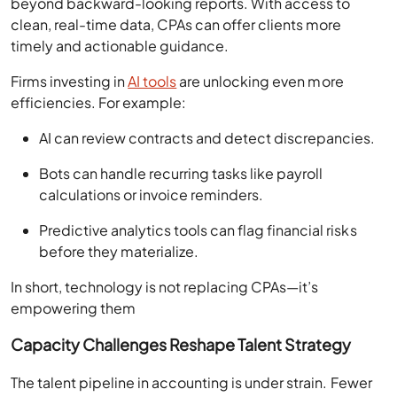
beyond backward-looking reports. With access to
clean, real-time data, CPAs can offer clients more
timely and actionable guidance.
Firms investing in
AI tools
are unlocking even more
efficiencies. For example:
AI can review contracts and detect discrepancies.
Bots can handle recurring tasks like payroll
calculations or invoice reminders.
Predictive analytics tools can flag financial risks
before they materialize.
In short, technology is not replacing CPAs—it’s
empowering them
Capacity Challenges Reshape Talent Strategy
The talent pipeline in accounting is under strain. Fewer