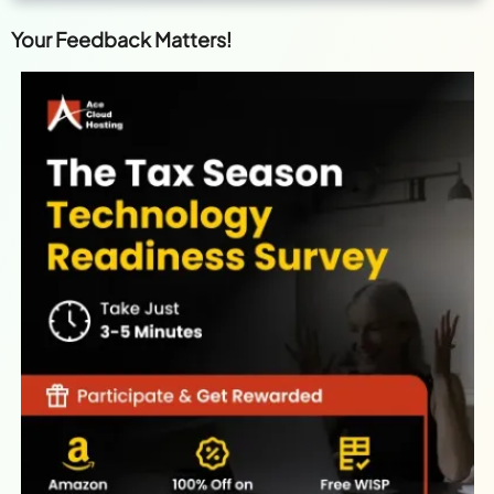
Your Feedback Matters!