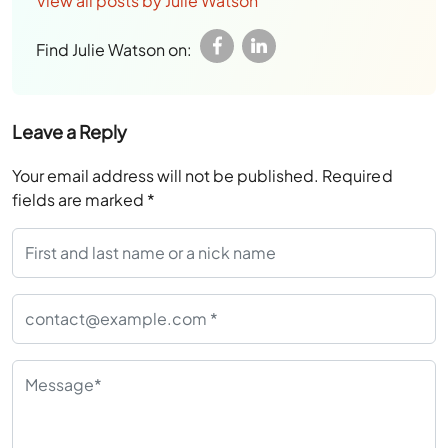
View all posts by Julie Watson
Find Julie Watson on:
Leave a Reply
Your email address will not be published.
Required
fields are marked
*