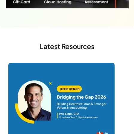
Latest Resources