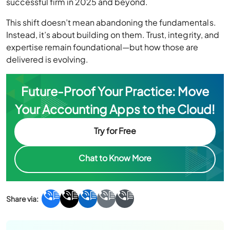
successful firm in 2025 and beyond.
This shift doesn’t mean abandoning the fundamentals.
Instead, it’s about building on them. Trust, integrity, and
expertise remain foundational—but how those are
delivered is evolving.
Future-Proof Your Practice: Move
Your Accounting Apps to the Cloud!
Try for Free
Chat to Know More