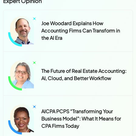
Expert Opinion
Joe Woodard Explains How
Accounting Firms Can Transform in
the AI Era
The Future of Real Estate Accounting:
AI, Cloud, and Better Workflow
AICPA PCPS “Transforming Your
Business Model”: What It Means for
CPA Firms Today