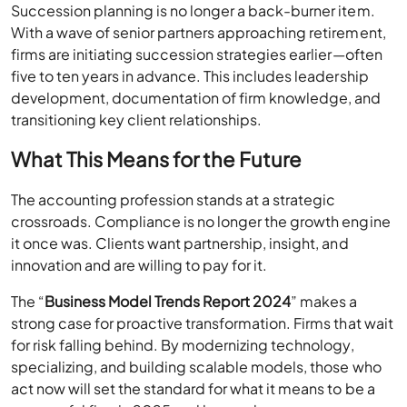
Succession planning is no longer a back-burner item.
With a wave of senior partners approaching retirement,
firms are initiating succession strategies earlier—often
five to ten years in advance. This includes leadership
development, documentation of firm knowledge, and
transitioning key client relationships.
What This Means for the Future
The accounting profession stands at a strategic
crossroads. Compliance is no longer the growth engine
it once was. Clients want partnership, insight, and
innovation and are willing to pay for it.
The “
Business Model Trends Report 2024
” makes a
strong case for proactive transformation. Firms that wait
for risk falling behind. By modernizing technology,
specializing, and building scalable models, those who
act now will set the standard for what it means to be a