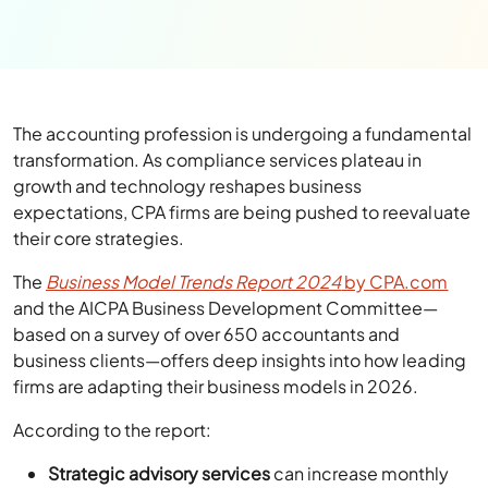
The accounting profession is undergoing a fundamental
transformation. As compliance services plateau in
growth and technology reshapes business
expectations, CPA firms are being pushed to reevaluate
their core strategies.
The
Business Model Trends Report 2024
by CPA.com
and the AICPA Business Development Committee—
based on a survey of over 650 accountants and
business clients—offers deep insights into how leading
firms are adapting their business models in 2026.
According to the report:
Strategic advisory services
can increase monthly