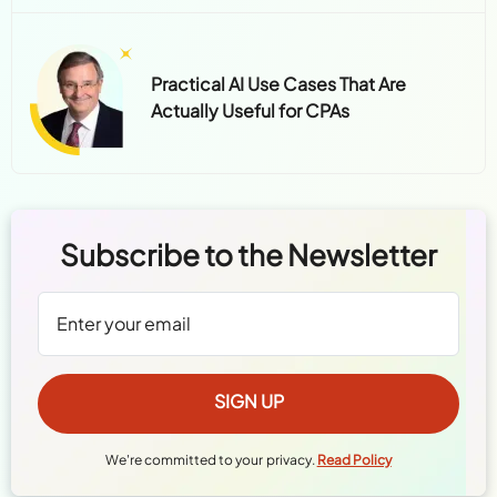
Practical AI Use Cases That Are
Actually Useful for CPAs
Subscribe to the Newsletter
We're committed to your privacy.
Read Policy