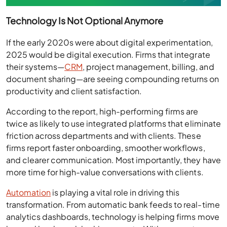
Technology Is Not Optional Anymore
If the early 2020s were about digital experimentation,
2025 would be digital execution. Firms that integrate
their systems—
CRM
, project management, billing, and
document sharing—are seeing compounding returns on
productivity and client satisfaction.
According to the report, high-performing firms are
twice as likely to use integrated platforms that eliminate
friction across departments and with clients. These
firms report faster onboarding, smoother workflows,
and clearer communication. Most importantly, they have
more time for high-value conversations with clients.
Automation
is playing a vital role in driving this
transformation. From automatic bank feeds to real-time
analytics dashboards, technology is helping firms move