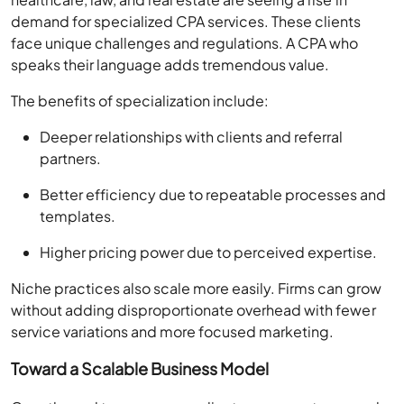
demand for specialized CPA services. These clients
face unique challenges and regulations. A CPA who
speaks their language adds tremendous value.
The benefits of specialization include:
Deeper relationships with clients and referral
partners.
Better efficiency due to repeatable processes and
templates.
Higher pricing power due to perceived expertise.
Niche practices also scale more easily. Firms can grow
without adding disproportionate overhead with fewer
service variations and more focused marketing.
Toward a Scalable Business Model