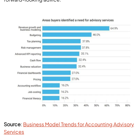
Source
:
Business Model Trends for Accounting Advisory
Services