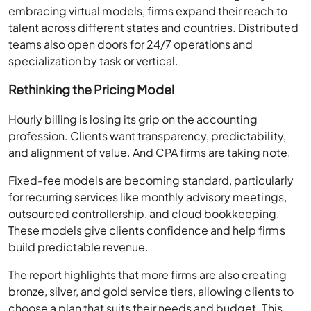
embracing virtual models, firms expand their reach to
talent across different states and countries. Distributed
teams also open doors for 24/7 operations and
specialization by task or vertical.
Rethinking the Pricing Model
Hourly billing is losing its grip on the accounting
profession. Clients want transparency, predictability,
and alignment of value. And CPA firms are taking note.
Fixed-fee models are becoming standard, particularly
for recurring services like monthly advisory meetings,
outsourced controllership, and cloud bookkeeping.
These models give clients confidence and help firms
build predictable revenue.
The report highlights that more firms are also creating
bronze, silver, and gold service tiers, allowing clients to
choose a plan that suits their needs and budget. This