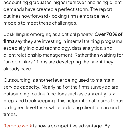
accounting graduates, higher turnover, and rising client
demands have created a perfect storm. The report
outlines how forward-looking firms embrace new
models to meet these challenges.
Upskilling is emerging as a critical priority.
Over 70% of
firms
say they are investing in internal training programs,
especially in cloud technology, data analytics, and
client relationship management. Rather than waiting for
“unicorn hires,” firms are developing the talent they
already have.
Outsourcing is another lever being used to maintain
service capacity. Nearly half of the firms surveyed are
outsourcing routine functions such as data entry, tax
prep, and bookkeeping. This helps internal teams focus
on higher-level tasks while reducing client turnaround
times.
Remote work
is now a competitive advantage. By