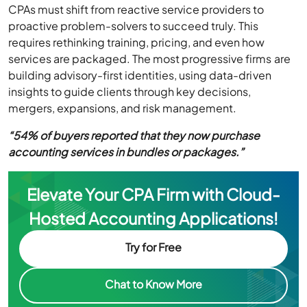
CPAs must shift from reactive service providers to
proactive problem-solvers to succeed truly. This
requires rethinking training, pricing, and even how
services are packaged. The most progressive firms are
building advisory-first identities, using data-driven
insights to guide clients through key decisions,
mergers, expansions, and risk management.
“54% of buyers reported that they now purchase
accounting services in bundles or packages.”
Elevate Your CPA Firm with Cloud-
Hosted Accounting Applications!
Try for Free
Chat to Know More