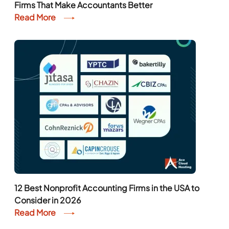
Firms That Make Accountants Better
Read More
12 Best Nonprofit Accounting Firms in the USA to
Consider in 2026
Read More