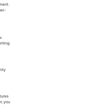
pment.
her-
w.
unting
nity
tures
r, you