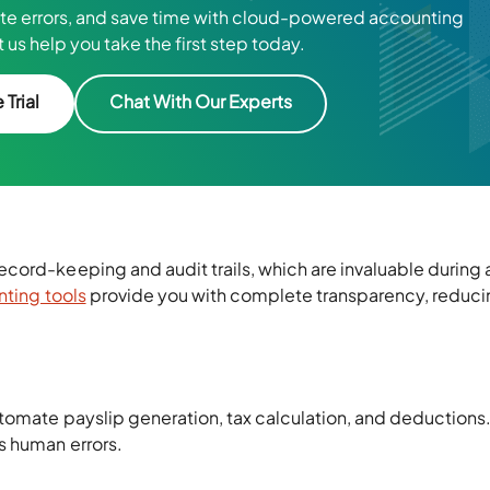
ate errors, and save time with cloud-powered accounting
 us help you take the first step today.
 Trial
Chat With Our Experts
cord-keeping and audit trails, which are invaluable during 
ting tools
provide you with complete transparency, reduci
omate payslip generation, tax calculation, and deductions. 
s human errors.