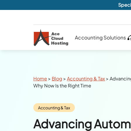
Speci
Accounting Solutions
Breadcrumbs
Home
>
Blog
>
Accounting & Tax
>
Advancin
Why Now Is the Right Time
Category:
Accounting & Tax
Advancing Automa