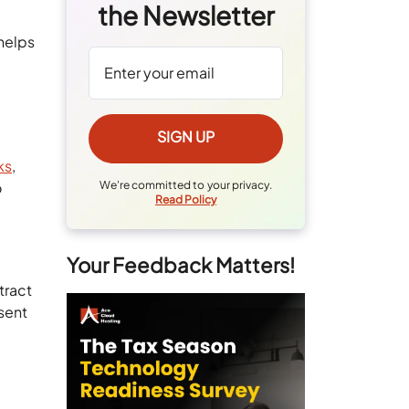
the Newsletter
 helps
ks
,
o
We're committed to your privacy.
Read Policy
Your Feedback Matters!
tract
sent