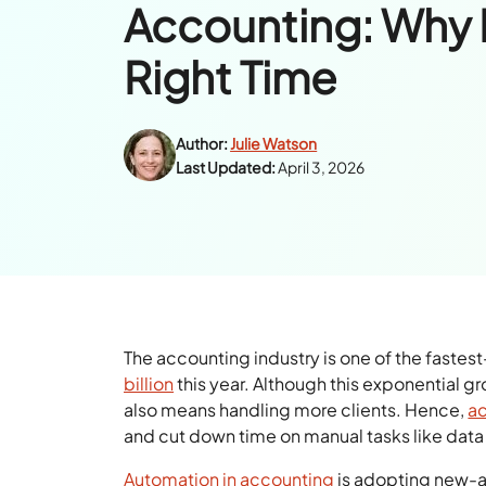
Accounting: Why 
Right Time
Author:
Julie Watson
Last Updated:
April 3, 2026
The accounting industry is one of the fastest
billion
this year. Although this exponential g
also means handling more clients. Hence,
ac
and cut down time on manual tasks like data 
Automation in accounting
is adopting new-ag