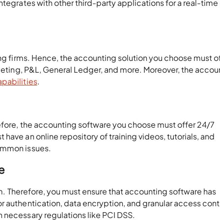
tegrates with other third-party applications for a real-time
ing firms. Hence, the accounting solution you choose must o
dgeting, P&L, General Ledger, and more. Moreover, the accou
pabilities
.
refore, the accounting software you choose must offer 24/7
ave an online repository of training videos, tutorials, and
common issues.
e
irm. Therefore, you must ensure that accounting software has
r authentication, data encryption, and granular access cont
h necessary regulations like PCI DSS.