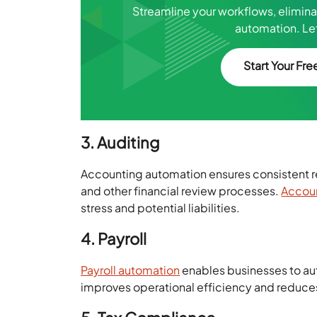
Streamline your workflows, elimin
automation. Let
Start Your Free
3. Auditing
Accounting automation ensures consistent re
and other financial review processes.
Accoun
stress and potential liabilities.
4. Payroll
Payroll automation
enables businesses to aut
improves operational efficiency and reduce