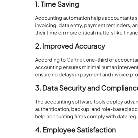
1. Time Saving
Accounting automation helps accountants s
invoicing, data entry, payment reminders, a
their time on more critical matters like finan
2. Improved Accuracy
According to
Gartner
, one-third of accounta
accounting ensures minimal human intervent
ensure no delays in payment and invoice pr
3. Data Security and Complianc
The accounting software tools deploy advanc
authentication, backup, and role-based acce
help accounting firms comply with data regul
4. Employee Satisfaction