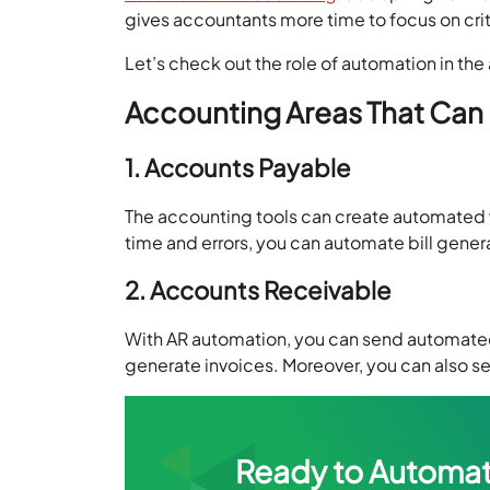
gives accountants more time to focus on criti
Let’s check out the role of automation in th
Accounting Areas That Can 
1. Accounts Payable
The accounting tools can create automated 
time and errors, you can automate bill gene
2. Accounts Receivable
With AR automation, you can send automate
generate invoices. Moreover, you can also s
Ready to Automat