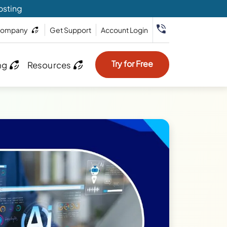
osting
ompany
Get Support
Account Login
Try for Free
ng
Resources