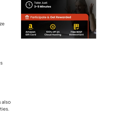
ize
ws
 also
ties.