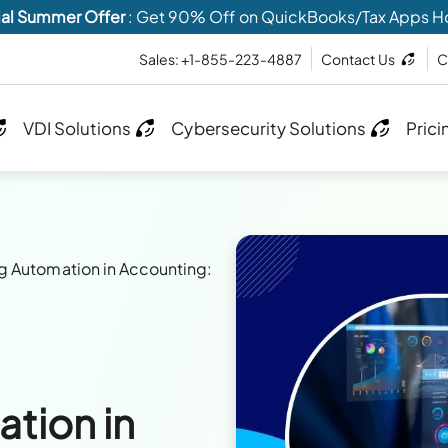
al Summer Offer
: Get 90% Off on QuickBooks/Tax Apps H
Sales: +1-855-223-4887
Contact Us
C
VDI Solutions
Cybersecurity Solutions
Prici
g Automation in Accounting:
tion in