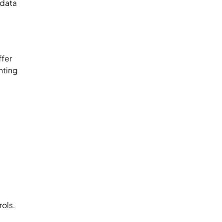
 data
ffer
nting
rols.