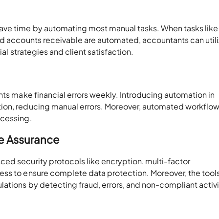
ave time by automating most manual tasks. When tasks like
nd accounts receivable are automated, accountants can util
cial strategies and client satisfaction.
nts make financial errors weekly. Introducing automation in
ion, reducing manual errors. Moreover, automated workflo
ocessing.
e Assurance
ed security protocols like encryption, multi-factor
ss to ensure complete data protection. Moreover, the tools
ations by detecting fraud, errors, and non-compliant activi