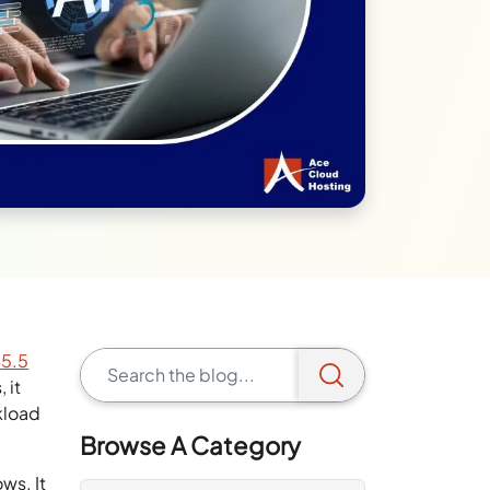
45.5
 it
kload
Browse A Category
ws. It