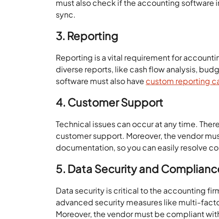
must also check if the accounting software in
sync.
3. Reporting
Reporting is a vital requirement for account
diverse reports, like cash flow analysis, bu
software must also have
custom reporting ca
4. Customer Support
Technical issues can occur at any time. The
customer support. Moreover, the vendor must h
documentation, so you can easily resolve 
5. Data Security and Complianc
Data security is critical to the accounting f
advanced security measures like multi-facto
Moreover, the vendor must be compliant wit