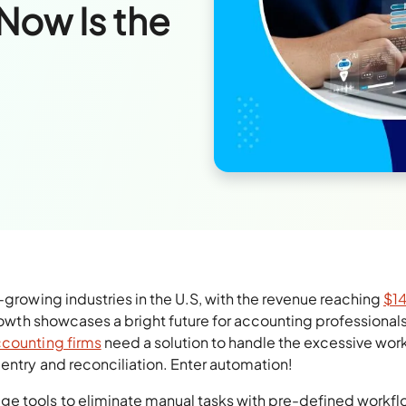
Now Is the
-growing industries in the U.S, with the revenue reaching
$1
rowth showcases a bright future for accounting professionals,
counting firms
need a solution to handle the excessive wor
entry and reconciliation. Enter automation!
e tools to eliminate manual tasks with pre-defined workflo