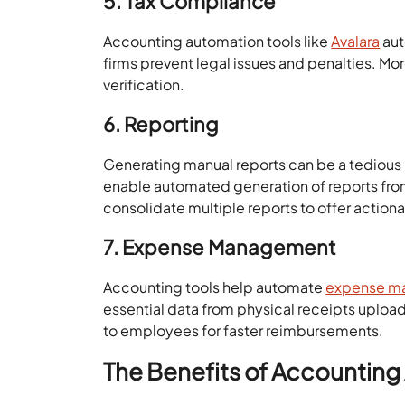
5. Tax Compliance
Accounting automation tools like
Avalara
aut
firms prevent legal issues and penalties. Mo
verification.
6. Reporting
Generating manual reports can be a tedious
enable automated generation of reports from
consolidate multiple reports to offer actiona
7. Expense Management
Accounting tools help automate
expense ma
essential data from physical receipts upl
to employees for faster reimbursements.
The Benefits of Accountin