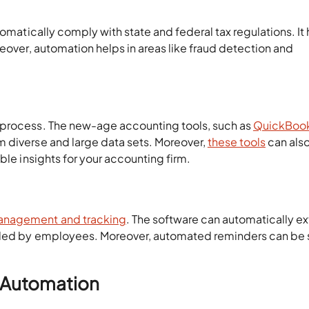
omatically comply with state and federal tax regulations. It
reover, automation helps in areas like fraud detection and
 process. The new-age accounting tools, such as
QuickBoo
 diverse and large data sets. Moreover,
these tools
can als
ble insights for your accounting firm.
nagement and tracking
. The software can automatically ex
oaded by employees. Moreover, automated reminders can be 
g Automation