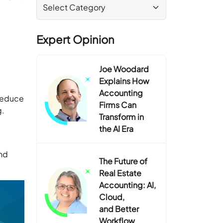
Expert Opinion
Joe Woodard
Explains How
Accounting
 reduce
Firms Can
ng.
Transform in
the AI Era
nd
The Future of
Real Estate
Accounting: AI,
Cloud,
and Better
Workflow