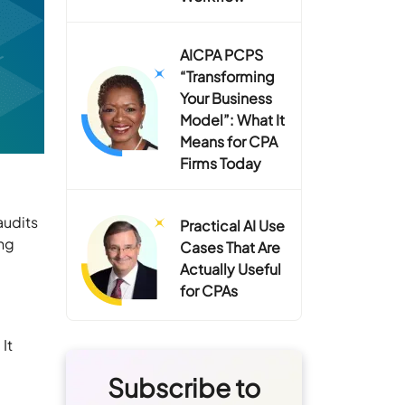
AICPA PCPS
“Transforming
Your Business
Model”: What It
Means for CPA
Firms Today
audits
Practical AI Use
ng
Cases That Are
Actually Useful
for CPAs
It
Subscribe to