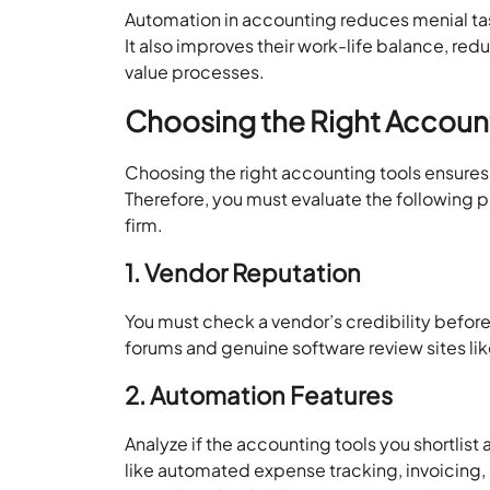
Automation in accounting reduces menial tas
It also improves their work-life balance, red
value processes.
Choosing the Right Accoun
Choosing the right accounting tools ensure
Therefore, you must evaluate the following 
firm.
1. Vendor Reputation
You must check a vendor’s credibility before
forums and genuine software review sites lik
2. Automation Features
Analyze if the accounting tools you shortlist
like automated expense tracking, invoicing,