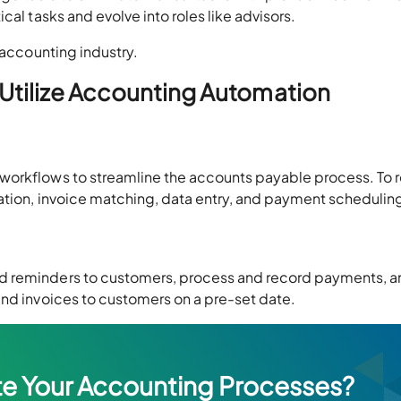
cal tasks and evolve into roles like advisors.
e accounting industry.
Utilize Accounting Automation
workflows to streamline the accounts payable process. To
ration, invoice matching, data entry, and payment scheduli
d reminders to customers, process and record payments, a
end invoices to customers on a pre-set date.
e Your Accounting Processes?