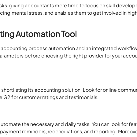
ks, giving accountants more time to focus on skill develo
ucing mental stress, and enables them to get involved in hig
ting Automation Tool
s accounting process automation and an integrated workflo
parameters before choosing the right provider for your acco
 shortlisting its accounting solution. Look for online commu
e G2 for customer ratings and testimonials.
 automate the necessary and daily tasks. You can look for fea
 payment reminders, reconciliations, and reporting. Moreove