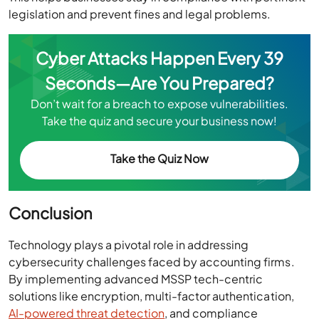
legislation and prevent fines and legal problems.
Cyber Attacks Happen Every 39
Seconds—Are You Prepared?
Don’t wait for a breach to expose vulnerabilities.
Take the quiz and secure your business now!
Take the Quiz Now
Conclusion
Technology plays a pivotal role in addressing
cybersecurity challenges faced by accounting firms.
By implementing advanced MSSP tech-centric
solutions like encryption, multi-factor authentication,
AI-powered threat detection
, and compliance