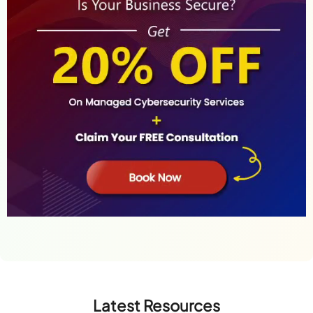
Latest Resources