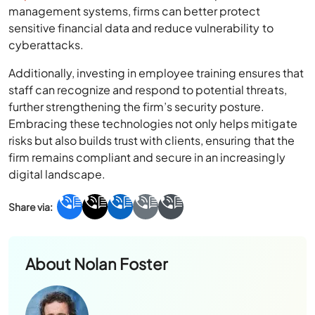
management systems, firms can better protect
sensitive financial data and reduce vulnerability to
cyberattacks.
Additionally, investing in employee training ensures that
staff can recognize and respond to potential threats,
further strengthening the firm’s security posture.
Embracing these technologies not only helps mitigate
risks but also builds trust with clients, ensuring that the
firm remains compliant and secure in an increasingly
digital landscape.
About
Nolan Foster