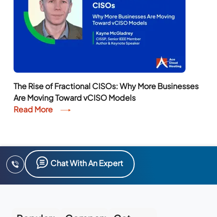
The Rise of Fractional CISOs: Why More Businesses
Are Moving Toward vCISO Models
Read More
Chat With An Expert