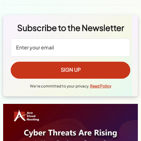
Subscribe to the Newsletter
We're committed to your privacy.
Read Policy