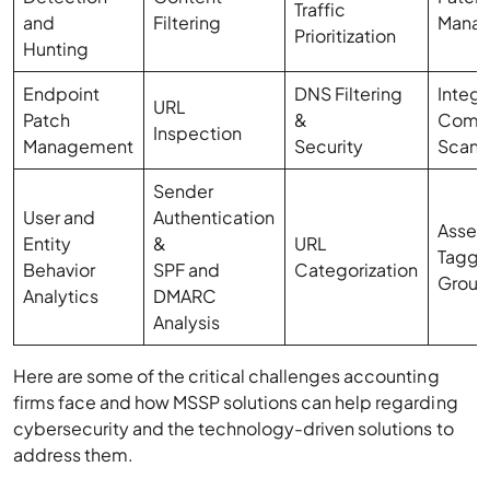
Traffic
and
Filtering
Mana
Prioritization
Hunting
Endpoint
DNS Filtering
Integr
URL
Patch
&
Compl
Inspection
Management
Security
Scann
Sender
User and
Authentication
Asset
Entity
&
URL
Taggi
Behavior
SPF and
Categorization
Group
Analytics
DMARC
Analysis
Here are some of the critical challenges accounting
firms face and how MSSP solutions can help regarding
cybersecurity and the technology-driven solutions to
address them.