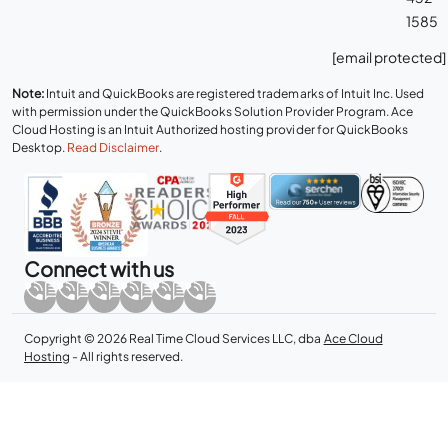
1585
[email protected]
Note:
Intuit and QuickBooks are registered trademarks of Intuit Inc. Used
with permission under the QuickBooks Solution Provider Program. Ace
Cloud Hosting is an Intuit Authorized hosting provider for QuickBooks
Desktop.
Read Disclaimer
.
Connect with us
Copyright © 2026 Real Time Cloud Services LLC, dba
Ace Cloud
Hosting
- All rights reserved.