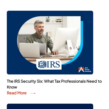
The IRS Security Six: What Tax Professionals Need to
Know
Read More