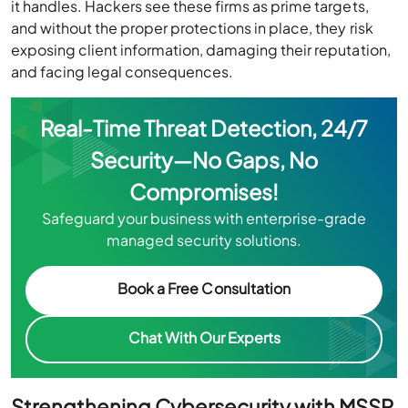
it handles. Hackers see these firms as prime targets,
and without the proper protections in place, they risk
exposing client information, damaging their reputation,
and facing legal consequences.
Real-Time Threat Detection, 24/7
Security—No Gaps, No
Compromises!
Safeguard your business with enterprise-grade
managed security solutions.
Book a Free Consultation
Chat With Our Experts
Strengthening Cybersecurity with MSSP