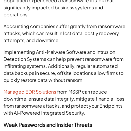
population experienced a ransomware attack that
significantly impacted business systems and
operations.
Accounting companies suffer greatly from ransomware
attacks, which can result in lost data, costly recovery
attempts, and downtime.
Implementing Anti-Malware Software and Intrusion
Detection Systems can help prevent ransomware from
infiltrating systems. Additionally, regular automated
data backups in secure, offsite locations allow firms to
quickly restore data without ransom.
Managed EDR Solutions
from MSSP can reduce
downtime, ensure data integrity, mitigate financial loss
from ransomware attacks, and protect your Endpoints
with AI-Powered Integrated Security.
Weak Passwords and Insider Threats