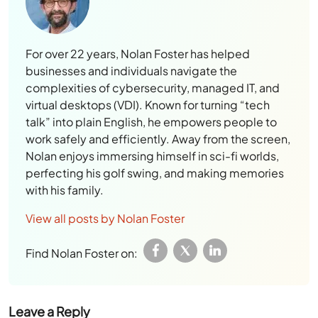
For over 22 years, Nolan Foster has helped
businesses and individuals navigate the
complexities of cybersecurity, managed IT, and
virtual desktops (VDI). Known for turning “tech
talk” into plain English, he empowers people to
work safely and efficiently. Away from the screen,
Nolan enjoys immersing himself in sci-fi worlds,
perfecting his golf swing, and making memories
with his family.
View all posts by Nolan Foster
Find Nolan Foster on:
Leave a Reply