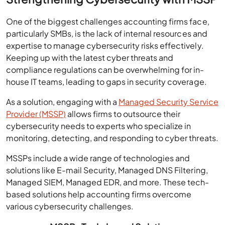
One of the biggest challenges accounting firms face,
particularly SMBs, is the lack of internal resources and
expertise to manage cybersecurity risks effectively.
Keeping up with the latest cyber threats and
compliance regulations can be overwhelming for in-
house IT teams, leading to gaps in security coverage.
As a solution, engaging with a
Managed Security Service
Provider (MSSP)
allows firms to outsource their
cybersecurity needs to experts who specialize in
monitoring, detecting, and responding to cyber threats.
MSSPs include a wide range of technologies and
solutions like E-mail Security, Managed DNS Filtering,
Managed SIEM, Managed EDR, and more. These tech-
based solutions help accounting firms overcome
various cybersecurity challenges.