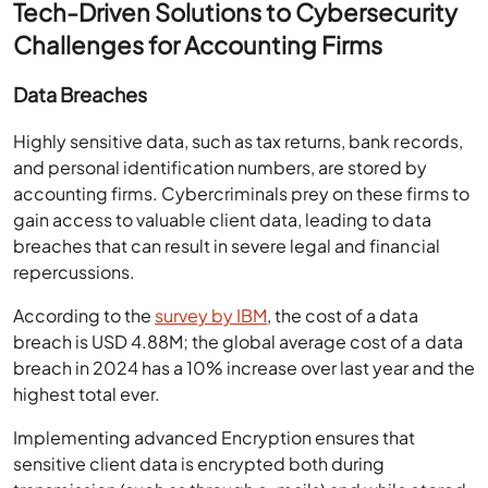
Tech-Driven Solutions to Cybersecurity
Challenges for Accounting Firms
Data Breaches
Highly sensitive data, such as tax returns, bank records,
and personal identification numbers, are stored by
accounting firms. Cybercriminals prey on these firms to
gain access to valuable client data, leading to data
breaches that can result in severe legal and financial
repercussions.
According to the
survey by IBM
, the cost of a data
breach is USD 4.88M; the global average cost of a data
breach in 2024 has a 10% increase over last year and the
highest total ever.
Implementing advanced Encryption ensures that
sensitive client data is encrypted both during