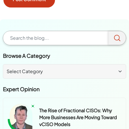
Browse A Category
Expert Opinion
The Rise of Fractional CISOs: Why
More Businesses Are Moving Toward
vCISO Models