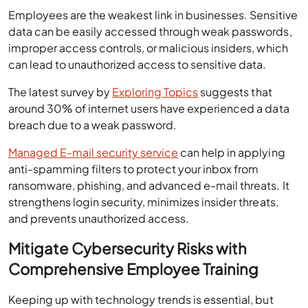
Employees are the weakest link in businesses. Sensitive
data can be easily accessed through weak passwords,
improper access controls, or malicious insiders, which
can lead to unauthorized access to sensitive data.
The latest survey by
Exploring Topics
suggests that
around 30% of internet users have experienced a data
breach due to a weak password.
Managed E-mail security service
can help in applying
anti-spamming filters to protect your inbox from
ransomware, phishing, and advanced e-mail threats. It
strengthens login security, minimizes insider threats,
and prevents unauthorized access.
Mitigate Cybersecurity Risks with
Comprehensive Employee Training
Keeping up with technology trends is essential, but