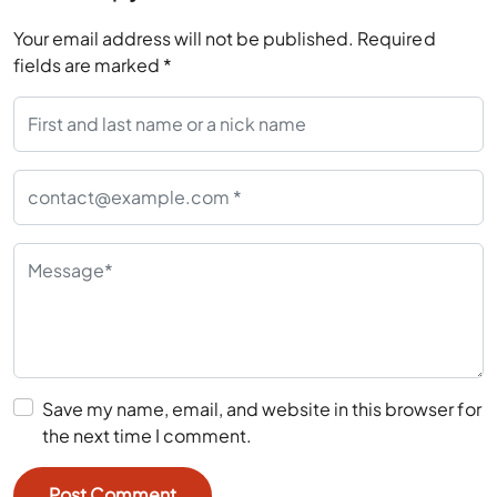
Your email address will not be published.
Required
fields are marked
*
Save my name, email, and website in this browser for
the next time I comment.