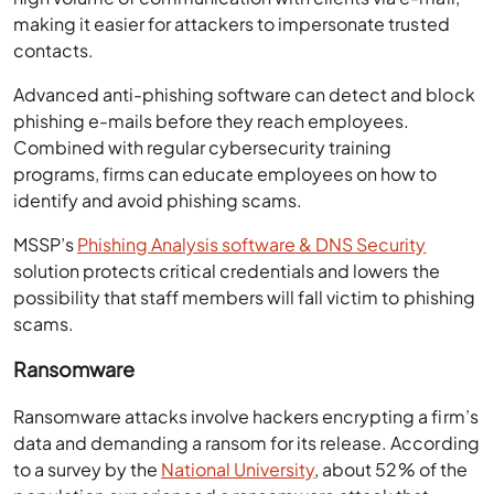
making it easier for attackers to impersonate trusted
contacts.
Advanced anti-phishing software can detect and block
phishing e-mails before they reach employees.
Combined with regular cybersecurity training
programs, firms can educate employees on how to
identify and avoid phishing scams.
MSSP’s
Phishing Analysis software & DNS Security
solution protects critical credentials and lowers the
possibility that staff members will fall victim to phishing
scams.
Ransomware
Ransomware attacks involve hackers encrypting a firm’s
data and demanding a ransom for its release. According
to a survey by the
National University
, about 52% of the