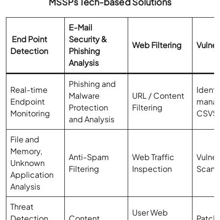
MSSPs Tech-based Solutions
E-Mail
End Point
Security &
Web Filtering
Vulner
Detection
Phishing
Analysis
Phishing and
Real-time
Identi
Malware
URL / Content
Endpoint
mana
Protection
Filtering
Monitoring
CSVS
and Analysis
File and
Memory,
Anti-Spam
Web Traffic
Vulner
Unknown
Filtering
Inspection
Scann
Application
Analysis
Threat
User Web
Detection
Content
Patch