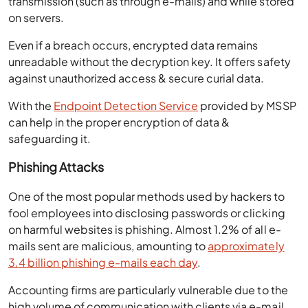
transmission (such as through e-mails) and while stored
on servers.
Even if a breach occurs, encrypted data remains
unreadable without the decryption key. It offers safety
against unauthorized access & secure curial data.
With the
Endpoint Detection Service
provided by MSSP
can help in the proper encryption of data &
safeguarding it.
Phishing Attacks
One of the most popular methods used by hackers to
fool employees into disclosing passwords or clicking
on harmful websites is phishing. Almost 1.2% of all e-
mails sent are malicious, amounting to
approximately
3.4 billion phishing e-mails each day
.
Accounting firms are particularly vulnerable due to the
high volume of communication with clients via e-mail,