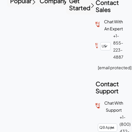
Popular
Company
Get
Contact
Started
Sales
Chat With
An Expert
+1-
855-
223-
4887
[email protected]
Contact
Support
Chat With
Support
+1-
(800)
432-