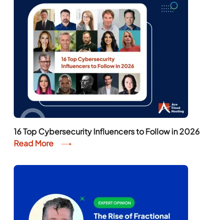
16 Top Cybersecurity Influencers to Follow in 2026
Read More