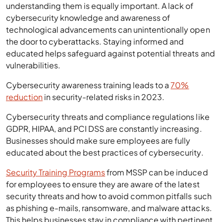
understanding them is equally important. A lack of
cybersecurity knowledge and awareness of
technological advancements can unintentionally open
the door to cyberattacks. Staying informed and
educated helps safeguard against potential threats and
vulnerabilities.
Cybersecurity awareness training leads to a
70%
reduction
in security-related risks in 2023.
Cybersecurity threats and compliance regulations like
GDPR, HIPAA, and PCI DSS are constantly increasing.
Businesses should make sure employees are fully
educated about the best practices of cybersecurity.
Security Training Programs
from MSSP can be induced
for employees to ensure they are aware of the latest
security threats and how to avoid common pitfalls such
as phishing e-mails, ransomware, and malware attacks.
This helps businesses stay in compliance with pertinent