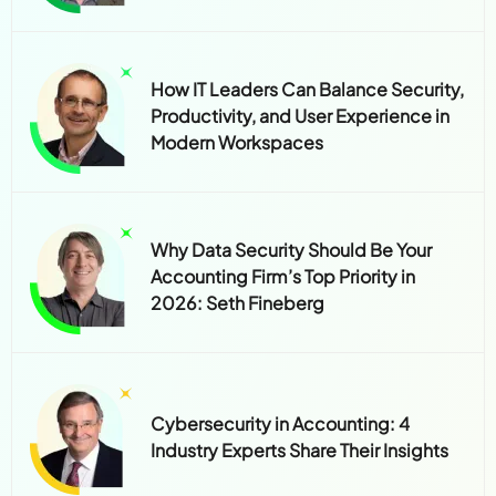
How IT Leaders Can Balance Security,
Productivity, and User Experience in
Modern Workspaces
Why Data Security Should Be Your
Accounting Firm’s Top Priority in
2026: Seth Fineberg
Cybersecurity in Accounting: 4
Industry Experts Share Their Insights