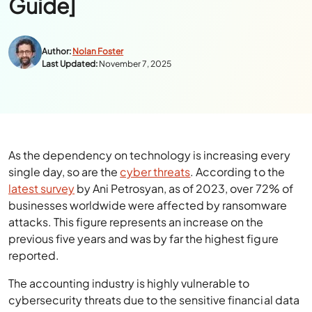
Guide]
Author:
Nolan Foster
Last Updated:
November 7, 2025
As the dependency on technology is increasing every
single day, so are the
cyber threats
. According to the
latest survey
by Ani Petrosyan, as of 2023, over 72% of
businesses worldwide were affected by ransomware
attacks. This figure represents an increase on the
previous five years and was by far the highest figure
reported.
The accounting industry is highly vulnerable to
cybersecurity threats due to the sensitive financial data