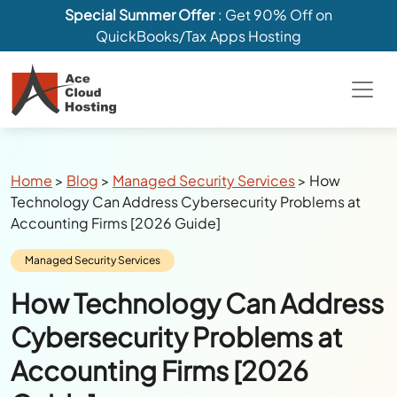
Special Summer Offer
: Get 90% Off on
QuickBooks/Tax Apps Hosting
Breadcrumbs
Home
>
Blog
>
Managed Security Services
>
How
Technology Can Address Cybersecurity Problems at
Accounting Firms [2026 Guide]
Category:
Managed Security Services
How Technology Can Address
Cybersecurity Problems at
Accounting Firms [2026