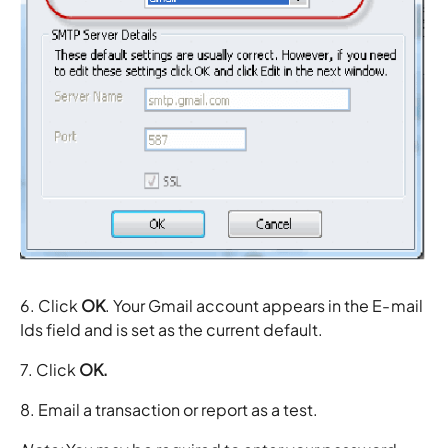
6. Click
OK
. Your Gmail account appears in the E-mail
Ids field and is set as the current default.
7. Click
OK.
8. Email a transaction or report as a test.