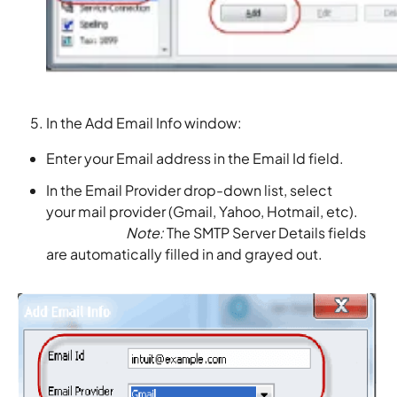
In the Add Email Info window:
Enter your Email address in the Email Id field.
In the Email Provider drop-down list, select
your mail provider (Gmail, Yahoo, Hotmail, etc).
Note:
The SMTP Server Details fields
are automatically filled in and grayed out.