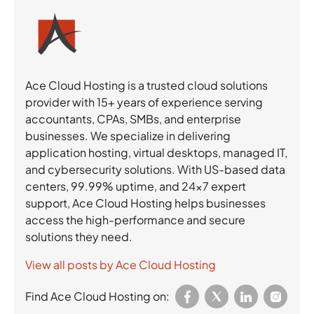
Ace Cloud Hosting is a trusted cloud solutions
provider with 15+ years of experience serving
accountants, CPAs, SMBs, and enterprise
businesses. We specialize in delivering
application hosting, virtual desktops, managed IT,
and cybersecurity solutions. With US-based data
centers, 99.99% uptime, and 24×7 expert
support, Ace Cloud Hosting helps businesses
access the high-performance and secure
solutions they need.
View all posts by Ace Cloud Hosting
Find Ace Cloud Hosting on: