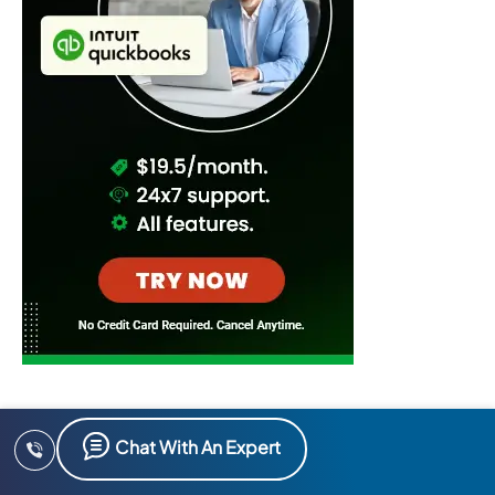
Chat With An Expert