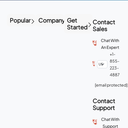
Popular
Company
Get
Contact
Started
Sales
Chat With
An Expert
+1-
855-
223-
4887
[email protected]
Contact
Support
Chat With
Support