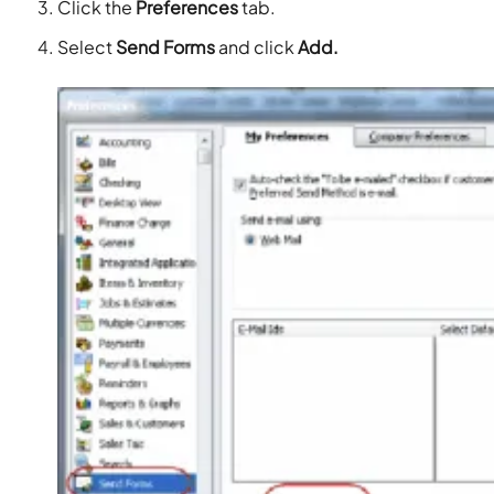
Click the
Preferences
tab.
Select
Send Forms
and click
Add.