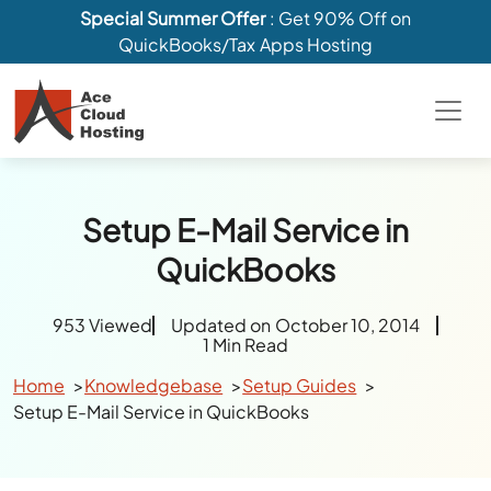
Special Summer Offer
: Get 90% Off on
QuickBooks/Tax Apps Hosting
Setup E-Mail Service in
QuickBooks
953 Viewed
Updated on October 10, 2014
1 Min Read
Home
Knowledgebase
Setup Guides
Setup E-Mail Service in QuickBooks