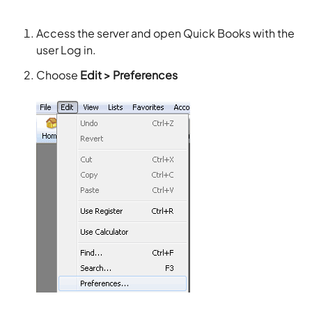
Access the server and open Quick Books with the
user Log in.
Choose
Edit > Preferences