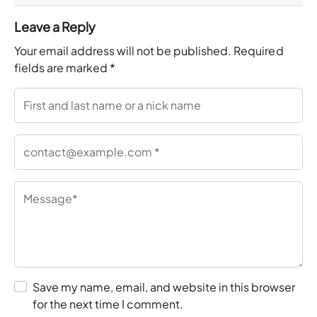
Leave a Reply
Your email address will not be published.
Required
fields are marked
*
Save my name, email, and website in this browser
for the next time I comment.