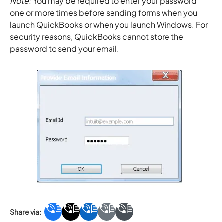
Note:
You may be required to enter your password
one or more times before sending forms when you
launch QuickBooks or when you launch Windows. For
security reasons, QuickBooks cannot store the
password to send your email.