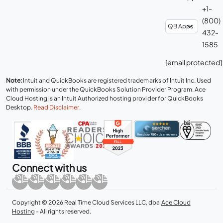
+1-
(800)
432-
1585
[email protected]
Note:
Intuit and QuickBooks are registered trademarks of Intuit Inc. Used
with permission under the QuickBooks Solution Provider Program. Ace
Cloud Hosting is an Intuit Authorized hosting provider for QuickBooks
Desktop.
Read Disclaimer
.
Connect with us
Copyright © 2026 Real Time Cloud Services LLC, dba
Ace Cloud
Hosting
- All rights reserved.