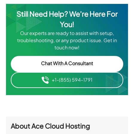
Still Need Help? We’re Here For
You!
Our experts are ready to assist with setup,
troubleshooting, or any product issue. Get in
touch now!
Chat With A Consultant
+1-(855) 594-1791
About
Ace Cloud Hosting