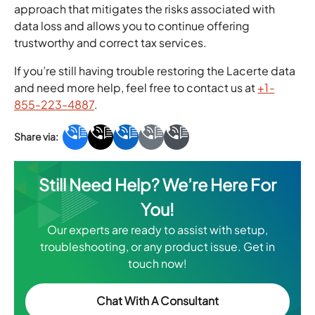
approach that mitigates the risks associated with
data loss and allows you to continue offering
trustworthy and correct tax services.
If you’re still having trouble restoring the Lacerte data
and need more help, feel free to contact us at
+1-
855-223-4887
.
Still Need Help? We’re Here For
You!
Our experts are ready to assist with setup,
troubleshooting, or any product issue. Get in
touch now!
Chat With A Consultant