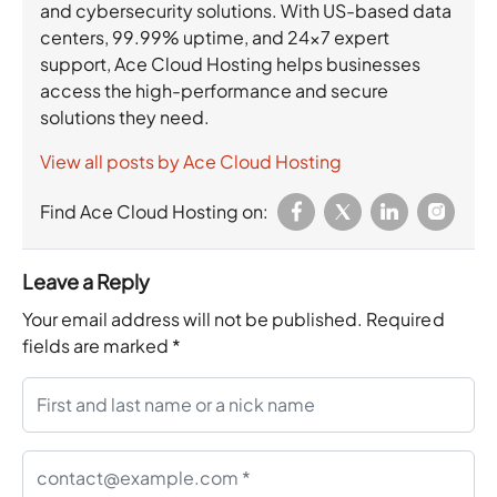
and cybersecurity solutions. With US-based data
centers, 99.99% uptime, and 24×7 expert
support, Ace Cloud Hosting helps businesses
access the high-performance and secure
solutions they need.
View all posts by Ace Cloud Hosting
Find Ace Cloud Hosting on:
Leave a Reply
Your email address will not be published.
Required
fields are marked
*