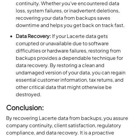
continuity. Whether you’ve encountered data
loss, system failures, or inadvertent deletions,
recovering your data from backups saves
downtime and helps you get back on track fast.
Data Recovery:
If your Lacerte data gets
corrupted or unavailable due to software
difficulties or hardware failures, restoring from
backups provides a dependable technique for
data recovery. By restoring a clean and
undamaged version of your data, you can regain
essential customer information, tax returns, and
other critical data that might otherwise be
destroyed.
Conclusion:
By recovering Lacerte data from backups, you assure
company continuity, client satisfaction, regulatory
compliance, and data recovery. It is a proactive