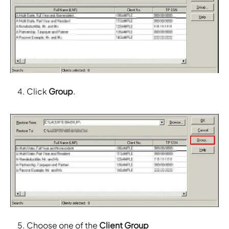
Click
Group
.
Choose one of the
Client Group