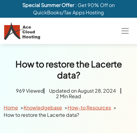
Special Summer Offer
: Get 90% Off on
QuickBooks/Tax Apps Hosting
How to restore the Lacerte
data?
969 Viewed
Updated on August 28, 2024
2 Min Read
Home
Knowledgebase
How-to Resources
How to restore the Lacerte data?