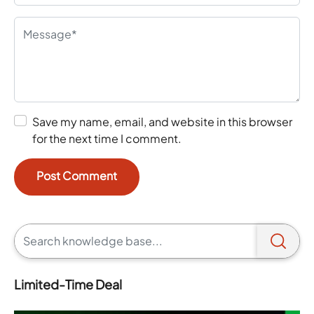
Save my name, email, and website in this browser
for the next time I comment.
Limited-Time Deal