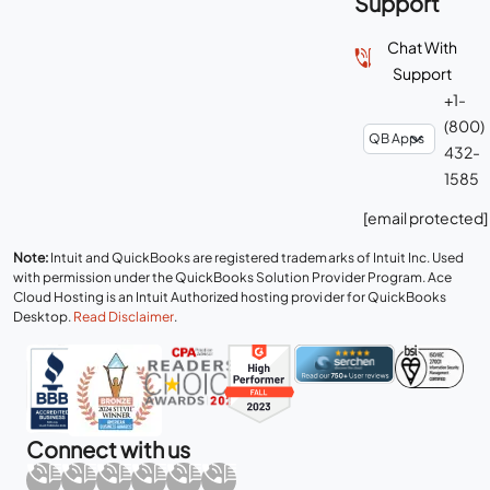
Support
Chat With
Support
+1-
(800)
432-
1585
[email protected]
Note:
Intuit and QuickBooks are registered trademarks of Intuit Inc. Used
with permission under the QuickBooks Solution Provider Program. Ace
Cloud Hosting is an Intuit Authorized hosting provider for QuickBooks
Desktop.
Read Disclaimer
.
Connect with us