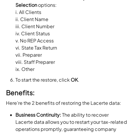
Selection
options:
i. All Clients
ii. Client Name
iii. Client Number
iv. Client Status
v. No REP Access
vi. State Tax Return
vii. Preparer
viii. Staff Preparer
ix. Other
To start the restore, click
OK
.
Benefits:
Here’re the 2 benefits of restoring the Lacerte data:
Business Continuity:
The ability to recover
Lacerte data allows you to restart your tax-related
operations promptly, guaranteeing company