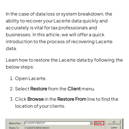
In the case of data loss or system breakdown, the
ability to recover your Lacerte data quickly and
accurately is vital for tax professionals and
businesses. In this article, we will offer a quick
introduction to the process of recovering Lacerte
data.
Learn how to restore the Lacerte data by following the
below steps:
Open Lacerte.
Select
Restore
from the
Client
menu.
Click
Browse
in the
Restore From
line to find the
location of your clients.