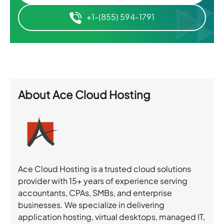
+1-(855) 594-1791
About
Ace Cloud Hosting
Ace Cloud Hosting is a trusted cloud solutions
provider with 15+ years of experience serving
accountants, CPAs, SMBs, and enterprise
businesses. We specialize in delivering
application hosting, virtual desktops, managed IT,