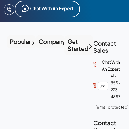
Chat With An Expert
Popular
Company
Get
Contact
Started
Sales
Chat With
An Expert
+1-
855-
223-
4887
[email protected]
Contact