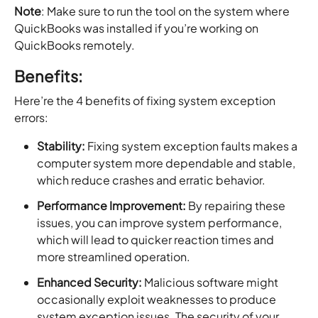
Note
: Make sure to run the tool on the system where
QuickBooks was installed if you’re working on
QuickBooks remotely.
Benefits:
Here’re the 4 benefits of fixing system exception
errors:
Stability:
Fixing system exception faults makes a
computer system more dependable and stable,
which reduce crashes and erratic behavior.
Performance Improvement:
By repairing these
issues, you can improve system performance,
which will lead to quicker reaction times and
more streamlined operation.
Enhanced Security:
Malicious software might
occasionally exploit weaknesses to produce
system exception issues. The security of your