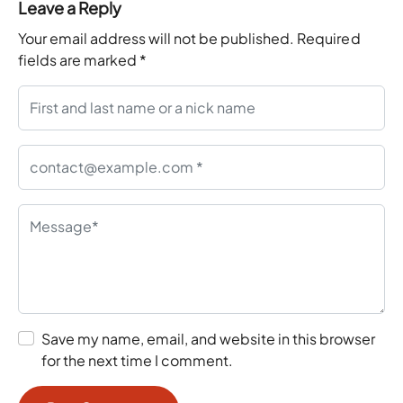
Leave a Reply
Your email address will not be published.
Required
fields are marked
*
Save my name, email, and website in this browser
for the next time I comment.