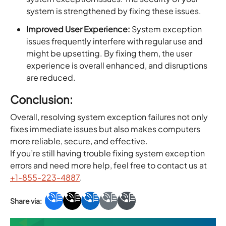
system is strengthened by fixing these issues.
Improved User Experience:
System exception
issues frequently interfere with regular use and
might be upsetting. By fixing them, the user
experience is overall enhanced, and disruptions
are reduced.
Conclusion:
Overall, resolving system exception failures not only
fixes immediate issues but also makes computers
more reliable, secure, and effective.
If you’re still having trouble fixing system exception
errors and need more help, feel free to contact us at
+1-855-223-4887
.