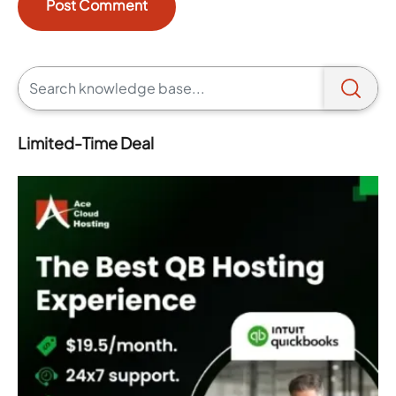
Limited-Time Deal