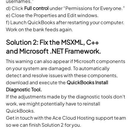
usernames.”
d) Click
Full control
under “Permissions for Everyone.”
e) Close the Properties and Edit windows.
f) Launch QuickBooks after restarting your computer.
Work on the bank feeds again.
Solution 2: Fix the MSXML, C++
and Microsoft .NET Framework.
This warning can also appear if Microsoft components
on your system are damaged. To automatically
detect and resolve issues with these components,
download and execute the
QuickBooks Install
Diagnostic Tool.
If the adjustments made by the diagnostic tools don’t
work, we might potentially have to reinstall
QuickBooks.
Get in touch with the Ace Cloud Hosting support team
so we can finish Solution 2 for you.