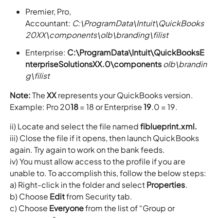
Premier, Pro,
Accountant:
C:\ProgramData\Intuit\QuickBooks
20XX\components\olb\branding\filist
Enterprise:
C:\ProgramData\Intuit\QuickBooksE
nterpriseSolutionsXX.0\components
olb\brandin
g\filist
Note:
The
XX
represents your QuickBooks version.
Example: Pro 20
18
= 18 or Enterprise
19
.0 = 19.
ii) Locate and select the file named
fiblueprint.xml.
iii) Close the file if it opens, then launch QuickBooks
again. Try again to work on the bank feeds.
iv) You must allow access to the profile if you are
unable to. To accomplish this, follow the below steps:
a) Right-click in the folder and select
Properties
.
b) Choose
Edit
from Security tab.
c) Choose
Everyone
from the list of “Group or