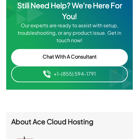
Still Need Help? We’re Here For
You!
Our experts are ready to assist with setup,
troubleshooting, or any product issue. Get in
touch now!
Chat With A Consultant
+1-(855) 594-1791
About
Ace Cloud Hosting