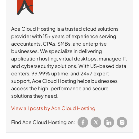
Ace Cloud Hosting is a trusted cloud solutions
provider with 15+ years of experience serving
accountants, CPAs, SMBs, and enterprise
businesses. We specialize in delivering
application hosting, virtual desktops, managed IT,
and cybersecurity solutions. With US-based data
centers, 99.99% uptime, and 24×7 expert
support, Ace Cloud Hosting helps businesses
access the high-performance and secure
solutions they need.
View all posts by Ace Cloud Hosting
Find Ace Cloud Hosting on: