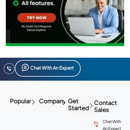
Chat With An Expert
Popular
Company
Get
Contact
Started
Sales
Chat With
An Expert