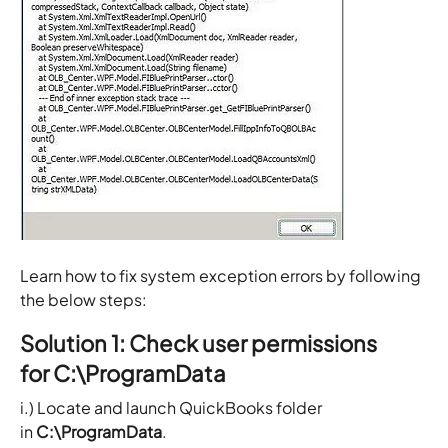
Learn how to fix system exception errors by following
the below steps:
Solution 1: Check user permissions
for C:\ProgramData
i.) Locate and launch QuickBooks folder
in
C:\ProgramData
.