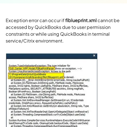
Exception error can occur if
fiblueprint.xml
cannot be
accessed by QuickBooks due to user permission
constraints or while using QuickBooks in terminal
service/Citrix environment.