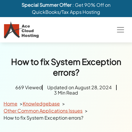
Special Summer Offer
: Get 90% Off on
QuickBooks/Tax Apps Hosting
How to fix System Exception
errors?
669 Viewed
Updated on August 28, 2024
3 Min Read
Home
Knowledgebase
Other Common Applications Issues
How to fix System Exception errors?