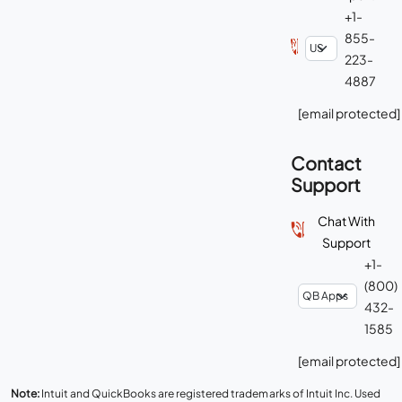
+1-
855-
223-
4887
[email protected]
Contact
Support
Chat With
Support
+1-
(800)
432-
1585
[email protected]
Note:
Intuit and QuickBooks are registered trademarks of Intuit Inc. Used