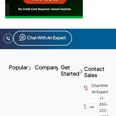
Chat With An Expert
Popular
Company
Get
Contact
Started
Sales
Chat With
An Expert
+1-
855-
223-