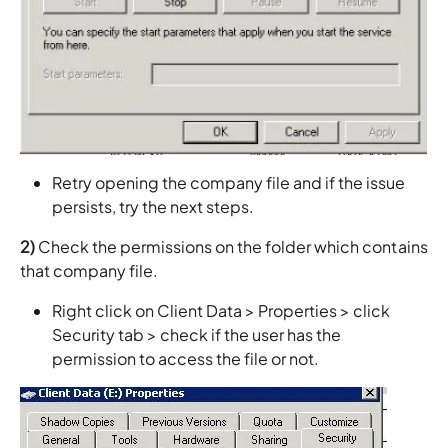
Retry opening the company file and if the issue
persists, try the next steps.
2)
Check the permissions on the folder which contains
that company file.
Right click on Client Data > Properties > click
Security tab > check if the user has the
permission to access the file or not.