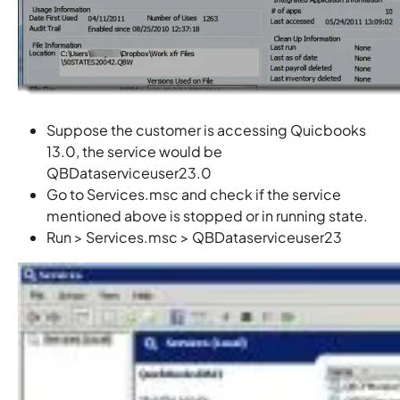
Suppose the customer is accessing Quicbooks
13.0, the service would be
QBDataserviceuser23.0
Go to Services.msc and check if the service
mentioned above is stopped or in running state.
Run > Services.msc > QBDataserviceuser23