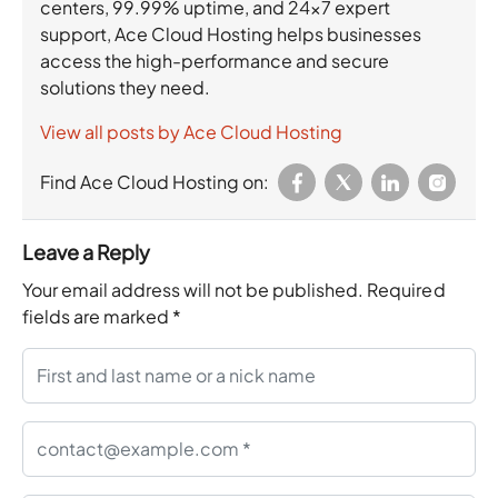
centers, 99.99% uptime, and 24×7 expert
support, Ace Cloud Hosting helps businesses
access the high-performance and secure
solutions they need.
View all posts by Ace Cloud Hosting
Find Ace Cloud Hosting on:
Leave a Reply
Your email address will not be published.
Required
fields are marked
*