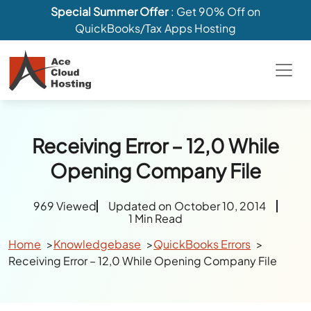
Special Summer Offer
: Get 90% Off on
QuickBooks/Tax Apps Hosting
Receiving Error – 12,0 While
Opening Company File
969 Viewed
Updated on October 10, 2014
1 Min Read
Home
Knowledgebase
QuickBooks Errors
Receiving Error – 12,0 While Opening Company File