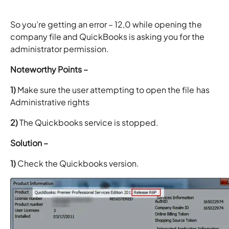
So you’re getting an error – 12,0 while opening the
company file and QuickBooks is asking you for the
administrator permission.
Noteworthy Points –
1)
Make sure the user attempting to open the file has
Administrative rights
2)
The Quickbooks service is stopped.
Solution –
1)
Check the Quickbooks version.