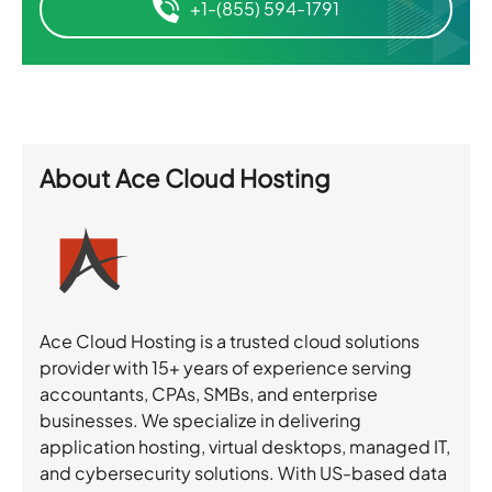
+1-(855) 594-1791
About
Ace Cloud Hosting
Ace Cloud Hosting is a trusted cloud solutions
provider with 15+ years of experience serving
accountants, CPAs, SMBs, and enterprise
businesses. We specialize in delivering
application hosting, virtual desktops, managed IT,
and cybersecurity solutions. With US-based data