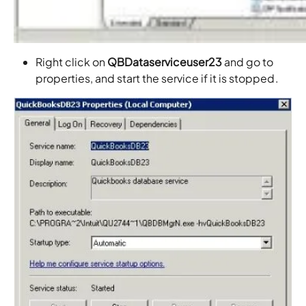
Right click on
QBDataserviceuser23
and go to
properties, and start the service if it is stopped.