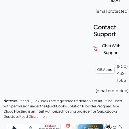
4887
[email protected]
Contact
Support
Chat With
Support
+1-
(800)
432-
1585
[email protected]
Note:
Intuit and QuickBooks are registered trademarks of Intuit Inc. Used
with permission under the QuickBooks Solution Provider Program. Ace
Cloud Hosting is an Intuit Authorized hosting provider for QuickBooks
Desktop.
Read Disclaimer
.