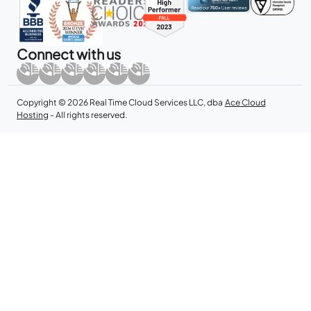
Connect with us
Copyright © 2026 Real Time Cloud Services LLC, dba
Ace Cloud
Hosting
- All rights reserved.