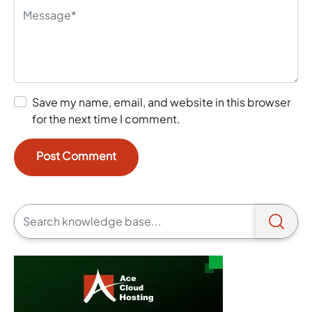
Save my name, email, and website in this browser
for the next time I comment.