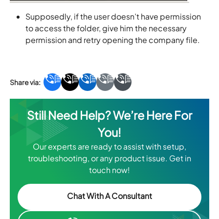
Supposedly, if the user doesn’t have permission
to access the folder, give him the necessary
permission and retry opening the company file.
Still Need Help? We’re Here For
You!
Our experts are ready to assist with setup,
troubleshooting, or any product issue. Get in
touch now!
Chat With A Consultant