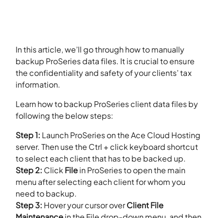
In this article, we’ll go through how to manually
backup ProSeries data files. It is crucial to ensure
the confidentiality and safety of your clients’ tax
information.
Learn how to backup ProSeries client data files by
following the below steps:
Step 1:
Launch ProSeries on the Ace Cloud Hosting
server. Then use the Ctrl + click keyboard shortcut
to select each client that has to be backed up.
Step 2:
Click
File
in ProSeries to open the main
menu after selecting each client for whom you
need to backup.
Step 3:
Hover your cursor over
Client File
Maintenance
in the File drop-down menu, and then