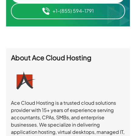
+1-(855) 594-1791
About
Ace Cloud Hosting
Ace Cloud Hosting is a trusted cloud solutions
provider with 15+ years of experience serving
accountants, CPAs, SMBs, and enterprise
businesses. We specialize in delivering
application hosting, virtual desktops, managed IT,