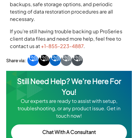
backups, safe storage options, and periodic
testing of data restoration procedures are all
necessary.
If you’re still having trouble backing up ProSeries
client data files and need more help, feel free to
contact us at
+1-855-223-4887
.
Still Need Help? We’re Here For
You!
Our experts are ready to assist with setup,
troubleshooting, or any product issue. Get in
touch now!
Chat With A Consultant