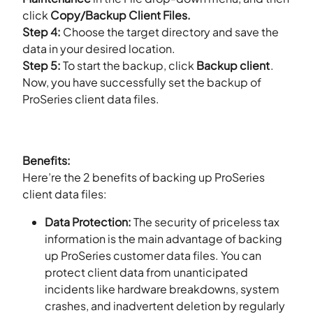
click
Copy/Backup Client Files.
Step 4:
Choose the target directory and save the
data in your desired location.
Step 5:
To start the backup, click
Backup client
.
Now, you have successfully set the backup of
ProSeries client data files.
Benefits:
Here’re the 2 benefits of backing up ProSeries
client data files:
Data Protection:
The security of priceless tax
information is the main advantage of backing
up ProSeries customer data files. You can
protect client data from unanticipated
incidents like hardware breakdowns, system
crashes, and inadvertent deletion by regularly