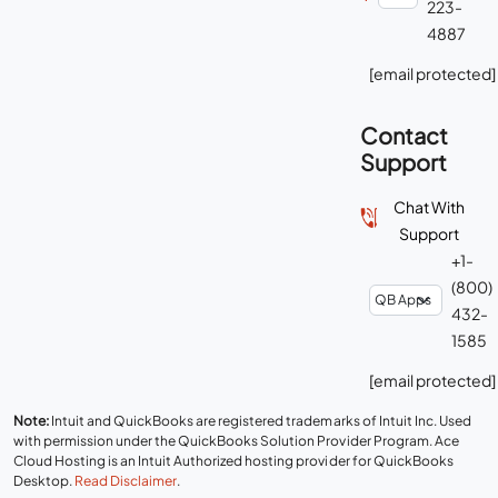
223-
4887
[email protected]
Contact
Support
Chat With
Support
+1-
(800)
432-
1585
[email protected]
Note:
Intuit and QuickBooks are registered trademarks of Intuit Inc. Used
with permission under the QuickBooks Solution Provider Program. Ace
Cloud Hosting is an Intuit Authorized hosting provider for QuickBooks
Desktop.
Read Disclaimer
.