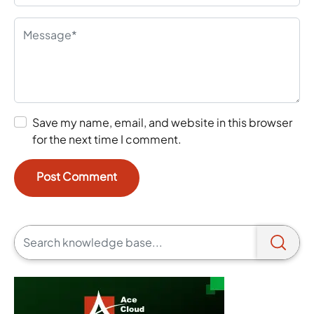
Save my name, email, and website in this browser
for the next time I comment.