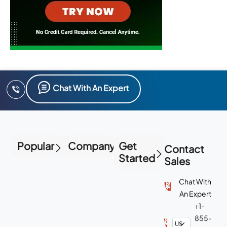
Chat With An Expert
Popular
Company
Get
Contact
Started
Sales
Chat With
An Expert
+1-
855-