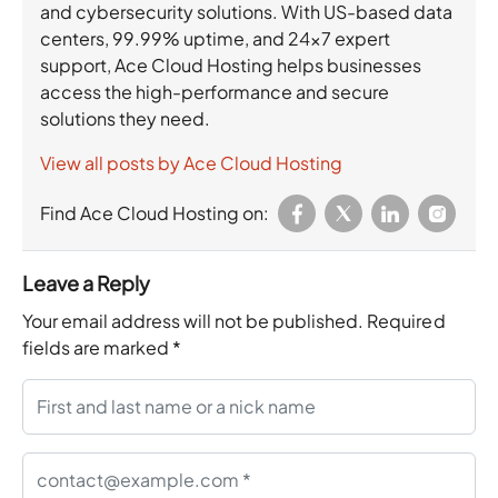
and cybersecurity solutions. With US-based data
centers, 99.99% uptime, and 24×7 expert
support, Ace Cloud Hosting helps businesses
access the high-performance and secure
solutions they need.
View all posts by Ace Cloud Hosting
Find Ace Cloud Hosting on:
Leave a Reply
Your email address will not be published.
Required
fields are marked
*