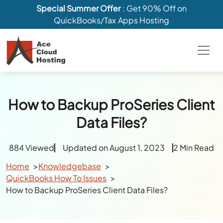
Special Summer Offer
: Get 90% Off on
QuickBooks/Tax Apps Hosting
How to Backup ProSeries Client
Data Files?
884 Viewed
Updated on August 1, 2023
2 Min Read
Home
Knowledgebase
QuickBooks How To Issues
How to Backup ProSeries Client Data Files?