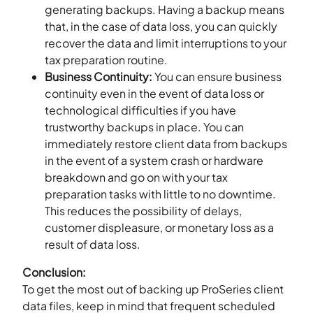
generating backups. Having a backup means
that, in the case of data loss, you can quickly
recover the data and limit interruptions to your
tax preparation routine.
Business Continuity:
You can ensure business
continuity even in the event of data loss or
technological difficulties if you have
trustworthy backups in place. You can
immediately restore client data from backups
in the event of a system crash or hardware
breakdown and go on with your tax
preparation tasks with little to no downtime.
This reduces the possibility of delays,
customer displeasure, or monetary loss as a
result of data loss.
Conclusion:
To get the most out of backing up ProSeries client
data files, keep in mind that frequent scheduled