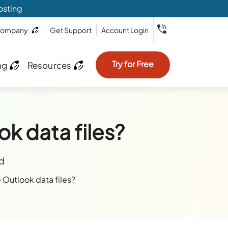
osting
ompany
Get Support
Account Login
Try for Free
ng
Resources
ok data files?
ad
e Outlook data files?