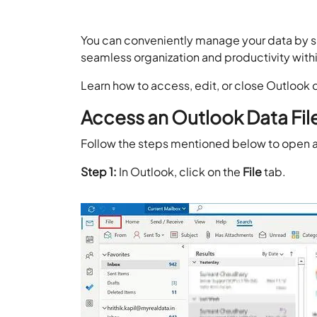
You can conveniently manage your data by si
seamless organization and productivity with
Learn how to access, edit, or close Outlook 
Access an Outlook Data File
Follow the steps mentioned below to open an
Step 1:
In Outlook, click on the
File
tab.