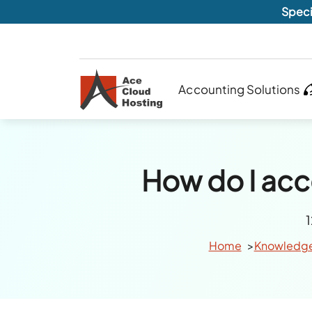
Speci
Accounting Solutions
How do I acce
Home
Knowledg