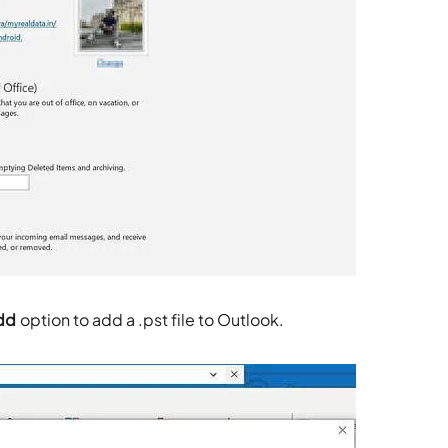
dd
option to add a .pst file to Outlook.