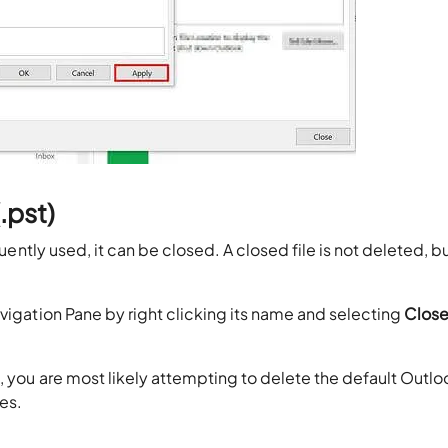
.pst)
uently used, it can be closed. A closed file is not deleted, but
avigation Pane by right clicking its name and selecting
Clos
, you are most likely attempting to delete the default Outlo
ges.