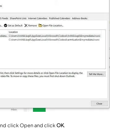
 and click Open and click
OK
.