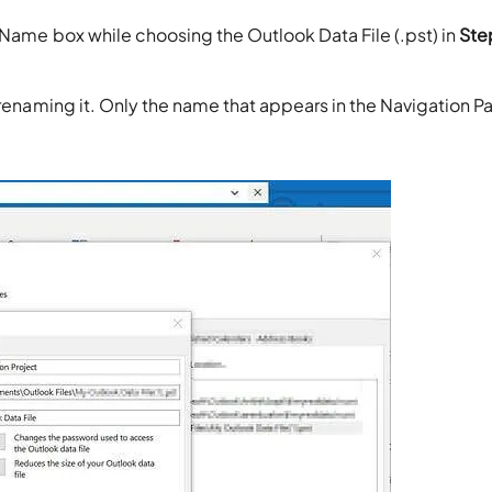
 Name box while choosing the Outlook Data File (.pst) in
Ste
renaming it. Only the name that appears in the Navigation Pa