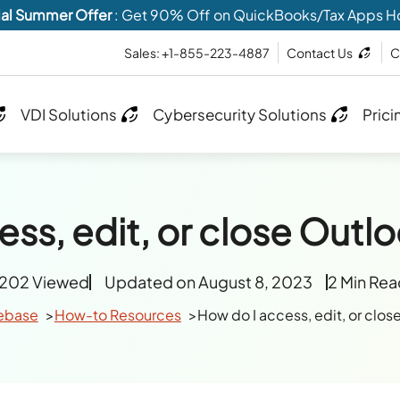
al Summer Offer
: Get 90% Off on QuickBooks/Tax Apps H
Sales: +1-855-223-4887
Contact Us
C
VDI Solutions
Cybersecurity Solutions
Prici
ss, edit, or close Outlo
1202 Viewed
Updated on August 8, 2023
2 Min Re
ebase
How-to Resources
How do I access, edit, or clos