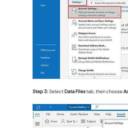
Step 3:
Select
Data Files
tab, then choose
A