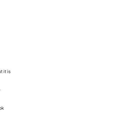
 it is
e
ok