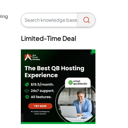
ring
Limited-Time Deal