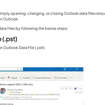
mply opening, changing, or closing Outlook data files ensu
in Outlook.
data files by following the below steps:
 (.pst)
 Outlook Data File (.pst):