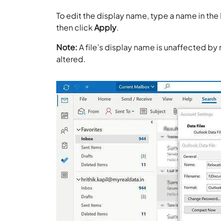
To edit the display name, type a name in the
then click
Apply
.
Note:
A file’s display name is unaffected by 
altered.