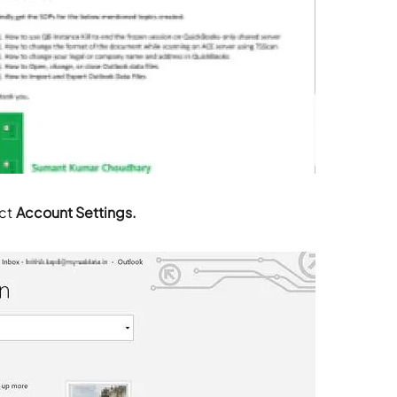
ect
Account Settings.