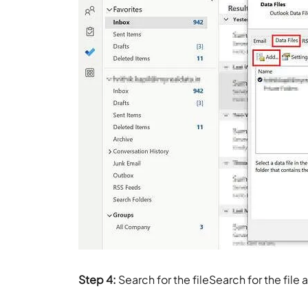
Step 4:
Search for the fileSearch for the file