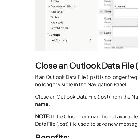
Close an Outlook Data File (
If an Outlook Data File (.pst) is no longer freq
no longer visible in the Navigation Panel.
Close an Outlook Data File (.pst) from the N
name.
NOTE:
If the Close command is not available
Data File (.pst) file used to save new messa
Benefits: