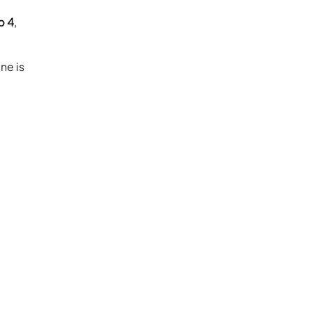
p 4
,
ne is