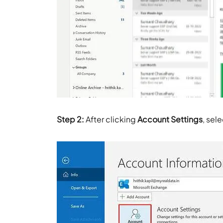
Step 2:
After clicking
Account Settings
, sel