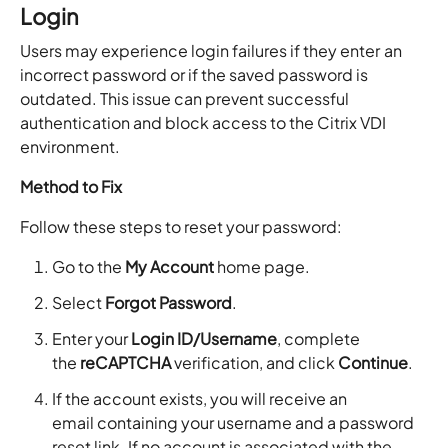
Login
Users may experience login failures if they enter an
incorrect password or if the saved password is
outdated. This issue can prevent successful
authentication and block access to the Citrix VDI
environment.
Method to Fix
Follow these steps to reset your password:
Go to the
My Account
home page.
Select
Forgot Password
.
Enter your
Login ID/Username
, complete
the
reCAPTCHA
verification, and click
Continue
.
If the account exists, you will receive an
email containing your username and a password
reset link. If no account is associated with the