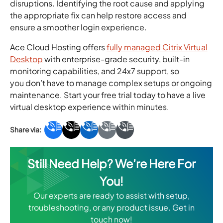
disruptions. Identifying the root cause and applying
the appropriate fix can help restore access and
ensure a smoother login experience.
Ace Cloud Hosting offers
fully managed Citrix Virtual
Desktop
with enterprise-grade security, built-in
monitoring capabilities, and 24x7 support, so
you don’t have to manage complex setups or ongoing
maintenance. Start your free trial today to have a live
virtual desktop experience within minutes.
Still Need Help? We’re Here For
You!
Our experts are ready to assist with setup,
troubleshooting, or any product issue. Get in
touch now!