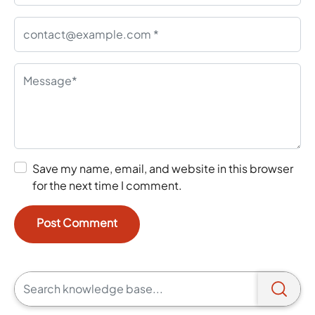
Save my name, email, and website in this browser
for the next time I comment.