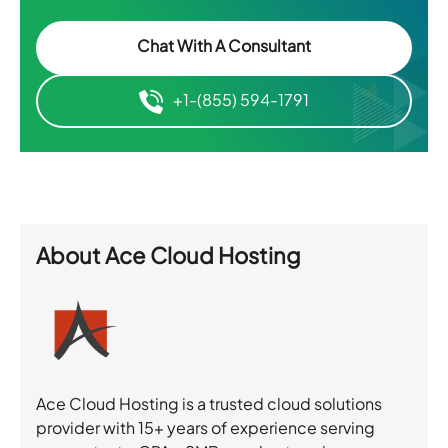
Chat With A Consultant
+1-(855) 594-1791
About
Ace Cloud Hosting
Ace Cloud Hosting is a trusted cloud solutions
provider with 15+ years of experience serving