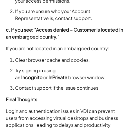
your access permissions.
If you are unsure who your Account
Representative is, contact support.
c. If you see: “Access denied – Customer is located in
an embargoed country.”
If you are not located in an embargoed country:
Clear browser cache and cookies.
Try signing in using
an
Incognito
or
InPrivate
browser window.
Contact support if the issue continues.
Final Thoughts
Login and authentication issues in VDI can prevent
users from accessing virtual desktops and business
applications, leading to delays and productivity