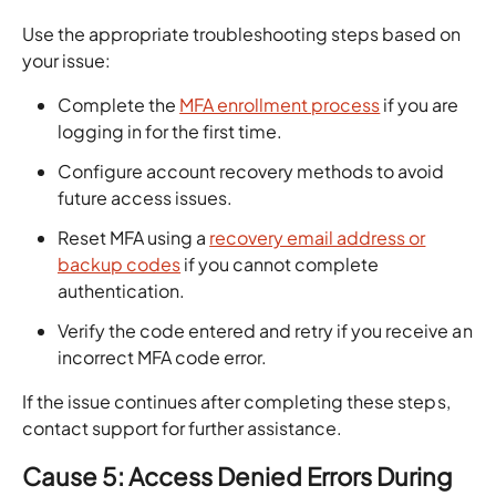
Use the appropriate troubleshooting steps based on
your issue:
Complete the
MFA enrollment process
if you are
logging in for the first time.
Configure account recovery methods to avoid
future access issues.
Reset MFA using a
recovery email address or
backup codes
if you cannot complete
authentication.
Verify the code entered and retry if you receive an
incorrect MFA code error.
If the issue continues after completing these steps,
contact support for further assistance.
Cause 5: Access Denied Errors During