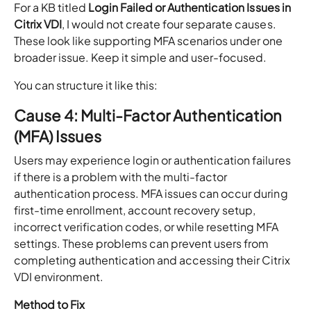
For a KB titled
Login Failed or Authentication Issues in
Citrix VDI
, I would not create four separate causes.
These look like supporting MFA scenarios under one
broader issue. Keep it simple and user-focused.
You can structure it like this:
Cause 4: Multi-Factor Authentication
(MFA) Issues
Users may experience login or authentication failures
if there is a problem with the multi-factor
authentication process. MFA issues can occur during
first-time enrollment, account recovery setup,
incorrect verification codes, or while resetting MFA
settings. These problems can prevent users from
completing authentication and accessing their Citrix
VDI environment.
Method to Fix