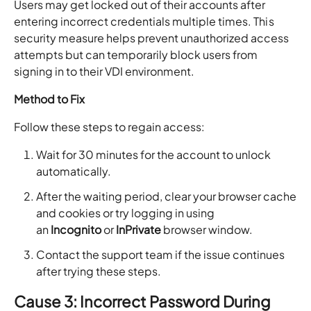
Users may get locked out of their accounts after
entering incorrect credentials multiple times. This
security measure helps prevent unauthorized access
attempts but can temporarily block users from
signing in to their VDI environment.
Method to Fix
Follow these steps to regain access:
Wait for 30 minutes for the account to unlock
automatically.
After the waiting period, clear your browser cache
and cookies or try logging in using
an
Incognito
or
InPrivate
browser window.
Contact the support team if the issue continues
after trying these steps.
Cause 3: Incorrect Password During