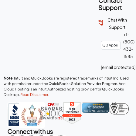
Contact
Support
Chat With
Support
+1-
(800)
432-
1585
[email protected]
Note:
Intuit and QuickBooks are registered trademarks of Intuit Inc. Used
with permission under the QuickBooks Solution Provider Program. Ace
Cloud Hosting is an Intuit Authorized hosting provider for QuickBooks
Desktop.
Read Disclaimer
.
Connect with us