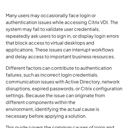
Many users may occasionally face login or
authentication issues while accessing Citrix VDI. The
system may fail to validate user credentials,
repeatedly ask users to sign in, or display login errors
that block access to virtual desktops and
applications. These issues can interrupt workflows
and delay access to important business resources.
Different factors can contribute to authentication
failures, such as incorrect login credentials,
communication issues with Active Directory, network
disruptions, expired passwords, or Citrix configuration
settings. Because the issue can originate from
different components within the
environment, identifying the actual cause is
necessary before applying a solution.
This guide covers the common causes of login and