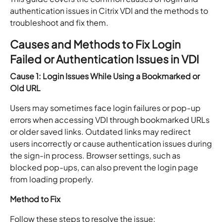
authentication issues in Citrix VDI and the methods to
troubleshoot and fix them.
Causes and Methods to Fix Login
Failed or Authentication Issues in VDI
Cause 1: Login Issues While Using a Bookmarked or
Old URL
Users may sometimes face login failures or pop-up
errors when accessing VDI through bookmarked URLs
or older saved links. Outdated links may redirect
users incorrectly or cause authentication issues during
the sign-in process. Browser settings, such as
blocked pop-ups, can also prevent the login page
from loading properly.
Method to Fix
Follow these steps to resolve the issue: