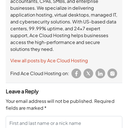
accountants, CPAs, SMBs, and enterprise
businesses. We specialize in delivering
application hosting, virtual desktops, managed IT,
and cybersecurity solutions. With US-based data
centers, 99.99% uptime, and 24×7 expert
support, Ace Cloud Hosting helps businesses
access the high-performance and secure
solutions they need.
View all posts by Ace Cloud Hosting
Find Ace Cloud Hosting on:
Leave a Reply
Your email address will not be published.
Required
fields are marked
*