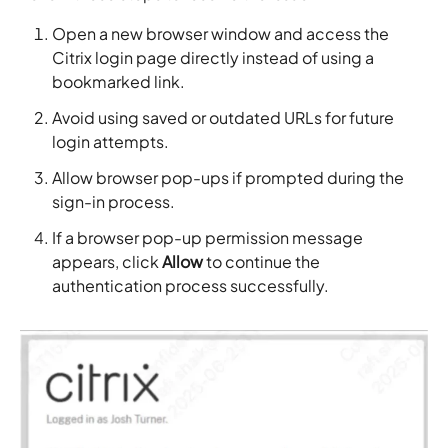
Open a new browser window and access the
Citrix login page directly instead of using a
bookmarked link.
Avoid using saved or outdated URLs for future
login attempts.
Allow browser pop-ups if prompted during the
sign-in process.
If a browser pop-up permission message
appears, click
Allow
to continue the
authentication process successfully.