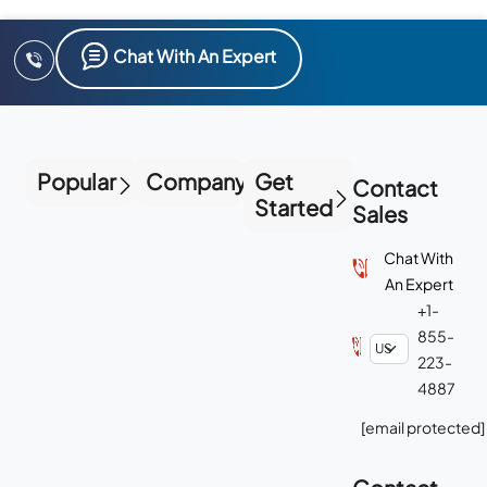
Chat With An Expert
Popular
Company
Get
Contact
Started
Sales
Chat With
An Expert
+1-
855-
223-
4887
[email protected]