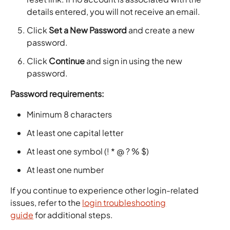
details entered, you will not receive an email.
Click
Set a New Password
and create a new
password.
Click
Continue
and sign in using the new
password.
Password requirements:
Minimum 8 characters
At least one capital letter
At least one symbol (! * @ ? % $)
At least one number
If you continue to experience other login-related
issues, refer to the
login troubleshooting
guide
for additional steps.