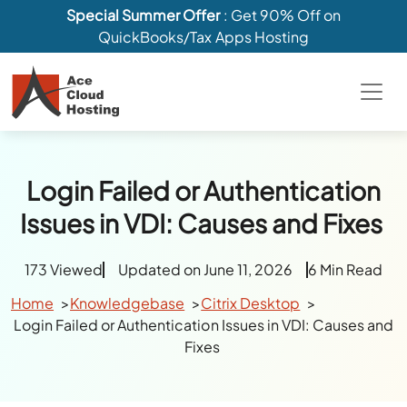
Special Summer Offer
: Get 90% Off on
QuickBooks/Tax Apps Hosting
Login Failed or Authentication
Issues in VDI: Causes and Fixes
173 Viewed
Updated on June 11, 2026
6 Min Read
Home
Knowledgebase
Citrix Desktop
Login Failed or Authentication Issues in VDI: Causes and
Fixes