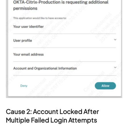
Cause 2: Account Locked After
Multiple Failed Login Attempts