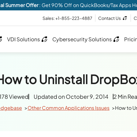
al Summer Offer
: Get 90% Off on QuickBooks/Tax Apps H
Sales: +1-855-223-4887
Contact Us
C
VDI Solutions
Cybersecurity Solutions
Prici
How to Uninstall DropBo
178 Viewed
Updated on October 9, 2014
2 Min Re
edgebase
Other Common Applications Issues
How to Un