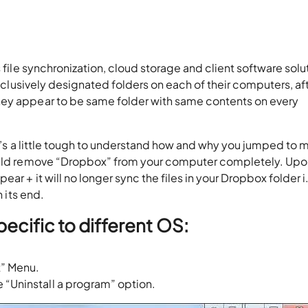
s file synchronization, cloud storage and client software solu
 exclusively designated folders on each of their computers, af
hey appear to be same folder with same contents on every
[It’s a little tough to understand how and why you jumped to
would remove “Dropbox” from your computer completely. Up
r + it will no longer sync the files in your Dropbox folder i
h its end.
pecific to different OS:
t” Menu.
 “Uninstall a program” option.