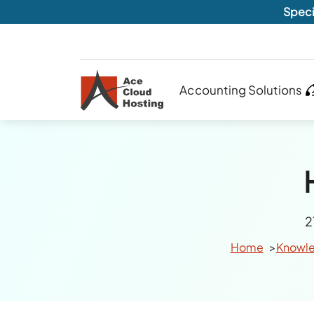
Speci
Accounting Solutions
2
Home
Knowl