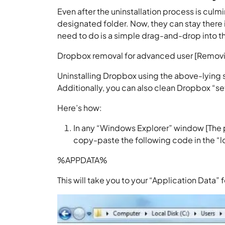
Even after the uninstallation process is culmi
designated folder. Now, they can stay there i
need to do is a simple drag-and-drop into t
Dropbox removal for advanced user [Removin
Uninstalling Dropbox using the above-lying s
Additionally, you can also clean Dropbox “set
Here’s how:
In any “Windows Explorer” window [The p
copy-paste the following code in the “l
%APPDATA%
This will take you to your “Application Data” f