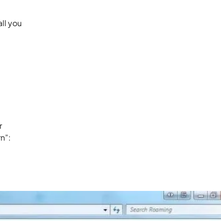
ll you
r
n”: