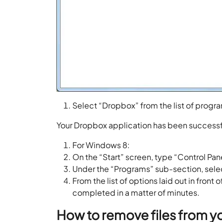
Select “Dropbox” from the list of program
Your Dropbox application has been successfu
For Windows 8:
On the “Start” screen, type “Control Pane
Under the “Programs” sub-section, selec
From the list of options laid out in fron
completed in a matter of minutes.
How to remove files from y