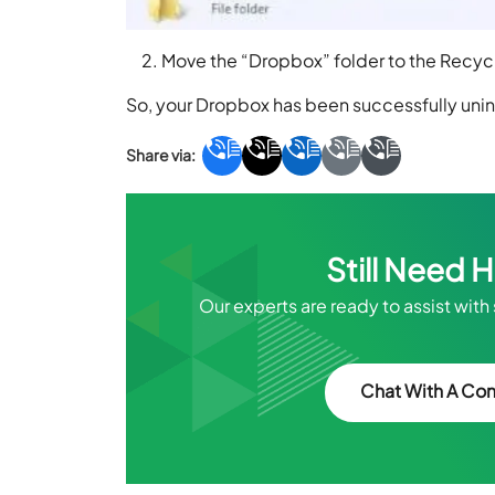
Move the “Dropbox” folder to the Recycl
So, your Dropbox has been successfully unin
Still Need 
Our experts are ready to assist with
Chat With A Con