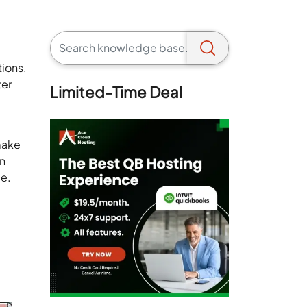
tions.
ter
Limited-Time Deal
 make
on
.e.