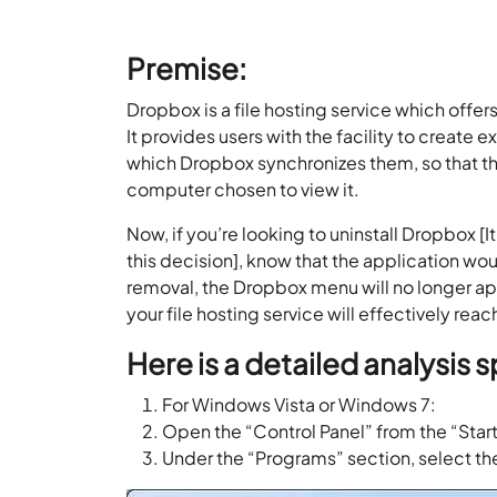
Premise:
Dropbox is a file hosting service which offer
It provides users with the facility to create
which Dropbox synchronizes them, so that t
computer chosen to view it.
Now, if you’re looking to uninstall Dropbox 
this decision], know that the application 
removal, the Dropbox menu will no longer appea
your file hosting service will effectively reac
Here is a detailed analysis s
For Windows Vista or Windows 7:
Open the “Control Panel” from the “Star
Under the “Programs” section, select the