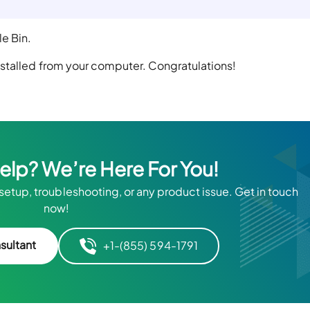
e Bin.
stalled from your computer. Congratulations!
Help? We’re Here For You!
 setup, troubleshooting, or any product issue. Get in touch
now!
sultant
+1-(855) 594-1791