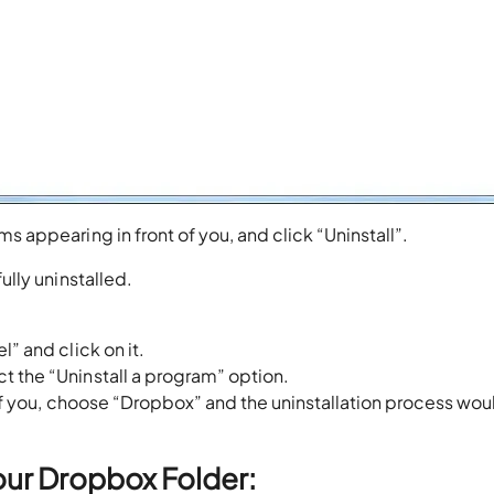
s appearing in front of you, and click “Uninstall”.
lly uninstalled.
l” and click on it.
t the “Uninstall a program” option.
t of you, choose “Dropbox” and the uninstallation process wo
our Dropbox Folder: