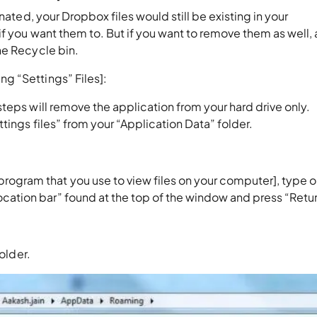
nated, your Dropbox files would still be existing in your
f you want them to. But if you want to remove them as well, a
he Recycle bin.
g “Settings” Files]:
teps will remove the application from your hard drive only.
tings files” from your “Application Data” folder.
rogram that you use to view files on your computer], type o
ocation bar” found at the top of the window and press “Retur
older.