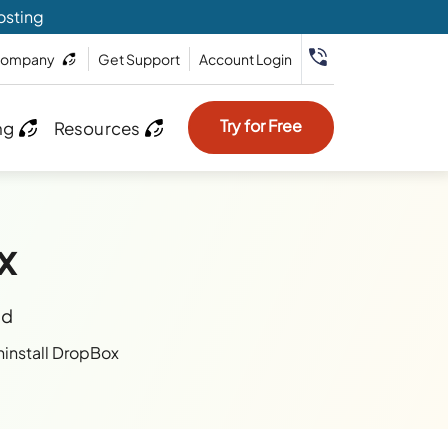
osting
ompany
Get Support
Account Login
Try for Free
ng
Resources
x
ad
install DropBox