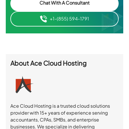
Chat With A Consultant
+1-(855) 594-1791
About
Ace Cloud Hosting
Ace Cloud Hosting is a trusted cloud solutions
provider with 15+ years of experience serving
accountants, CPAs, SMBs, and enterprise
businesses. We specialize in delivering