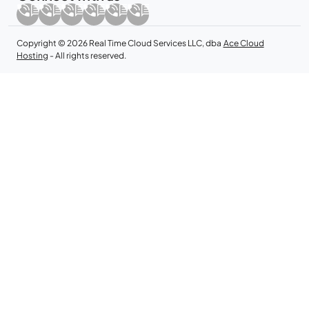
Copyright © 2026 Real Time Cloud Services LLC, dba
Ace Cloud
Hosting
- All rights reserved.