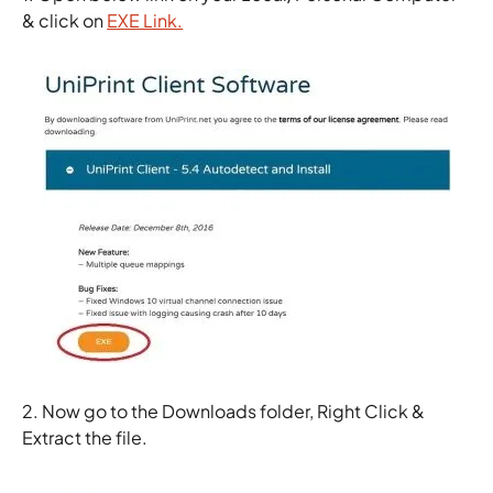
& click on
EXE Link.
2. Now go to the Downloads folder, Right Click &
Extract the file.