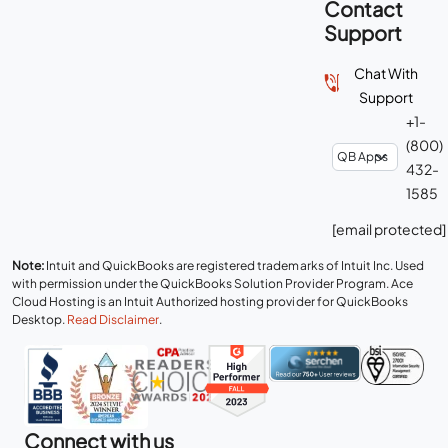
Contact
Support
Chat With
Support
+1-
(800)
432-
1585
[email protected]
Note:
Intuit and QuickBooks are registered trademarks of Intuit Inc. Used
with permission under the QuickBooks Solution Provider Program. Ace
Cloud Hosting is an Intuit Authorized hosting provider for QuickBooks
Desktop.
Read Disclaimer
.
Connect with us