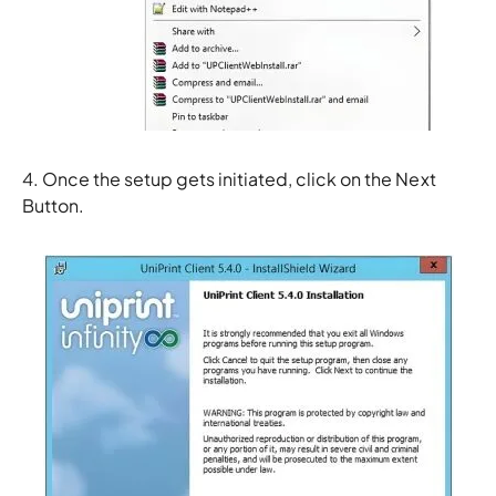
4. Once the setup gets initiated, click on the
Next
Button.