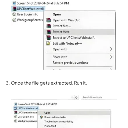
3. Once the file gets extracted, Run it.