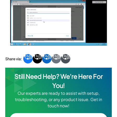
Still Need Help? We’re Here For
You!
Our experts are ready to assist with setup,
troubleshooting, or any product issue. Get in
touch now!