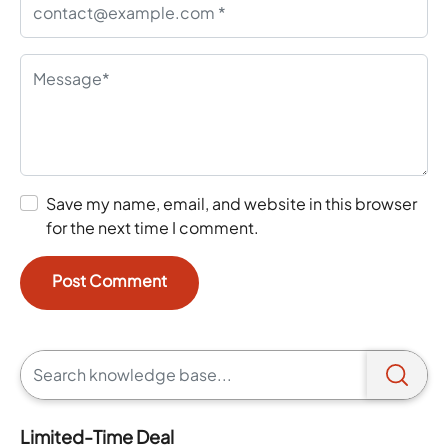
Save my name, email, and website in this browser
for the next time I comment.
Limited-Time Deal