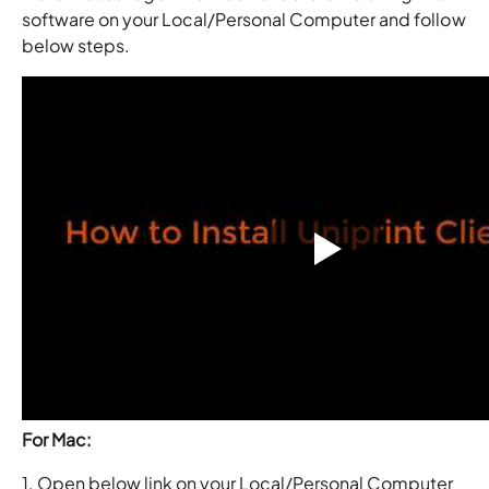
software on your Local/Personal Computer and follow
below steps.
For Mac:
1. Open below link on your Local/Personal Computer