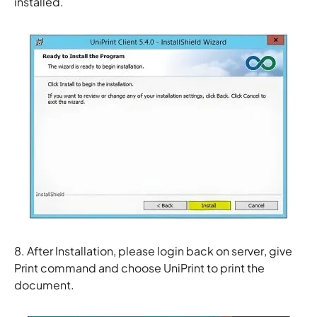
installed.
8. After Installation, please login back on server, give
Print command and choose
UniPrint
to print the
document.