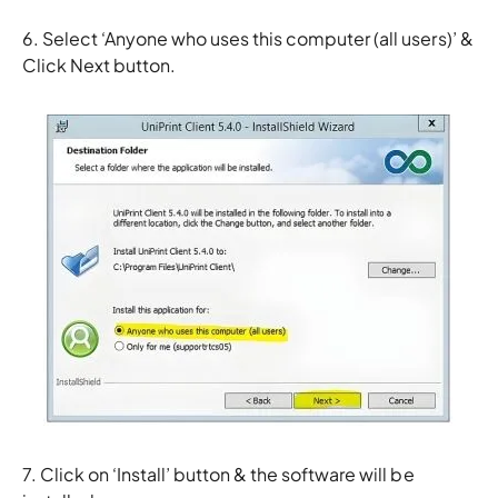
6. Select ‘Anyone who uses this computer (all users)’ &
Click Next button.
7. Click on ‘Install’ button & the software will be