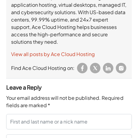
application hosting, virtual desktops, managed IT,
and cybersecurity solutions. With US-based data
centers, 99.99% uptime, and 24×7 expert
support, Ace Cloud Hosting helps businesses
access the high-performance and secure
solutions they need.
View all posts by Ace Cloud Hosting
Find Ace Cloud Hosting on:
Leave a Reply
Your email address will not be published.
Required
fields are marked
*