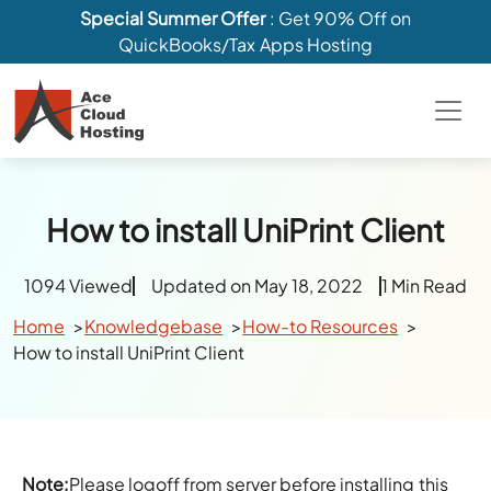
Special Summer Offer
: Get 90% Off on
QuickBooks/Tax Apps Hosting
How to install UniPrint Client
1094 Viewed
Updated on May 18, 2022
1 Min Read
Home
Knowledgebase
How-to Resources
How to install UniPrint Client
Note:
Please logoff from server before installing this