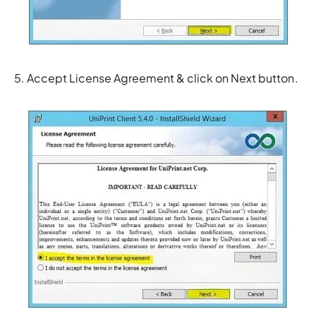
5. Accept License Agreement & click on Next button.