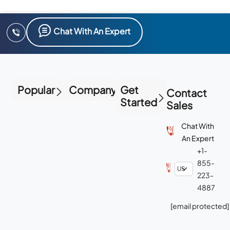
Chat With An Expert
Popular
Company
Get
Contact
Started
Sales
Chat With
An Expert
+1-
855-
223-
4887
[email protected]