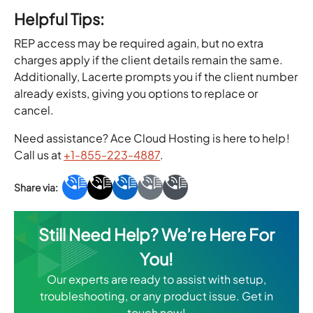
Helpful Tips:
REP access may be required again, but no extra
charges apply if the client details remain the same.
Additionally, Lacerte prompts you if the client number
already exists, giving you options to replace or
cancel.
Need assistance? Ace Cloud Hosting is here to help!
Call us at
+1-855-223-4887
.
Still Need Help? We’re Here For
You!
Our experts are ready to assist with setup,
troubleshooting, or any product issue. Get in
touch now!