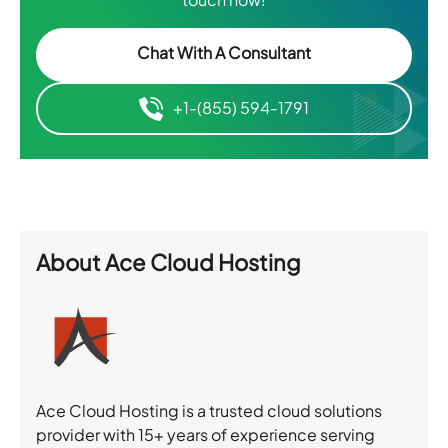
Chat With A Consultant
+1-(855) 594-1791
About
Ace Cloud Hosting
Ace Cloud Hosting is a trusted cloud solutions
provider with 15+ years of experience serving