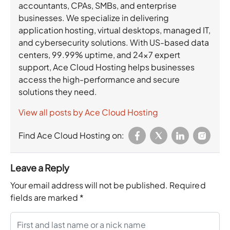
accountants, CPAs, SMBs, and enterprise
businesses. We specialize in delivering
application hosting, virtual desktops, managed IT,
and cybersecurity solutions. With US-based data
centers, 99.99% uptime, and 24×7 expert
support, Ace Cloud Hosting helps businesses
access the high-performance and secure
solutions they need.
View all posts by Ace Cloud Hosting
Find Ace Cloud Hosting on:
Leave a Reply
Your email address will not be published.
Required
fields are marked
*