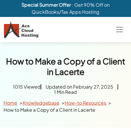
Special Summer Offer
: Get 90% Off on
QuickBooks/Tax Apps Hosting
How to Make a Copy of a Client
in Lacerte
1015 Viewed
Updated on February 27, 2025
1 Min Read
Home
Knowledgebase
How-to Resources
How to Make a Copy of a Client in Lacerte