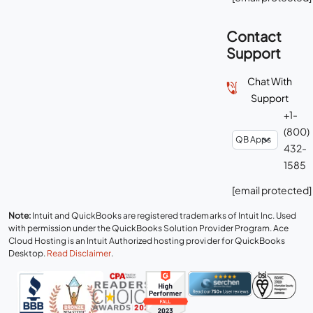
Contact
Support
Chat With
Support
+1-
(800)
432-
1585
[email protected]
Note:
Intuit and QuickBooks are registered trademarks of Intuit Inc. Used
with permission under the QuickBooks Solution Provider Program. Ace
Cloud Hosting is an Intuit Authorized hosting provider for QuickBooks
Desktop.
Read Disclaimer
.