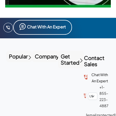
Chat With An Expert
Popular
Company
Get
Contact
Started
Sales
Chat With
An Expert
+1-
855-
223-
4887
[email protected]