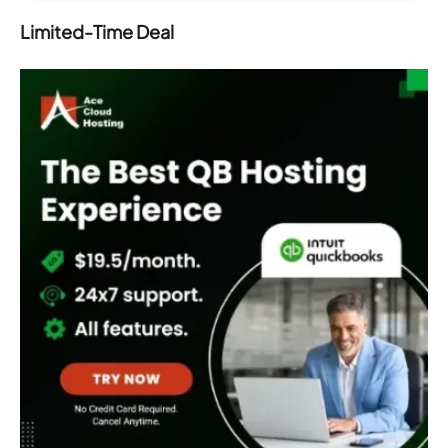
Limited-Time Deal