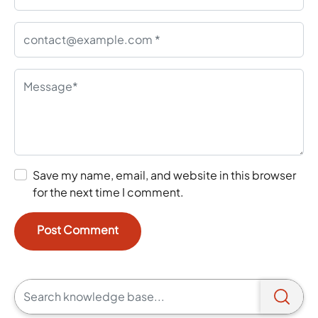
Save my name, email, and website in this browser
for the next time I comment.