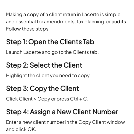
Making a copy of a client return in Lacerte is simple
and essential for amendments, tax planning, or audits.
Follow these steps:
Step 1: Open the Clients Tab
Launch Lacerte and go to the Clients tab.
Step 2: Select the Client
Highlight the client you need to copy.
Step 3: Copy the Client
Click Client > Copy or press Ctrl + C.
Step 4: Assign a New Client Number
Enter a new client number in the Copy Client window
and click OK.