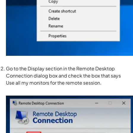
Go to the
Display
section in the Remote Desktop
Connection dialog box and check the box that says
Use all my monitors for the remote session.