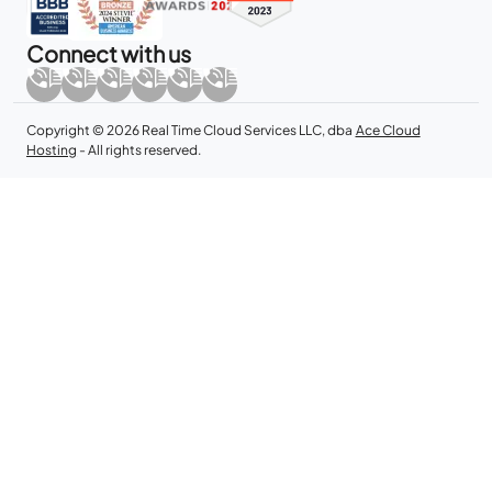
Connect with us
Copyright © 2026 Real Time Cloud Services LLC, dba
Ace Cloud
Hosting
- All rights reserved.