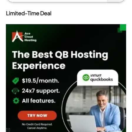
Limited-Time Deal