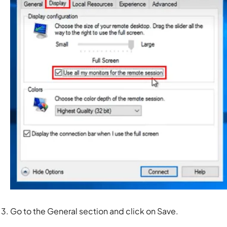
Go to the
General
section and click on
Save.