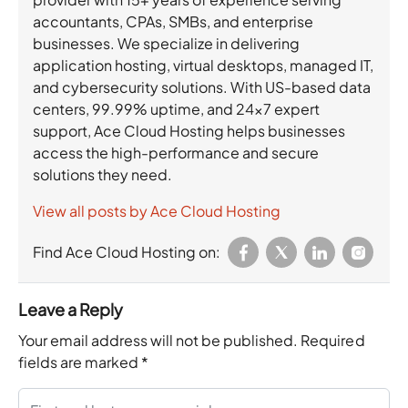
accountants, CPAs, SMBs, and enterprise
businesses. We specialize in delivering
application hosting, virtual desktops, managed IT,
and cybersecurity solutions. With US-based data
centers, 99.99% uptime, and 24×7 expert
support, Ace Cloud Hosting helps businesses
access the high-performance and secure
solutions they need.
View all posts by Ace Cloud Hosting
Find Ace Cloud Hosting on:
Leave a Reply
Your email address will not be published.
Required
fields are marked
*