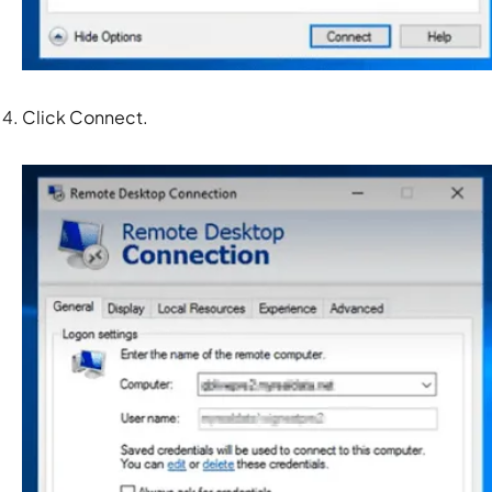
Click
Connect.