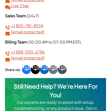
Live Chat
Sales Team
(24×7)
+1 855-781-8934
[email protected]
Billing Team
(10:00 AM to 07:00 PM EST)
+1 888-590-2786
[email protected]
Still Need Help? We’re Here For
You!
Our experts are ready to assist with setup,
troubleshooting, or any product issue. Get in