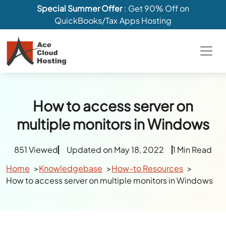
Special Summer Offer
: Get 90% Off on
QuickBooks/Tax Apps Hosting
How to access server on
multiple monitors in Windows
851 Viewed
Updated on May 18, 2022
1 Min Read
Home
Knowledgebase
How-to Resources
How to access server on multiple monitors in Windows