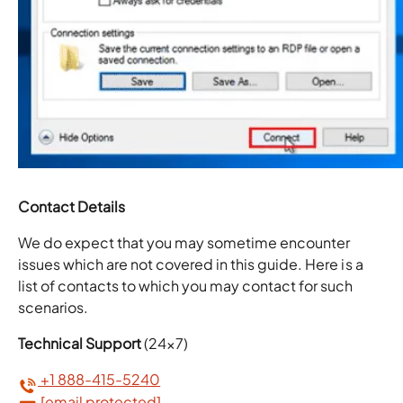
Contact Details
We do expect that you may sometime encounter
issues which are not covered in this guide. Here is a
list of contacts to which you may contact for such
scenarios.
Technical Support
(24×7)
+1 888-415-5240
[email protected]