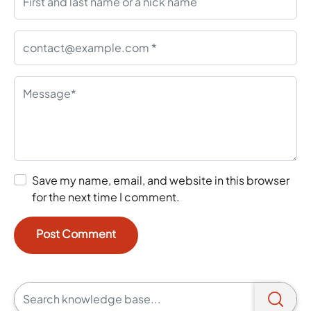
Save my name, email, and website in this browser
for the next time I comment.