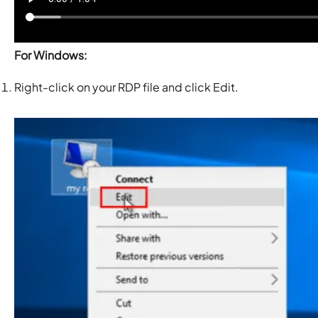
For Windows:
Right-click on your RDP file and click
Edit.