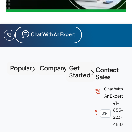
Chat With An Expert
Popular
Company
Get
Contact
Started
Sales
Chat With
An Expert
+1-
855-
223-
4887