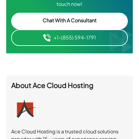
touch now!
Chat With A Consultant
+1-(855) 594-1791
About
Ace Cloud Hosting
Ace Cloud Hosting is a trusted cloud solutions
provider with 15+ years of experience serving