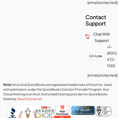
[email protected]
Contact
Support
Chat With
Support
+1-
(800)
432-
1585
[email protected]
Note:
Intuit and QuickBooks are registered trademarks of Intuit Inc. Used
with permission under the QuickBooks Solution Provider Program. Ace
Cloud Hosting is an Intuit Authorized hosting provider for QuickBooks
Desktop.
Read Disclaimer
.