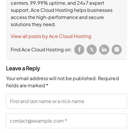
centers, 99.99% uptime, and 24×7 expert
support, Ace Cloud Hosting helps businesses
access the high-performance and secure
solutions they need.
View all posts by Ace Cloud Hosting
Find Ace Cloud Hosting on:
Leave a Reply
Your email address will not be published.
Required
fields are marked
*