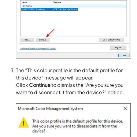
The “This colour profile is the default profile for
this device” message will appear.
Click
Continue
to dismiss the “Are you sure you
want to disconnect it from the device?” notice.