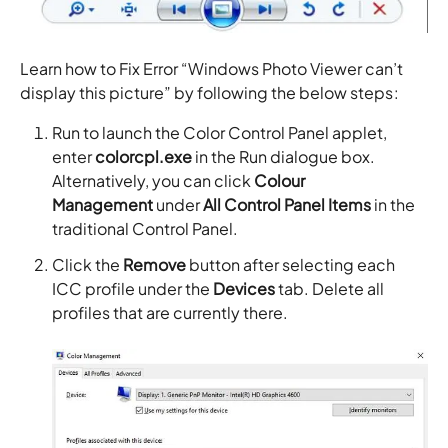
Learn how to Fix Error “Windows Photo Viewer can’t
display this picture” by following the below steps:
Run to launch the Color Control Panel applet,
enter
colorcpl.exe
in the Run dialogue box.
Alternatively, you can click
Colour
Management
under
All Control Panel Items
in the
traditional Control Panel.
Click the
Remove
button after selecting each
ICC profile under the
Devices
tab. Delete all
profiles that are currently there.