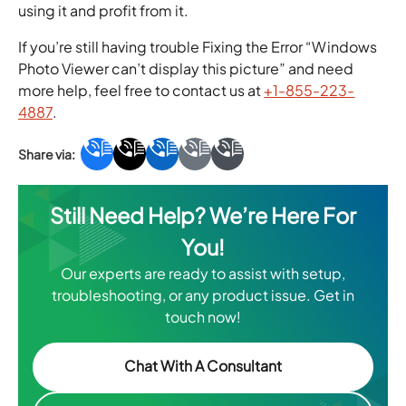
using it and profit from it.
If you’re still having trouble Fixing the Error “Windows
Photo Viewer can’t display this picture” and need
more help, feel free to contact us at
+1-855-223-
4887
.
Still Need Help? We’re Here For
You!
Our experts are ready to assist with setup,
troubleshooting, or any product issue. Get in
touch now!
Chat With A Consultant