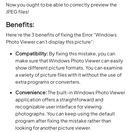
Now you ought to be able to correctly preview the
JPEG files!
Benefits:
Here’re the 3 benefits of fixing the Error “Windows
Photo Viewer can’t display this picture”:
Compatibility:
By fixing this mistake, you can
make sure that Windows Photo Viewer can easily
show different picture formats. You can examine
a variety of picture files with it without the use of
extra programs or converters.
Convenience:
The built-in Windows Photo Viewer
application offers a straightforward and
recognizable user interface for viewing
photographs. You can keep using the default
program after fixing the mistake rather than
looking for another picture viewer.