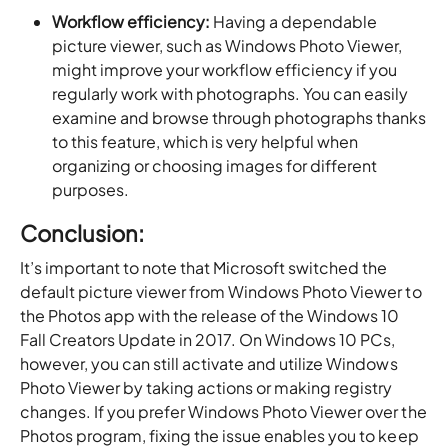
Workflow efficiency:
Having a dependable
picture viewer, such as Windows Photo Viewer,
might improve your workflow efficiency if you
regularly work with photographs. You can easily
examine and browse through photographs thanks
to this feature, which is very helpful when
organizing or choosing images for different
purposes.
Conclusion:
It’s important to note that Microsoft switched the
default picture viewer from Windows Photo Viewer to
the Photos app with the release of the Windows 10
Fall Creators Update in 2017. On Windows 10 PCs,
however, you can still activate and utilize Windows
Photo Viewer by taking actions or making registry
changes. If you prefer Windows Photo Viewer over the
Photos program, fixing the issue enables you to keep