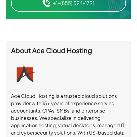
+1-(855) 594-1791
About
Ace Cloud Hosting
Ace Cloud Hosting is a trusted cloud solutions
provider with 15+ years of experience serving
accountants, CPAs, SMBs, and enterprise
businesses. We specialize in delivering
application hosting, virtual desktops, managed IT,
and cybersecurity solutions. With US-based data