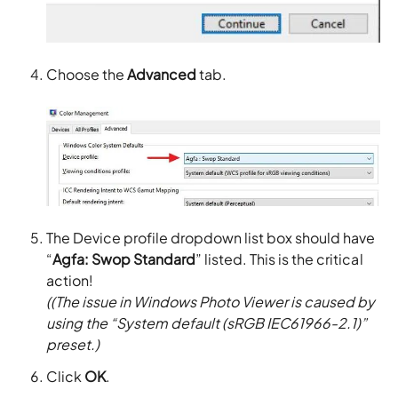
Choose the
Advanced
tab.
The Device profile dropdown list box should have
“
Agfa: Swop Standard
” listed. This is the critical
action!
((The issue in Windows Photo Viewer is caused by
using the “System default (sRGB IEC61966-2.1)”
preset.)
Click
OK
.