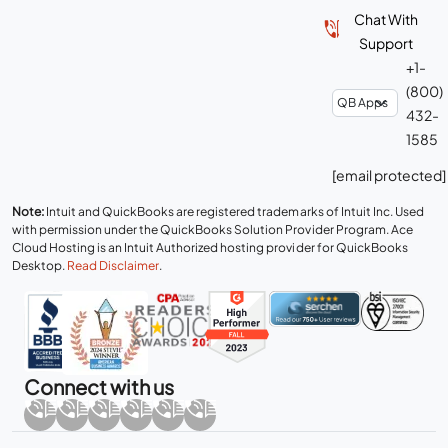
Chat With
Support
+1-
(800)
432-
1585
[email protected]
Note:
Intuit and QuickBooks are registered trademarks of Intuit Inc. Used
with permission under the QuickBooks Solution Provider Program. Ace
Cloud Hosting is an Intuit Authorized hosting provider for QuickBooks
Desktop.
Read Disclaimer
.
Connect with us