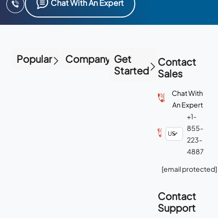
Chat With An Expert
Popular
Company
Get
Contact
Started
Sales
Chat With
An Expert
+1-
855-
223-
4887
[email protected]
Contact
Support