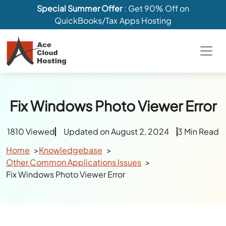
Special Summer Offer
: Get 90% Off on
QuickBooks/Tax Apps Hosting
Fix Windows Photo Viewer Error
1810 Viewed
Updated on August 2, 2024
3 Min Read
Home
Knowledgebase
Other Common Applications Issues
Fix Windows Photo Viewer Error