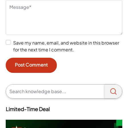
Save my name, email, and website in this browser
for the next time I comment.
Limited-Time Deal