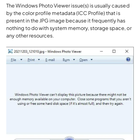
The Windows Photo Viewer issue(s) is usually caused
by the color profile metadata (ICC Profile) that is
present in the JPG image because it frequently has
nothing to do with system memory, storage space, or
any other resources.