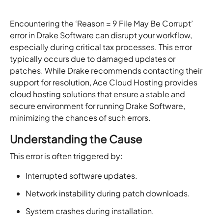
Encountering the ‘Reason = 9 File May Be Corrupt’
error in Drake Software can disrupt your workflow,
especially during critical tax processes. This error
typically occurs due to damaged updates or
patches. While Drake recommends contacting their
support for resolution, Ace Cloud Hosting provides
cloud hosting solutions that ensure a stable and
secure environment for running Drake Software,
minimizing the chances of such errors.
Understanding the Cause
This error is often triggered by:
Interrupted software updates.
Network instability during patch downloads.
System crashes during installation.