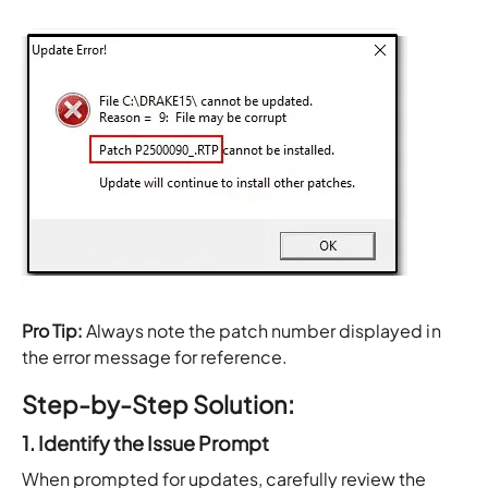
Pro Tip:
Always note the patch number displayed in
the error message for reference.
Step-by-Step Solution:
1. Identify the Issue Prompt
When prompted for updates, carefully review the