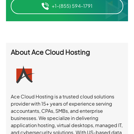
+1-(855) 594-1791
About
Ace Cloud Hosting
Ace Cloud Hosting is a trusted cloud solutions
provider with 15+ years of experience serving
accountants, CPAs, SMBs, and enterprise
businesses. We specialize in delivering
application hosting, virtual desktops, managed IT,
and cybersecurity solutions. With US-based data