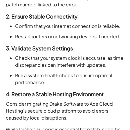
patch number linked to the error.
2. Ensure Stable Connectivity
Confirm that your internet connection is reliable.
Restart routers or networking devices if needed.
3. Validate System Settings
Check that your system clock is accurate, as time
discrepancies can interfere with updates.
Run a system health check to ensure optimal
performance.
4. Restore a Stable Hosting Environment
Consider migrating Drake Software to Ace Cloud
Hosting‘s secure cloud platform to avoid errors
caused by local disruptions.
While Drake’s support is essential for patch-specific