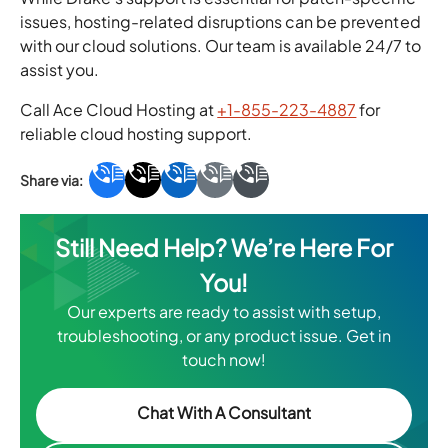
issues, hosting-related disruptions can be prevented
with our cloud solutions. Our team is available 24/7 to
assist you.
Call Ace Cloud Hosting at
+1-855-223-4887
for
reliable cloud hosting support.
Still Need Help? We’re Here For
You!
Our experts are ready to assist with setup,
troubleshooting, or any product issue. Get in
touch now!
Chat With A Consultant