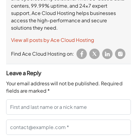
centers, 99.99% uptime, and 24×7 expert
support, Ace Cloud Hosting helps businesses
access the high-performance and secure
solutions they need.
View all posts by Ace Cloud Hosting
Find Ace Cloud Hosting on:
Leave a Reply
Your email address will not be published.
Required
fields are marked
*