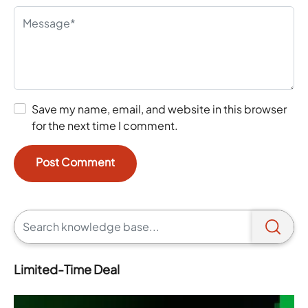
Save my name, email, and website in this browser
for the next time I comment.
Limited-Time Deal