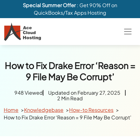
Special Summer Offer
: Get 90% Off on
QuickBooks/Tax Apps Hosting
How to Fix Drake Error ‘Reason =
9 File May Be Corrupt’
948 Viewed
Updated on February 27, 2025
2 Min Read
Home
Knowledgebase
How-to Resources
How to Fix Drake Error ‘Reason = 9 File May Be Corrupt’