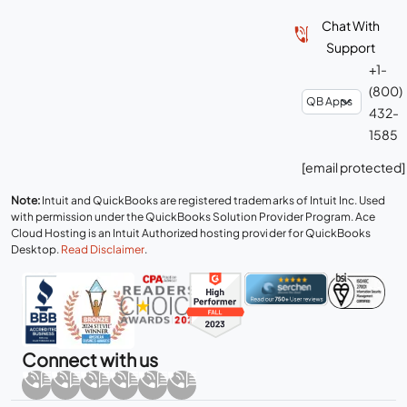
Chat With
Support
+1-
(800)
432-
1585
[email protected]
Note:
Intuit and QuickBooks are registered trademarks of Intuit Inc. Used
with permission under the QuickBooks Solution Provider Program. Ace
Cloud Hosting is an Intuit Authorized hosting provider for QuickBooks
Desktop.
Read Disclaimer
.
Connect with us