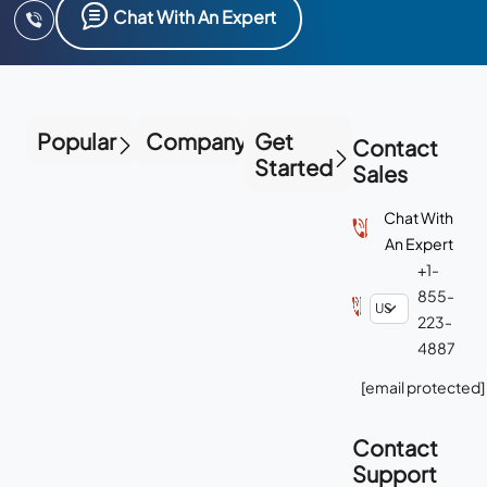
Chat With An Expert
Popular
Company
Get
Contact
Started
Sales
Chat With
An Expert
+1-
855-
223-
4887
[email protected]
Contact
Support