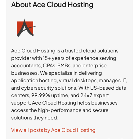
About
Ace Cloud Hosting
Ace Cloud Hosting is a trusted cloud solutions
provider with 15+ years of experience serving
accountants, CPAs, SMBs, and enterprise
businesses. We specialize in delivering
application hosting, virtual desktops, managed IT,
and cybersecurity solutions. With US-based data
centers, 99.99% uptime, and 24×7 expert
support, Ace Cloud Hosting helps businesses
access the high-performance and secure
solutions they need.
View all posts by Ace Cloud Hosting