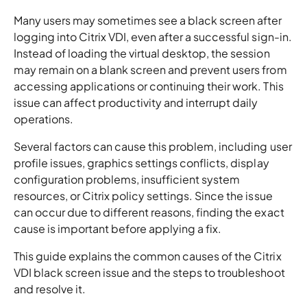
Many users may sometimes see a black screen after
logging into Citrix VDI, even after a successful sign-in.
Instead of loading the virtual desktop, the session
may remain on a blank screen and prevent users from
accessing applications or continuing their work. This
issue can affect productivity and interrupt daily
operations.
Several factors can cause this problem, including user
profile issues, graphics settings conflicts, display
configuration problems, insufficient system
resources, or Citrix policy settings. Since the issue
can occur due to different reasons, finding the exact
cause is important before applying a fix.
This guide explains the common causes of the Citrix
VDI black screen issue and the steps to troubleshoot
and resolve it.