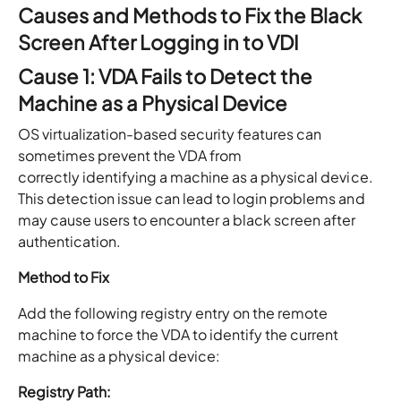
Causes and Methods to Fix the Black
Screen After Logging in to VDI
Cause 1: VDA Fails to Detect the
Machine as a Physical Device
OS virtualization-based security features can
sometimes prevent the VDA from
correctly identifying a machine as a physical device.
This detection issue can lead to login problems and
may cause users to encounter a black screen after
authentication.
Method to Fix
Add the following registry entry on the remote
machine to force the VDA to identify the current
machine as a physical device:
Registry Path: