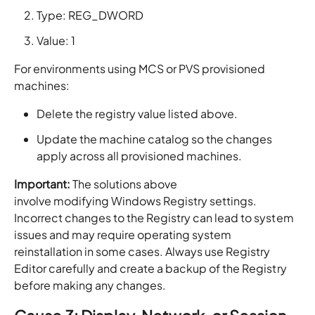
Type: REG_DWORD
Value: 1
For environments using MCS or PVS provisioned
machines:
Delete the registry value listed above.
Update the machine catalog so the changes
apply across all provisioned machines.
Important:
The solutions above
involve modifying Windows Registry settings.
Incorrect changes to the Registry can lead to system
issues and may require operating system
reinstallation in some cases. Always use Registry
Editor carefully and create a backup of the Registry
before making any changes.