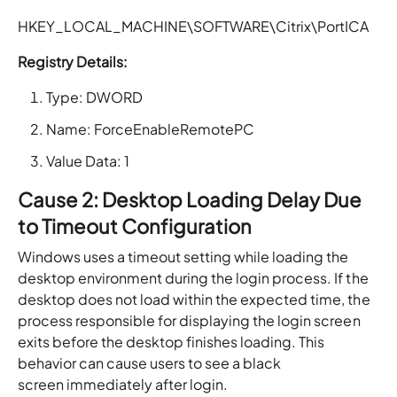
HKEY_LOCAL_MACHINE\SOFTWARE\Citrix\PortICA
Registry Details:
Type: DWORD
Name: ForceEnableRemotePC
Value Data: 1
Cause 2: Desktop Loading Delay Due
to Timeout Configuration
Windows uses a timeout setting while loading the
desktop environment during the login process. If the
desktop does not load within the expected time, the
process responsible for displaying the login screen
exits before the desktop finishes loading. This
behavior can cause users to see a black
screen immediately after login.