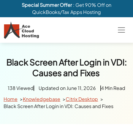
Special Summer Offer
: Get 90% Off on
QuickBooks/Tax Apps Hosting
Black Screen After Login in VDI:
Causes and Fixes
138 Viewed
Updated on June 11, 2026
4 Min Read
Home
Knowledgebase
Citrix Desktop
Black Screen After Login in VDI: Causes and Fixes