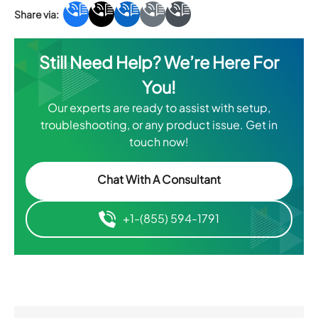
Still Need Help? We’re Here For
You!
Our experts are ready to assist with setup,
troubleshooting, or any product issue. Get in
touch now!
Chat With A Consultant
+1-(855) 594-1791