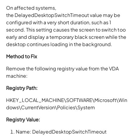
On affected systems,
the DelayedDesktopSwitchTimeout value may be
configured with a very short duration, such as 1
second. This setting causes the screen to switch too
early and display a temporary black screen while the
desktop continues loading in the background.
Method to Fix
Remove the following registry value from the VDA
machine:
Registry Path:
HKEY_LOCAL_MACHINE\SOFTWARE\Microsoft\Win
dows\CurrentVersion\Policies\System
Registry Value:
Name: DelayedDesktopSwitchTimeout