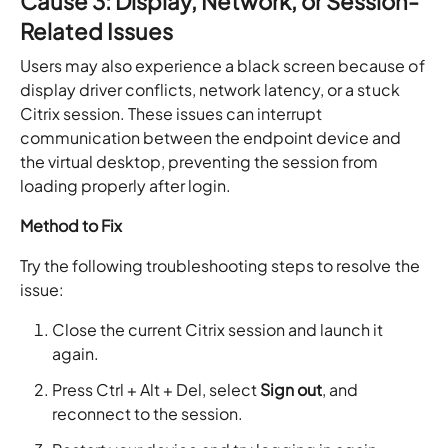
Cause 3: Display, Network, or Session-
Related Issues
Users may also experience a black screen because of
display driver conflicts, network latency, or a stuck
Citrix session. These issues can interrupt
communication between the endpoint device and
the virtual desktop, preventing the session from
loading properly after login.
Method to Fix
Try the following troubleshooting steps to resolve the
issue:
Close the current Citrix session and launch it
again.
Press Ctrl + Alt + Del, select
Sign out
, and
reconnect to the session.