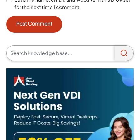
for the next time I comment.