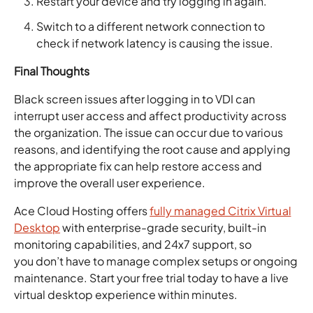
Restart your device and try logging in again.
Switch to a different network connection to
check if network latency is causing the issue.
Final Thoughts
Black screen issues after logging in to VDI can
interrupt user access and affect productivity across
the organization. The issue can occur due to various
reasons, and identifying the root cause and applying
the appropriate fix can help restore access and
improve the overall user experience.
Ace Cloud Hosting offers
fully managed Citrix Virtual
Desktop
with enterprise-grade security, built-in
monitoring capabilities, and 24x7 support, so
you don’t have to manage complex setups or ongoing
maintenance. Start your free trial today to have a live
virtual desktop experience within minutes.