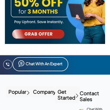
Chat With An Expert
Popular
Company
Get
Contact
Started
Sales
Chat With