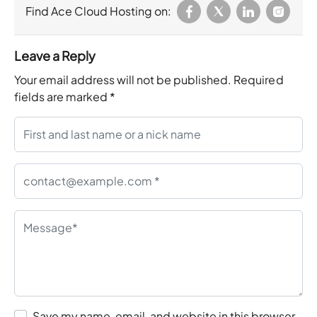
Find Ace Cloud Hosting on:
Leave a Reply
Your email address will not be published.
Required
fields are marked
*
Save my name, email, and website in this browser