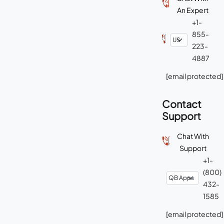
An Expert
+1-
855-
223-
4887
[email protected]
Contact
Support
Chat With
Support
+1-
(800)
432-
1585
[email protected]