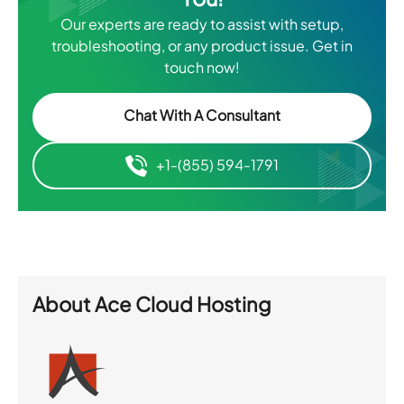
Our experts are ready to assist with setup,
troubleshooting, or any product issue. Get in
touch now!
Chat With A Consultant
+1-(855) 594-1791
About
Ace Cloud Hosting