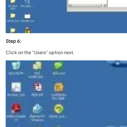
Step 6:
Click on the “Users” option next.