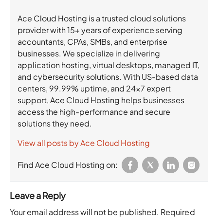
Ace Cloud Hosting is a trusted cloud solutions
provider with 15+ years of experience serving
accountants, CPAs, SMBs, and enterprise
businesses. We specialize in delivering
application hosting, virtual desktops, managed IT,
and cybersecurity solutions. With US-based data
centers, 99.99% uptime, and 24×7 expert
support, Ace Cloud Hosting helps businesses
access the high-performance and secure
solutions they need.
View all posts by Ace Cloud Hosting
Find Ace Cloud Hosting on:
Leave a Reply
Your email address will not be published.
Required