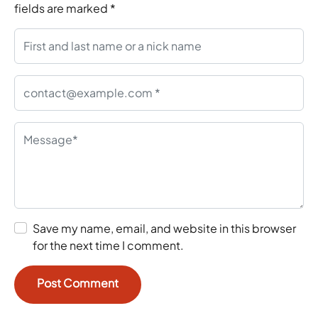
fields are marked
*
Save my name, email, and website in this browser
for the next time I comment.