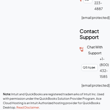
223-
4887
[email protected]
Contact
Support
Chat With
Support
+1-
(800)
432-
1585
[email protected]
Note:
Intuit and QuickBooks are registered trademarks of Intuit Inc. Used
with permission under the QuickBooks Solution Provider Program. Ace
Cloud Hosting is an Intuit Authorized hosting provider for QuickBooks
Desktop.
Read Disclaimer
.