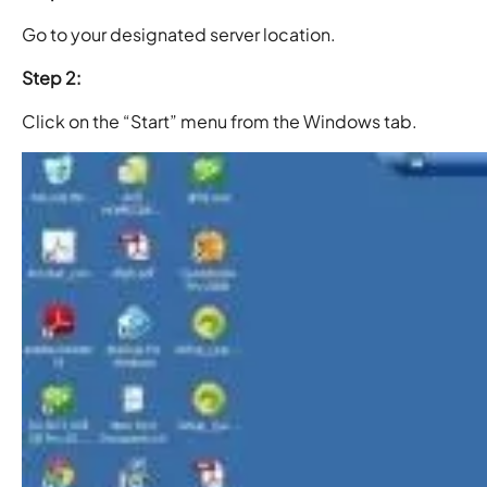
Go to your designated server location.
Step 2:
Click on the “Start” menu from the Windows tab.