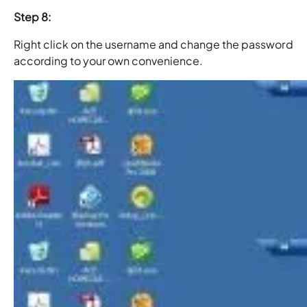
Step 8:
Right click on the username and change the password
according to your own convenience.