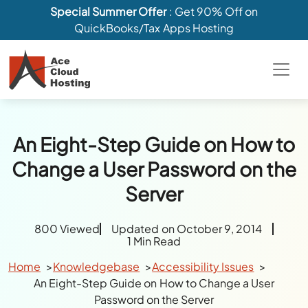
Special Summer Offer
: Get 90% Off on
QuickBooks/Tax Apps Hosting
An Eight-Step Guide on How to
Change a User Password on the
Server
800 Viewed
Updated on October 9, 2014
1 Min Read
Home
Knowledgebase
Accessibility Issues
An Eight-Step Guide on How to Change a User
Password on the Server