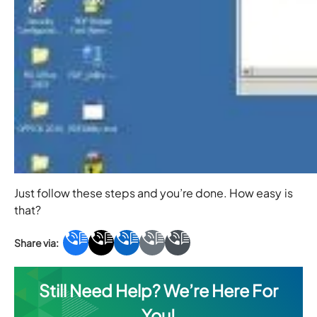
Just follow these steps and you’re done. How easy is
that?
Still Need Help? We’re Here For
You!