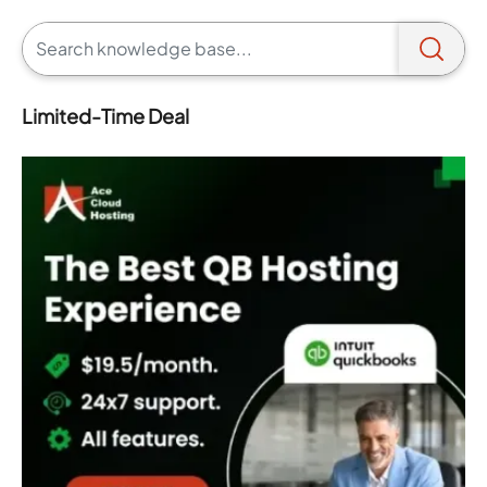
Limited-Time Deal