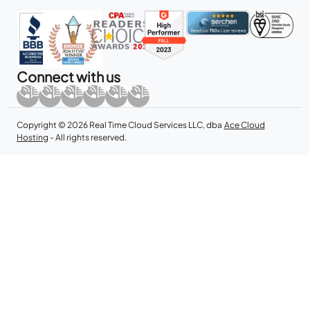
Connect with us
Copyright © 2026 Real Time Cloud Services LLC, dba
Ace Cloud
Hosting
- All rights reserved.