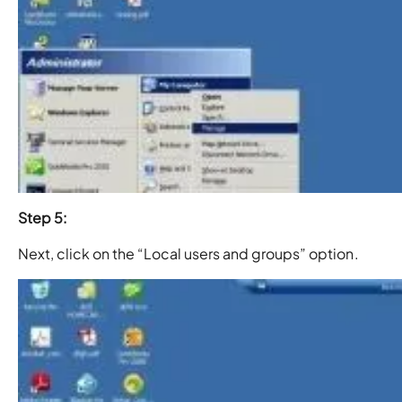
Step 5:
Next, click on the “Local users and groups” option.