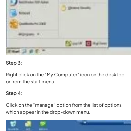
Step 3:
Right click on the “My Computer” icon on the desktop
or from the start menu.
Step 4:
Click on the “manage” option from the list of options
which appear in the drop-down menu.