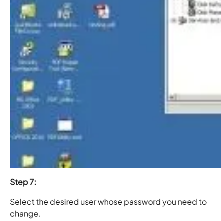
Step 7:
Select the desired user whose password you need to
change.