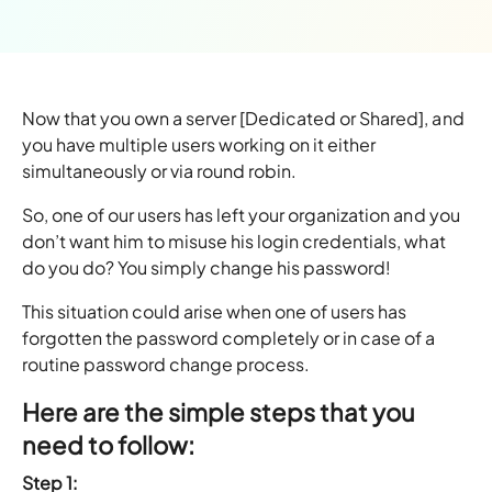
Now that you own a server [Dedicated or Shared], and
you have multiple users working on it either
simultaneously or via round robin.
So, one of our users has left your organization and you
don’t want him to misuse his login credentials, what
do you do? You simply change his password!
This situation could arise when one of users has
forgotten the password completely or in case of a
routine password change process.
Here are the simple steps that you
need to follow:
Step 1: