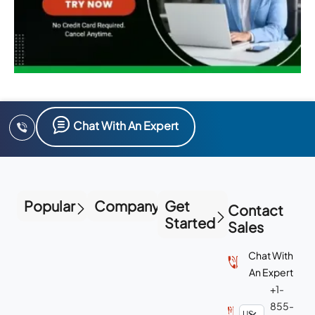
Chat With An Expert
Popular
Company
Get
Contact
Started
Sales
Chat With
An Expert
+1-
855-