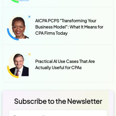
AICPA PCPS “Transforming Your
Business Model”: What It Means for
CPA Firms Today
Practical AI Use Cases That Are
Actually Useful for CPAs
Subscribe to the Newsletter