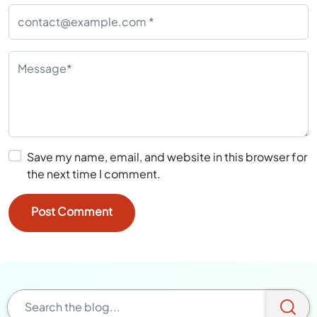
Save my name, email, and website in this browser for
the next time I comment.