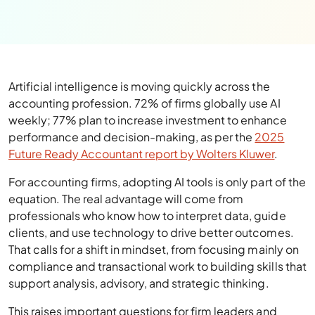
Artificial intelligence is moving quickly across the
accounting profession. 72% of firms globally use AI
weekly; 77% plan to increase investment to enhance
performance and decision-making, as per the
2025
Future Ready Accountant report by Wolters Kluwer
.
For accounting firms, adopting AI tools is only part of the
equation. The real advantage will come from
professionals who know how to interpret data, guide
clients, and use technology to drive better outcomes.
That calls for a shift in mindset, from focusing mainly on
compliance and transactional work to building skills that
support analysis, advisory, and strategic thinking.
This raises important questions for firm leaders and