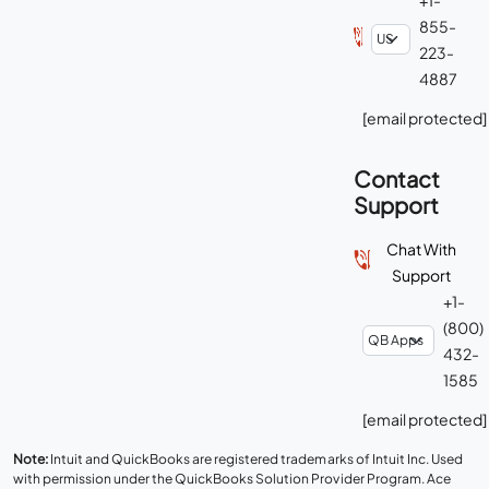
855-
223-
4887
[email protected]
Contact
Support
Chat With
Support
+1-
(800)
432-
1585
[email protected]
Note:
Intuit and QuickBooks are registered trademarks of Intuit Inc. Used
with permission under the QuickBooks Solution Provider Program. Ace