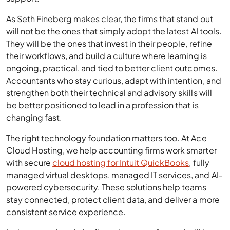
As Seth Fineberg makes clear, the firms that stand out
will not be the ones that simply adopt the latest AI tools.
They will be the ones that invest in their people, refine
their workflows, and build a culture where learning is
ongoing, practical, and tied to better client outcomes.
Accountants who stay curious, adapt with intention, and
strengthen both their technical and advisory skills will
be better positioned to lead in a profession that is
changing fast.
The right technology foundation matters too. At Ace
Cloud Hosting, we help accounting firms work smarter
with secure
cloud hosting for Intuit QuickBooks
, fully
managed virtual desktops, managed IT services, and AI-
powered cybersecurity. These solutions help teams
stay connected, protect client data, and deliver a more
consistent service experience.