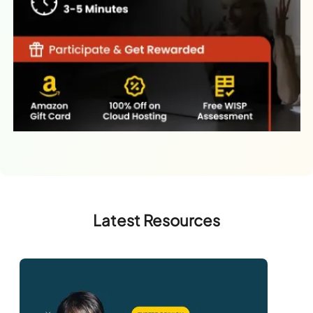
Latest Resources