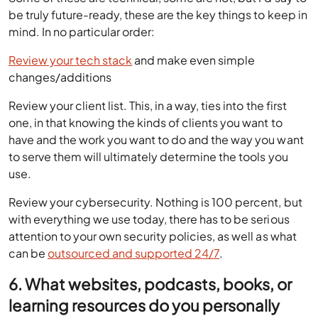
be truly future-ready, these are the key things to keep in
mind. In no particular order:
Review your tech stack
and make even simple
changes/additions
Review your client list. This, in a way, ties into the first
one, in that knowing the kinds of clients you want to
have and the work you want to do and the way you want
to serve them will ultimately determine the tools you
use.
Review your cybersecurity. Nothing is 100 percent, but
with everything we use today, there has to be serious
attention to your own security policies, as well as what
can be
outsourced and supported 24/7
.
6. What websites, podcasts, books, or
learning resources do you personally