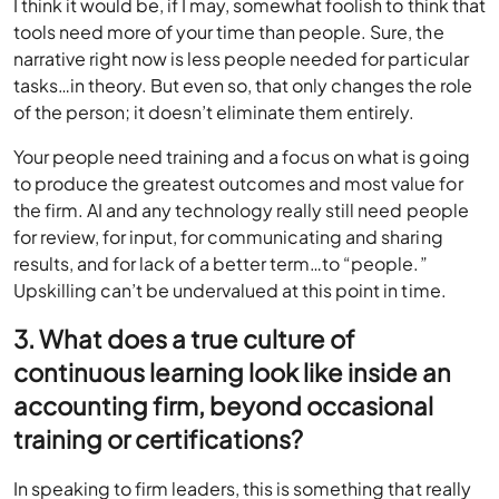
I think it would be, if I may, somewhat foolish to think that
tools need more of your time than people. Sure, the
narrative right now is less people needed for particular
tasks…in theory. But even so, that only changes the role
of the person; it doesn’t eliminate them entirely.
Your people need training and a focus on what is going
to produce the greatest outcomes and most value for
the firm. AI and any technology really still need people
for review, for input, for communicating and sharing
results, and for lack of a better term…to “people.”
Upskilling can’t be undervalued at this point in time.
3. What does a true culture of
continuous learning look like inside an
accounting firm, beyond occasional
training or certifications?
In speaking to firm leaders, this is something that really