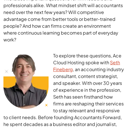
professionals alike. What mindset shift will accountants
need over the next few years? Will competitive
advantage come from better tools or better-trained
people? And how can firms create an environment
where continuous learning becomes part of everyday
work?
To explore these questions, Ace
Cloud Hosting spoke with
Seth
Fineberg
, an accounting industry
consultant, content strategist,
and speaker. With over 30 years
of experience in the profession,
Seth has seen firsthand how
firms are reshaping their services
to stay relevant and responsive
to client needs. Before founding Accountants Forward,
he spent decades as a business editor and journalist,