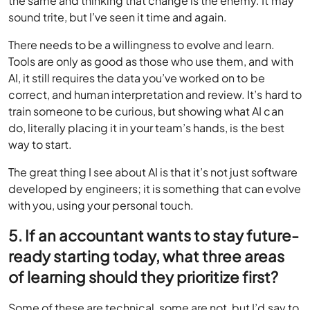
the same and thinking that change is the enemy. It may
sound trite, but I’ve seen it time and again.
There needs to be a willingness to evolve and learn.
Tools are only as good as those who use them, and with
AI, it still requires the data you’ve worked on to be
correct, and human interpretation and review. It’s hard to
train someone to be curious, but showing what AI can
do, literally placing it in your team’s hands, is the best
way to start.
The great thing I see about AI is that it’s not just software
developed by engineers; it is something that can evolve
with you, using your personal touch.
5. If an accountant wants to stay future-
ready starting today, what three areas
of learning should they prioritize first?
Some of these are technical, some are not, but I’d say to