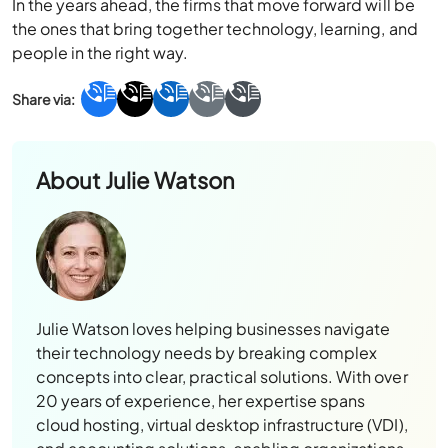
In the years ahead, the firms that move forward will be
the ones that bring together technology, learning, and
people in the right way.
About
Julie Watson
Julie Watson loves helping businesses navigate
their technology needs by breaking complex
concepts into clear, practical solutions. With over
20 years of experience, her expertise spans
cloud hosting, virtual desktop infrastructure (VDI),