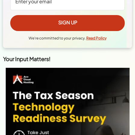
We're committed to your privacy.
Read Policy
Your Input Matters!