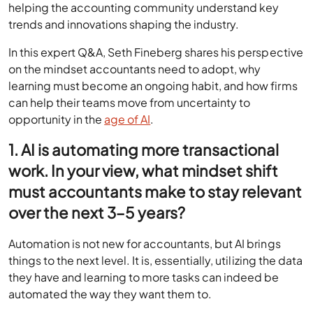
helping the accounting community understand key
trends and innovations shaping the industry.
In this expert Q&A, Seth Fineberg shares his perspective
on the mindset accountants need to adopt, why
learning must become an ongoing habit, and how firms
can help their teams move from uncertainty to
opportunity in the
age of AI
.
1. AI is automating more transactional
work. In your view, what mindset shift
must accountants make to stay relevant
over the next 3–5 years?
Automation is not new for accountants, but AI brings
things to the next level. It is, essentially, utilizing the data
they have and learning to more tasks can indeed be
automated the way they want them to.