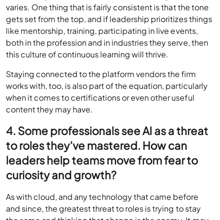
varies. One thing that is fairly consistent is that the tone
gets set from the top, and if leadership prioritizes things
like mentorship, training, participating in live events,
both in the profession and in industries they serve, then
this culture of continuous learning will thrive.
Staying connected to the platform vendors the firm
works with, too, is also part of the equation, particularly
when it comes to certifications or even other useful
content they may have.
4. Some professionals see AI as a threat
to roles they’ve mastered. How can
leaders help teams move from fear to
curiosity and growth?
As with cloud, and any technology that came before
and since, the greatest threat to roles is trying to stay