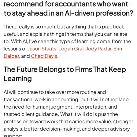
recommend for accountants who want
to stay ahead in an AI-driven profession?
There really is so much, but anything that is practical,
useful, and explains things in terms that you can relate
to. With AI, I’ve seen this type of learning come from the
lessons of
Jason Staats
,
Logan Graf
,
Jody Padar
,
Erin
Daiber
, and
Chad Davis
.
The Future Belongs to Firms That Keep
Learning
AI will continue to take over more routine and
transactional work in accounting, but it will not replace
the need for human judgment, interpretation, and
trusted client guidance. What it will do is push the
profession toward work that carries more value, stronger
analysis, better decision-making, and deeper advisory
support.