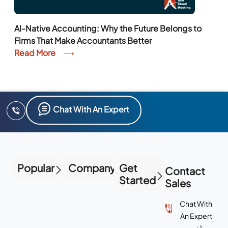
AI-Native Accounting: Why the Future Belongs to
Firms That Make Accountants Better
Read More
Chat With An Expert
Popular
Company
Get
Contact
Started
Sales
Chat With
An Expert
+1-