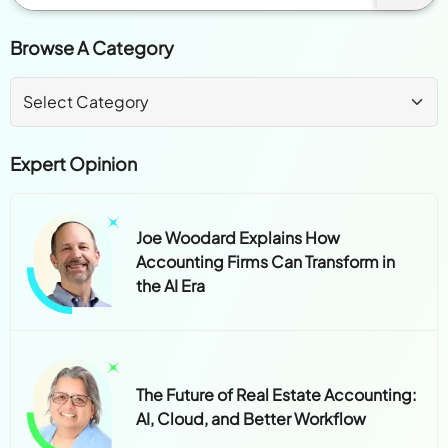
Browse A Category
Expert Opinion
Joe Woodard Explains How
Accounting Firms Can Transform in
the AI Era
The Future of Real Estate Accounting:
AI, Cloud, and Better Workflow