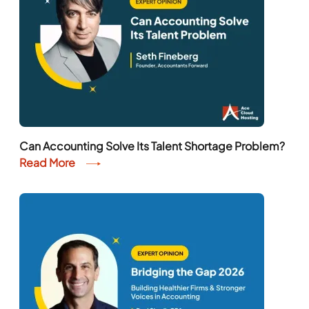
Can Accounting Solve Its Talent Shortage Problem?
Read More