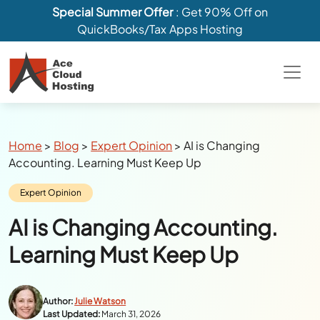
Special Summer Offer
: Get 90% Off on
QuickBooks/Tax Apps Hosting
Breadcrumbs
Home
>
Blog
>
Expert Opinion
>
AI is Changing
Accounting. Learning Must Keep Up
Category:
Expert Opinion
AI is Changing Accounting.
Learning Must Keep Up
Author:
Julie Watson
Last Updated:
March 31, 2026