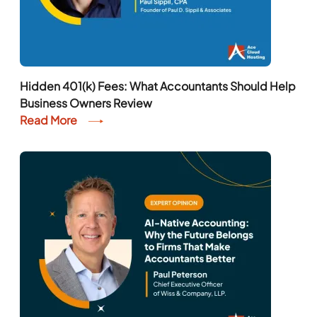
Hidden 401(k) Fees: What Accountants Should Help
Business Owners Review
Read More