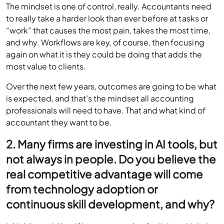
The mindset is one of control, really. Accountants need
to really take a harder look than ever before at tasks or
“work” that causes the most pain, takes the most time,
and why. Workflows are key, of course, then focusing
again on what it is they could be doing that adds the
most value to clients.
Over the next few years, outcomes are going to be what
is expected, and that’s the mindset all accounting
professionals will need to have. That and what kind of
accountant they want to be.
2. Many firms are investing in AI tools, but
not always in people. Do you believe the
real competitive advantage will come
from technology adoption or
continuous skill development, and why?