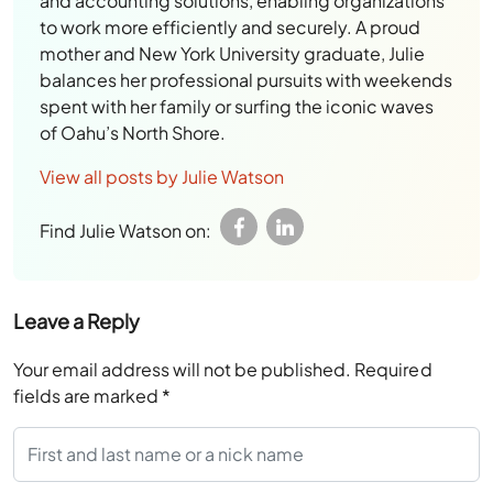
and accounting solutions, enabling organizations
to work more efficiently and securely. A proud
mother and New York University graduate, Julie
balances her professional pursuits with weekends
spent with her family or surfing the iconic waves
of Oahu’s North Shore.
View all posts by Julie Watson
Find Julie Watson on:
Leave a Reply
Your email address will not be published.
Required
fields are marked
*