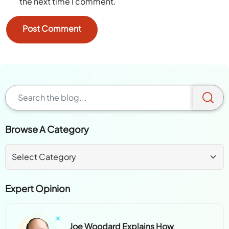
the next time I comment.
Browse A Category
Expert Opinion
Joe Woodard Explains How