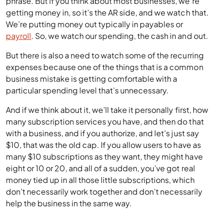
phrase. But if you think about most businesses, we’re
getting money in, so it’s the AR side, and we watch that.
We’re putting money out typically in payables or
payroll
. So, we watch our spending, the cash in and out.
But there is also a need to watch some of the recurring
expenses because one of the things that is a common
business mistake is getting comfortable with a
particular spending level that’s unnecessary.
And if we think about it, we’ll take it personally first, how
many subscription services you have, and then do that
with a business, and if you authorize, and let’s just say
$10, that was the old cap. If you allow users to have as
many $10 subscriptions as they want, they might have
eight or 10 or 20, and all of a sudden, you’ve got real
money tied up in all those little subscriptions, which
don’t necessarily work together and don’t necessarily
help the business in the same way.