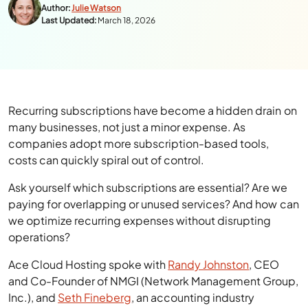
Author:
Julie Watson
Last Updated:
March 18, 2026
Recurring subscriptions have become a hidden drain on
many businesses, not just a minor expense. As
companies adopt more subscription-based tools,
costs can quickly spiral out of control.
Ask yourself which subscriptions are essential? Are we
paying for overlapping or unused services? And how can
we optimize recurring expenses without disrupting
operations?
Ace Cloud Hosting spoke with
Randy Johnston
, CEO
and Co-Founder of NMGI (Network Management Group,
Inc.), and
Seth Fineberg
, an accounting industry