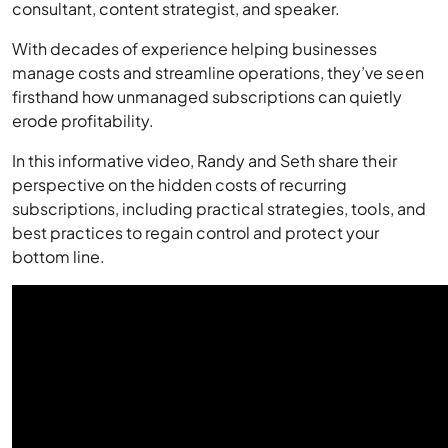
consultant, content strategist, and speaker.
With decades of experience helping businesses
manage costs and streamline operations, they’ve seen
firsthand how unmanaged subscriptions can quietly
erode profitability.
In this informative video, Randy and Seth share their
perspective on the hidden costs of recurring
subscriptions, including practical strategies, tools, and
best practices to regain control and protect your
bottom line.