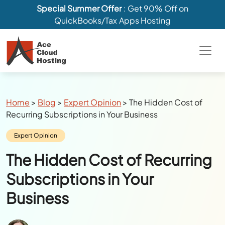
Special Summer Offer
: Get 90% Off on
QuickBooks/Tax Apps Hosting
Breadcrumbs
Home
>
Blog
>
Expert Opinion
>
The Hidden Cost of
Recurring Subscriptions in Your Business
Category:
Expert Opinion
The Hidden Cost of Recurring
Subscriptions in Your
Business