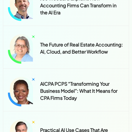
Accounting Firms Can Transform in
the AI Era
The Future of Real Estate Accounting:
AI, Cloud, and Better Workflow
AICPA PCPS “Transforming Your
Business Model”: What It Means for
CPA Firms Today
Practical AI Use Cases That Are