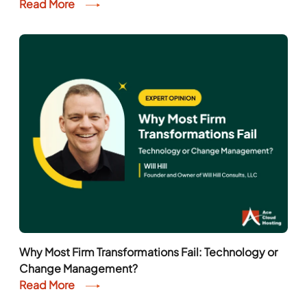
Read More
Why Most Firm Transformations Fail: Technology or
Change Management?
Read More