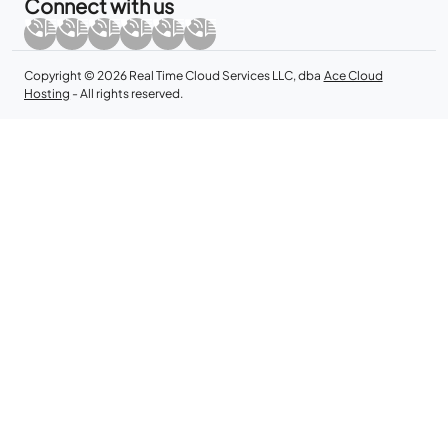
Connect with us
Copyright © 2026 Real Time Cloud Services LLC, dba
Ace Cloud
Hosting
- All rights reserved.