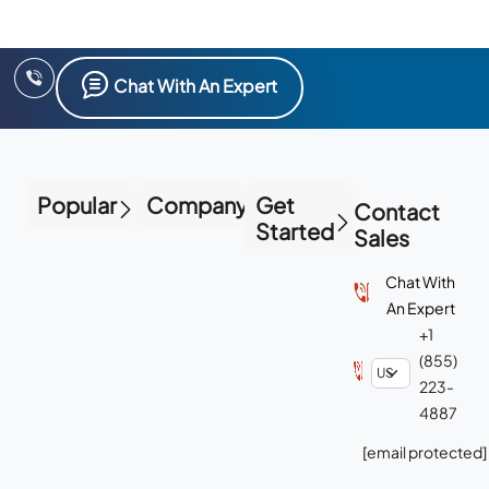
Chat With An Expert
Popular
Company
Get
Contact
Started
Sales
Chat With
An Expert
+1
(855)
223-
4887
[email protected]