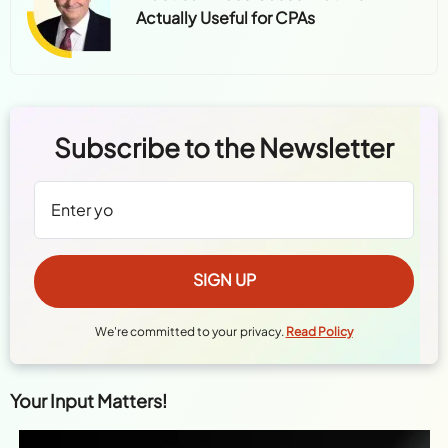
Actually Useful for CPAs
Subscribe to the Newsletter
We're committed to your privacy.
Read Policy
Your Input Matters!