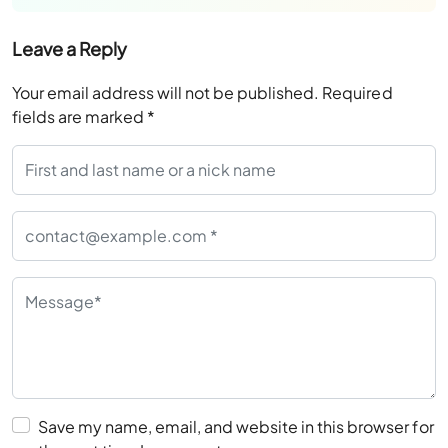
Leave a Reply
Your email address will not be published.
Required
fields are marked
*
Save my name, email, and website in this browser for