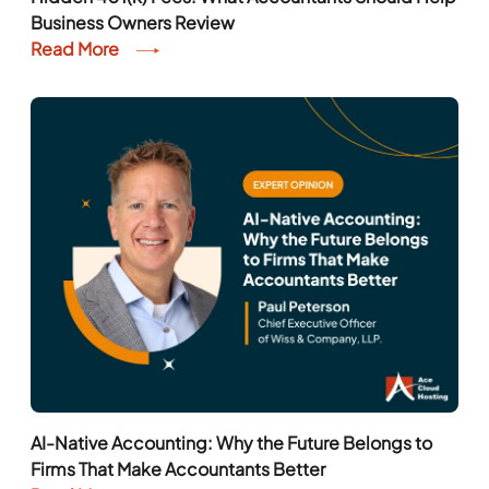
Business Owners Review
Read More
AI-Native Accounting: Why the Future Belongs to
Firms That Make Accountants Better