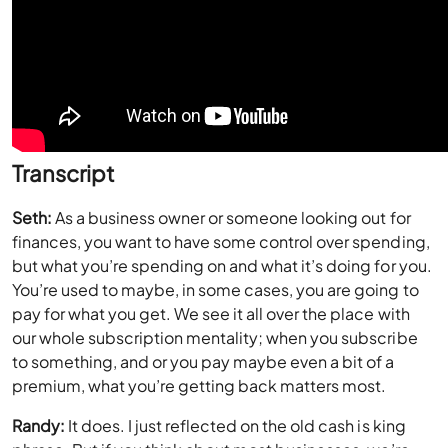
Transcript
Seth:
As a business owner or someone looking out for
finances, you want to have some control over spending,
but what you’re spending on and what it’s doing for you.
You’re used to maybe, in some cases, you are going to
pay for what you get. We see it all over the place with
our whole subscription mentality; when you subscribe
to something, and or you pay maybe even a bit of a
premium, what you’re getting back matters most.
Randy:
It does. I just reflected on the old cash is king