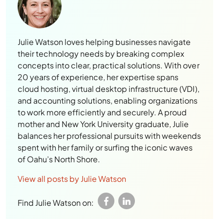
Julie Watson loves helping businesses navigate
their technology needs by breaking complex
concepts into clear, practical solutions. With over
20 years of experience, her expertise spans
cloud hosting, virtual desktop infrastructure (VDI),
and accounting solutions, enabling organizations
to work more efficiently and securely. A proud
mother and New York University graduate, Julie
balances her professional pursuits with weekends
spent with her family or surfing the iconic waves
of Oahu’s North Shore.
View all posts by Julie Watson
Find Julie Watson on: