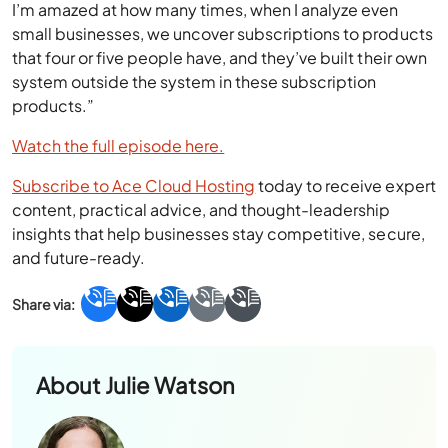
I’m amazed at how many times, when I analyze even
small businesses, we uncover subscriptions to products
that four or five people have, and they’ve built their own
system outside the system in these subscription
products.”
Watch the full episode here.
Subscribe to Ace Cloud Hosting
today to receive expert
content, practical advice, and thought-leadership
insights that help businesses stay competitive, secure,
and future-ready.
About
Julie Watson