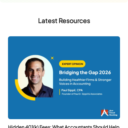
Latest Resources
Hidden 401(k) Fees: What Accountants Should Help