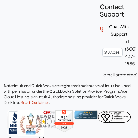
Contact
Support
Chat With
Support
+1-
(800)
432-
1585
[email protected]
Note:
Intuit and QuickBooks are registered trademarks of Intuit Inc. Used
with permission under the QuickBooks Solution Provider Program. Ace
Cloud Hosting is an Intuit Authorized hosting provider for QuickBooks
Desktop.
Read Disclaimer
.