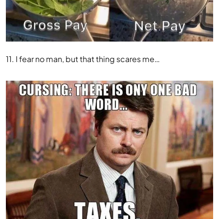
11. I fear no man, but that thing scares me…