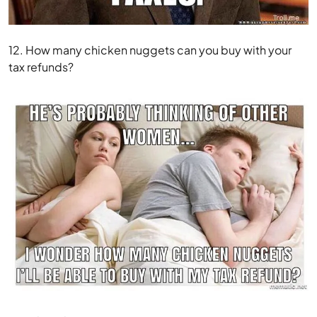
12. How many chicken nuggets can you buy with your
tax refunds?