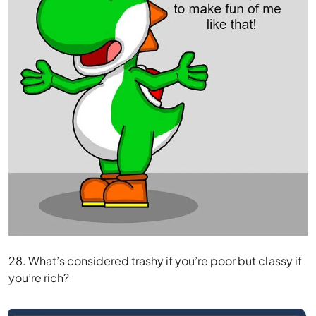
28. What’s considered trashy if you’re poor but classy if
you’re rich?