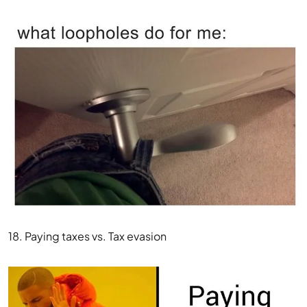
18. Paying taxes vs. Tax evasion