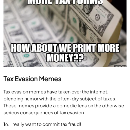
Tax Evasion Memes
Tax evasion memes have taken over the internet,
blending humor with the often-dry subject of taxes.
These memes provide a comedic lens on the otherwise
serious consequences of tax evasion.
16. I really want to commit tax fraud!