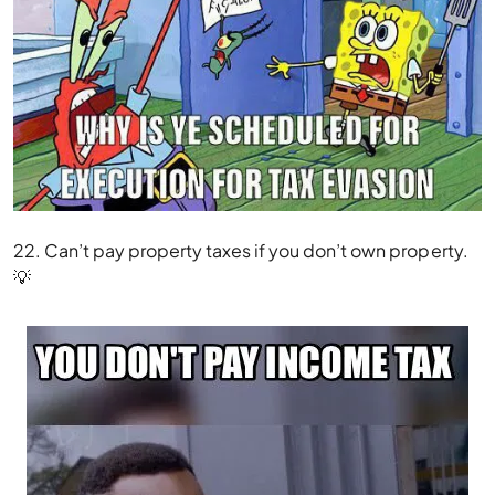
22. Can’t pay property taxes if you don’t own property.
💡