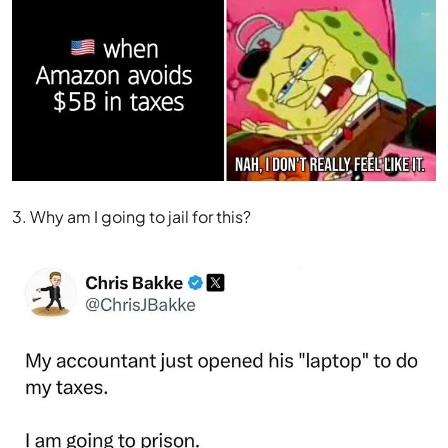
3. Why am I going to jail for this?