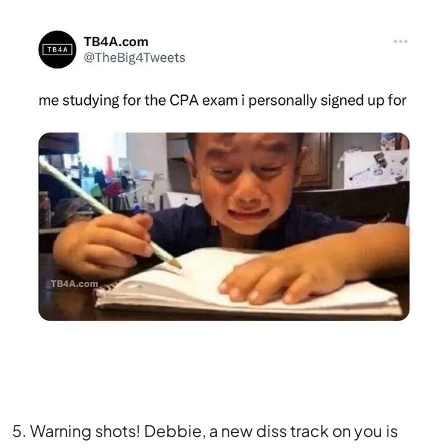
5. Warning shots! Debbie, a new diss track on you is