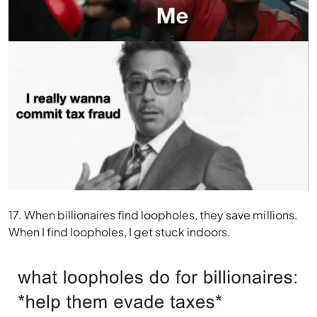
17. When billionaires find loopholes, they save millions.
When I find loopholes, I get stuck indoors.