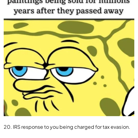
20. IRS response to you being charged for tax evasion.