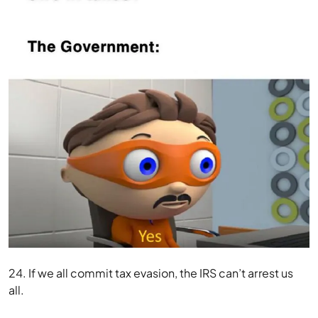
24. If we all commit tax evasion, the IRS can’t arrest us
all.