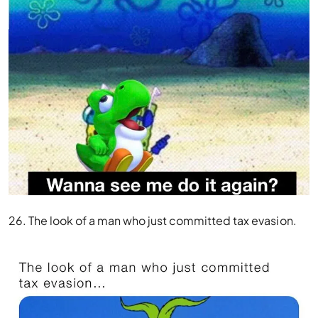
26. The look of a man who just committed tax evasion.