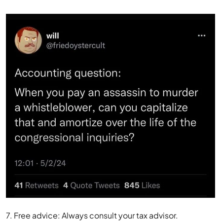
7. Free advice: Always consult your tax advisor.