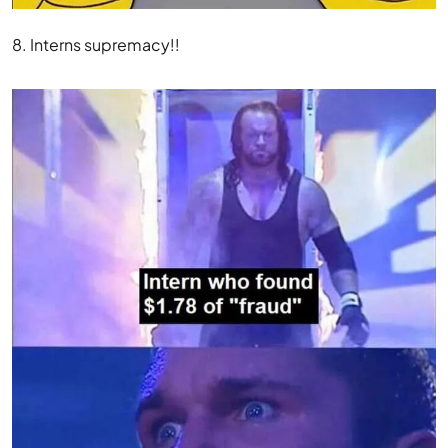
8. Interns supremacy!!