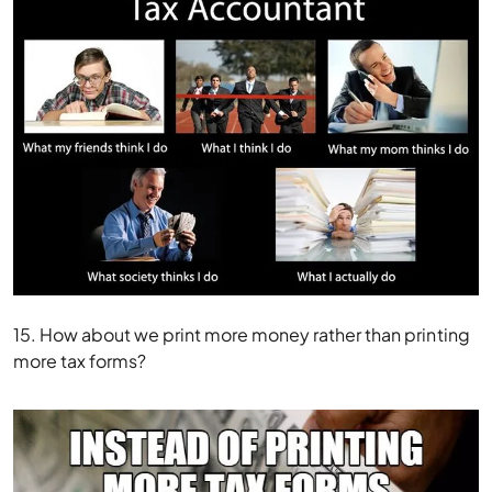
15. How about we print more money rather than printing
more tax forms?