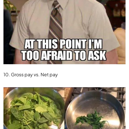
10. Gross pay vs. Net pay