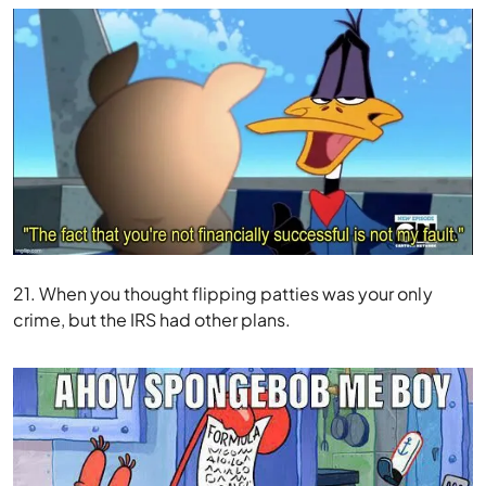
21. When you thought flipping patties was your only
crime, but the IRS had other plans.