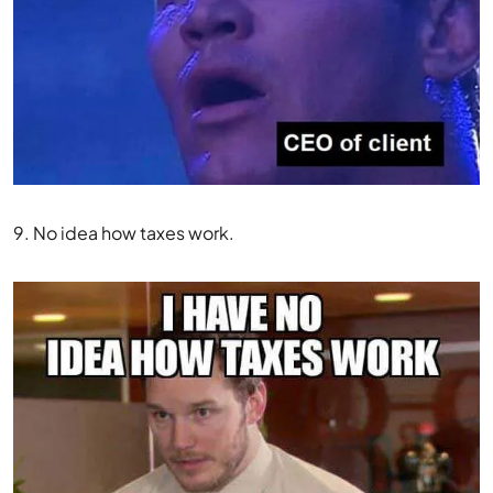
9. No idea how taxes work.