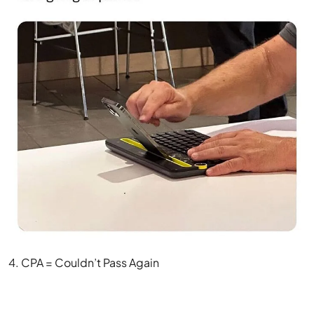
4. CPA = Couldn’t Pass Again