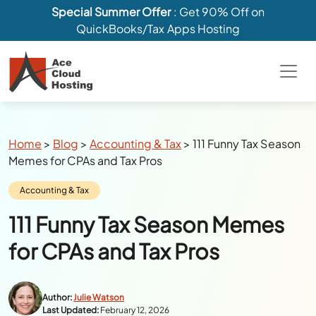
Special Summer Offer
: Get 90% Off on
QuickBooks/Tax Apps Hosting
Breadcrumbs
Home
>
Blog
>
Accounting & Tax
>
111 Funny Tax Season
Memes for CPAs and Tax Pros
Category:
Accounting & Tax
111 Funny Tax Season Memes
for CPAs and Tax Pros
Author:
Julie Watson
Last Updated:
February 12, 2026