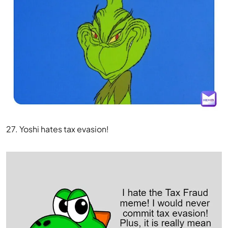
27. Yoshi hates tax evasion!