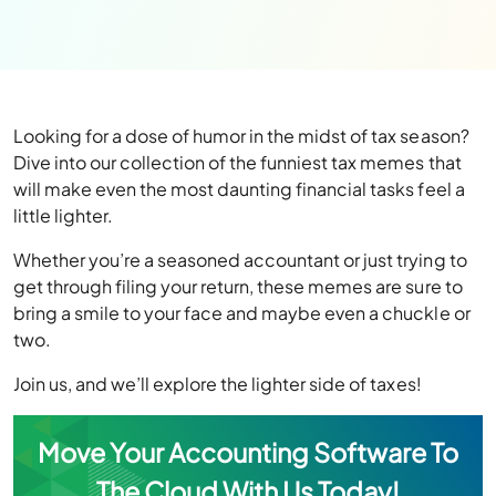
Looking for a dose of humor in the midst of tax season?
Dive into our collection of the funniest tax memes that
will make even the most daunting financial tasks feel a
little lighter.
Whether you’re a seasoned accountant or just trying to
get through filing your return, these memes are sure to
bring a smile to your face and maybe even a chuckle or
two.
Join us, and we’ll explore the lighter side of taxes!
Move Your Accounting Software To
The Cloud With Us Today!