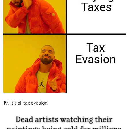
19. It’s all tax evasion!