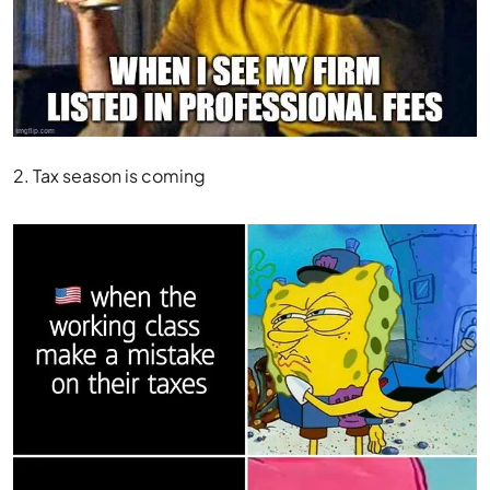
2. Tax season is coming