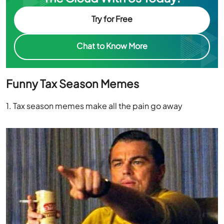
Try for Free
Chat to Know More
Funny Tax Season Memes
1. Tax season memes make all the pain go away