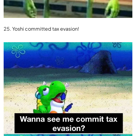
25. Yoshi committed tax evasion!