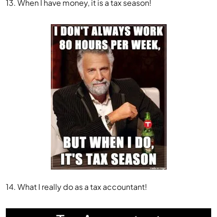
13. When I have money, it is a tax season!
14. What I really do as a tax accountant!