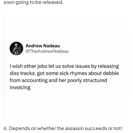
soon going to be released.
6. Depends on whether the assassin succeeds or not!