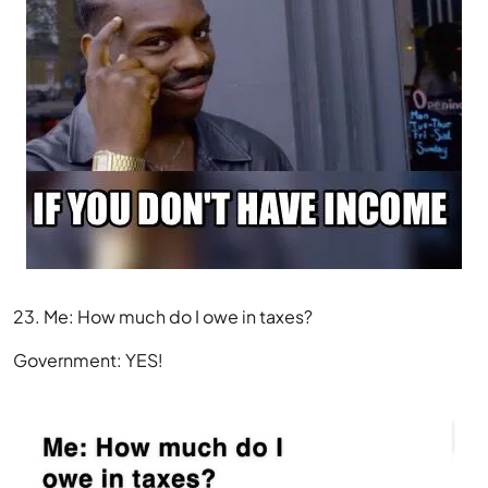
23. Me: How much do I owe in taxes?
Government: YES!