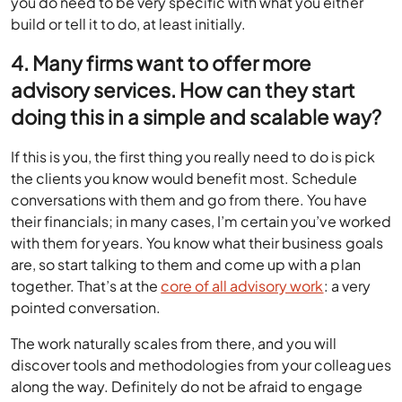
you do need to be very specific with what you either
build or tell it to do, at least initially.
4. Many firms want to offer more
advisory services. How can they start
doing this in a simple and scalable way?
If this is you, the first thing you really need to do is pick
the clients you know would benefit most. Schedule
conversations with them and go from there. You have
their financials; in many cases, I’m certain you’ve worked
with them for years. You know what their business goals
are, so start talking to them and come up with a plan
together. That’s at the
core of all advisory work
: a very
pointed conversation.
The work naturally scales from there, and you will
discover tools and methodologies from your colleagues
along the way. Definitely do not be afraid to engage