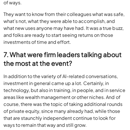
of ways.
They want to know from their colleagues what was safe,
what’s not, what they were able to accomplish, and
what new uses anyone may have had. It was a true buzz,
and folks are ready to start seeing returns on those
investments of time and effort.
7. What were firm leaders talking about
the most at the event?
In addition to the variety of AI-related conversations,
investment in general came up a lot. Certainly, in
technology, but also in training, in people, and in service
areas like wealth management or other niches. And of
course, there was the topic of taking additional rounds
of private equity, since many already had, while those
that are staunchly independent continue to look for
ways to remain that way and still grow.