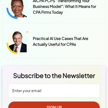
AICPA PCPS “Transforming Your
Business Model”: What It Means for
CPA Firms Today
Practical AI Use Cases That Are
Actually Useful for CPAs
Subscribe to the Newsletter