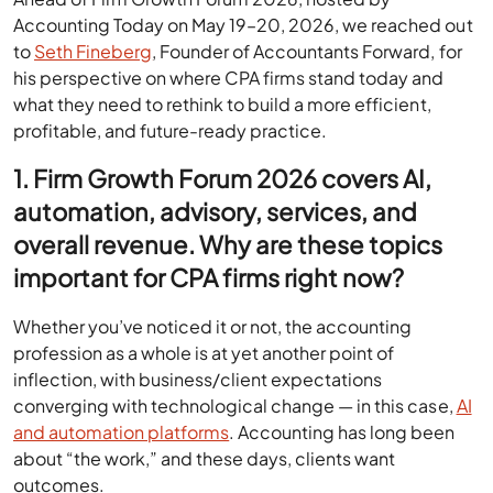
Accounting Today on May 19–20, 2026, we reached out
to
Seth Fineberg
, Founder of Accountants Forward, for
his perspective on where CPA firms stand today and
what they need to rethink to build a more efficient,
profitable, and future-ready practice.
1. Firm Growth Forum 2026 covers AI,
automation, advisory, services, and
overall revenue. Why are these topics
important for CPA firms right now?
Whether you’ve noticed it or not, the accounting
profession as a whole is at yet another point of
inflection, with business/client expectations
converging with technological change — in this case,
AI
and automation platforms
. Accounting has long been
about “the work,” and these days, clients want
outcomes.