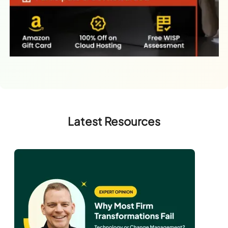
Latest Resources