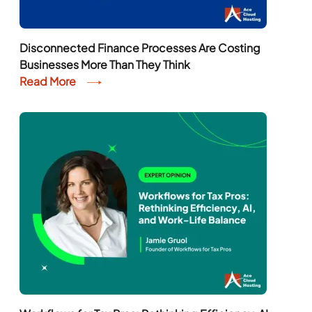
Disconnected Finance Processes Are Costing
Businesses More Than They Think
Read More