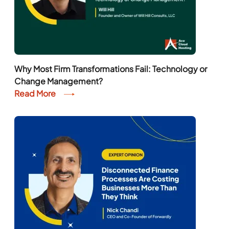
Why Most Firm Transformations Fail: Technology or
Change Management?
Read More