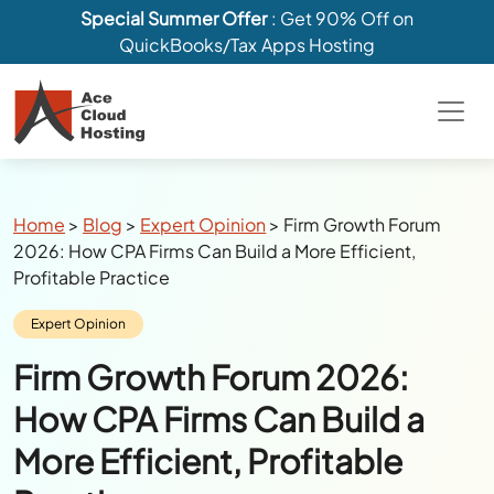
Special Summer Offer
: Get 90% Off on
QuickBooks/Tax Apps Hosting
Breadcrumbs
Home
>
Blog
>
Expert Opinion
>
Firm Growth Forum
2026: How CPA Firms Can Build a More Efficient,
Profitable Practice
Category:
Expert Opinion
Firm Growth Forum 2026:
How CPA Firms Can Build a
More Efficient, Profitable