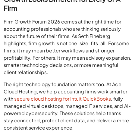
Firm
Firm Growth Forum 2026 comes at the right time for
accounting professionals who are thinking seriously
about the future of their firms. As Seth Fineberg
highlights, firm growth is not one-size-fits-all. For some
firms, it may mean better workflows and stronger
profitability. For others, it may mean advisory expansion,
smarter technology decisions, or more meaningful
client relationships.
The right technology foundation matters too. At Ace
Cloud Hosting, we help accounting firms work smarter
with
secure cloud hosting for Intuit QuickBooks
, fully
managed virtual desktops, managed IT services, and AI-
powered cybersecurity. These solutions help teams
stay connected, protect client data, and deliver a more
consistent service experience.