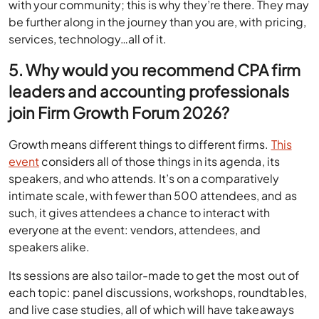
with your community; this is why they’re there. They may
be further along in the journey than you are, with pricing,
services, technology…all of it.
5. Why would you recommend CPA firm
leaders and accounting professionals
join Firm Growth Forum 2026?
Growth means different things to different firms.
This
event
considers all of those things in its agenda, its
speakers, and who attends. It’s on a comparatively
intimate scale, with fewer than 500 attendees, and as
such, it gives attendees a chance to interact with
everyone at the event: vendors, attendees, and
speakers alike.
Its sessions are also tailor-made to get the most out of
each topic: panel discussions, workshops, roundtables,
and live case studies, all of which will have takeaways