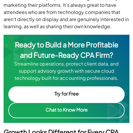
marketing their platforms. It’s always great to have
attendees who are from technology companies that
aren’t directly on display and are genuinely interested in
learning, as well as sharing their own knowledge.
Ready to Build a More Profitable
and Future-Ready CPA Firm?
Streamline operations, protect client data, and
support advisory growth with secure cloud
technology built for accounting professionals.
Try for Free
Chat to Know More
Growth Looks Different for Every CPA