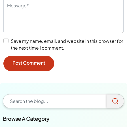
Save my name, email, and website in this browser for
the next time I comment.
Browse A Category