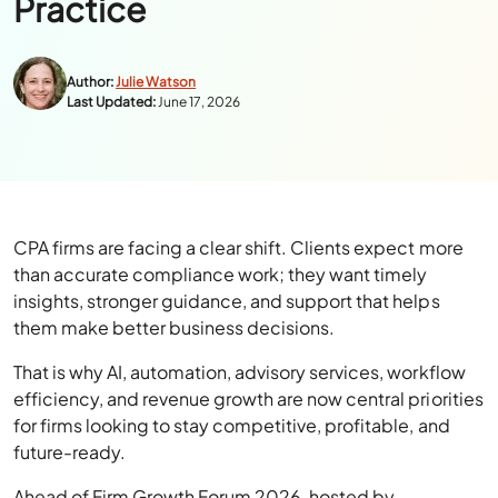
Practice
Author:
Julie Watson
Last Updated:
June 17, 2026
CPA firms are facing a clear shift. Clients expect more
than accurate compliance work; they want timely
insights, stronger guidance, and support that helps
them make better business decisions.
That is why AI, automation, advisory services, workflow
efficiency, and revenue growth are now central priorities
for firms looking to stay competitive, profitable, and
future-ready.
Ahead of Firm Growth Forum 2026, hosted by