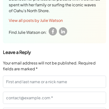
spent with her family or surfing the iconic waves
of Oahu’s North Shore.
View all posts by Julie Watson
Find Julie Watson on:
Leave a Reply
Your email address will not be published.
Required
fields are marked
*