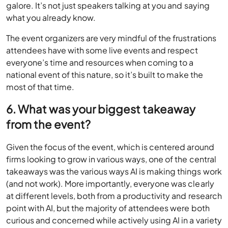
galore. It’s not just speakers talking at you and saying
what you already know.
The event organizers are very mindful of the frustrations
attendees have with some live events and respect
everyone’s time and resources when coming to a
national event of this nature, so it’s built to make the
most of that time.
6. What was your biggest takeaway
from the event?
Given the focus of the event, which is centered around
firms looking to grow in various ways, one of the central
takeaways was the various ways AI is making things work
(and not work). More importantly, everyone was clearly
at different levels, both from a productivity and research
point with AI, but the majority of attendees were both
curious and concerned while actively using AI in a variety