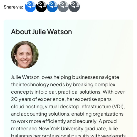
About
Julie Watson
Julie Watson loves helping businesses navigate
their technology needs by breaking complex
concepts into clear, practical solutions. With over
20 years of experience, her expertise spans
cloud hosting, virtual desktop infrastructure (VDI),
and accounting solutions, enabling organizations
to work more efficiently and securely. A proud
mother and New York University graduate, Julie
balances her professional pursuits with weekends