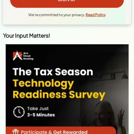
We're committed to your privacy.
Read Policy
Your Input Matters!