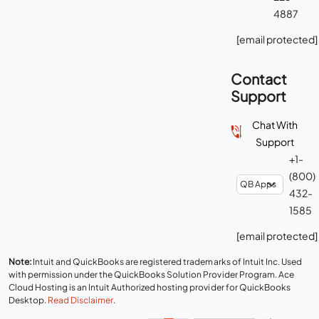
4887
[email protected]
Contact
Support
Chat With
Support
+1-
(800)
432-
1585
[email protected]
Note:
Intuit and QuickBooks are registered trademarks of Intuit Inc. Used
with permission under the QuickBooks Solution Provider Program. Ace
Cloud Hosting is an Intuit Authorized hosting provider for QuickBooks
Desktop.
Read Disclaimer
.