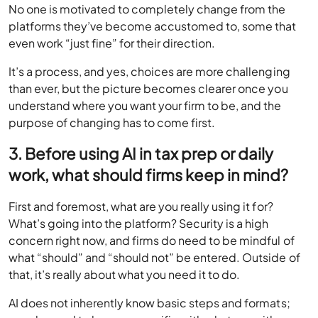
No one is motivated to completely change from the
platforms they’ve become accustomed to, some that
even work “just fine” for their direction.
It’s a process, and yes, choices are more challenging
than ever, but the picture becomes clearer once you
understand where you want your firm to be, and the
purpose of changing has to come first.
3. Before using AI in tax prep or daily
work, what should firms keep in mind?
First and foremost, what are you really using it for?
What’s going into the platform? Security is a high
concern right now, and firms do need to be mindful of
what “should” and “should not” be entered. Outside of
that, it’s really about what you need it to do.
AI does not inherently know basic steps and formats;