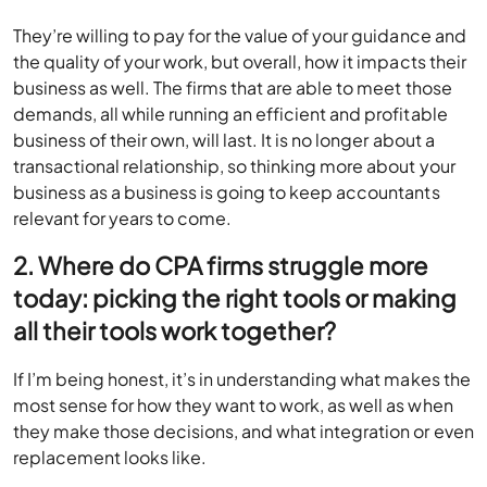
They’re willing to pay for the value of your guidance and
the quality of your work, but overall, how it impacts their
business as well. The firms that are able to meet those
demands, all while running an efficient and profitable
business of their own, will last. It is no longer about a
transactional relationship, so thinking more about your
business as a business is going to keep accountants
relevant for years to come.
2. Where do CPA firms struggle more
today: picking the right tools or making
all their tools work together?
If I’m being honest, it’s in understanding what makes the
most sense for how they want to work, as well as when
they make those decisions, and what integration or even
replacement looks like.