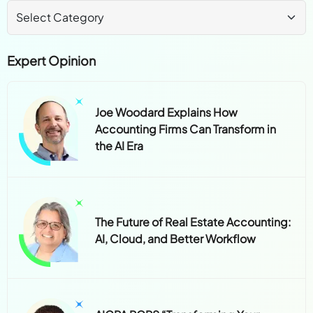
Expert Opinion
Joe Woodard Explains How
Accounting Firms Can Transform in
the AI Era
The Future of Real Estate Accounting:
AI, Cloud, and Better Workflow