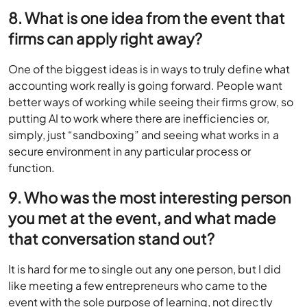
8. What is one idea from the event that
firms can apply right away?
One of the biggest ideas is in ways to truly define what
accounting work really is going forward. People want
better ways of working while seeing their firms grow, so
putting AI to work where there are inefficiencies or,
simply, just “sandboxing” and seeing what works in a
secure environment in any particular process or
function.
9. Who was the most interesting person
you met at the event, and what made
that conversation stand out?
It is hard for me to single out any one person, but I did
like meeting a few entrepreneurs who came to the
event with the sole purpose of learning, not directly