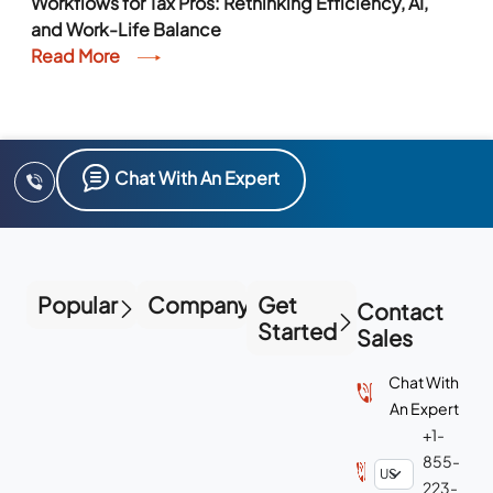
Workflows for Tax Pros: Rethinking Efficiency, AI,
and Work-Life Balance
Read More
Chat With An Expert
Popular
Company
Get
Contact
Started
Sales
Chat With
An Expert
+1-
855-
223-