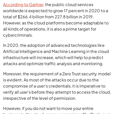
According to Gartner
, the public cloud services
worldwide is expected to grow 17 percent in 2020 to a
total of $266.4 billion from 227.8 billion in 2019.
However, as the cloud platforms become adaptable to
all kinds of operations, it is also a prime target for
cybercriminals.
In 2020, the adoption of advanced technologies like
Artificial Intelligence and Machine Learning in the cloud
infrastructure will increase, which will help to predict
attacks and optimize traffic analysis and monitoring.
Moreover, the requirement of a Zero Trust security model
is evident. As most of the attacks occur due to the
compromise of a user’s credentials, it is imperative to
verify all user’s before they attempt to access the cloud,
irrespective of the level of permission.
However, if you do not want to move your entire