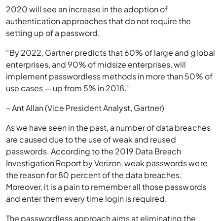
2020 will see an increase in the adoption of
authentication approaches that do not require the
setting up of a password.
“By 2022, Gartner predicts that 60% of large and global
enterprises, and 90% of midsize enterprises, will
implement passwordless methods in more than 50% of
use cases — up from 5% in 2018.”
– Ant Allan (Vice President Analyst, Gartner)
As we have seen in the past, a number of data breaches
are caused due to the use of weak and reused
passwords. According to the 2019 Data Breach
Investigation Report by Verizon, weak passwords were
the reason for 80 percent of the data breaches.
Moreover, it is a pain to remember all those passwords
and enter them every time login is required.
The passwordless approach aims at eliminating the