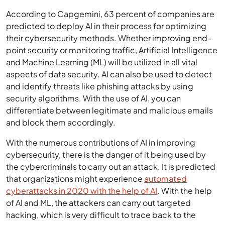
According to Capgemini, 63 percent of companies are
predicted to deploy AI in their process for optimizing
their cybersecurity methods. Whether improving end-
point security or monitoring traffic, Artificial Intelligence
and Machine Learning (ML) will be utilized in all vital
aspects of data security. AI can also be used to detect
and identify threats like phishing attacks by using
security algorithms. With the use of AI, you can
differentiate between legitimate and malicious emails
and block them accordingly.
With the numerous contributions of AI in improving
cybersecurity, there is the danger of it being used by
the cybercriminals to carry out an attack. It is predicted
that organizations might experience
automated
cyberattacks in 2020 with the help of AI
. With the help
of AI and ML, the attackers can carry out targeted
hacking, which is very difficult to trace back to the