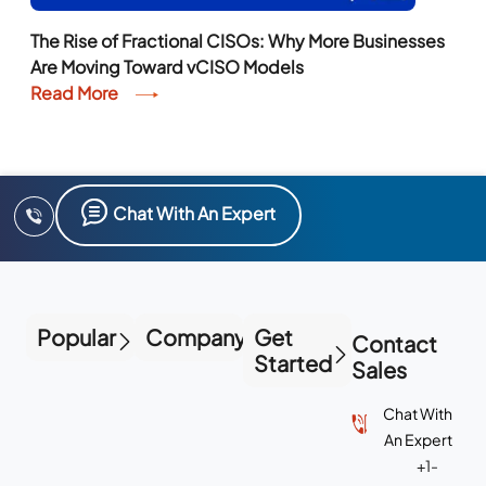
The Rise of Fractional CISOs: Why More Businesses
Are Moving Toward vCISO Models
Read More
Chat With An Expert
Popular
Company
Get
Contact
Started
Sales
Chat With
An Expert
+1-