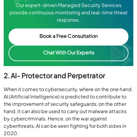
Our expert-driven Managed Security Services
provide continuous monitoring and real-time threat
response.
Book a Free Consultation
Chat With Our Experts
2. AI- Protector and Perpetrator
When it comes to cybersecurity, where on the one hand,
AI (Artificial Intelligence) is predicted to contribute to
the improvement of security safeguards, on the other
hand, it can also be used to carry out malware attacks
by cybercriminals. Hence, on the war against
cyberthreats, AI can be seen fighting for both sides in
2020.