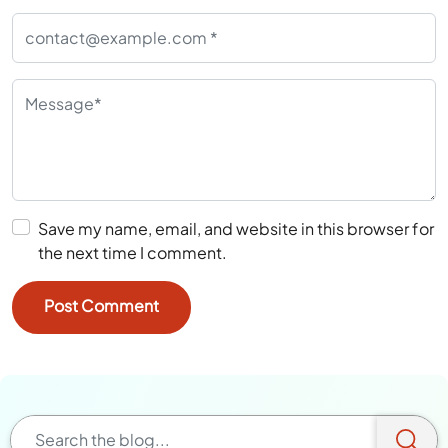
Save my name, email, and website in this browser for
the next time I comment.