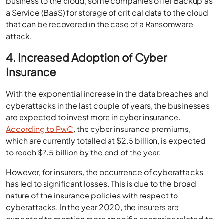
business to the cloud, some companies offer Backup as
a Service (BaaS) for storage of critical data to the cloud
that can be recovered in the case of a Ransomware
attack.
4. Increased Adoption of Cyber
Insurance
With the exponential increase in the data breaches and
cyberattacks in the last couple of years, the businesses
are expected to invest more in cyber insurance.
According to PwC
, the cyber insurance premiums,
which are currently totalled at $2.5 billion, is expected
to reach $7.5 billion by the end of the year.
However, for insurers, the occurrence of cyberattacks
has led to significant losses. This is due to the broad
nature of the insurance policies with respect to
cyberattacks. In the year 2020, the insurers are
expected to mention more specific scenarios related to