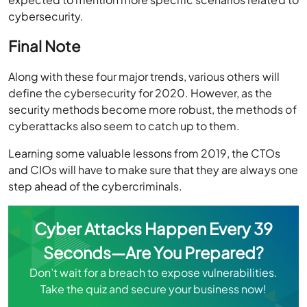
cybersecurity.
Final Note
Along with these four major trends, various others will
define the cybersecurity for 2020. However, as the
security methods become more robust, the methods of
cyberattacks also seem to catch up to them.
Learning some valuable lessons from 2019, the CTOs
and CIOs will have to make sure that they are always one
step ahead of the cybercriminals.
Cyber Attacks Happen Every 39
Seconds—Are You Prepared?
Don’t wait for a breach to expose vulnerabilities.
Take the quiz and secure your business now!