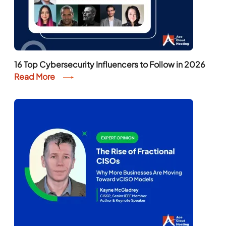
16 Top Cybersecurity Influencers to Follow in 2026
Read More