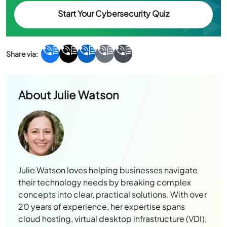
Start Your Cybersecurity Quiz
About
Julie Watson
Julie Watson loves helping businesses navigate
their technology needs by breaking complex
concepts into clear, practical solutions. With over
20 years of experience, her expertise spans
cloud hosting, virtual desktop infrastructure (VDI),