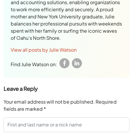
and accounting solutions, enabling organizations
to work more efficiently and securely. A proud
mother and New York University graduate, Julie
balances her professional pursuits with weekends
spent with her family or surfing the iconic waves
of Oahu’s North Shore.
View all posts by Julie Watson
Find Julie Watson on:
Leave a Reply
Your email address will not be published.
Required
fields are marked
*