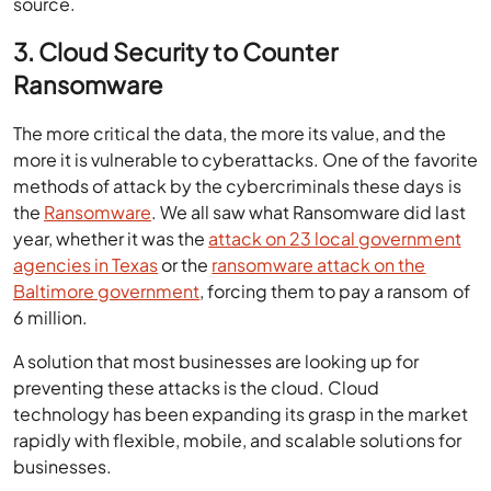
source.
3. Cloud Security to Counter
Ransomware
The more critical the data, the more its value, and the
more it is vulnerable to cyberattacks. One of the favorite
methods of attack by the cybercriminals these days is
the
Ransomware
. We all saw what Ransomware did last
year, whether it was the
attack on 23 local government
agencies in Texas
or the
ransomware attack on the
Baltimore government
, forcing them to pay a ransom of
6 million.
A solution that most businesses are looking up for
preventing these attacks is the cloud. Cloud
technology has been expanding its grasp in the market
rapidly with flexible, mobile, and scalable solutions for
businesses.