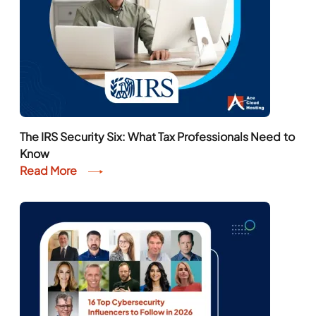
The IRS Security Six: What Tax Professionals Need to
Know
Read More