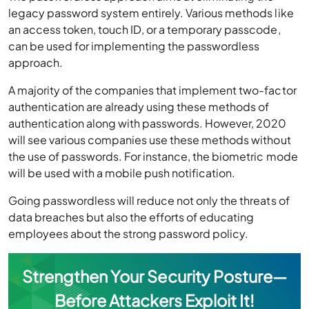
legacy password system entirely. Various methods like
an access token, touch ID, or a temporary passcode,
can be used for implementing the passwordless
approach.
A majority of the companies that implement two-factor
authentication are already using these methods of
authentication along with passwords. However, 2020
will see various companies use these methods without
the use of passwords. For instance, the biometric mode
will be used with a mobile push notification.
Going passwordless will reduce not only the threats of
data breaches but also the efforts of educating
employees about the strong password policy.
Strengthen Your Security Posture—
Before Attackers Exploit It!