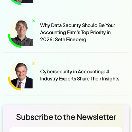
Why Data Security Should Be Your
Accounting Firm’s Top Priority in
2026: Seth Fineberg
Cybersecurity in Accounting: 4
Industry Experts Share Their Insights
Subscribe to the Newsletter