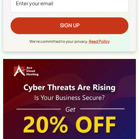
We're committed to your privacy.
Read Policy