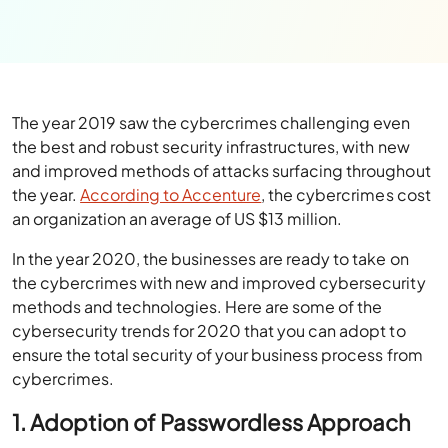
The year 2019 saw the cybercrimes challenging even
the best and robust security infrastructures, with new
and improved methods of attacks surfacing throughout
the year.
According to Accenture
, the cybercrimes cost
an organization an average of US $13 million.
In the year 2020, the businesses are ready to take on
the cybercrimes with new and improved cybersecurity
methods and technologies. Here are some of the
cybersecurity trends for 2020 that you can adopt to
ensure the total security of your business process from
cybercrimes.
1. Adoption of Passwordless Approach