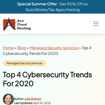
Special Summer Offer
: Get 90% Off on
QuickBooks/Tax Apps Hosting
Breadcrumbs
Home
>
Blog
>
Managed Security Services
>
Top 4
Cybersecurity Trends For 2020
Category:
Managed Security Services
Top 4 Cybersecurity Trends
For 2020
Author:
Julie Watson
Last Updated:
April 14, 2025