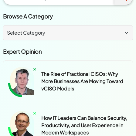
Browse A Category
Expert Opinion
The Rise of Fractional CISOs: Why
More Businesses Are Moving Toward
vCISO Models
How IT Leaders Can Balance Security,
Productivity, and User Experience in
Modern Workspaces