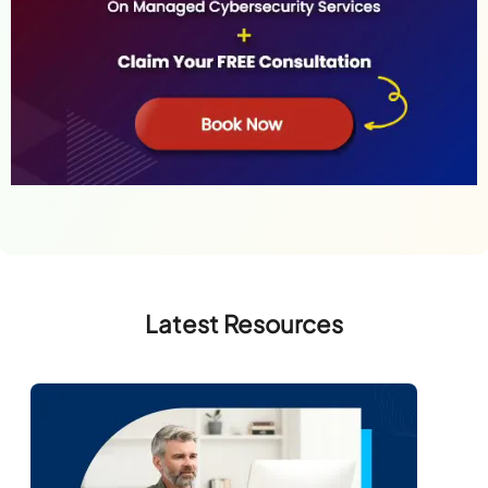
Latest Resources