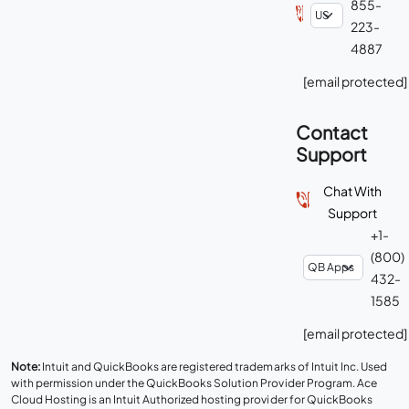
855-
223-
4887
[email protected]
Contact
Support
Chat With
Support
+1-
(800)
432-
1585
[email protected]
Note:
Intuit and QuickBooks are registered trademarks of Intuit Inc. Used
with permission under the QuickBooks Solution Provider Program. Ace
Cloud Hosting is an Intuit Authorized hosting provider for QuickBooks