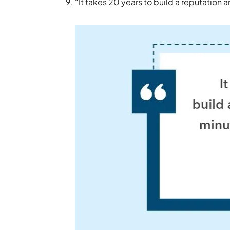
“It takes 20 years to build a reputation a