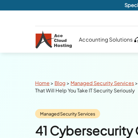
Speci
Accounting Solutions
Breadcrumbs
Home
>
Blog
>
Managed Security Services
That Will Help You Take IT Security Seriously
Category:
Managed Security Services
41 Cybersecurity