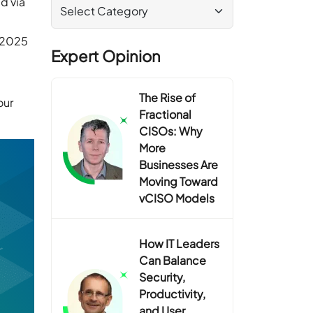
d via
s 2025
Expert Opinion
The Rise of
our
Fractional
CISOs: Why
More
Businesses Are
Moving Toward
vCISO Models
How IT Leaders
Can Balance
Security,
Productivity,
and User