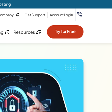
osting
ompany
Get Support
Account Login
Try for Free
ng
Resources