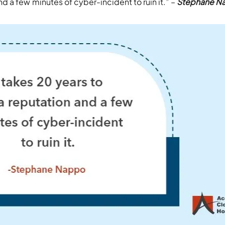
nd a few minutes of cyber-incident to ruin it.” –
Stephane N