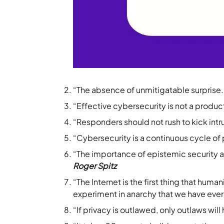
“The absence of unmitigatable surprise.
“Effective cybersecurity is not a produc
“Responders should not rush to kick int
“Cybersecurity is a continuous cycle of
“The importance of epistemic security a
Roger Spitz
“The Internet is the first thing that huma
experiment in anarchy that we have eve
“If privacy is outlawed, only outlaws will