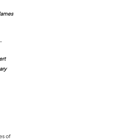
James
 –
ert
ary
es of