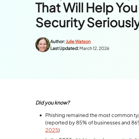
That Will Help You
Security Seriousl
Author:
Julie Watson
Last Updated:
March 12, 2026
Did you know?
Phishing remained the most common type
(reported by 85% of businesses and 86% 
2025
)