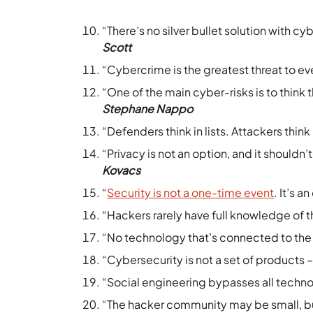
“There’s no silver bullet solution with c
Scott
“Cybercrime is the greatest threat to e
“One of the main cyber-risks is to think the
Stephane Nappo
“Defenders think in lists. Attackers think 
“Privacy is not an option, and it shouldn’
Kovacs
“
Security is not a one-time event
. It’s 
“Hackers rarely have full knowledge of t
“No technology that’s connected to the 
“Cybersecurity is not a set of products – 
“Social engineering bypasses all technol
“The hacker community may be small, but 