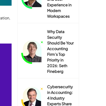
Experience in
Modern
Workspaces
ation,
Why Data
Security
Should Be Your
Accounting
Firm’s Top
Priority in
2026: Seth
Fineberg
Cybersecurity
in Accounting:
4 Industry
Experts Share