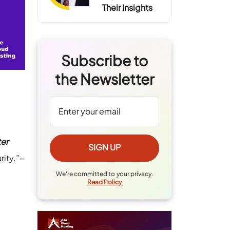
Their Insights
Subscribe to
the Newsletter
ter
rity.”–
We're committed to your privacy.
Read Policy