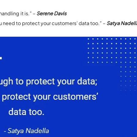
andling it is.” –
Serene Davis
ou need to protect your customers’ data too.” –
Satya Nadell