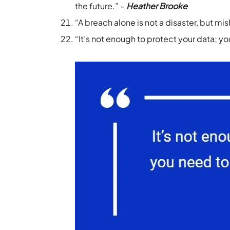
the future.” –
Heather Brooke
“A breach alone is not a disaster, but mish
“It’s not enough to protect your data; y