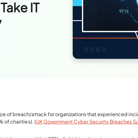
 Take IT
y
 of breach/attack for organizations that experienced inc
of charities). (
UK Government Cyber Security Breaches S