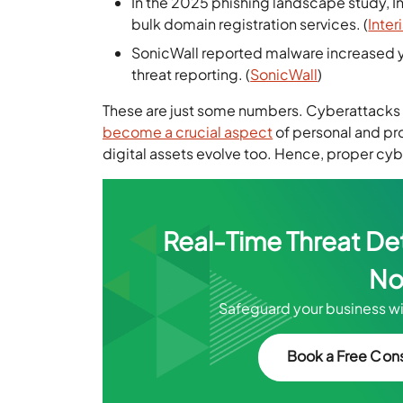
In the 2025 phishing landscape study, I
bulk domain registration services. (
Inter
SonicWall reported malware increased y
threat reporting. (
SonicWall
)
These are just some numbers. Cyberattacks 
become a crucial aspect
of personal and pro
digital assets evolve too. Hence, proper cyb
Real-Time Threat De
No
Safeguard your business wi
Book a Free Cons