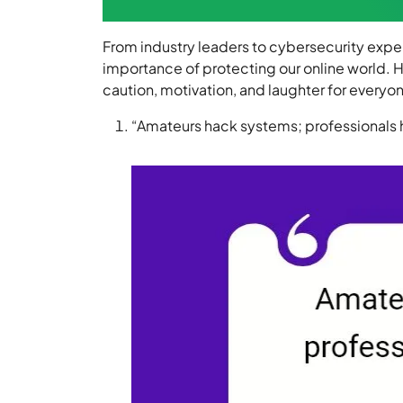
From industry leaders to cybersecurity expe
importance of protecting our online world. He
caution, motivation, and laughter for everyone
“Amateurs hack systems; professionals