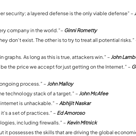
yber security; a layered defense is the only viable defense” –
very company in the world.”–
Ginni Rometty
y don’t exist. The other is to try to treat all potential risks.”
in graphs. As long as this is true, attackers win.” –
John Lamb
t be the price we accept for just getting on the Internet.” –
G
an ongoing process.” –
John Malloy
he technology stack of a target.” –
John McAfee
internet is unhackable.” –
Abhijit Naskar
it’s a set of practices.” –
Ed Amoroso
ogies, including firewalls.” –
Kevin Mitnick
it possesses the skills that are driving the global economi