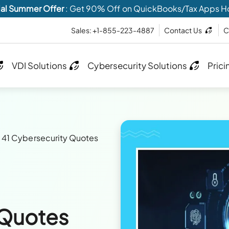
al Summer Offer
: Get 90% Off on QuickBooks/Tax Apps H
Sales: +1-855-223-4887
Contact Us
C
VDI Solutions
Cybersecurity Solutions
Prici
>
41 Cybersecurity Quotes
 Quotes