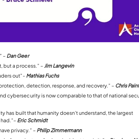
” –
Dan Geer
t, but a process.” –
Jim Langevin
ruders out”-
Mathias Fuchs
 protection, detection, response, and recovery.” –
Chris Pain
nd cybersecurity is now comparable to that of national secu
nity has built that humanity doesn’t understand, the largest
r had.”–
Eric Schmidt
 have privacy.” –
Philip Zimmermann