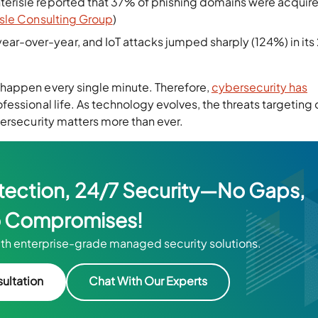
nterisle reported that 37% of phishing domains were acquire
isle Consulting Group
)
ear-over-year, and IoT attacks jumped sharply (124%) in it
happen every single minute. Therefore,
cybersecurity has
fessional life. As technology evolves, the threats targeting 
ersecurity matters more than ever.
tection, 24/7 Security—No Gaps,
 Compromises!
th enterprise-grade managed security solutions.
ultation
Chat With Our Experts