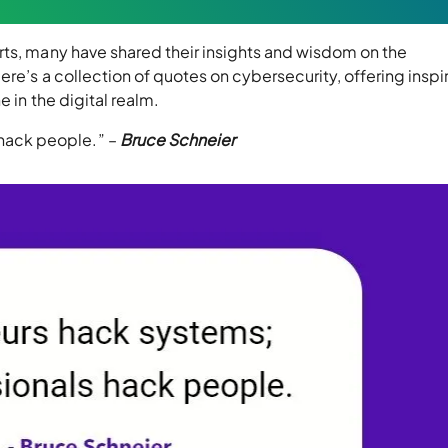
rts, many have shared their insights and wisdom on the
re’s a collection of quotes on cybersecurity, offering inspir
 in the digital realm.
 hack people.” –
Bruce Schneier