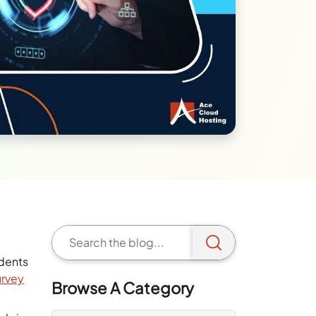
idents
urvey
Browse A Category