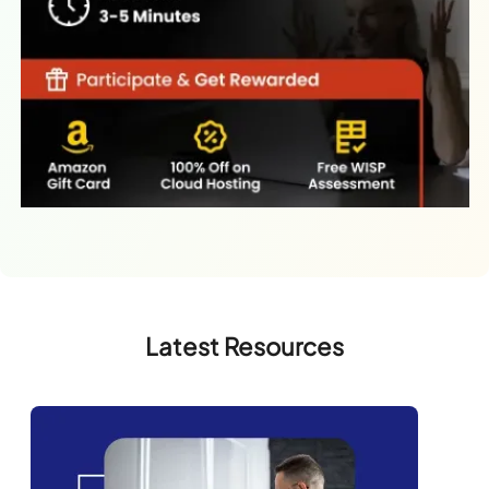
Latest Resources