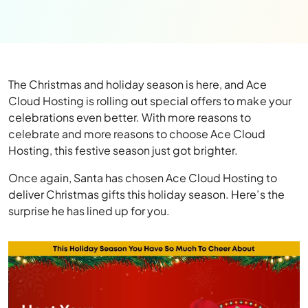
The Christmas and holiday season is here, and Ace
Cloud Hosting is rolling out special offers to make your
celebrations even better. With more reasons to
celebrate and more reasons to choose Ace Cloud
Hosting, this festive season just got brighter.
Once again, Santa has chosen Ace Cloud Hosting to
deliver Christmas gifts this holiday season. Here’s the
surprise he has lined up for you.