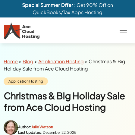
Special Summer Offer
: Get 90% Off on
QuickBooks/Tax Apps Hosting
Breadcrumbs
Home
>
Blog
>
Application Hosting
>
Christmas & Big
Holiday Sale from Ace Cloud Hosting
Category:
Application Hosting
Christmas & Big Holiday Sale
from Ace Cloud Hosting
Author:
Julie Watson
Last Updated:
December 22, 2025