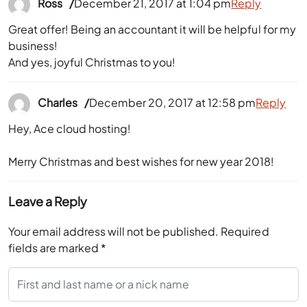
Ross
December 21, 2017 at 1:04 pm
Reply
Great offer! Being an accountant it will be helpful for my
business!
And yes, joyful Christmas to you!
Charles
December 20, 2017 at 12:58 pm
Reply
Hey, Ace cloud hosting!
Merry Christmas and best wishes for new year 2018!
Leave a Reply
Your email address will not be published.
Required
fields are marked
*