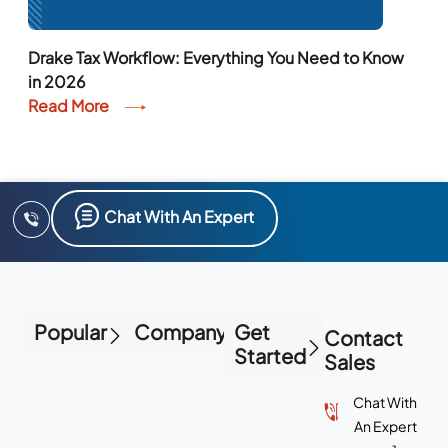
Drake Tax Workflow: Everything You Need to Know
in 2026
Read More
Chat With An Expert
Popular
Company
Get
Contact
Started
Sales
Chat With
An Expert