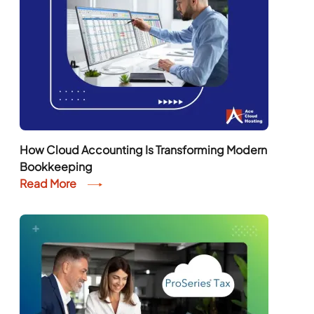
How Cloud Accounting Is Transforming Modern
Bookkeeping
Read More