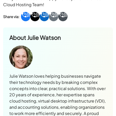
Cloud Hosting Team!
About
Julie Watson
Julie Watson loves helping businesses navigate
their technology needs by breaking complex
concepts into clear, practical solutions. With over
20 years of experience, her expertise spans
cloud hosting, virtual desktop infrastructure (VDI),
and accounting solutions, enabling organizations
to work more efficiently and securely. A proud