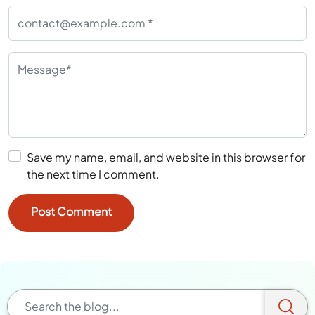
Save my name, email, and website in this browser for
the next time I comment.