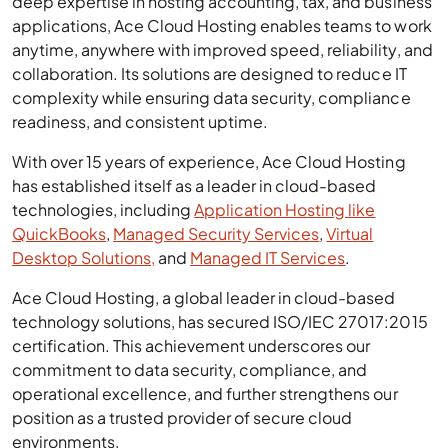
deep expertise in hosting accounting, tax, and business
applications, Ace Cloud Hosting enables teams to work
anytime, anywhere with improved speed, reliability, and
collaboration. Its solutions are designed to reduce IT
complexity while ensuring data security, compliance
readiness, and consistent uptime.
With over 15 years of experience, Ace Cloud Hosting
has established itself as a leader in cloud-based
technologies, including
Application Hosting like
QuickBooks
,
Managed Security Services
,
Virtual
Desktop Solutions,
and
Managed IT Services
.
Ace Cloud Hosting, a global leader in cloud-based
technology solutions, has secured ISO/IEC 27017:2015
certification. This achievement underscores our
commitment to data security, compliance, and
operational excellence, and further strengthens our
position as a trusted provider of secure cloud
environments.