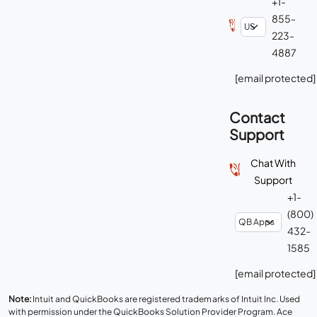
+1-
855-
223-
4887
[email protected]
Contact
Support
Chat With
Support
+1-
(800)
432-
1585
[email protected]
Note:
Intuit and QuickBooks are registered trademarks of Intuit Inc. Used
with permission under the QuickBooks Solution Provider Program. Ace