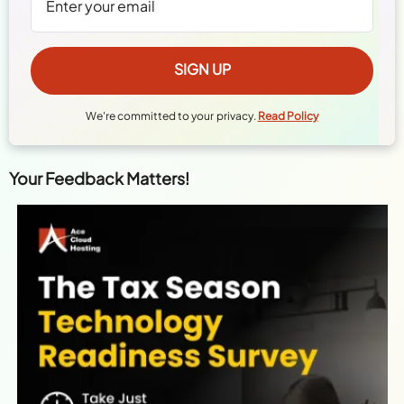
We're committed to your privacy.
Read Policy
Your Feedback Matters!