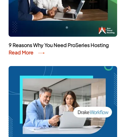
9 Reasons Why You Need ProSeries Hosting
Read More