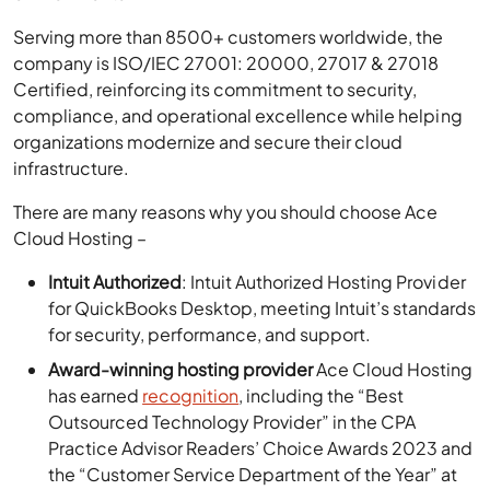
Serving more than 8500+ customers worldwide, the
company is ISO/IEC 27001: 20000, 27017 & 27018
Certified, reinforcing its commitment to security,
compliance, and operational excellence while helping
organizations modernize and secure their cloud
infrastructure.
There are many reasons why you should choose Ace
Cloud Hosting –
Intuit Authorized
: Intuit Authorized Hosting Provider
for QuickBooks Desktop, meeting Intuit’s standards
for security, performance, and support.
Award-winning hosting provider
Ace Cloud Hosting
has earned
recognition
, including the “Best
Outsourced Technology Provider” in the CPA
Practice Advisor Readers’ Choice Awards 2023 and
the “Customer Service Department of the Year” at