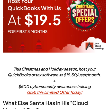
This Christmas and Holiday season, host your
QuickBooks or tax software @ $19.50/user/month.
+
$500 cybersecurity awareness training
Grab this Limited Offer Today!
What Else Santa Has in His “Cloud