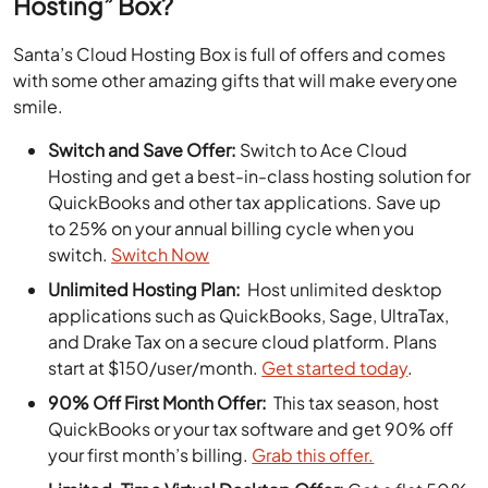
Hosting” Box?
Santa’s Cloud Hosting Box is full of offers and comes
with some other amazing gifts that will make everyone
smile.
Switch and Save Offer:
Switch to Ace Cloud
Hosting and get a best-in-class hosting solution for
QuickBooks and other tax applications. Save up
to 25% on your annual billing cycle when you
switch.
Switch Now
Unlimited Hosting Plan:
Host unlimited desktop
applications such as QuickBooks, Sage, UltraTax,
and Drake Tax on a secure cloud platform. Plans
start at $150/user/month.
Get started today
.
90% Off First Month Offer:
This tax season, host
QuickBooks or your tax software and get 90% off
your first month’s billing.
Grab this offer.