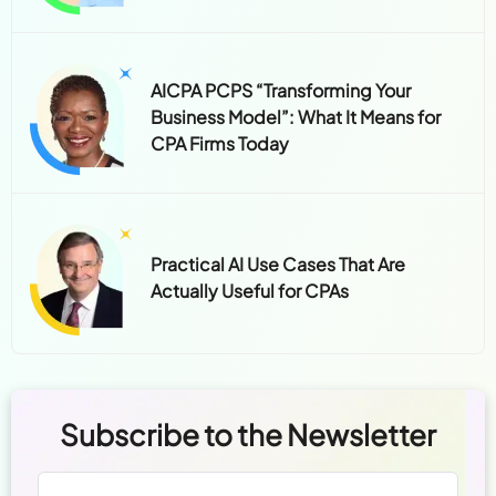
AICPA PCPS “Transforming Your
Business Model”: What It Means for
CPA Firms Today
Practical AI Use Cases That Are
Actually Useful for CPAs
Subscribe to the Newsletter