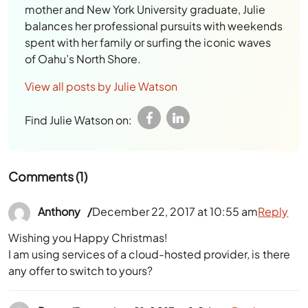
mother and New York University graduate, Julie
balances her professional pursuits with weekends
spent with her family or surfing the iconic waves
of Oahu’s North Shore.
View all posts by Julie Watson
Find Julie Watson on:
Comments (1)
Anthony
December 22, 2017 at 10:55 am
Reply
Wishing you Happy Christmas!
I am using services of a cloud-hosted provider, is there
any offer to switch to yours?