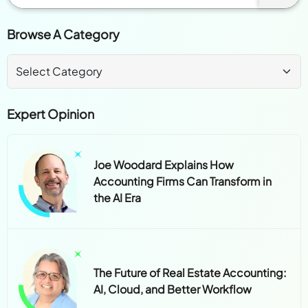
Browse A Category
Expert Opinion
Joe Woodard Explains How
Accounting Firms Can Transform in
the AI Era
The Future of Real Estate Accounting:
AI, Cloud, and Better Workflow