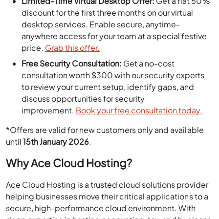
Limited-Time Virtual Desktop Offer:
Get a flat 50%
discount for the first three months on our virtual
desktop services. Enable secure, anytime-
anywhere access for your team at a special festive
price.
Grab this offer.
Free Security Consultation:
Get a no-cost
consultation worth $300 with our security experts
to review your current setup, identify gaps, and
discuss opportunities for security
improvement.
Book your free consultation today.
*Offers are valid for new customers only and available
until
15th January 2026
.
Why Ace Cloud Hosting?
Ace Cloud Hosting is a trusted cloud solutions provider
helping businesses move their critical applications to a
secure, high-performance cloud environment. With