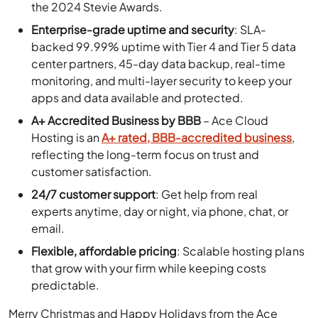
the 2024 Stevie Awards.
Enterprise-grade uptime and security
: SLA-
backed 99.99% uptime with Tier 4 and Tier 5 data
center partners, 45-day data backup, real-time
monitoring, and multi-layer security to keep your
apps and data available and protected.
A+ Accredited Business by BBB
– Ace Cloud
Hosting is an
A+ rated, BBB-accredited business
,
reflecting the long-term focus on trust and
customer satisfaction.
24/7 customer support
: Get help from real
experts anytime, day or night, via phone, chat, or
email.
Flexible, affordable pricing
: Scalable hosting plans
that grow with your firm while keeping costs
predictable.
Merry Christmas and Happy Holidays from the Ace