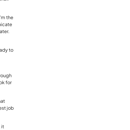
’m the
nicate
 later.
eady to
hrough
ook for
hat
est job
it