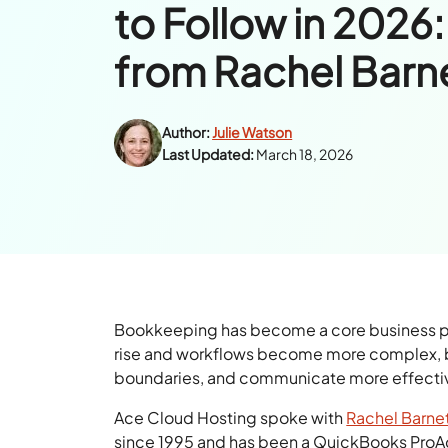
to Follow in 2026:
from Rachel Barn
Author:
Julie Watson
Last Updated:
March 18, 2026
Bookkeeping has become a core business prior
rise and workflows become more complex, b
boundaries, and communicate more effectiv
Ace Cloud Hosting spoke with
Rachel Barne
since 1995 and has been a QuickBooks ProAd