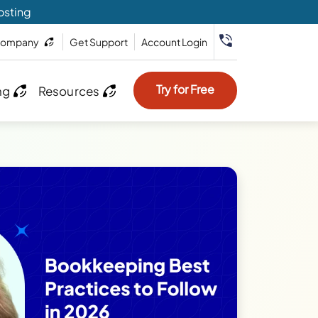
osting
ompany
Get Support
Account Login
Try for Free
ng
Resources