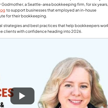
odmother, a Seattle-area bookkeeping firm, for six years, 
rog
to support businesses that employed an in-house
te for their bookkeeping.
tical strategies and best practices that help bookkeepers wo
ge clients with confidence heading into 2026.