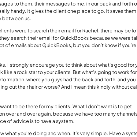
sages to them, their messages to me, in our back and forth o
really handy. It gives the client one place to go. It saves the
nce between us.
ients were to search their email for Rachel, there may be lo
 they search their email for QuickBooks because we were ta
ot of emails about QuickBooks, but you don’t know if you’re
oks. I strongly encourage you to think about what’s good for 
 like a rock star to your clients. But what’s going to work for
t information, where you guys had the back and forth, and you
ling out their hair or worse? And I mean this kindly without cal
 want to be there for my clients. What I don’t want is to get
n over and over again, because we have too many channels
ece of advice is to have a system.
now what you’re doing and when. It’s very simple. Have a sys