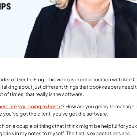
nder of Gentle Frog. This video is in collaboration with Ace 
 talking about just different things that bookkeepers need 
 of times, that really is the software.
ere are you going to host it
? How are you going to manage i
e you’ve got the client, you’ve got the software.
ch on a couple of things that I think might be helpful for you 
gories in my notes to myself. The first is expectations and