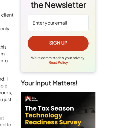
the Newsletter
 client
g
 only
this
I’m
We're committed to your privacy.
into
Read Policy
d. I
Your Input Matters!
hole
cords,
u just
ut
eed to