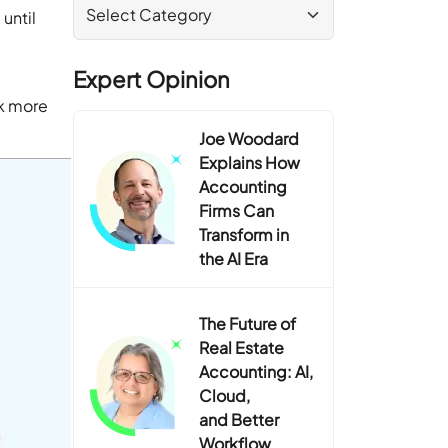
until
Expert Opinion
rk more
Joe Woodard
Explains How
Accounting
Firms Can
Transform in
the AI Era
The Future of
Real Estate
Accounting: AI,
Cloud,
and Better
Workflow