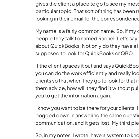
gives the client a place to go to see my mes
particular topic. That sort of thing has been 
looking in their email for the corresponde
My name is a fairly common name. So, if my cl
people they talk to named Rachel. Let’s say
about QuickBooks. Not only do they have a l
supposed to look for QuickBooks or QBO.
If the client spaces it out and says QuickBo
you can do the work efficiently and really look
clients so that when they go to look for tha
them advice, how will they find it without pul
you to get the information again.
I know you want to be there for your clients. I
bogged down in answering the same questio
communication, and it gets lost. My third pi
So, in my notes, I wrote, have a system to k