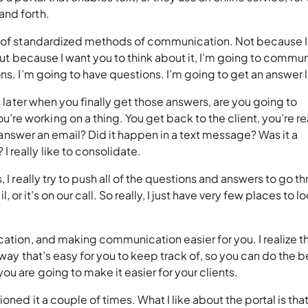
 and forth.
ul of standardized methods of communication. Not because I
 but because I want you to think about it, I’m going to commu
ons. I’m going to have questions. I’m going to get an answer
s later when you finally get those answers, are you going to
e working on a thing. You get back to the client, you’re r
he answer an email? Did it happen in a text message? Was it a
 really like to consolidate.
 I really try to push all of the questions and answers to go t
il, or it’s on our call. So really, I just have very few places to l
cation, and making communication easier for you. I realize t
 way that’s easy for you to keep track of, so you can do the b
ou are going to make it easier for your clients.
oned it a couple of times. What I like about the portal is that 