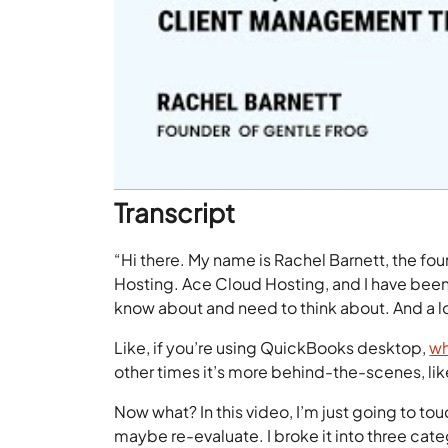
Transcript
“Hi there. My name is Rachel Barnett, the fou
Hosting. Ace Cloud Hosting, and I have been
know about and need to think about. And a lot
Like, if you’re using QuickBooks desktop,
wh
other times it’s more behind-the-scenes, lik
Now what? In this video, I’m just going to tou
maybe re-evaluate. I broke it into three cate