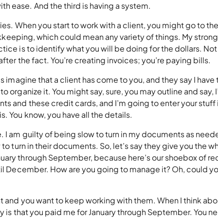
th ease. And the third is having a system.
ies. When you start to work with a client, you might go to the
bookkeeping, which could mean any variety of things. My stron
ice is to identify what you will be doing for the dollars. Not
fter the fact. You’re creating invoices; you’re paying bills.
s imagine that a client has come to you, and they say I have 
o organize it. You might say, sure, you may outline and say, 
ts and these credit cards, and I’m going to enter your stuff 
s. You know, you have all the details.
. I am guilty of being slow to turn in my documents as neede
 to turn in their documents. So, let’s say they give you the w
nuary through September, because here’s our shoebox of re
ntil December. How are you going to manage it? Oh, could yo
nt and you want to keep working with them. When I think abo
ary is that you paid me for January through September. You n