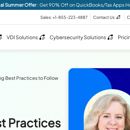
al Summer Offer
: Get 90% Off on QuickBooks/Tax Apps H
Sales: +1-855-223-4887
Contact Us
C
VDI Solutions
Cybersecurity Solutions
Prici
 Best Practices to Follow
t Practices