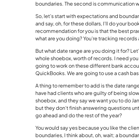
boundaries. The second is communication wi
So, let’s start with expectations and boundar
and say, oh, for these dollars, I’ll do your 
recommendation for you is that the best pract
what are you doing? You’re tracking records a
But what date range are you doing it for? Let’
whole shoebox, worth of records. I need you t
going to work on these different bank accoun
QuickBooks. We are going to use a cash basi
A thing to remember to add is the date range
have had clients who are guilty of being slow
shoebox, and they say we want you to do Ja
but they don’t finish answering questions u
go ahead and do the rest of the year?
You would say yes because you like the clie
boundaries, I think about, oh, wait; a bound