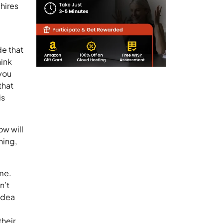
hires
de that
hink
 you
that
is
ow will
hing,
me.
n’t
idea
their