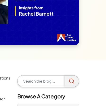
ations
Browse A Category
ser