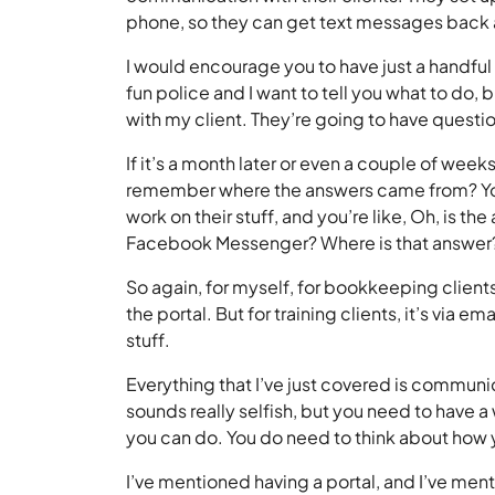
phone, so they can get text messages back
I would encourage you to have just a handf
fun police and I want to tell you what to do,
with my client. They’re going to have questi
If it’s a month later or even a couple of week
remember where the answers came from? You’r
work on their stuff, and you’re like, Oh, is t
Facebook Messenger? Where is that answer? I
So again, for myself, for bookkeeping clients,
the portal. But for training clients, it’s via ema
stuff.
Everything that I’ve just covered is communi
sounds really selfish, but you need to have a
you can do. You do need to think about how y
I’ve mentioned having a portal, and I’ve menti