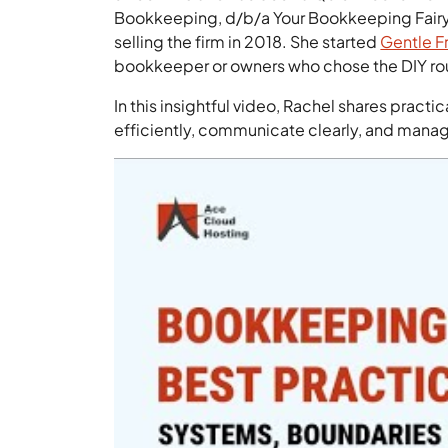
Bookkeeping, d/b/a Your Bookkeeping Fairy G
selling the firm in 2018. She started
Gentle F
bookkeeper or owners who chose the DIY rou
In this insightful video, Rachel shares prac
efficiently, communicate clearly, and mana