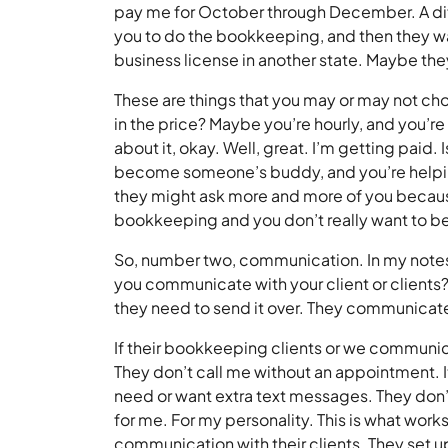
pay me for October through December. A diff
you to do the bookkeeping, and then they wan
business license in another state. Maybe they
These are things that you may or may not ch
in the price? Maybe you’re hourly, and you’re l
about it, okay. Well, great. I’m getting paid. I
become someone’s buddy, and you’re helping 
they might ask more and more of you because
bookkeeping and you don’t really want to be
So, number two, communication. In my notes,
you communicate with your client or clients?
they need to send it over. They communicate
If their bookkeeping clients or we communi
They don’t call me without an appointment. It
need or want extra text messages. They don’
for me. For my personality. This is what work
communication with their clients. They set up 