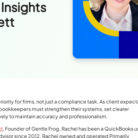
 Insights
ett
ity for firms, not just a compliance task. As client expect
ookkeepers must strengthen their systems, set clearer
ely to maintain accuracy and professionalism.
tt
, Founder of Gentle Frog. Rachel has been a QuickBooks u
visor since 2012. Rachel owned and operated Primarily