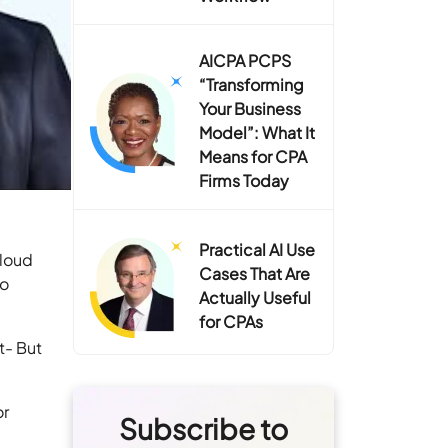
AICPA PCPS
“Transforming
Your Business
Model”: What It
Means for CPA
Firms Today
Practical AI Use
Cloud
Cases That Are
to
Actually Useful
for CPAs
t- But
or
Subscribe to