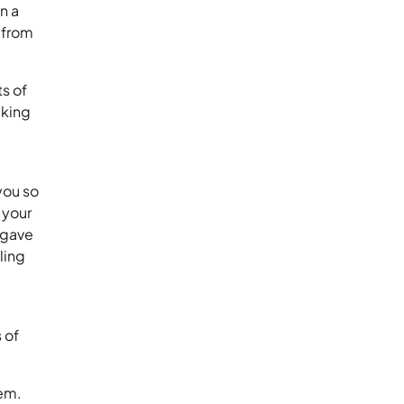
n a
m from
ts of
lking
you so
 your
 gave
ling
 of
tem.