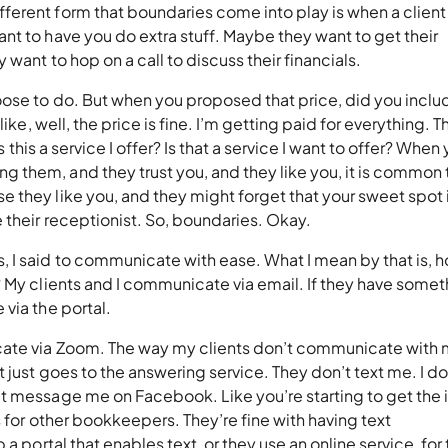
erent form that boundaries come into play is when a client 
t to have you do extra stuff. Maybe they want to get their
 want to hop on a call to discuss their financials.
oose to do. But when you proposed that price, did you inclu
ike, well, the price is fine. I’m getting paid for everything. T
s this a service I offer? Is that a service I want to offer? When
them, and they trust you, and they like you, it is common 
 they like you, and they might forget that your sweet spot 
 their receptionist. So, boundaries. Okay.
 I said to communicate with ease. What I mean by that is, h
 My clients and I communicate via email. If they have somet
 via the portal.
cate via Zoom. The way my clients don’t communicate with 
 just goes to the answering service. They don’t text me. I do
t message me on Facebook. Like you’re starting to get the 
s for other bookkeepers. They’re fine with having text
a portal that enables text, or they use an online service, for 