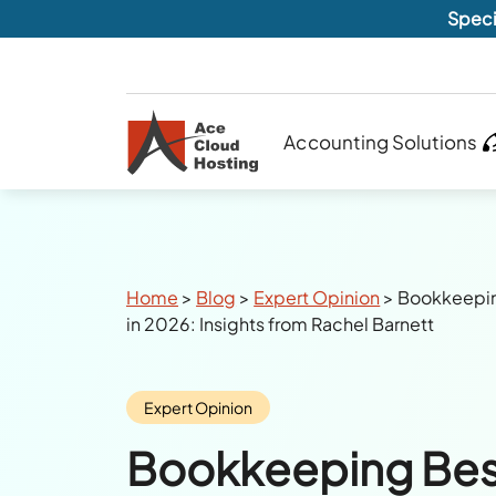
Speci
Accounting Solutions
Breadcrumbs
Home
>
Blog
>
Expert Opinion
>
Bookkeeping
in 2026: Insights from Rachel Barnett
Category:
Expert Opinion
Bookkeeping Bes