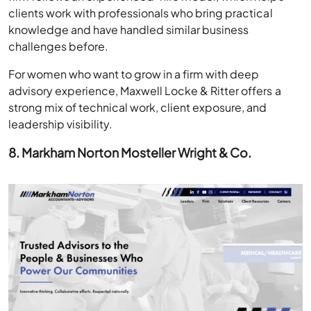
clients work with professionals who bring practical
knowledge and have handled similar business
challenges before.
For women who want to grow in a firm with deep
advisory experience, Maxwell Locke & Ritter offers a
strong mix of technical work, client exposure, and
leadership visibility.
8. Markham Norton Mosteller Wright & Co.