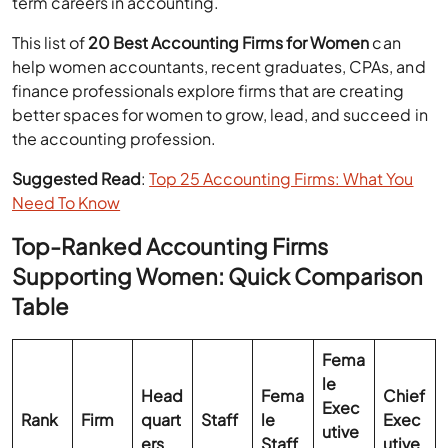
term careers in accounting.
This list of
20 Best Accounting Firms for Women
can
help women accountants, recent graduates, CPAs, and
finance professionals explore firms that are creating
better spaces for women to grow, lead, and succeed in
the accounting profession.
Suggested Read
:
Top 25 Accounting Firms: What You
Need To Know
Top-Ranked Accounting Firms
Supporting Women: Quick Comparison
Table
Fema
le
Head
Fema
Chief
Exec
Rank
Firm
quart
Staff
le
Exec
utive
ers
Staff
utive