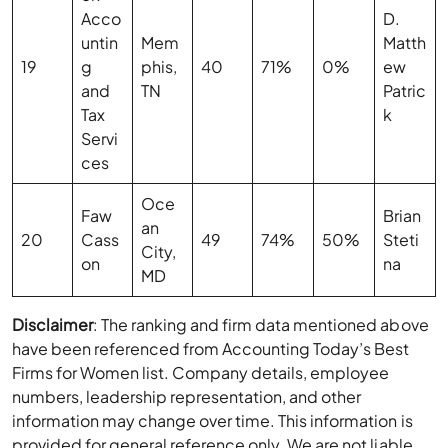
Acco
D.
untin
Mem
Matth
19
g
phis,
40
71%
0%
ew
and
TN
Patric
Tax
k
Servi
ces
Oce
Faw
Brian
an
20
Cass
49
74%
50%
Steti
City,
on
na
MD
Disclaimer
: The ranking and firm data mentioned above
have been referenced from Accounting Today’s Best
Firms for Women list. Company details, employee
numbers, leadership representation, and other
information may change over time. This information is
provided for general reference only. We are not liable