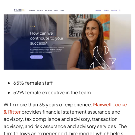
65% female staff
52% female executive in the team
With more than 35 years of experience,
Maxwell Locke
& Ritter
provides financial statement assurance and
advisory, tax compliance and advisory, transaction
advisory, and risk assurance and advisory services. The
firm follows an experienced-hire model, which helps