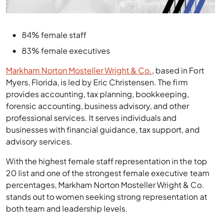
84% female staff
83% female executives
Markham Norton Mosteller Wright & Co.
, based in Fort
Myers, Florida, is led by Eric Christensen. The firm
provides accounting, tax planning, bookkeeping,
forensic accounting, business advisory, and other
professional services. It serves individuals and
businesses with financial guidance, tax support, and
advisory services.
With the highest female staff representation in the top
20 list and one of the strongest female executive team
percentages, Markham Norton Mosteller Wright & Co.
stands out to women seeking strong representation at
both team and leadership levels.