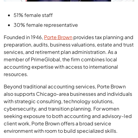
51% female staff
30% female representative
Founded in 1946,
Porte Brown
provides tax planning and
preparation, audits, business valuations, estate and trust
services, and retirement plan administration. As a
member of PrimeGlobal, the firm combines local
accounting expertise with access to international
resources.
Beyond traditional accounting services, Porte Brown
also supports Chicago-area businesses and individuals
with strategic consulting, technology solutions,
cybersecurity, and transition planning. For women
seeking exposure to both accounting and advisory-led
client work, Porte Brown offers a broad service
environment with room to build specialized skills.