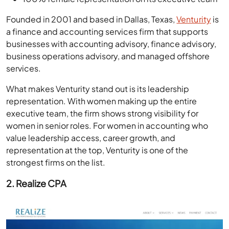
Founded in 2001 and based in Dallas, Texas,
Venturity
is
a finance and accounting services firm that supports
businesses with accounting advisory, finance advisory,
business operations advisory, and managed offshore
services.
What makes Venturity stand out is its leadership
representation. With women making up the entire
executive team, the firm shows strong visibility for
women in senior roles. For women in accounting who
value leadership access, career growth, and
representation at the top, Venturity is one of the
strongest firms on the list.
2. Realize CPA