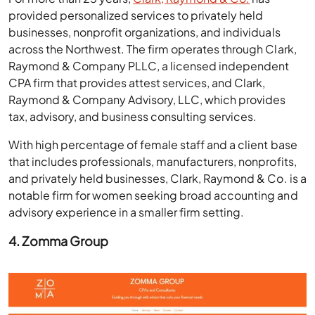
provided personalized services to privately held
businesses, nonprofit organizations, and individuals
across the Northwest. The firm operates through Clark,
Raymond & Company PLLC, a licensed independent
CPA firm that provides attest services, and Clark,
Raymond & Company Advisory, LLC, which provides
tax, advisory, and business consulting services.
With high percentage of female staff and a client base
that includes professionals, manufacturers, nonprofits,
and privately held businesses, Clark, Raymond & Co. is a
notable firm for women seeking broad accounting and
advisory experience in a smaller firm setting.
4. Zomma Group