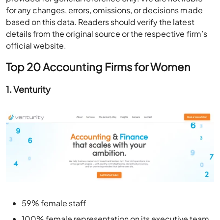
for any changes, errors, omissions, or decisions made
based on this data. Readers should verify the latest
details from the original source or the respective firm’s
official website.
Top 20 Accounting Firms for Women
1. Venturity
59% female staff
100% female representation on its executive team