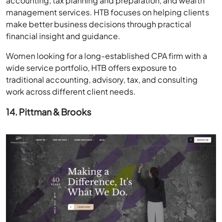
accounting, tax planning and preparation, and wealth
management services. HTB focuses on helping clients
make better business decisions through practical
financial insight and guidance.
Women looking for a long-established CPA firm with a
wide service portfolio, HTB offers exposure to
traditional accounting, advisory, tax, and consulting
work across different client needs.
14. Pittman & Brooks