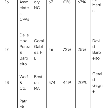
16
Asso
ory,
67
61%
67%
Marti
ciate
NC
n
s
CPAs
De la
Hoz,
Coral
Davi
Perez
Gabl
d
17
46
72%
25%
&
es, F
Barb
Barb
L
eito
eito
Geral
Wolf
Bost
d
18
&
on,
374
44%
20%
Gagn
Co.
MA
e
Patri
ck