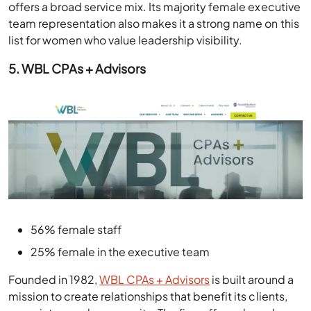
offers a broad service mix. Its majority female executive
team representation also makes it a strong name on this
list for women who value leadership visibility.
5. WBL CPAs + Advisors
56% female staff
25% female in the executive team
Founded in 1982,
WBL CPAs + Advisors
is built around a
mission to create relationships that benefit its clients,