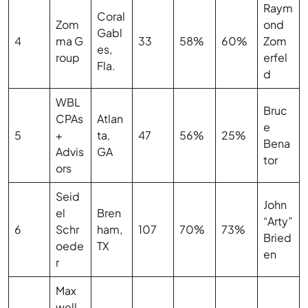
Raym
Coral
Zom
ond
Gabl
4
ma G
33
58%
60%
Zom
es,
roup
erfel
Fla.
d
WBL
Bruc
CPAs
Atlan
e
5
+
ta,
47
56%
25%
Bena
Advis
GA
tor
ors
Seid
John
el
Bren
“Arty”
6
Schr
ham,
107
70%
73%
Bried
oede
TX
en
r
Max
well