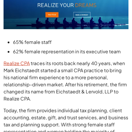
65% female staff
62% female representation in its executive team
Realize CPA
traces its roots back nearly 40 years, when
Mark Eichstaedt started a small CPA practice to bring
his national firm experience to a more personal,
relationship-driven market. After his retirement, the firm
changed its name from Eichstaedt & Lervold, LLP to
Realize CPA.
Today, the firm provides individual tax planning, client
accounting, estate, gift, and trust services, and business
tax and planning support. With strong female staff
representation and women holding the majority of