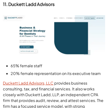
11. Duckett Ladd Advisors
65% female staff
20% female representation on its executive team
Duckett Ladd Advisors, LLC
provides business
consulting, tax, and financial services. It also works
closely with Duckett Ladd, LLP, an independent CPA
firm that provides audit, review, and attest services. The
firm has a focused service model, with strong