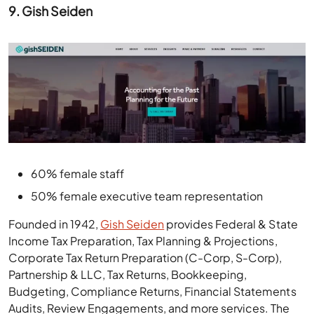
9. Gish Seiden
60% female staff
50% female executive team representation
Founded in 1942,
Gish Seiden
provides Federal & State
Income Tax Preparation, Tax Planning & Projections,
Corporate Tax Return Preparation (C-Corp, S-Corp),
Partnership & LLC, Tax Returns, Bookkeeping,
Budgeting, Compliance Returns, Financial Statements
Audits, Review Engagements, and more services. The