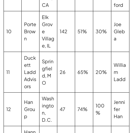
CA
ford
Elk
Porte
Grov
Joe
10
Brow
e
142
51%
30%
Gleb
n
Villag
a
e, IL
Duck
Sprin
ett
Willia
gfiel
11
Ladd
26
65%
20%
m
d, M
Advis
Ladd
O
ors
Wash
Han
Jenni
ingto
100
12
Grou
47
74%
fer
n,
%
p
Han
D.C.
Hann