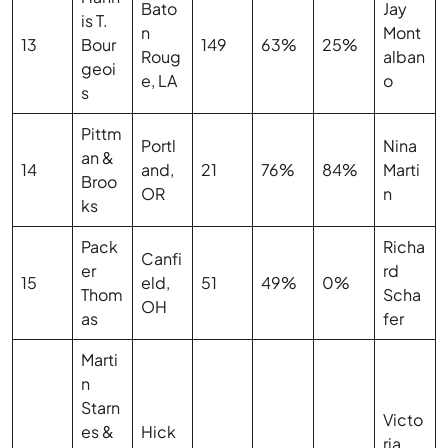
Bato
Jay
is T.
n
Mont
13
Bour
149
63%
25%
Roug
alban
geoi
e, LA
o
s
Pittm
Portl
Nina
an &
14
and,
21
76%
84%
Marti
Broo
OR
n
ks
Pack
Richa
Canfi
er
rd
15
eld,
51
49%
0%
Thom
Scha
OH
as
fer
Marti
n
Starn
Victo
es &
Hick
ria