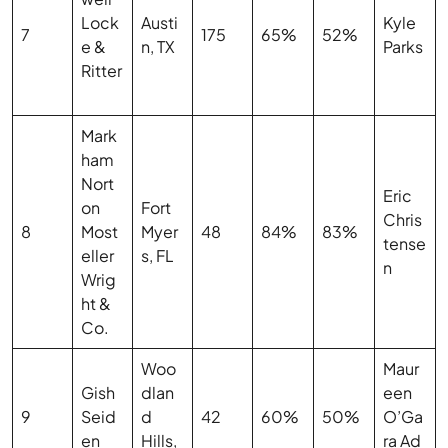
Lock
Austi
Kyle
7
175
65%
52%
e &
n, TX
Parks
Ritter
Mark
ham
Nort
Eric
on
Fort
Chris
8
Most
Myer
48
84%
83%
tense
eller
s, FL
n
Wrig
ht &
Co.
Woo
Maur
Gish
dlan
een
9
Seid
d
42
60%
50%
O’Ga
en
Hills,
ra Ad