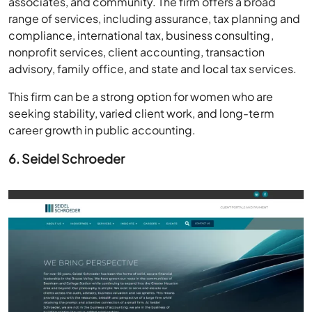
associates, and community. The firm offers a broad
range of services, including assurance, tax planning and
compliance, international tax, business consulting,
nonprofit services, client accounting, transaction
advisory, family office, and state and local tax services.
This firm can be a strong option for women who are
seeking stability, varied client work, and long-term
career growth in public accounting.
6. Seidel Schroeder