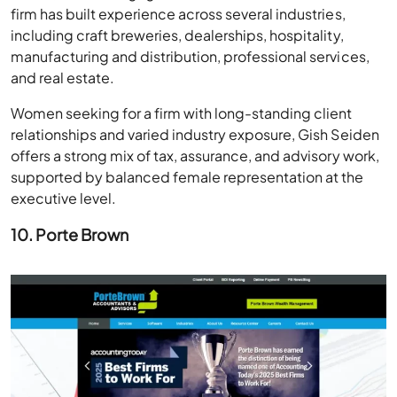
firm has built experience across several industries,
including craft breweries, dealerships, hospitality,
manufacturing and distribution, professional services,
and real estate.
Women seeking for a firm with long-standing client
relationships and varied industry exposure, Gish Seiden
offers a strong mix of tax, assurance, and advisory work,
supported by balanced female representation at the
executive level.
10. Porte Brown