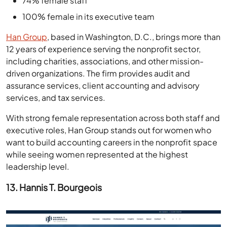
74% female staff
100% female in its executive team
Han Group
, based in Washington, D.C., brings more than
12 years of experience serving the nonprofit sector,
including charities, associations, and other mission-
driven organizations. The firm provides audit and
assurance services, client accounting and advisory
services, and tax services.
With strong female representation across both staff and
executive roles, Han Group stands out for women who
want to build accounting careers in the nonprofit space
while seeing women represented at the highest
leadership level.
13. Hannis T. Bourgeois