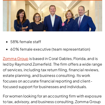
58% female staff
60% female executive (team representation)
Zomma Group
is based in Coral Gables, Florida, and is
led by Raymond Zomerfeld. The firm offers a wide range
of services, including tax return filing, financial reviews,
estate planning, and business consulting. Its work
focuses on accurate financial reporting and client-
focused support for businesses and individuals.
For women looking for an accounting firm with exposure
to tax, advisory, and business consulting, Zomma Group