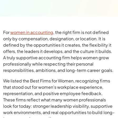
For
women in accounting
, the right firm is not defined
only by compensation, designation, or location. It is
defined by the opportunities it creates, the flexibility it
offers, the leaders it develops, and the culture it builds.
A truly supportive accounting firm helps women grow
professionally while respecting their personal
responsibilities, ambitions, and long-term career goals.
We listed the Best Firms for Women, recognizing firms
that stood out for women’s workplace experience,
representation, and positive employee feedback.
These firms reflect what many women professionals
look for today: stronger leadership visibility, supportive
work environments, and real opportunities to build long-