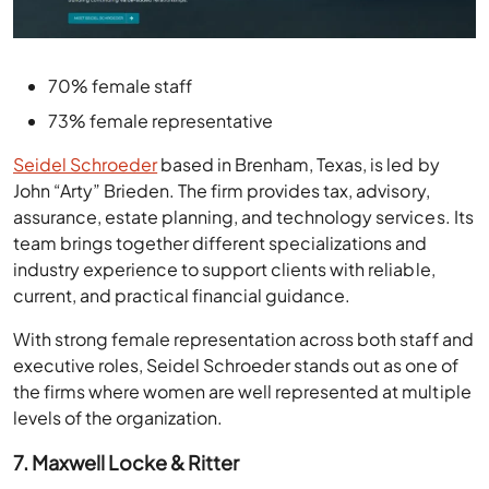
70% female staff
73% female representative
Seidel Schroeder
based in Brenham, Texas, is led by
John “Arty” Brieden. The firm provides tax, advisory,
assurance, estate planning, and technology services. Its
team brings together different specializations and
industry experience to support clients with reliable,
current, and practical financial guidance.
With strong female representation across both staff and
executive roles, Seidel Schroeder stands out as one of
the firms where women are well represented at multiple
levels of the organization.
7. Maxwell Locke & Ritter