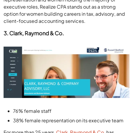
executive roles, Realize CPA stands out as a strong
option for women building careers in tax, advisory, and
client-focused accounting services.
3. Clark, Raymond & Co.
76% female staff
38% female representation on its executive team
For more than 25 years,
Clark, Raymond & Co.
has