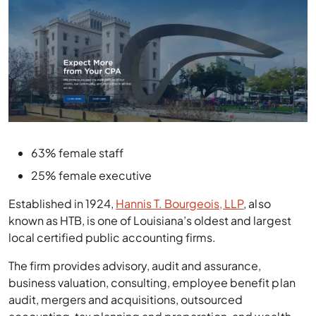
63% female staff
25% female executive
Established in 1924,
Hannis T. Bourgeois, LLP
, also
known as HTB, is one of Louisiana’s oldest and largest
local certified public accounting firms.
The firm provides advisory, audit and assurance,
business valuation, consulting, employee benefit plan
audit, mergers and acquisitions, outsourced