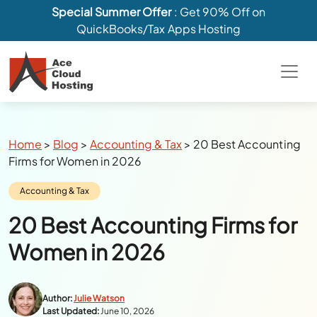
Special Summer Offer
: Get 90% Off on
QuickBooks/Tax Apps Hosting
Breadcrumbs
Home
>
Blog
>
Accounting & Tax
>
20 Best Accounting
Firms for Women in 2026
Category:
Accounting & Tax
20 Best Accounting Firms for
Women in 2026
Author:
Julie Watson
Last Updated:
June 10, 2026