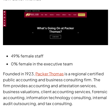
49% female staff
0% female in the executive team
Founded in 1923,
Packer Thomas
is a regional certified
public accounting and business consulting firm. The
firm provides accounting and attestation services,
business valuations, client accounting services, forensic
accounting, information technology consulting, internal
audit outsourcing, and tax consulting.