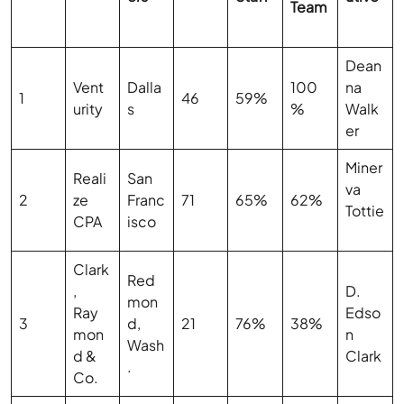
Team
Dean
Vent
Dalla
100
na
1
46
59%
urity
s
%
Walk
er
Miner
Reali
San
va
2
ze
Franc
71
65%
62%
Tottie
CPA
isco
Clark
Red
,
D.
mon
Ray
Edso
3
d,
21
76%
38%
mon
n
Wash
d &
Clark
.
Co.