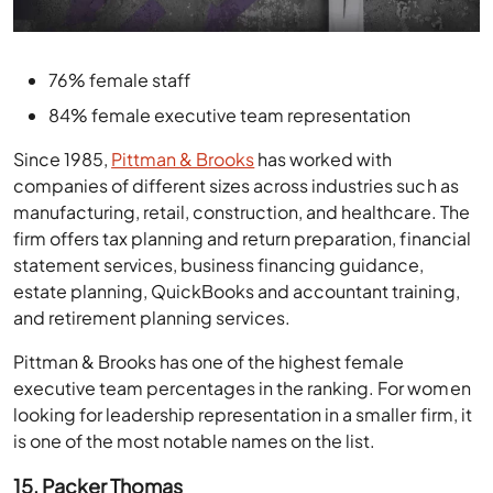
76% female staff
84% female executive team representation
Since 1985,
Pittman & Brooks
has worked with
companies of different sizes across industries such as
manufacturing, retail, construction, and healthcare. The
firm offers tax planning and return preparation, financial
statement services, business financing guidance,
estate planning, QuickBooks and accountant training,
and retirement planning services.
Pittman & Brooks has one of the highest female
executive team percentages in the ranking. For women
looking for leadership representation in a smaller firm, it
is one of the most notable names on the list.
15. Packer Thomas