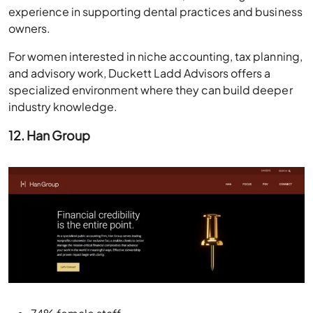
experience in supporting dental practices and business
owners.
For women interested in niche accounting, tax planning,
and advisory work, Duckett Ladd Advisors offers a
specialized environment where they can build deeper
industry knowledge.
12. Han Group