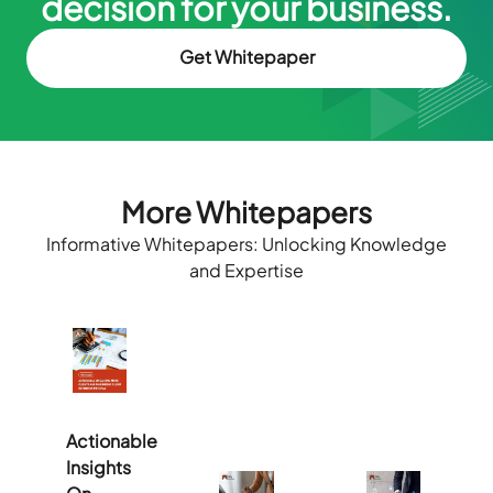
decision for your business.
Get Whitepaper
More Whitepapers
Informative Whitepapers: Unlocking Knowledge
and Expertise
Actionable
Insights