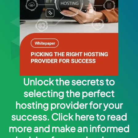
Unlock the secrets to
selecting the perfect
hosting provider for your
success. Click here to read
more and make an informed