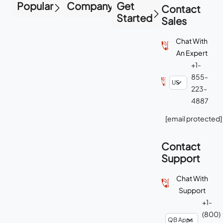
Popular
Company
Get
Contact
Started
Sales
Chat With
An Expert
+1-
855-
223-
4887
[email protected]
Contact
Support
Chat With
Support
+1-
(800)