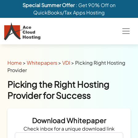
Special Summer Offer
: Get 90% Off on
QuickBooks/Tax Apps Hosting
Home
>
Whitepapers
>
VDI
>
Picking Right Hosting
Provider
Picking the Right Hosting
Provider for Success
Download Whitepaper
Check inbox for a unique download link