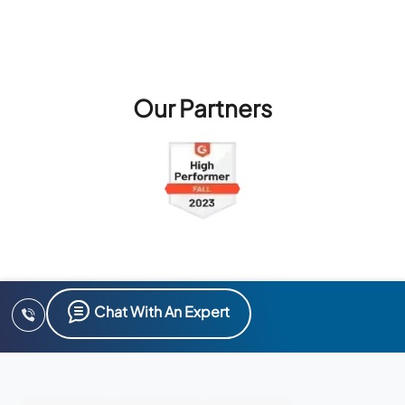
Our Partners
Chat With An Expert