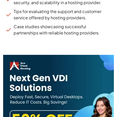
security, and scalability in a hosting provider.
Tips for evaluating the support and customer
service offered by hosting providers.
Case studies showcasing successful
partnerships with reliable hosting providers.