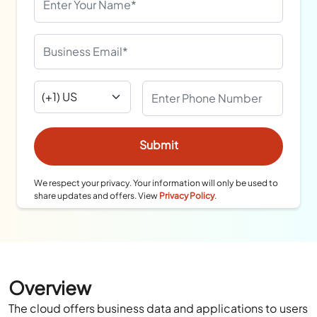
We respect your privacy. Your information will only be used to
share updates and offers. View
Privacy Policy
.
Overview
The cloud offers business data and applications to users