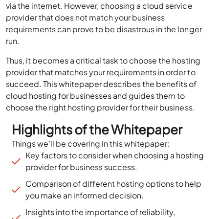
via the internet. However, choosing a cloud service
provider that does not match your business
requirements can prove to be disastrous in the longer
run.
Thus, it becomes a critical task to choose the hosting
provider that matches your requirements in order to
succeed. This whitepaper describes the benefits of
cloud hosting for businesses and guides them to
choose the right hosting provider for their business.
Highlights of the Whitepaper
Things we’ll be covering in this whitepaper:
Key factors to consider when choosing a hosting
provider for business success.
Comparison of different hosting options to help
you make an informed decision.
Insights into the importance of reliability,