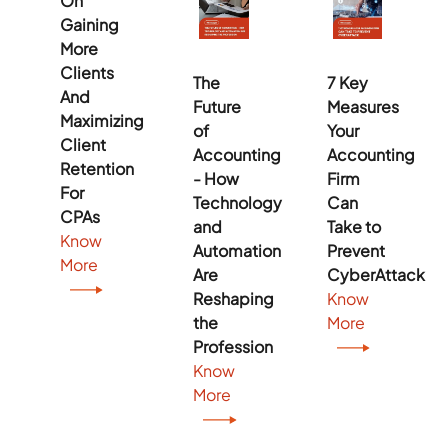
On
Gaining
More
Clients
The
7 Key
And
Future
Measures
Maximizing
of
Your
Client
Accounting
Accounting
Retention
- How
Firm
For
Technology
Can
CPAs
and
Take to
Know
Automation
Prevent
More
Are
CyberAttack
Reshaping
Know
the
More
Profession
Know
More