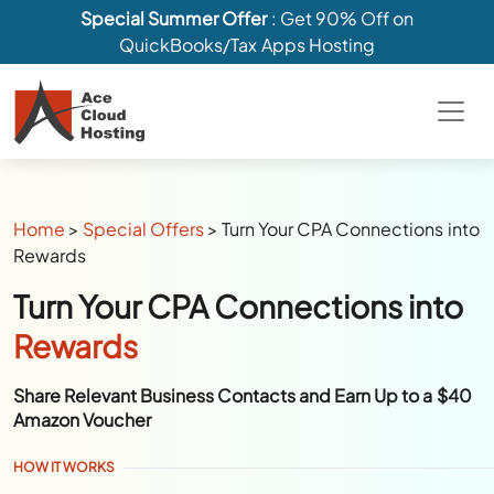
Special Summer Offer
: Get 90% Off on
QuickBooks/Tax Apps Hosting
Home
>
Special Offers
>
Turn Your CPA Connections into
Rewards
Turn Your CPA Connections into
Rewards
Share Relevant Business Contacts and Earn Up to a $40
Amazon Voucher
HOW IT WORKS