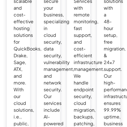
scalable
secure
Services
solutions
and
your
with
with
cost-
business,
remote
a
effective
specializing
monitoring,
48-
hosting
in
fast
hour
solutions
cloud
support,
setup,
for
security,
and
free
QuickBooks,
data
cost-
migration,
Drake,
security,
efficient
&
Sage,
vulnerability
infrastructure
24×7
ATX,
management,
management.
support.
and
and
We
Our
more.
network
handle
high-
With
security.
endpoint
performan
our
Our
security,
infrastruct
cloud
services
cloud
ensures
solutions,
include
migration,
99.99%
i.e.,
AI-
backups,
uptime,
public,
powered
patching,
business