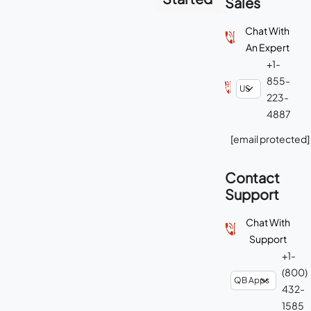
Sales
Chat With
An Expert
+1-
855-
223-
4887
[email protected]
Contact
Support
Chat With
Support
+1-
(800)
432-
1585