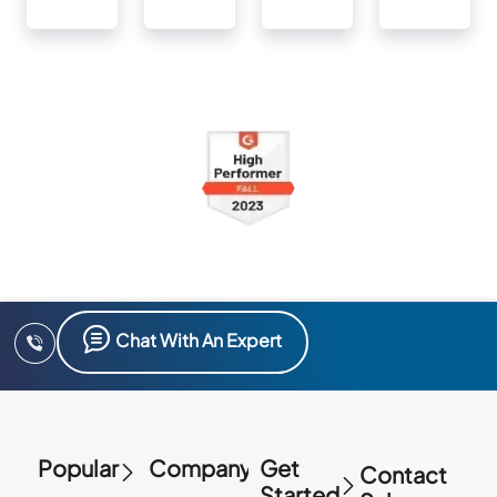
Chat With An Expert
Popular
Company
Get
Contact
Started