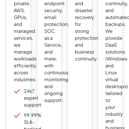
private,
endpoint
and
continuity,
AWS,
security,
disaster
and
GPUs,
email
recovery
automate
and
protection,
for
backups.
managed
SOC
strong
We
services,
as a
protection
provide
we
Service,
and
DaaS
manage
and
business
solutions
workloads
more,
continuity.
(Windows
efficiently
with
and
across
continuous
Linux
industries.
monitoring
virtual
and
desktops)
24x7
ongoing
tailored
expert
support.
to
support
your
industry
99.99%
and
SLA-
business
backed