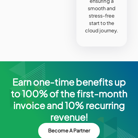
ensuring a
smooth and
stress-free
start to the
cloud journey.
Earn one-time benefits up
to 100% of the first-month
invoice and 10% recurring
revenue!
Become A Partner