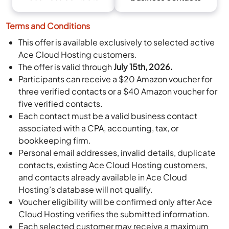
Terms and Conditions
This offer is available exclusively to selected active
Ace Cloud Hosting customers.
The offer is valid through
July 15th, 2026.
Participants can receive a $20 Amazon voucher for
three verified contacts or a $40 Amazon voucher for
five verified contacts.
Each contact must be a valid business contact
associated with a CPA, accounting, tax, or
bookkeeping firm.
Personal email addresses, invalid details, duplicate
contacts, existing Ace Cloud Hosting customers,
and contacts already available in Ace Cloud
Hosting’s database will not qualify.
Voucher eligibility will be confirmed only after Ace
Cloud Hosting verifies the submitted information.
Each selected customer may receive a maximum