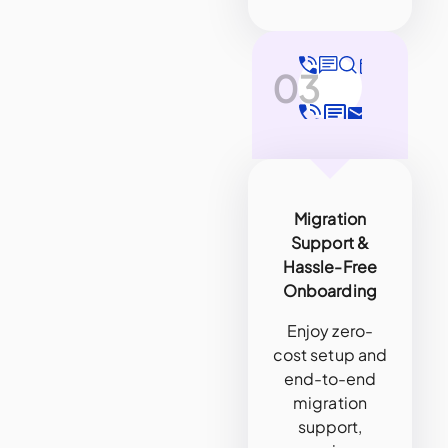
03
Migration
Support &
Hassle-Free
Onboarding
Enjoy zero-
cost setup and
end-to-end
migration
support,