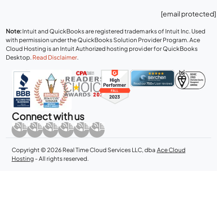
[email protected]
Note:
Intuit and QuickBooks are registered trademarks of Intuit Inc. Used
with permission under the QuickBooks Solution Provider Program. Ace
Cloud Hosting is an Intuit Authorized hosting provider for QuickBooks
Desktop.
Read Disclaimer
.
Connect with us
Copyright © 2026 Real Time Cloud Services LLC, dba
Ace Cloud
Hosting
- All rights reserved.