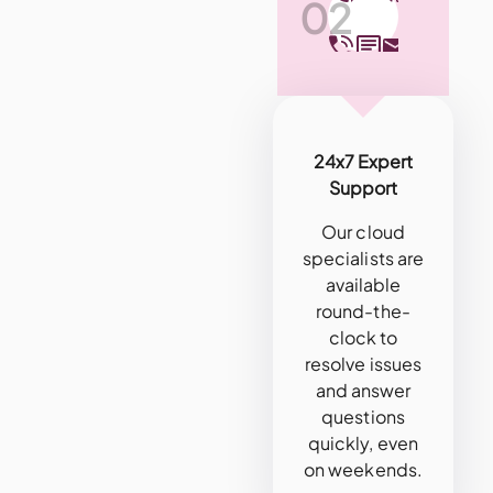
02
24x7 Expert
Support
Our cloud
specialists are
available
round-the-
clock to
resolve issues
and answer
questions
quickly, even
on weekends.