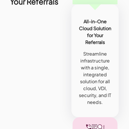
Your Referrals
All-in-One
Cloud Solution
for Your
Referrals
Streamline
infrastructure
with a single,
integrated
solution for all
cloud, VDI,
security, and IT
needs.