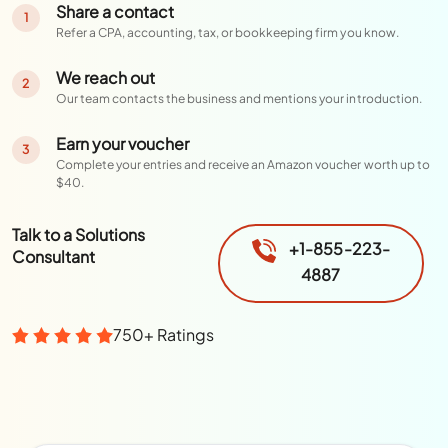
Share a contact
1
Refer a CPA, accounting, tax, or bookkeeping firm you know.
We reach out
2
Our team contacts the business and mentions your introduction.
Earn your voucher
3
Complete your entries and receive an Amazon voucher worth up to
$40.
Talk to a Solutions
+1-855-223-
Consultant
4887
750+ Ratings