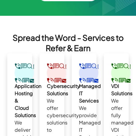
Spread the Word - Services to
Refer & Earn
Application
Cybersecurity
Managed
VDI
Hosting
Solutions
IT
Solutions
&
We
Services
We
Cloud
offer
We
offer
Solutions
cybersecurity
provide
fully
We
solutions
Managed
managed
deliver
to
IT
VDI