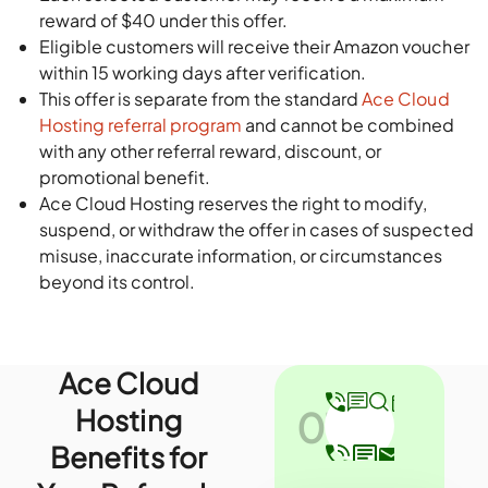
reward of $40 under this offer.
Eligible customers will receive their Amazon voucher
within 15 working days after verification.
This offer is separate from the standard
Ace Cloud
Hosting referral program
and cannot be combined
with any other referral reward, discount, or
promotional benefit.
Ace Cloud Hosting reserves the right to modify,
suspend, or withdraw the offer in cases of suspected
misuse, inaccurate information, or circumstances
beyond its control.
Ace Cloud
Hosting
01
Benefits for