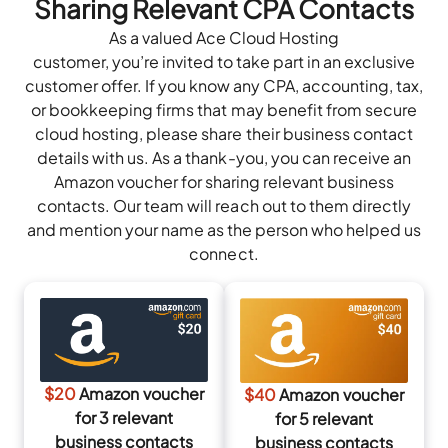
Sharing Relevant CPA Contacts
As a valued Ace Cloud Hosting
customer, you’re invited to take part in an exclusive
customer offer. If you know any CPA, accounting, tax,
or bookkeeping firms that may benefit from secure
cloud hosting, please share their business contact
details with us. As a thank-you, you can receive an
Amazon voucher for sharing relevant business
contacts. Our team will reach out to them directly
and mention your name as the person who helped us
connect.
$20
Amazon voucher
$40
Amazon voucher
for 3 relevant
for 5 relevant
business contacts
business contacts