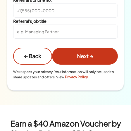
Referral's job title
← Back
Next →
We respect your privacy. Your information will only be used to
share updates and offers. View
Privacy Policy
.
Earn a $40 Amazon Voucher by