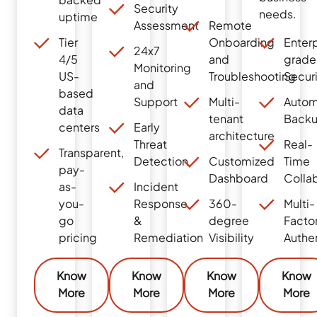
Security
needs.
uptime
Assessment
Remote
Tier
Onboarding
Enterp
24x7
4/5
and
grade
Monitoring
US-
Troubleshooting
Secur
and
based
Support
Multi-
Autom
data
tenant
Back
centers
Early
architecture
Threat
Real-
Transparent,
Detection
Customized
Time
pay-
Dashboard
Colla
as-
Incident
you-
Response
360-
Multi-
go
&
degree
Facto
pricing
Remediation
Visibility
Authe
Know
Know
Know
Know
More
More
More
More