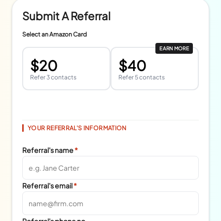
Submit A Referral
Select an Amazon Card
EARN MORE
$20
$40
Refer 3 contacts
Refer 5 contacts
YOUR REFERRAL'S INFORMATION
Referral's name
*
Referral's email
*
Referral's phone no.