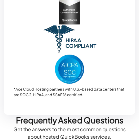
*Ace Cloud Hosting partners with U.S.-based data centers that
are SOC 2, HIPAA, and SSAE 16 certified.
Frequently Asked Questions
Get the answers to the most common questions
about hosted QuickBooks services.