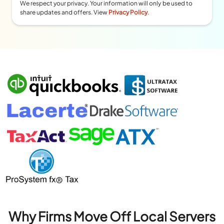
We respect your privacy. Your information will only be used to
share updates and offers. View
Privacy Policy
.
Why Firms Move Off Local Servers