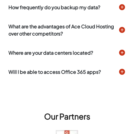
How frequently do you backup my data?
What are the advantages of Ace Cloud Hosting
over other competitors?
Where are your data centers located?
Will I be able to access Office 365 apps?
Our Partners