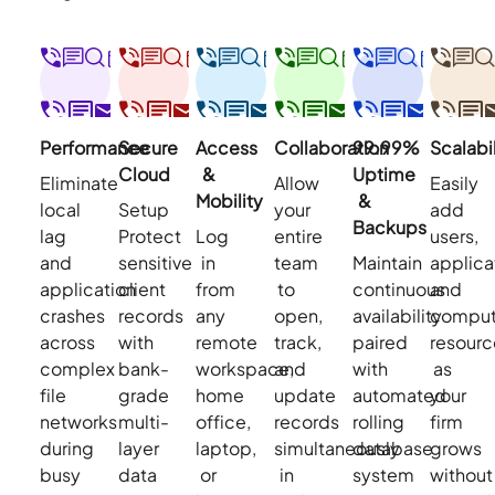
Performance
Secure
Access
Collaboration
99.99%
Scalabil
Cloud
&
Uptime
Eliminate
Allow
Easily
Mobility
&
local
Setup
your
add
Backups
lag
Protect
Log
entire
users,
and
sensitive
in
team
Maintain
applica
application
client
from
to
continuous
and
crashes
records
any
open,
availability
comput
across
with
remote
track,
paired
resourc
complex
bank-
workspace,
and
with
as
file
grade
home
update
automated
your
networks
multi-
office,
records
rolling
firm
during
layer
laptop,
simultaneously
database
grows
busy
data
or
in
system
without