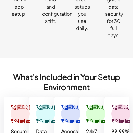
app
and
setups
data
setup.
configuration
you
security
shift.
use
for 30
daily.
full
days.
What's Included in Your Setup
Environment
Secure
Data
Access
24x7
99.99%