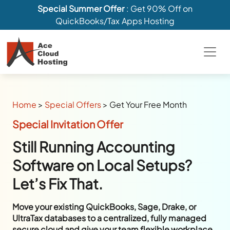
Special Summer Offer
: Get 90% Off on
QuickBooks/Tax Apps Hosting
Home
>
Special Offers
>
Get Your Free Month
Special Invitation Offer
Still Running Accounting
Software on Local Setups?
Let’s Fix That.
Move your existing QuickBooks, Sage, Drake, or
UltraTax databases to a centralized, fully managed
secure cloud and give your team flexible workplace