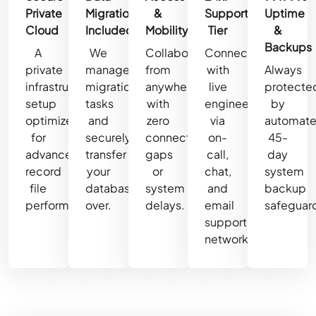
Private
Migration
&
Support
Uptime
Cloud
Included
Mobility
Tier
&
Backups
A
We
Collaborate
Connect
private
manage
from
with
Always
infrastructure
migration
anywhere
live
protecte
setup
tasks
with
engineers
by
optimized
and
zero
via
automat
for
securely
connectivity
on-
45-
advanced
transfer
gaps
call,
day
record
your
or
chat,
system
file
database
system
and
backup
performance.
over.
delays.
email
safeguar
support
networks.