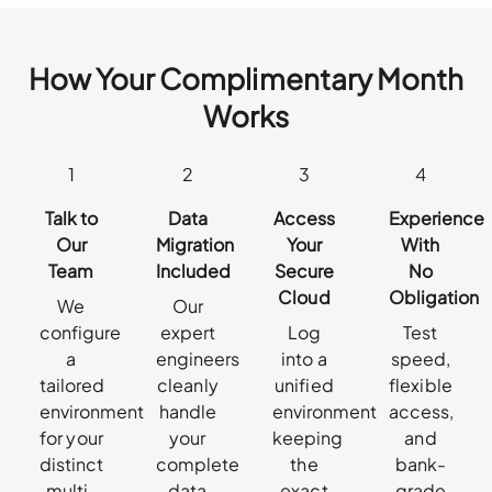
How Your Complimentary Month
Works
1
2
3
4
Talk to
Data
Access
Experience
Our
Migration
Your
With
Team
Included
Secure
No
Cloud
Obligation
We
Our
configure
expert
Log
Test
a
engineers
into a
speed,
tailored
cleanly
unified
flexible
environment
handle
environment
access,
for your
your
keeping
and
distinct
complete
the
bank-
multi-
data
exact
grade