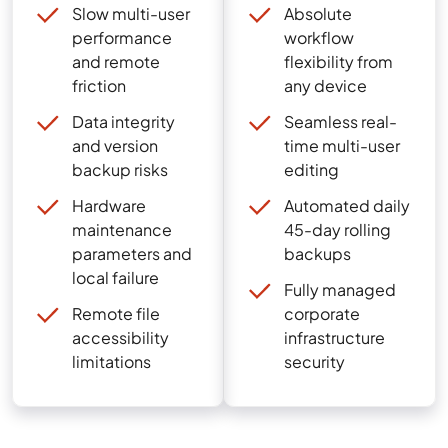
Slow multi-user
Absolute
performance
workflow
and remote
flexibility from
friction
any device
Data integrity
Seamless real-
and version
time multi-user
backup risks
editing
Hardware
Automated daily
maintenance
45-day rolling
parameters and
backups
local failure
Fully managed
Remote file
corporate
accessibility
infrastructure
limitations
security