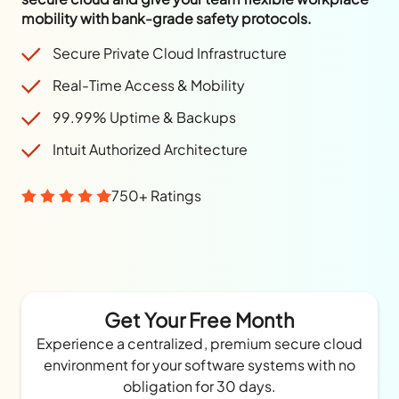
mobility with bank-grade safety protocols.
Secure Private Cloud Infrastructure
Real-Time Access & Mobility
99.99% Uptime & Backups
Intuit Authorized Architecture
750+ Ratings
Get Your Free Month
Experience a centralized, premium secure cloud
environment for your software systems with no
obligation for 30 days.