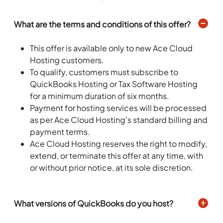
What are the terms and conditions of this offer?
This offer is available only to new Ace Cloud
Hosting customers.
To qualify, customers must subscribe to
QuickBooks Hosting or Tax Software Hosting
for a minimum duration of six months.
Payment for hosting services will be processed
as per Ace Cloud Hosting's standard billing and
payment terms.
Ace Cloud Hosting reserves the right to modify,
extend, or terminate this offer at any time, with
or without prior notice, at its sole discretion.
What versions of QuickBooks do you host?