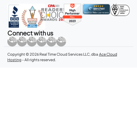
Connect with us
Copyright © 2026 Real Time Cloud Services LLC, dba
Ace Cloud
Hosting
- All rights reserved.