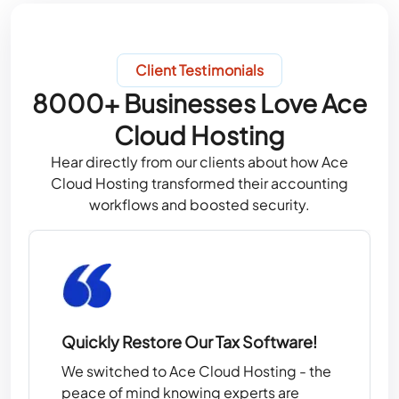
Client Testimonials
8000+ Businesses Love Ace
Cloud Hosting
Hear directly from our clients about how Ace
Cloud Hosting transformed their accounting
workflows and boosted security.
Quickly Restore Our Tax Software!
We switched to Ace Cloud Hosting - the
peace of mind knowing experts are