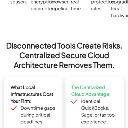
season.
encryption
browser
real
protection
upgrad
parameters.
pipeline.
time.
rules.
local
hardwa
Disconnected Tools Create Risks.
Centralized Secure Cloud
Architecture Removes Them.
What Local
The Centralized
Infrastructures Cost
Cloud Advantage:
Your Firm:
Identical
Downtime gaps
QuickBooks,
during critical
Sage, or tax tool
deadlines
experience