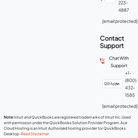
223-
4887
[email protected]
Contact
Support
Chat With
Support
+1-
(800)
432-
1585
[email protected]
Note:
Intuit and QuickBooks are registered trademarks of Intuit Inc. Used
with permission under the QuickBooks Solution Provider Program. Ace
Cloud Hosting is an Intuit Authorized hosting provider for QuickBooks
Desktop.
Read Disclaimer
.