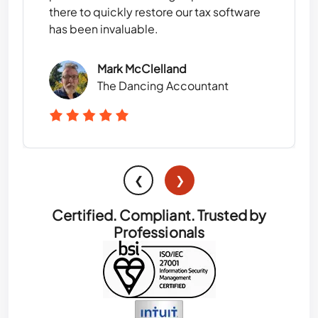
there to quickly restore our tax software
has been invaluable.
Mark McClelland
The Dancing Accountant
❮
❯
Certified. Compliant. Trusted by
Professionals