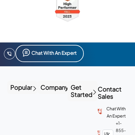
Chat With An Expert
Popular
Company
Get
Contact
Started
Sales
Chat With
An Expert
+1-
855-