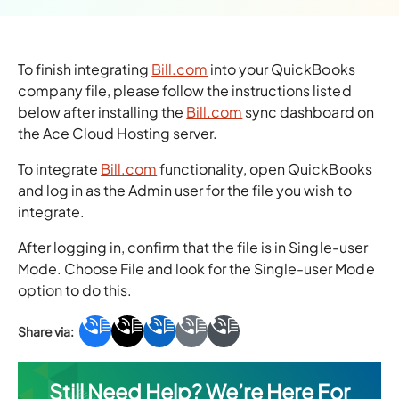
To finish integrating
Bill.com
into your QuickBooks
company file, please follow the instructions listed
below after installing the
Bill.com
sync dashboard on
the Ace Cloud Hosting server.
To integrate
Bill.com
functionality, open QuickBooks
and log in as the Admin user for the file you wish to
integrate.
After logging in, confirm that the file is in Single-user
Mode. Choose File and look for the Single-user Mode
option to do this.
Still Need Help? We’re Here For