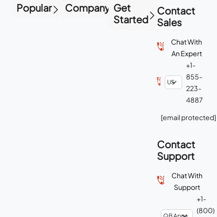
Popular
Company
Get
Contact
Started
Sales
Chat With
An Expert
+1-
855-
223-
4887
[email protected]
Contact
Support
Chat With
Support
+1-
(800)