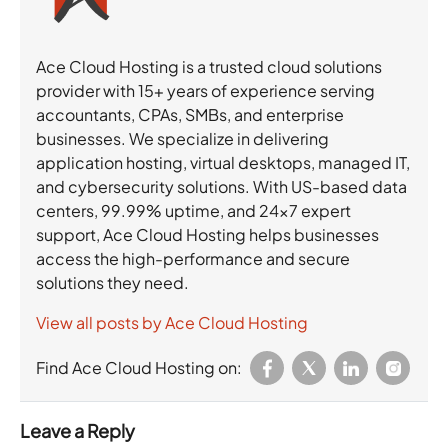
Ace Cloud Hosting is a trusted cloud solutions
provider with 15+ years of experience serving
accountants, CPAs, SMBs, and enterprise
businesses. We specialize in delivering
application hosting, virtual desktops, managed IT,
and cybersecurity solutions. With US-based data
centers, 99.99% uptime, and 24×7 expert
support, Ace Cloud Hosting helps businesses
access the high-performance and secure
solutions they need.
View all posts by Ace Cloud Hosting
Find Ace Cloud Hosting on:
Leave a Reply