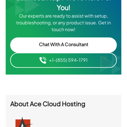
You!
Our experts are ready to assist with setup,
troubleshooting, or any product issue. Get in
touch now!
Chat With A Consultant
+1-(855) 594-1791
About
Ace Cloud Hosting