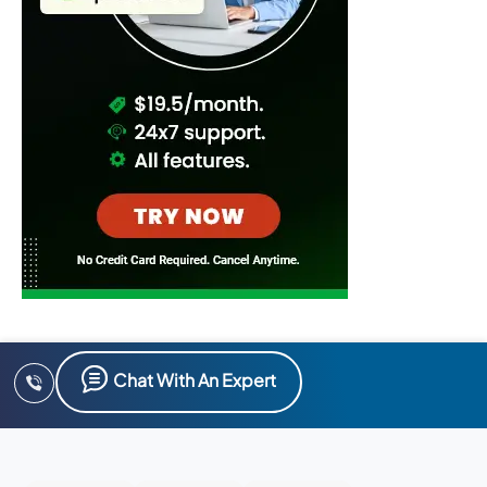
Chat With An Expert