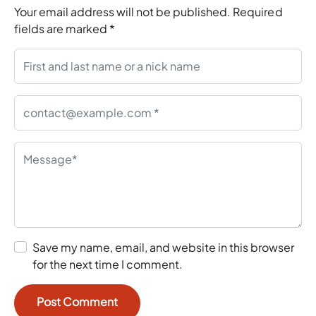
Your email address will not be published.
Required
fields are marked
*
Save my name, email, and website in this browser
for the next time I comment.