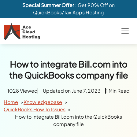
Special Summer Offer
: Get 90% Off on
QuickBooks/Tax Apps Hosting
How to integrate Bill.com into
the QuickBooks company file
1028 Viewed
Updated on June 7, 2023
1 Min Read
Home
Knowledgebase
QuickBooks How To Issues
How to integrate Bill.com into the QuickBooks
company file