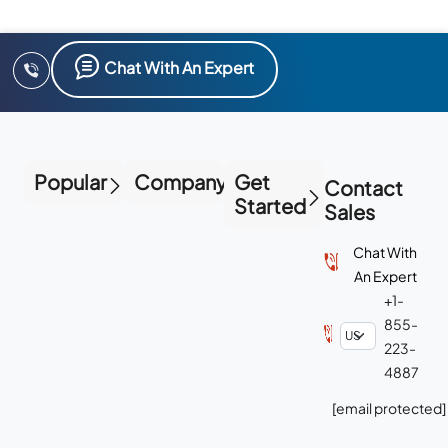
Chat With An Expert
Popular
Company
Get
Contact
Started
Sales
Chat With
An Expert
+1-
855-
223-
4887
[email protected]