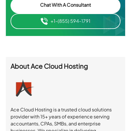
Chat With A Consultant
+1-(855) 594-1791
About
Ace Cloud Hosting
Ace Cloud Hosting is a trusted cloud solutions
provider with 15+ years of experience serving
accountants, CPAs, SMBs, and enterprise
businesses. We specialize in delivering