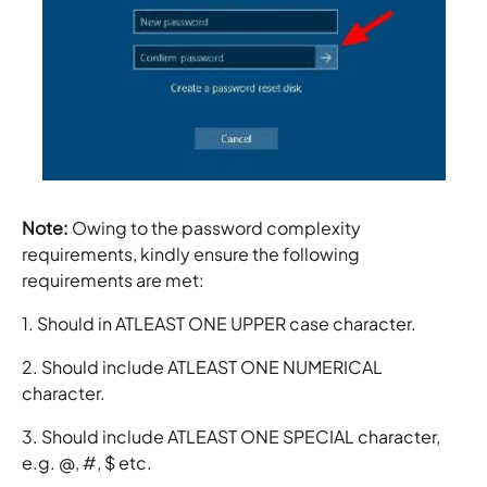
Note:
Owing to the password complexity
requirements, kindly ensure the following
requirements are met:
1. Should in ATLEAST ONE UPPER case character.
2. Should include ATLEAST ONE NUMERICAL
character.
3. Should include ATLEAST ONE SPECIAL character,
e.g. @, #, $ etc.