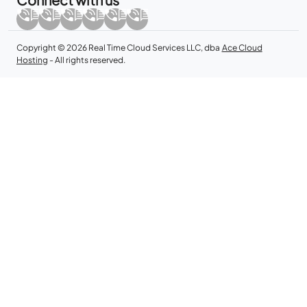
Copyright © 2026 Real Time Cloud Services LLC, dba
Ace Cloud
Hosting
- All rights reserved.