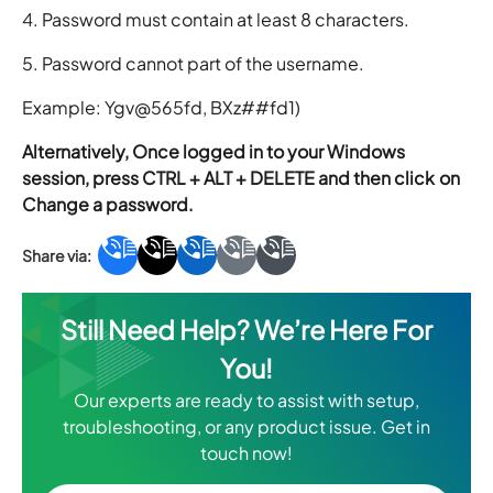
4. Password must contain at least 8 characters.
5. Password cannot part of the username.
Example: Ygv@565fd, BXz##fd1)
Alternatively, Once logged in to your Windows
session, press CTRL + ALT + DELETE and then click on
Change a password.
Still Need Help? We’re Here For
You!
Our experts are ready to assist with setup,
troubleshooting, or any product issue. Get in
touch now!