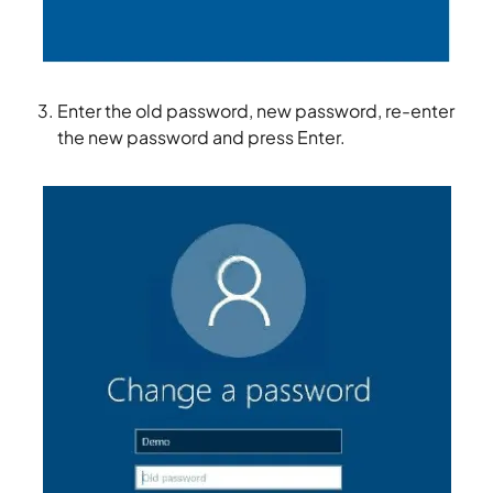
Enter the old password, new password, re-enter
the new password and press Enter.