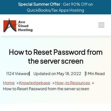
Special Summer Offer
: Get 90% Off on
QuickBooks/Tax Apps Hosting
How to Reset Password from
the server screen
1124 Viewed
Updated on May 18, 2022
1 Min Read
Home
Knowledgebase
How-to Resources
How to Reset Password from the server screen