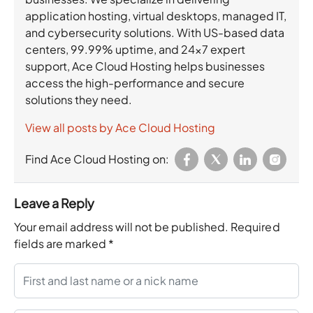
application hosting, virtual desktops, managed IT,
and cybersecurity solutions. With US-based data
centers, 99.99% uptime, and 24×7 expert
support, Ace Cloud Hosting helps businesses
access the high-performance and secure
solutions they need.
View all posts by Ace Cloud Hosting
Find Ace Cloud Hosting on:
Leave a Reply
Your email address will not be published.
Required
fields are marked
*