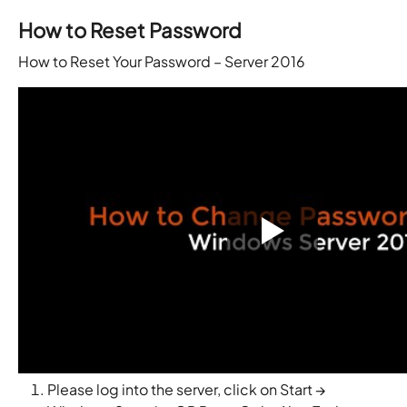
How to Reset Password
How to Reset Your Password – Server 2016
Please log into the server, click on Start →