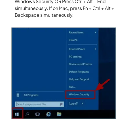
Windows Security OR Press Ctrl + Alt + End
simultaneously. If on Mac, press Fn + Ctrl + Alt +
Backspace simultaneously.