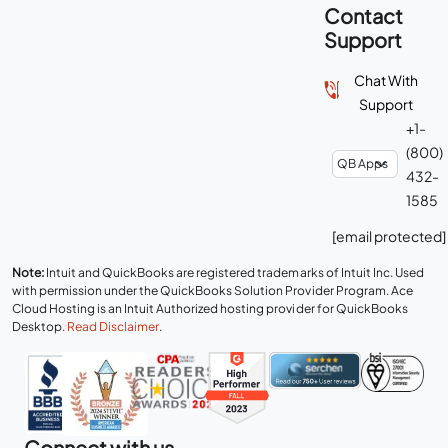
Contact
Support
Chat With
Support
+1-
(800)
432-
1585
[email protected]
Note:
Intuit and QuickBooks are registered trademarks of Intuit Inc. Used
with permission under the QuickBooks Solution Provider Program. Ace
Cloud Hosting is an Intuit Authorized hosting provider for QuickBooks
Desktop.
Read Disclaimer
.
Connect with us