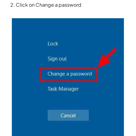
Click on Change a password