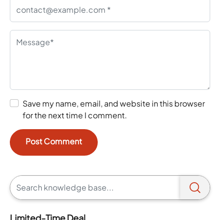
Save my name, email, and website in this browser
for the next time I comment.
Limited-Time Deal