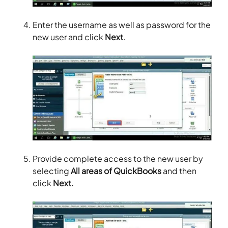
Enter the username as well as password for the
new user and click
Next
.
Provide complete access to the new user by
selecting
All areas of QuickBooks
and then
click
Next.