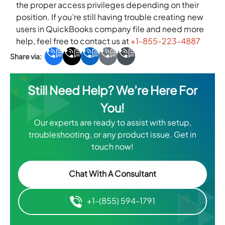
the proper access privileges depending on their
position. If you’re still having trouble creating new
users in QuickBooks company file and need more
help, feel free to contact us at
+1-855-223-4887
Still Need Help? We’re Here For
You!
Our experts are ready to assist with setup,
troubleshooting, or any product issue. Get in
touch now!
Chat With A Consultant
+1-(855) 594-1791