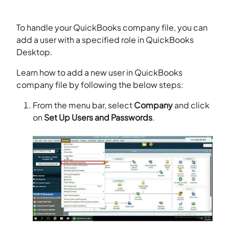
To handle your QuickBooks company file, you can
add a user with a specified role in QuickBooks
Desktop.
Learn how to add a new user in QuickBooks
company file by following the below steps:
From the menu bar, select
Company
and click
on
Set Up Users and Passwords
.