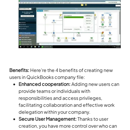
Benefits:
Here’re the 4 benefits of creating new
users in QuickBooks company file:
Enhanced cooperation:
Adding new users can
provide teams or individuals with
responsibilities and access privileges,
facilitating collaboration and effective work
delegation within your company.
Secure User Management:
Thanks to user
creation, you have more control over who can