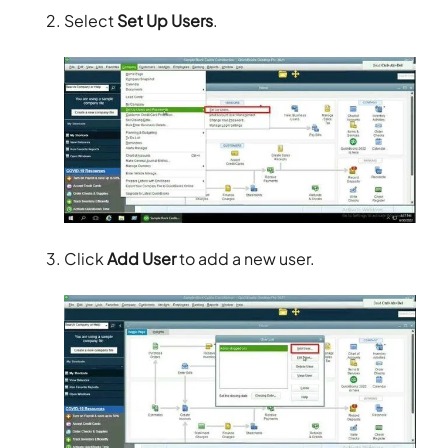
Select
Set Up Users
.
Click
Add User
to add a new user.