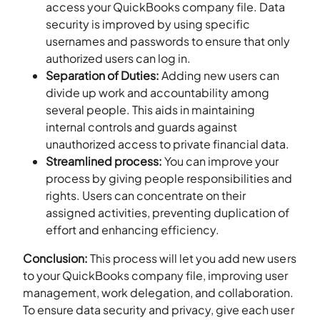
access your QuickBooks company file. Data
security is improved by using specific
usernames and passwords to ensure that only
authorized users can log in.
Separation of Duties:
Adding new users can
divide up work and accountability among
several people. This aids in maintaining
internal controls and guards against
unauthorized access to private financial data.
Streamlined process:
You can improve your
process by giving people responsibilities and
rights. Users can concentrate on their
assigned activities, preventing duplication of
effort and enhancing efficiency.
Conclusion:
This process will let you add new users
to your QuickBooks company file, improving user
management, work delegation, and collaboration.
To ensure data security and privacy, give each user