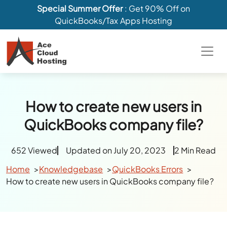
Special Summer Offer
: Get 90% Off on
QuickBooks/Tax Apps Hosting
How to create new users in
QuickBooks company file?
652 Viewed
Updated on July 20, 2023
2 Min Read
Home
Knowledgebase
QuickBooks Errors
How to create new users in QuickBooks company file?