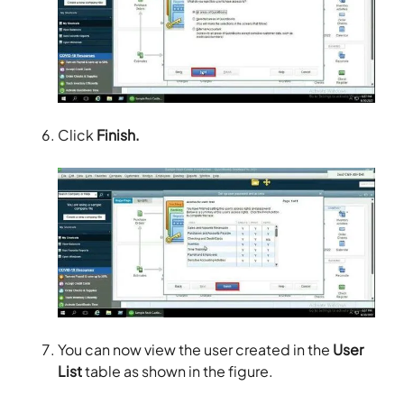
Click
Finish.
You can now view the user created in the
User
List
table as shown in the figure.