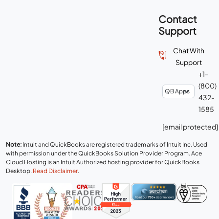
Contact
Support
Chat With
Support
+1-
(800)
432-
1585
[email protected]
Note:
Intuit and QuickBooks are registered trademarks of Intuit Inc. Used
with permission under the QuickBooks Solution Provider Program. Ace
Cloud Hosting is an Intuit Authorized hosting provider for QuickBooks
Desktop.
Read Disclaimer
.