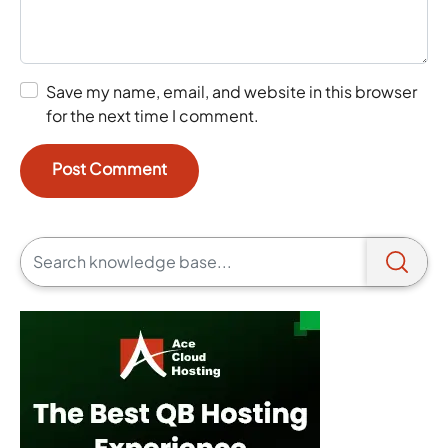
Save my name, email, and website in this browser
for the next time I comment.