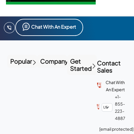
Chat With An Expert
Popular
Company
Get
Contact
Started
Sales
Chat With
An Expert
+1-
855-
223-
4887
[email protected]