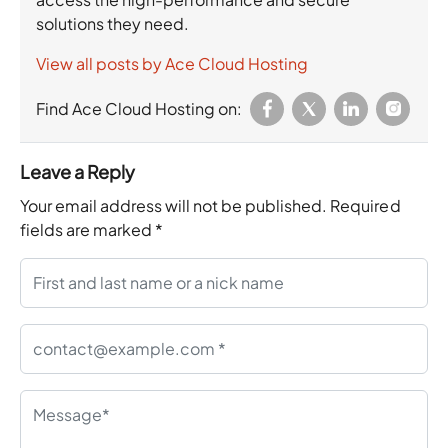
solutions they need.
View all posts by Ace Cloud Hosting
Find Ace Cloud Hosting on:
Leave a Reply
Your email address will not be published.
Required
fields are marked
*