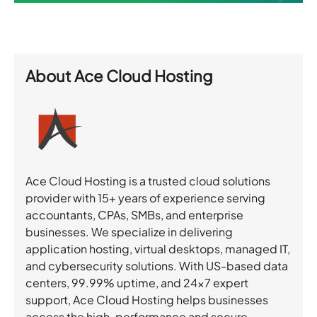
About
Ace Cloud Hosting
Ace Cloud Hosting is a trusted cloud solutions
provider with 15+ years of experience serving
accountants, CPAs, SMBs, and enterprise
businesses. We specialize in delivering
application hosting, virtual desktops, managed IT,
and cybersecurity solutions. With US-based data
centers, 99.99% uptime, and 24×7 expert
support, Ace Cloud Hosting helps businesses
access the high-performance and secure