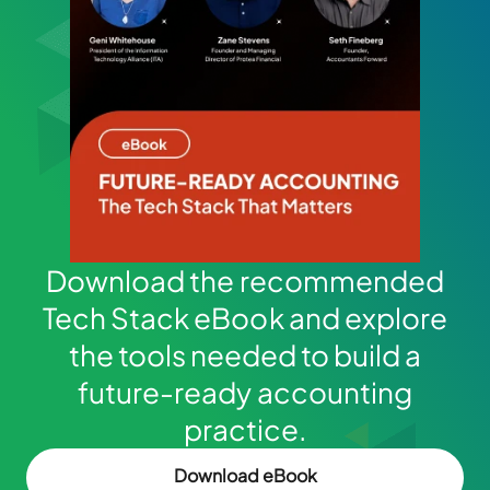
Download the recommended
Tech Stack eBook and explore
the tools needed to build a
future-ready accounting
practice.
Download eBook