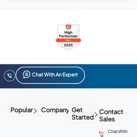
Chat With An Expert
Popular
Company
Get
Contact
Started
Sales
Chat With