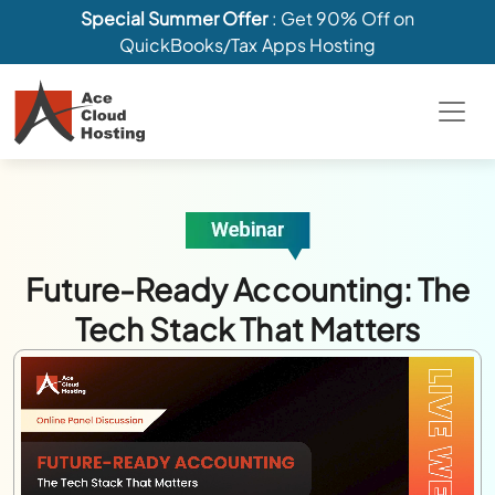
Special Summer Offer
: Get 90% Off on
QuickBooks/Tax Apps Hosting
Future-Ready Accounting: The
Tech Stack That Matters