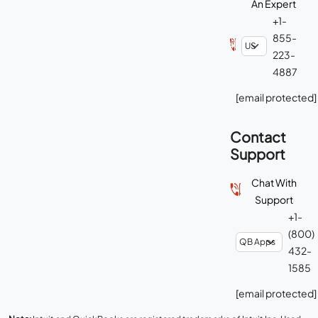
An Expert
+1-
855-
223-
4887
[email protected]
Contact
Support
Chat With
Support
+1-
(800)
432-
1585
[email protected]