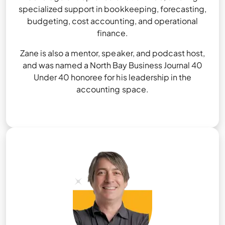
specialized support in bookkeeping, forecasting,
budgeting, cost accounting, and operational
finance.
Zane is also a mentor, speaker, and podcast host,
and was named a North Bay Business Journal 40
Under 40 honoree for his leadership in the
accounting space.