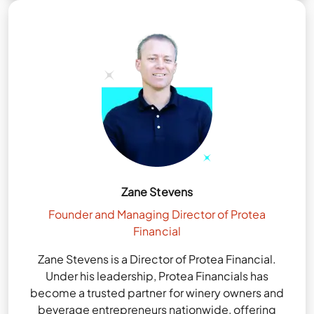
Zane Stevens
Founder and Managing Director of Protea
Financial
Zane Stevens is a Director of Protea Financial.
Under his leadership, Protea Financials has
become a trusted partner for winery owners and
beverage entrepreneurs nationwide, offering