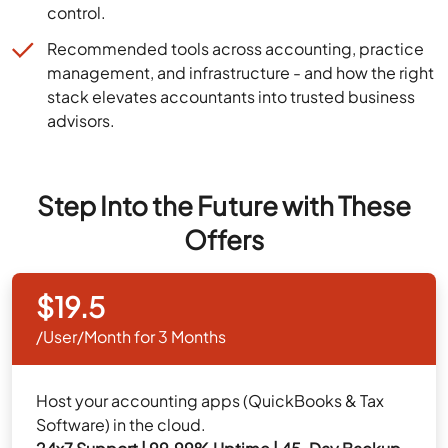
control.
Recommended tools across accounting, practice
management, and infrastructure - and how the right
stack elevates accountants into trusted business
advisors.
Step Into the Future with These
Offers
$19.5
/User/Month for 3 Months
Host your accounting apps (QuickBooks & Tax
Software) in the cloud.