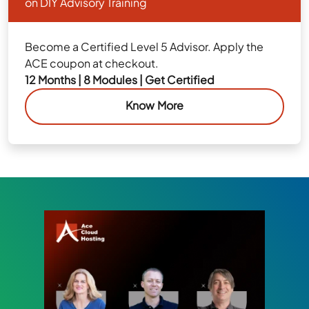
on DIY Advisory Training
Become a Certified Level 5 Advisor. Apply the
ACE coupon at checkout.
12 Months | 8 Modules | Get Certified
Know More