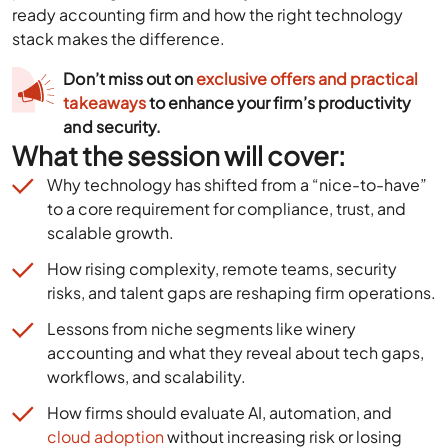
ready accounting firm and how the right technology
stack makes the difference.
Don’t miss out on
exclusive offers and practical
takeaways
to enhance your firm’s productivity
and security.
What the session will cover:
Why technology has shifted from a “nice-to-have”
to a core requirement for compliance, trust, and
scalable growth.
How rising complexity, remote teams, security
risks, and talent gaps are reshaping firm operations.
Lessons from niche segments like winery
accounting and what they reveal about tech gaps,
workflows, and scalability.
How firms should evaluate AI, automation, and
cloud adoption
without increasing risk or losing