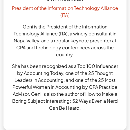
President of the Information Technology Alliance
(ITA)
Geni is the President of the Information
Technology Alliance (ITA), a winery consultant in
Napa Valley, and a regular keynote presenter at
CPA and technology conferences across the
country.
She has been recognized as a Top 100 Influencer
by Accounting Today, one of the 25 Thought
Leaders in Accounting, and one of the 25 Most
Powerful Women in Accounting by CPA Practice
Advisor. Geni is also the author of How to Make a
Boring Subject Interesting: 52 Ways Even a Nerd
Can Be Heard.