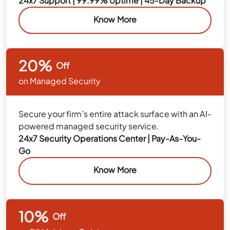
24x7 Support | 99.99% Uptime | 45-Day Backup
Know More
20%
Off
on Managed Security
Secure your firm’s entire attack surface with an AI-
powered managed security service.
24x7 Security Operations Center | Pay-As-You-
Go
Know More
10%
Off