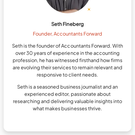
Seth Fineberg
Founder, Accountants Forward
Seth is the founder of Accountants Forward. With
over 30 years of experience in the accounting
profession, he has witnessed firsthand how firms
are evolving their services to remain relevant and
responsive to client needs.
Seth is a seasoned business journalist and an
experienced editor, passionate about
researching and delivering valuable insights into
what makes businesses thrive.