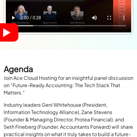
Agenda
Join Ace Cloud Hosting for an insightful panel discussion
on “Future-Ready Accounting: The Tech Stack That
Matters.”
Industry leaders Geni Whitehouse (President,
Information Technology Alliance), Zane Stevens
(Founder & Managing Director, Protea Financial), and
Seth Fineberg (Founder, Accountants Forward) will share
practical insights on what it truly takes to build a future-