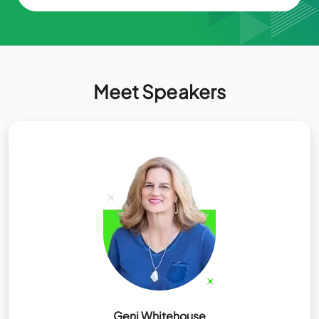
Meet Speakers
Geni Whitehouse