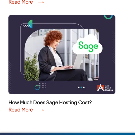
Read More
How Much Does Sage Hosting Cost?
Read More