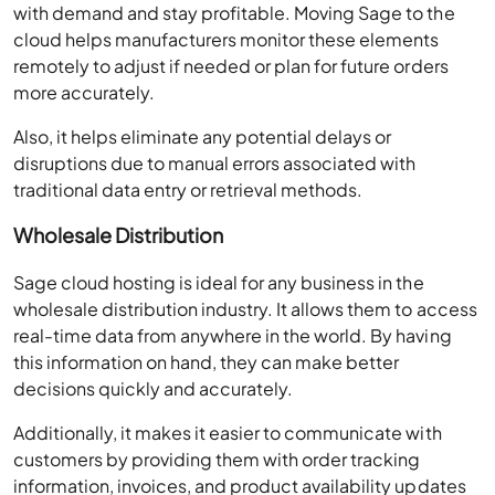
with demand and stay profitable. Moving Sage to the
cloud helps manufacturers monitor these elements
remotely to adjust if needed or plan for future orders
more accurately.
Also, it helps eliminate any potential delays or
disruptions due to manual errors associated with
traditional data entry or retrieval methods.
Wholesale Distribution
Sage cloud hosting is ideal for any business in the
wholesale distribution industry. It allows them to access
real-time data from anywhere in the world. By having
this information on hand, they can make better
decisions quickly and accurately.
Additionally, it makes it easier to communicate with
customers by providing them with order tracking
information, invoices, and product availability updates