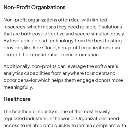
Non-Profit Organizations
Non-profit organizations often deal with limited
resources, which means they need reliable IT solutions
that are both cost-effective and secure simultaneously.
By leveraging cloud technology from the best hosting
provider, like Ace Cloud, non-profit organizations can
protect their confidential donor information.
Additionally, non-profits can leverage the software’s
analytics capabilities from anywhere to understand
donor behavior which helps them engage donors more
meaningfully.
Healthcare
The healthcare industry is one of the most heavily
regulated industries in the world. Organizations need
access to reliable data quickly to remain compliant with