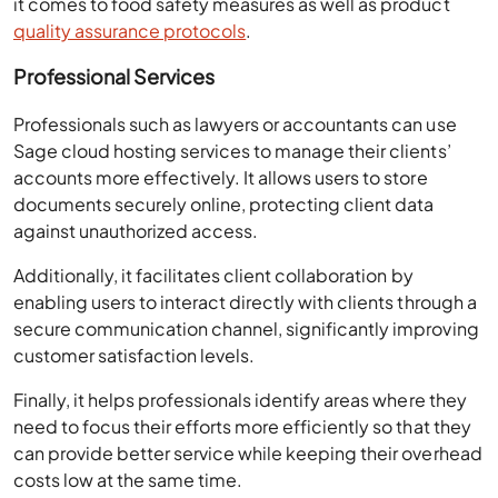
it comes to food safety measures as well as product
quality assurance protocols
.
Professional Services
Professionals such as lawyers or accountants can use
Sage cloud hosting services to manage their clients’
accounts more effectively. It allows users to store
documents securely online, protecting client data
against unauthorized access.
Additionally, it facilitates client collaboration by
enabling users to interact directly with clients through a
secure communication channel, significantly improving
customer satisfaction levels.
Finally, it helps professionals identify areas where they
need to focus their efforts more efficiently so that they
can provide better service while keeping their overhead
costs low at the same time.