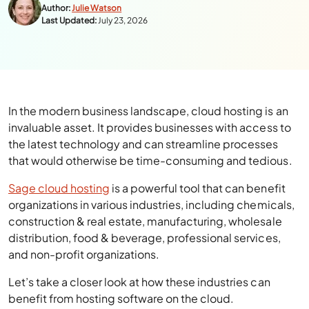
Author:
Julie Watson
Last Updated:
July 23, 2026
In the modern business landscape, cloud hosting is an
invaluable asset. It provides businesses with access to
the latest technology and can streamline processes
that would otherwise be time-consuming and tedious.
Sage cloud hosting
is a powerful tool that can benefit
organizations in various industries, including chemicals,
construction & real estate, manufacturing, wholesale
distribution, food & beverage, professional services,
and non-profit organizations.
Let’s take a closer look at how these industries can
benefit from hosting software on the cloud.