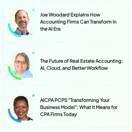
Joe Woodard Explains How
Accounting Firms Can Transform in
the AI Era
The Future of Real Estate Accounting:
AI, Cloud, and Better Workflow
AICPA PCPS “Transforming Your
Business Model”: What It Means for
CPA Firms Today