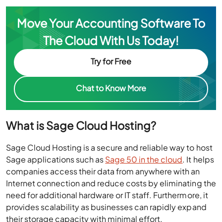
Move Your Accounting Software To
The Cloud With Us Today!
Try for Free
Chat to Know More
What is Sage Cloud Hosting?
Sage Cloud Hosting is a secure and reliable way to host
Sage applications such as
Sage 50 in the cloud
. It helps
companies access their data from anywhere with an
Internet connection and reduce costs by eliminating the
need for additional hardware or IT staff. Furthermore, it
provides scalability as businesses can rapidly expand
their storage capacity with minimal effort.