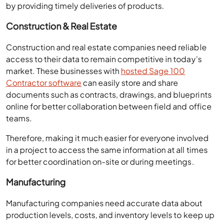
by providing timely deliveries of products.
Construction & Real Estate
Construction and real estate companies need reliable
access to their data to remain competitive in today’s
market. These businesses with
hosted Sage 100
Contractor software
can easily store and share
documents such as contracts, drawings, and blueprints
online for better collaboration between field and office
teams.
Therefore, making it much easier for everyone involved
in a project to access the same information at all times
for better coordination on-site or during meetings.
Manufacturing
Manufacturing companies need accurate data about
production levels, costs, and inventory levels to keep up