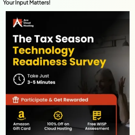
Your Input Matters!