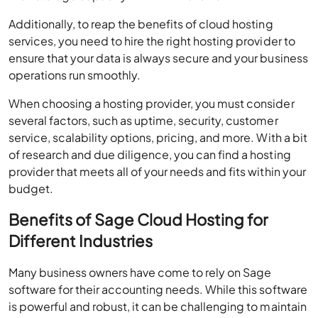
Additionally, to reap the benefits of cloud hosting
services, you need to hire the right hosting provider to
ensure that your data is always secure and your business
operations run smoothly.
When choosing a hosting provider, you must consider
several factors, such as uptime, security, customer
service, scalability options, pricing, and more. With a bit
of research and due diligence, you can find a hosting
provider that meets all of your needs and fits within your
budget.
Benefits of Sage Cloud Hosting for
Different Industries
Many business owners have come to rely on Sage
software for their accounting needs. While this software
is powerful and robust, it can be challenging to maintain