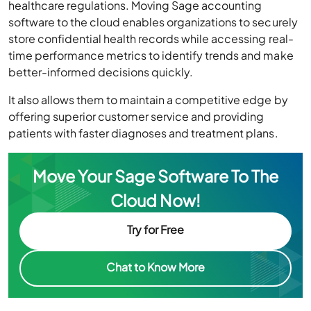
healthcare regulations. Moving Sage accounting
software to the cloud enables organizations to securely
store confidential health records while accessing real-
time performance metrics to identify trends and make
better-informed decisions quickly.
It also allows them to maintain a competitive edge by
offering superior customer service and providing
patients with faster diagnoses and treatment plans.
Move Your Sage Software To The
Cloud Now!
Try for Free
Chat to Know More