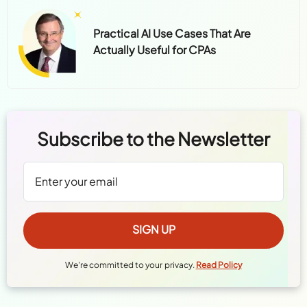
Practical AI Use Cases That Are
Actually Useful for CPAs
Subscribe to the Newsletter
We're committed to your privacy.
Read Policy