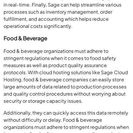
in real-time. Finally, Sage can help streamline various
processes such as inventory management, order
fulfillment, and accounting which helps reduce
operational costs significantly.
Food & Beverage
Food & beverage organizations must adhere to
stringent regulations when it comes to food safety
measures as well as product quality assurance
protocols. With cloud hosting solutions like Sage Cloud
Hosting, food & beverage companies can easily store
large amounts of data related to production processes
and quality control procedures without worrying about
security or storage capacity issues.
Additionally, they can quickly access this data remotely
without difficulty or delay. Food & beverage
organizations must adhere to stringent regulations when