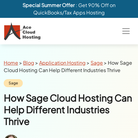
Special Summer Offer
: Get 90% Off on
QuickBooks/Tax Apps Hosting
Breadcrumbs
Home
>
Blog
>
Application Hosting
>
Sage
>
How Sage
Cloud Hosting Can Help Different Industries Thrive
Category:
Sage
How Sage Cloud Hosting Can
Help Different Industries
Thrive