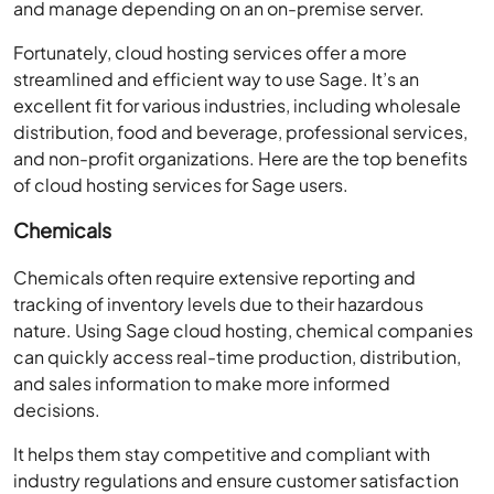
and manage depending on an on-premise server.
Fortunately, cloud hosting services offer a more
streamlined and efficient way to use Sage. It’s an
excellent fit for various industries, including wholesale
distribution, food and beverage, professional services,
and non-profit organizations. Here are the top benefits
of cloud hosting services for Sage users.
Chemicals
Chemicals often require extensive reporting and
tracking of inventory levels due to their hazardous
nature. Using Sage cloud hosting, chemical companies
can quickly access real-time production, distribution,
and sales information to make more informed
decisions.
It helps them stay competitive and compliant with
industry regulations and ensure customer satisfaction