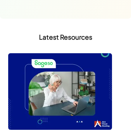
Latest Resources