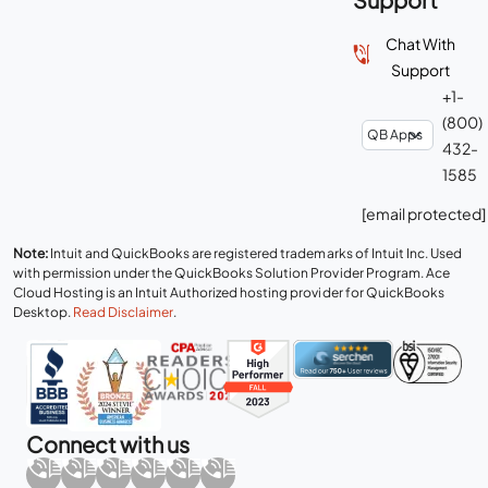
Chat With
Support
+1-
(800)
432-
1585
[email protected]
Note:
Intuit and QuickBooks are registered trademarks of Intuit Inc. Used
with permission under the QuickBooks Solution Provider Program. Ace
Cloud Hosting is an Intuit Authorized hosting provider for QuickBooks
Desktop.
Read Disclaimer
.
Connect with us