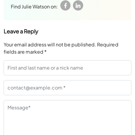
Find Julie Watson on:
Leave a Reply
Your email address will not be published.
Required
fields are marked
*