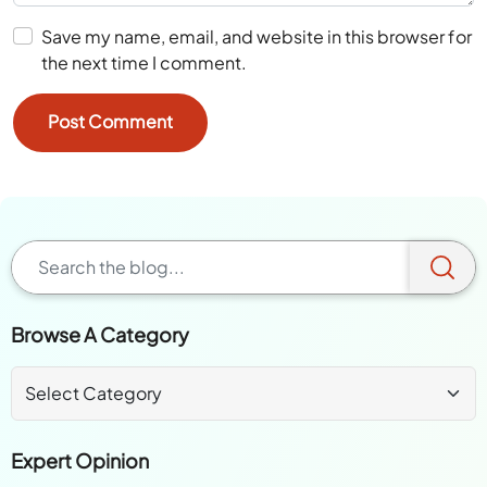
Save my name, email, and website in this browser for
the next time I comment.
Browse A Category
Expert Opinion