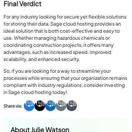
Final Verdict
For any industry looking for secure yet flexible solutions
for storing their data, Sage cloud hosting provides an
ideal solution that is both cost-effective and easy to
use. Whether managing hazardous chemicals or
coordinating construction projects, it offers many
advantages, such as increased speed, improved
scalability, and enhanced security.
So, if you are looking for a way to streamline your
processes while ensuring that your organization remains
compliant with industry regulations, consider investing
in Sage cloud hosting today!
About
Julie Watson