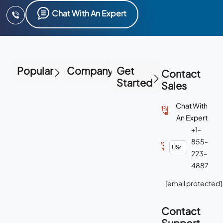
Chat With An Expert
Popular
Company
Get
Contact
Started
Sales
Chat With
An Expert
+1-
855-
223-
4887
[email protected]
Contact
Support