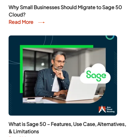
Why Small Businesses Should Migrate to Sage 50
Cloud?
Read More
What is Sage 50 – Features, Use Case, Alternatives,
& Limitations