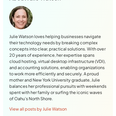
Julie Watson loves helping businesses navigate
their technology needs by breaking complex
concepts into clear, practical solutions. With over
20 years of experience, her expertise spans
cloud hosting, virtual desktop infrastructure (VDI),
and accounting solutions, enabling organizations
to work more efficiently and securely. A proud
mother and New York University graduate, Julie
balances her professional pursuits with weekends
spent with her family or surfing the iconic waves
of Oahu’s North Shore.
View all posts by Julie Watson