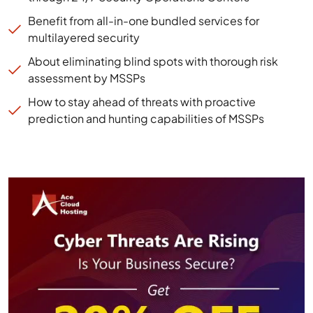
Benefit from all-in-one bundled services for
multilayered security
About eliminating blind spots with thorough risk
assessment by MSSPs
How to stay ahead of threats with proactive
prediction and hunting capabilities of MSSPs