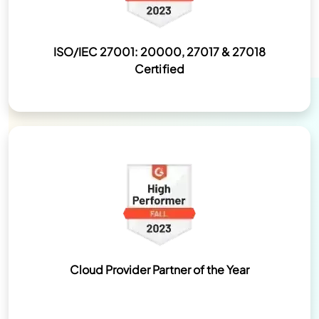
ISO/IEC 27001: 20000, 27017 & 27018
Certified
Cloud Provider Partner of the Year