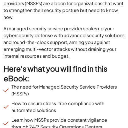
providers (MSSPs) are a boon for organizations that want
to strengthen their security posture but need to know
how.
A managed security service provider scales up your
cybersecurity defense with advanced security solutions
and round-the-clock support, arming you against
emerging multi-vector attacks without draining your
internal resources and budget.
Here’s what you will find in this
eBook:
The need for Managed Security Service Providers
(MSSPs)
How to ensure stress-free compliance with
automated solutions
Learn how MSSPs provide constant vigilance
through 24/7 Security Operations Centers