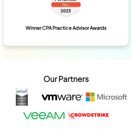
Winner CPA Practice Advisor Awards
Our Partners