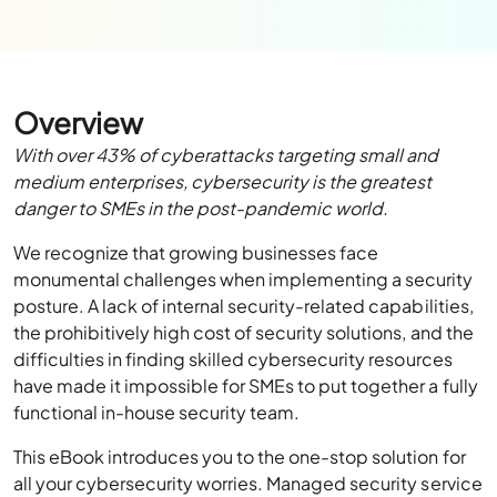
Overview
With over 43% of cyberattacks targeting small and
medium enterprises, cybersecurity is the greatest
danger to SMEs in the post-pandemic world.
We recognize that growing businesses face
monumental challenges when implementing a security
posture. A lack of internal security-related capabilities,
the prohibitively high cost of security solutions, and the
difficulties in finding skilled cybersecurity resources
have made it impossible for SMEs to put together a fully
functional in-house security team.
This eBook introduces you to the one-stop solution for
all your cybersecurity worries. Managed security service