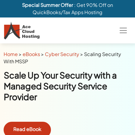
Special Summer Offer
: Get 90% Off on
QuickBooks/Tax Apps Hosting
Home
>
eBooks
>
Cyber Security
>
Scaling Security
With MSSP
Scale Up Your Security with a
Managed Security Service
Provider
Read eBook