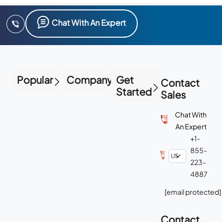
Chat With An Expert
Popular
Company
Get
Contact
Started
Sales
Chat With
An Expert
+1-
855-
223-
4887
[email protected]
Contact