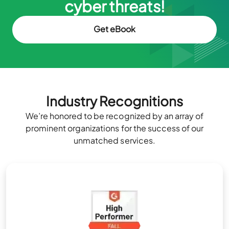
cyber threats!
Get eBook
Industry Recognitions
We’re honored to be recognized by an array of
prominent organizations for the success of our
unmatched services.