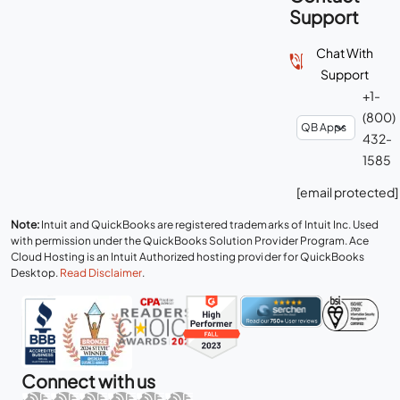
Support
Chat With
Support
+1-
(800)
432-
1585
[email protected]
Note:
Intuit and QuickBooks are registered trademarks of Intuit Inc. Used
with permission under the QuickBooks Solution Provider Program. Ace
Cloud Hosting is an Intuit Authorized hosting provider for QuickBooks
Desktop.
Read Disclaimer
.
Connect with us