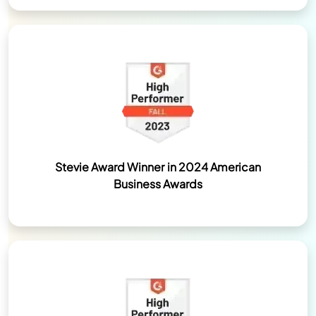
Stevie Award Winner in 2024 American
Business Awards