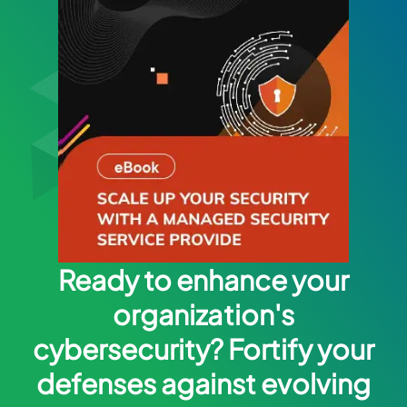
Ready to enhance your
organization's
cybersecurity? Fortify your
defenses against evolving