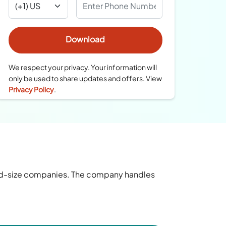
We respect your privacy. Your information will
only be used to share updates and offers. View
Privacy Policy
.
mid-size companies. The company handles