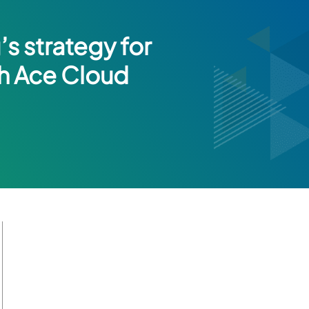
s strategy for
th Ace Cloud