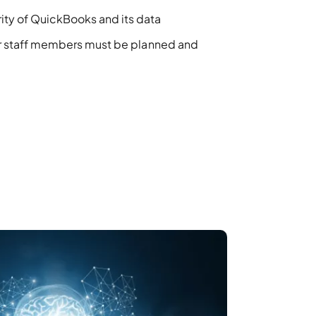
ity of QuickBooks and its data
or staff members
must
be planned and