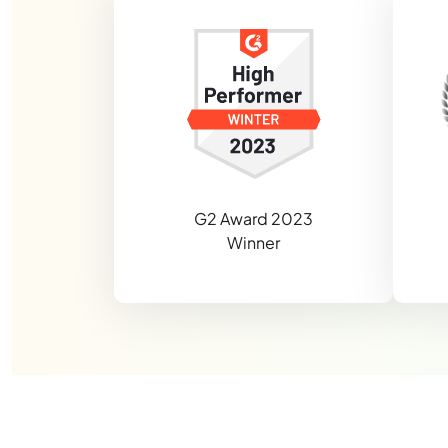
G2 Award 2023
Winner