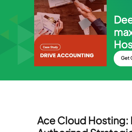
Dee
max
Hos
Get 
Ace Cloud Hosting: I