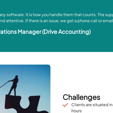
 any software. It is how you handle them that counts. The su
d attentive. If there is an issue, we get a phone call or ema
ations Manager (Drive Accounting)
Challenges
Clients are
situated
in
hours