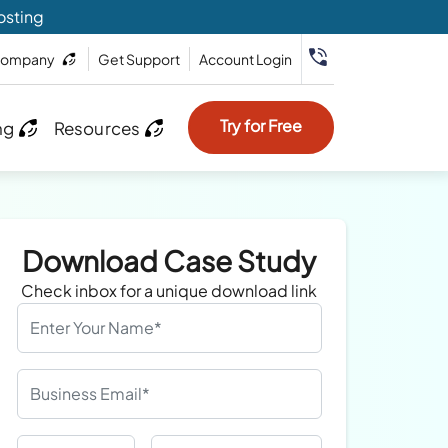
osting
ompany
Get Support
Account Login
Try for Free
ng
Resources
Download Case Study
Check inbox for a unique download link