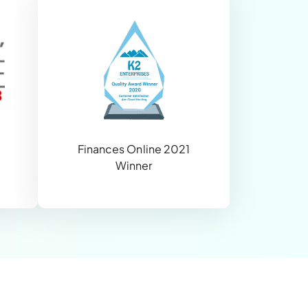
Finances Online 2021
Winner