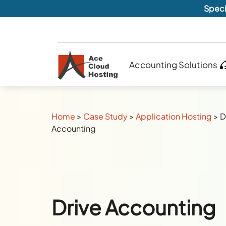
Speci
Accounting Solutions
Home
>
Case Study
>
Application Hosting
>
D
Accounting
Drive Accounting