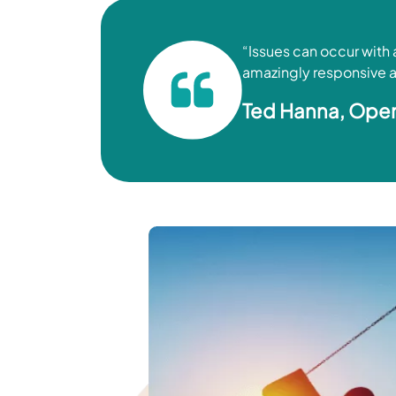
“Issues can occur with
amazingly responsive an
Ted Hanna, Oper