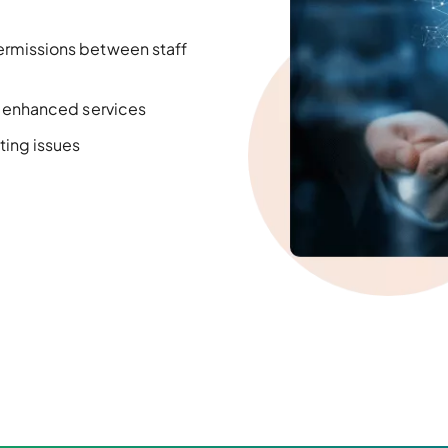
ermissions between staff
d
enhanced
services
ting issues