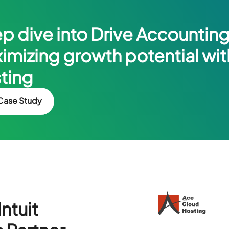
p dive into Drive Accounting’
imizing growth potential wi
ting
Case Study
ntuit