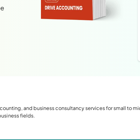
le
ounting, and business consultancy services for small to 
business fields
.