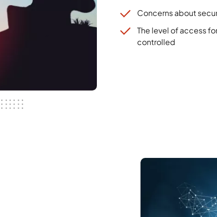
Concerns about secur
The level of access f
controlled