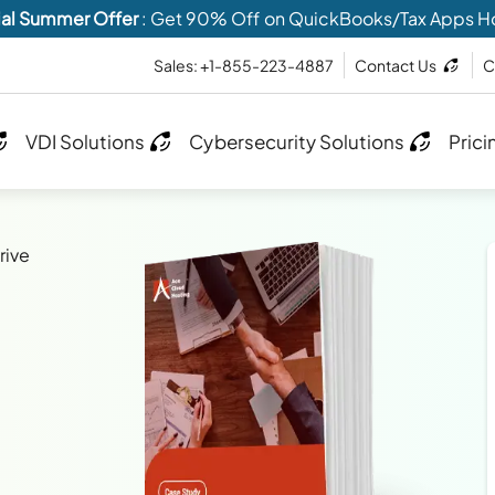
al Summer Offer
: Get 90% Off on QuickBooks/Tax Apps H
Sales: +1-855-223-4887
Contact Us
C
VDI Solutions
Cybersecurity Solutions
Prici
rive