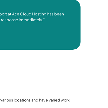
pport at Ace Cloud Hosting has been
il response
immediately
.”
 various locations and have varied work