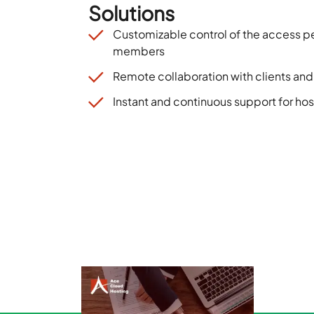
Solutions
Customizable control of the access p
members
Remote collaboration with clients an
Instant and continuous support for hos