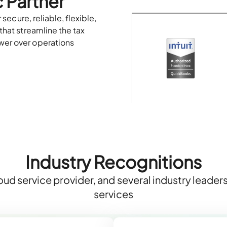
 Partner
 secure, reliable, flexible,
that streamline the tax
wer over operations
Industry Recognitions
ud service provider, and several industry leade
services