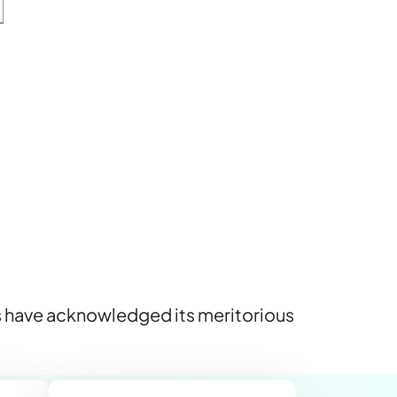
rs have acknowledged its meritorious