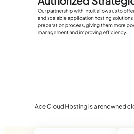
Authorized Strategic
Our partnership with Intuit allows us to offer
and scalable application hosting solutions 
preparation process, giving them more po
management and improving efficiency.
Ace Cloud Hosting is a renowned clo