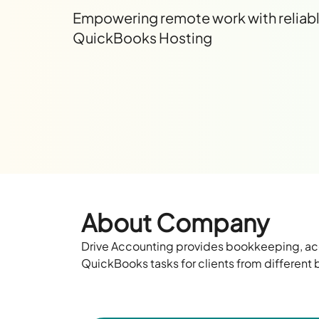
Empowering remote work with reliab
QuickBooks Hosting
About Company
Drive Accounting
provides
bookkeeping, acc
QuickBooks tasks
for
clients from different 