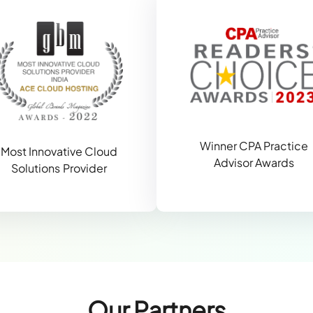
Winner CPA Practice
Most Innovative Cloud
Advisor Awards
Solutions Provider
Our Partners