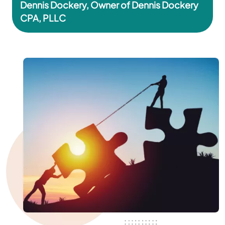
Dennis Dockery, Owner of Dennis Dockery
CPA, PLLC