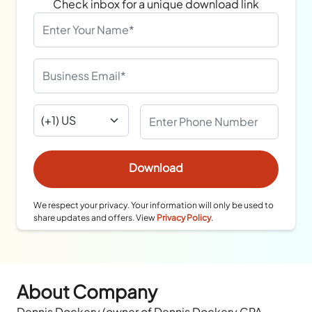
Check inbox for a unique download link
We respect your privacy. Your information will only be used to
share updates and offers. View
Privacy Policy
.
About Company
Dennis Dockery (owner of Dennis Dockery CPA,