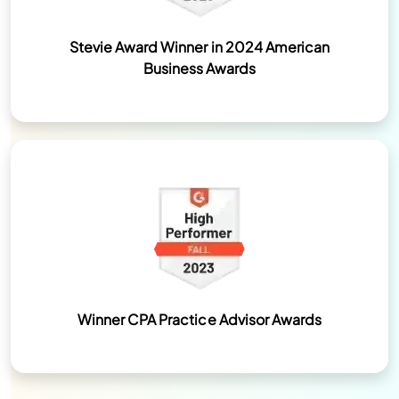
Stevie Award Winner in 2024 American
Business Awards
Winner CPA Practice Advisor Awards