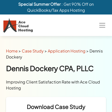
Special Summer Offer
: Get 90% Off on
QuickBooks/Tax Apps Hosting
Home
>
Case Study
>
Application Hosting
>
Dennis
Dockery
Dennis Dockery CPA, PLLC
Improving Client Satisfaction Rate with Ace Cloud
Hosting
Download Case Study