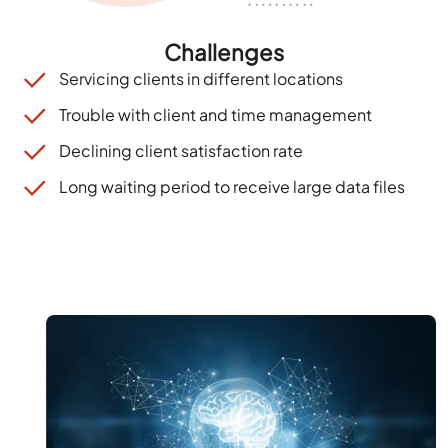
Challenges
Servicing clients in different locations
Trouble with client and time management
Declining client satisfaction rate
Long waiting period to receive large data files