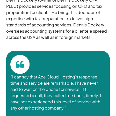
PLLC) provides services focusing on CFO and tax
preparation for clients. He brings his decades of
expertise with tax preparation to deliver high
standards of accounting services. Dennis Dockery
oversees accounting systems for a clientele spread
across the USA as well as in foreign markets.
“I can say that
Ace Cloud Hosting
’s response
time and service are remarkable. I have never
had to wait on the phone for service. If I
requested a call, they called me back,
timely
.
I
have
not
experienced
this
level
of
service
with
any other hosting
company
.
“