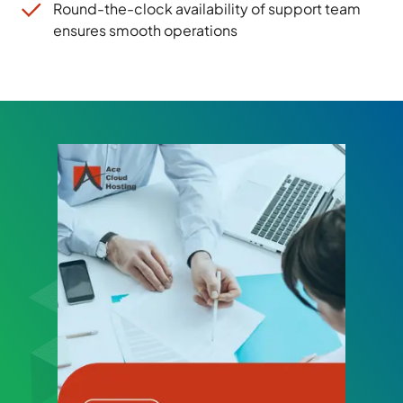
Round-the-clock availability of support team
ensures smooth operations