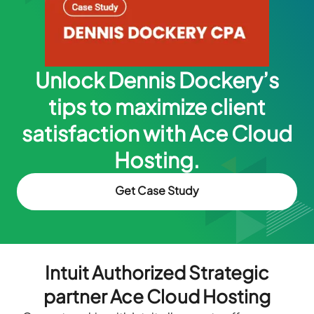
Unlock Dennis Dockery’s
tips to maximize client
satisfaction with Ace Cloud
Hosting.
Get Case Study
Intuit Authorized Strategic
partner Ace Cloud Hosting