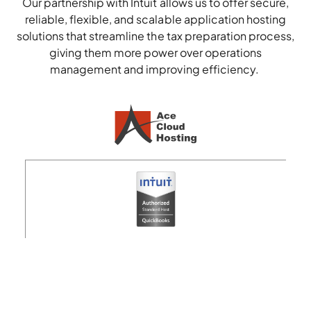
Our partnership with
Intuit
allows us to offer secure,
reliable, flexible, and scalable
application hosting
solutions that streamline
the tax preparation process
,
giving them more power over operations
management and improving efficiency.