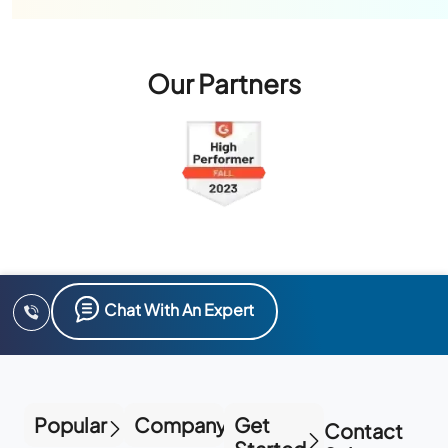
Our Partners
Chat With An Expert
Popular
Company
Get
Contact