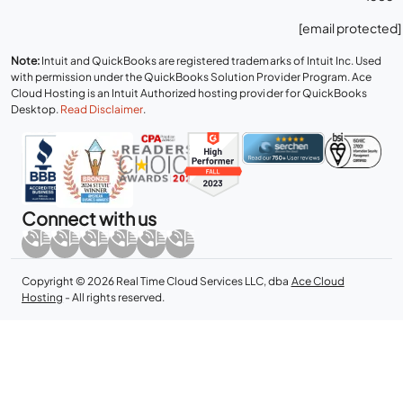
[email protected]
Note:
Intuit and QuickBooks are registered trademarks of Intuit Inc. Used
with permission under the QuickBooks Solution Provider Program. Ace
Cloud Hosting is an Intuit Authorized hosting provider for QuickBooks
Desktop.
Read Disclaimer
.
Connect with us
Copyright © 2026 Real Time Cloud Services LLC, dba
Ace Cloud
Hosting
- All rights reserved.