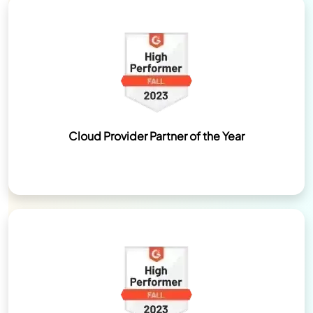
Cloud Provider Partner of the Year