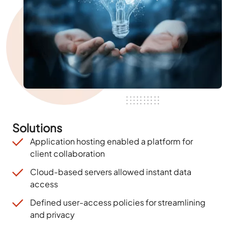
Solutions
Application hosting enabled a platform for
client collaboration
Cloud-based servers allowed instant data
access
Defined user-access policies for streamlining
and privacy