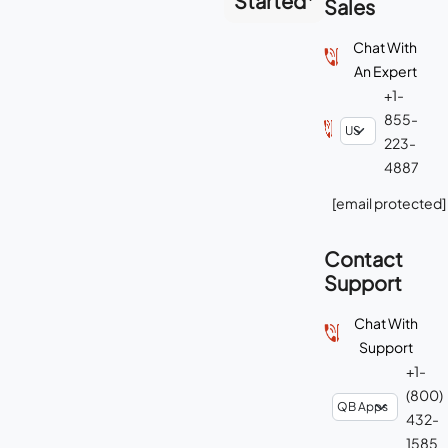
Started
Sales
Chat With
An Expert
+1-
855-
223-
4887
[email protected]
Contact
Support
Chat With
Support
+1-
(800)
432-
1585