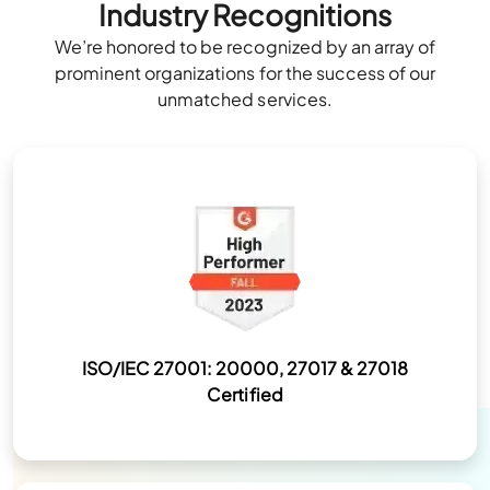
Industry Recognitions
We’re honored to be recognized by an array of
prominent organizations for the success of our
unmatched services.
ISO/IEC 27001: 20000, 27017 & 27018
Certified