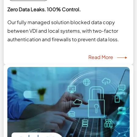
Zero Data Leaks. 100% Control.
Our fully managed solution blocked data copy
between VDI and local systems, with two-factor
authentication and firewalls to prevent data loss.
Read More