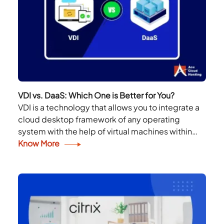
VDI vs. DaaS: Which One is Better for You?
VDI is a technology that allows you to integrate a
cloud desktop framework of any operating
system with the help of virtual machines within
your infrastructure. DaaS is the same;...
Know More