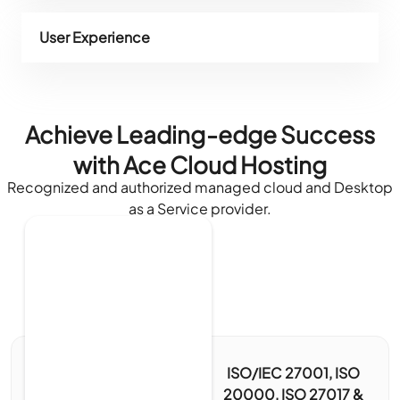
User Experience
Achieve Leading-edge Success
with Ace Cloud Hosting
Recognized and authorized managed cloud and Desktop
as a Service provider.
ISO/IEC 27001, ISO
20000, ISO 27017 &