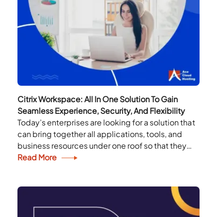
Citrix Workspace: All In One Solution To Gain
Seamless Experience, Security, And Flexibility
Today’s enterprises are looking for a solution that
can bring together all applications, tools, and
business resources under one roof so that they
can revive, rethink and reimagine their
Read More
workplace....