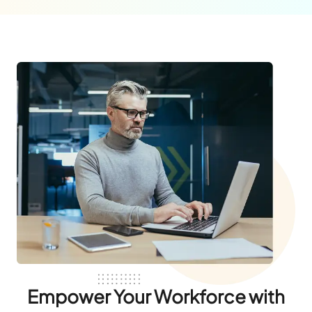
Empower Your Workforce with