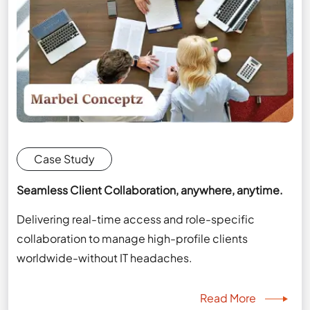
Case Study
Seamless Client Collaboration, anywhere, anytime.
Delivering real-time access and role-specific
collaboration to manage high-profile clients
worldwide-without IT headaches.
Read More