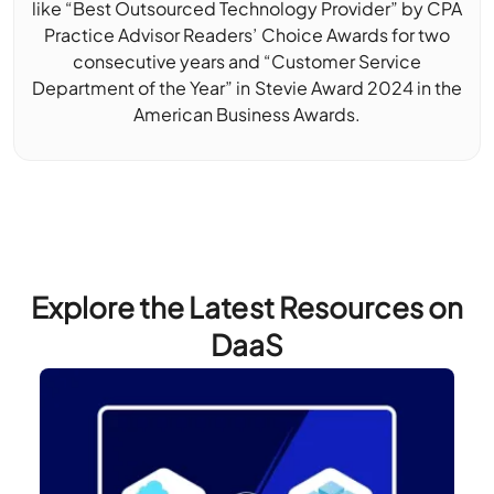
like “Best Outsourced Technology Provider” by CPA
Practice Advisor Readers’ Choice Awards for two
consecutive years and “Customer Service
Department of the Year” in Stevie Award 2024 in the
American Business Awards.
Explore the Latest Resources on
DaaS