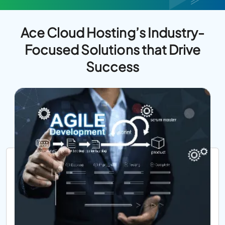
Ace Cloud Hosting’s Industry-
Focused Solutions that Drive
Success