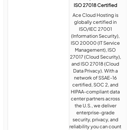
ISO 27018 Certified
Ace Cloud Hosting is
globally certified in
ISO/IEC 27001
(Information Security),
ISO 20000 (IT Service
Management), ISO
27017 (Cloud Security),
and ISO 27018 (Cloud
Data Privacy). With a
network of SSAE-16
certified, SOC 2, and
HIPAA-compliant data
center partners across
the U.S., we deliver
enterprise-grade
security, privacy, and
reliability you can count