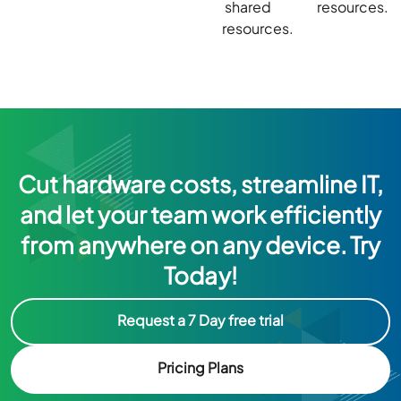
shared
resources.
resources.
Cut hardware costs, streamline IT,
and let your team work efficiently
from anywhere on any device. Try
Today!
Request a 7 Day free trial
Pricing Plans