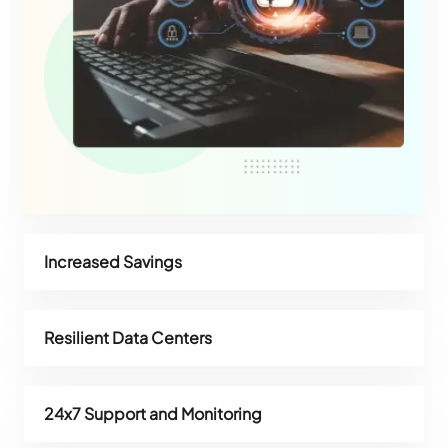
Increased Savings
Resilient Data Centers
24x7 Support and Monitoring