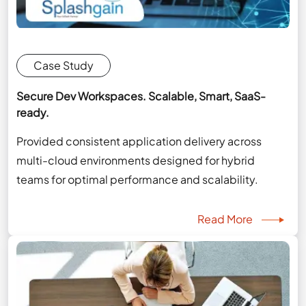
Case Study
Secure Dev Workspaces. Scalable, Smart, SaaS-
ready.
Provided consistent application delivery across
multi-cloud environments designed for hybrid
teams for optimal performance and scalability.
Read More