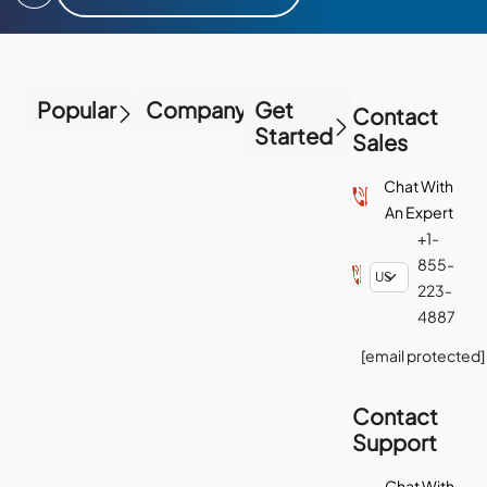
Popular
Company
Get
Contact
Started
Sales
Chat With
An Expert
+1-
855-
223-
4887
[email protected]
Contact
Support
Chat With