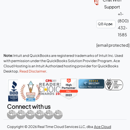
Support
+1-
(800)
432-
1585
[email protected]
Note:
Intuit and QuickBooks are registered trademarks of Intuit Inc. Used
with permission under the QuickBooks Solution Provider Program. Ace
Cloud Hosting is an Intuit Authorized hosting provider for QuickBooks
Desktop.
Read Disclaimer
.
Connect with us
Copyright © 2026 Real Time Cloud Services LLC, dba
Ace Cloud