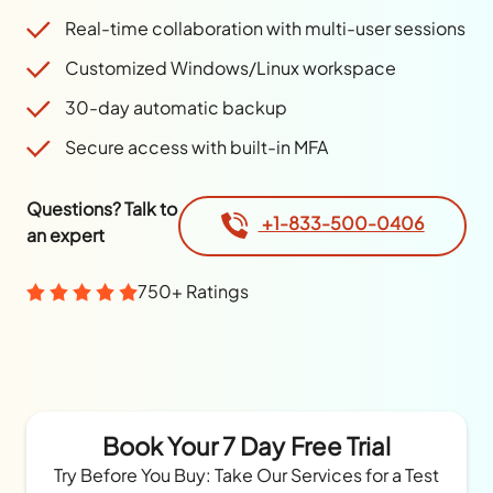
Real-time collaboration with multi-user sessions
Customized Windows/Linux workspace
30-day automatic backup
Secure access with built-in MFA
Questions? Talk to
+1-833-500-0406
an expert
750+ Ratings
Book Your 7 Day Free Trial
Try Before You Buy: Take Our Services for a Test