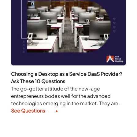
Choosing a Desktop as a Service DaaS Provider?
Ask These 10 Questions
The go-getter attitude of the new-age
entrepreneurs bodes well for the advanced
technologies emerging in the market. They are
not hesitant to adopt any technology that can
See Questions
enhance their productivity...