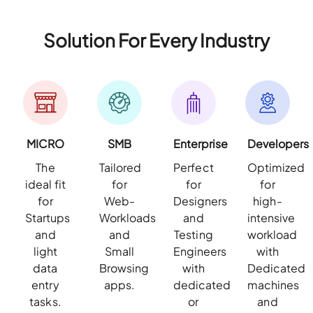
Solution For Every Industry
MICRO
SMB
Enterprise
Developers
The
Tailored
Perfect
Optimized
ideal fit
for
for
for
for
Web-
Designers
high-
Startups
Workloads
and
intensive
and
and
Testing
workload
light
Small
Engineers
with
data
Browsing
with
Dedicated
entry
apps.
dedicated
machines
tasks.
or
and