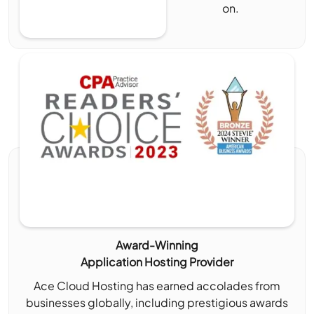
on.
Award-Winning
Application Hosting Provider
Ace Cloud Hosting has earned accolades from
businesses globally, including prestigious awards