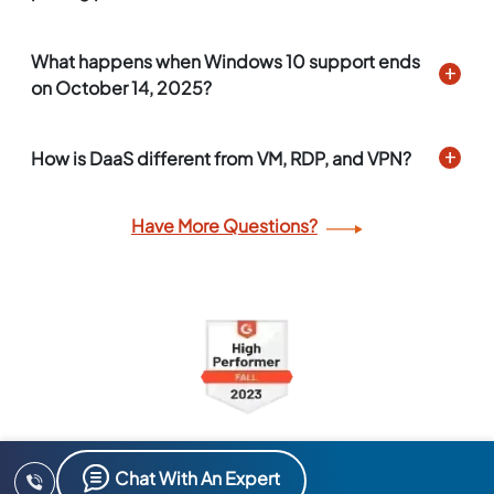
What happens when Windows 10 support ends
on October 14, 2025?
How is DaaS different from VM, RDP, and VPN?
Have More Questions?
Chat With An Expert