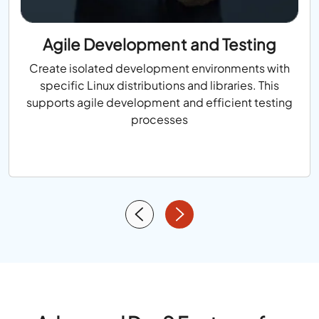
Agile Development and Testing
Create isolated development environments with
specific Linux distributions and libraries. This
supports agile development and efficient testing
processes