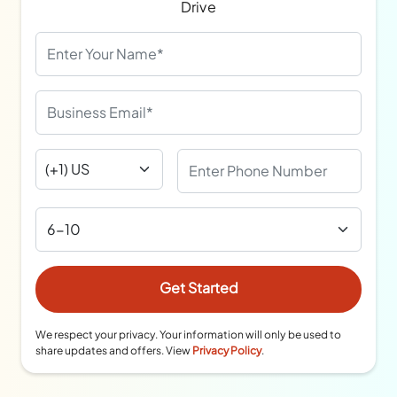
Drive
We respect your privacy. Your information will only be used to
share updates and offers. View
Privacy Policy
.