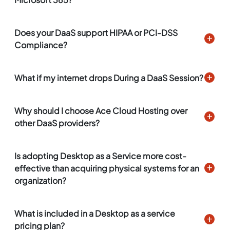
Does your DaaS support HIPAA or PCI-DSS
Compliance?
What if my internet drops During a DaaS Session?
Why should I choose Ace Cloud Hosting over
other DaaS providers?
Is adopting Desktop as a Service more cost-
effective than acquiring physical systems for an
organization?
What is included in a Desktop as a service
pricing plan?