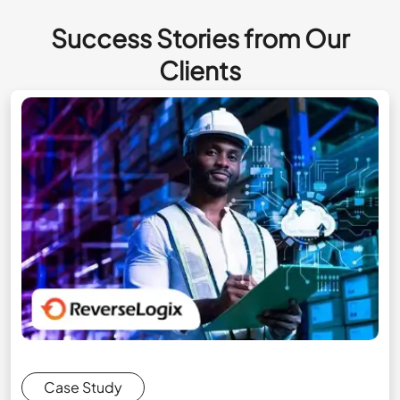
Success Stories from Our
Clients
Case Study