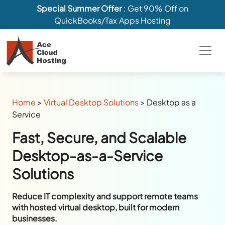
Special Summer Offer
: Get 90% Off on
QuickBooks/Tax Apps Hosting
Home
>
Virtual Desktop Solutions
>
Desktop as a
Service
Fast, Secure, and Scalable
Desktop-as-a-Service
Solutions
Reduce IT complexity and support remote teams
with hosted virtual desktop, built for modern
businesses.