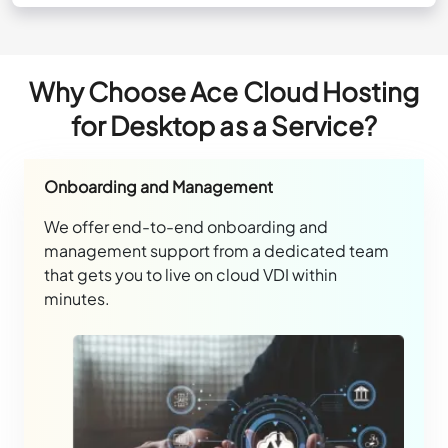
Why Choose Ace Cloud Hosting
for Desktop as a Service?
Onboarding and Management
We offer end-to-end onboarding and
management support from a dedicated team
that gets you to live on cloud VDI within
minutes.