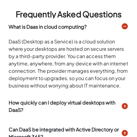
Frequently Asked Questions
What is Daas in cloud computing?
DaaS (Desktop as a Service) is a cloud solution
where your desktops are hosted on secure servers
by a third-party provider. You can access them
anytime, anywhere, from any device with an internet
connection. The provider manages everything, from
deployment to upgrades, so you can focus on your
business without worrying about IT maintenance.
How quickly can I deploy virtual desktops with
DaaS?
Can DaaS be integrated with Active Directory or
Microsoft 365?