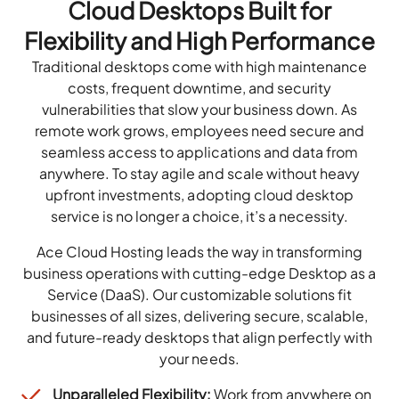
Cloud Desktops Built for
Flexibility and High Performance
Traditional desktops come with high maintenance
costs, frequent downtime, and security
vulnerabilities that slow your business down. As
remote work grows, employees need secure and
seamless access to applications and data from
anywhere. To stay agile and scale without heavy
upfront investments, adopting cloud desktop
service is no longer a choice, it’s a necessity.
Ace Cloud Hosting leads the way in transforming
business operations with cutting-edge Desktop as a
Service (DaaS). Our customizable solutions fit
businesses of all sizes, delivering secure, scalable,
and future-ready desktops that align perfectly with
your needs.
Unparalleled Flexibility:
Work from anywhere on