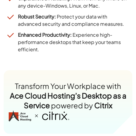
any device-Windows, Linux, or Mac.
Robust Security:
Protect your data with
advanced security and compliance measures.
Enhanced Productivity:
Experience high-
performance desktops that keep your teams
efficient.
Transform Your Workplace with
Ace Cloud Hosting’s Desktop as a
Service
powered by
Citrix