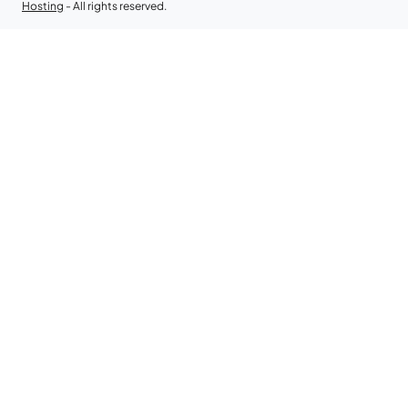
Hosting
- All rights reserved.