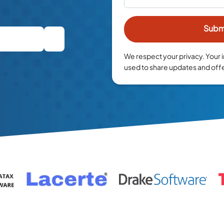
We respect your privacy. Your i
used to share updates and off