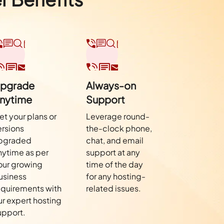
pgrade
Always-on
nytime
Support
et your plans or
Leverage round-
ersions
the-clock phone,
pgraded
chat, and email
nytime as per
support at any
our growing
time of the day
usiness
for any hosting-
equirements with
related issues.
ur expert hosting
upport.