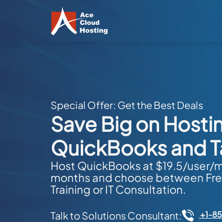
Special Offer: Get the Best Deals
Save Big on Hosti
QuickBooks and T
Host QuickBooks at $19.5/user/mo
months and choose between Fre
Training or IT Consultation.
+1-8
Talk to Solutions Consultant: