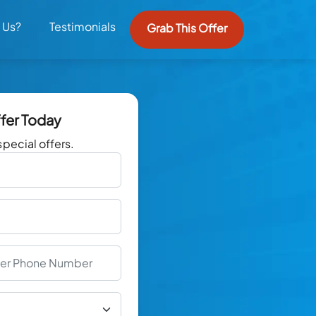
 Us?
Testimonials
Grab This Offer
ffer Today
special offers.