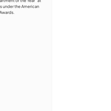
rtment of the Year” at
s under the American
 Awards.