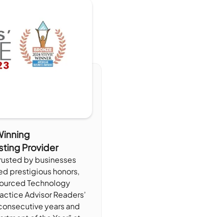
inning
sting Provider
trusted by businesses
ed prestigious honors,
sourced Technology
ractice Advisor Readers’
consecutive years and