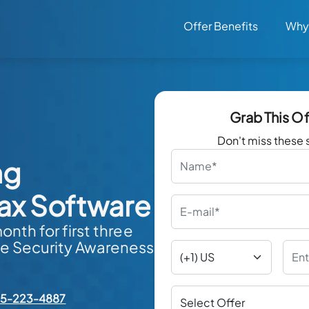
Offer Benefits
Why
Grab This O
Don't miss these 
ng
ax Software
nth for first three
e Security Awareness
55-223-4887