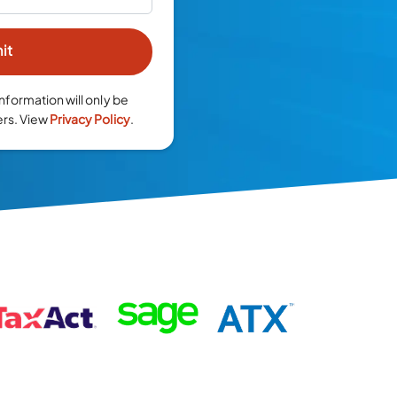
nformation will only be
ers. View
Privacy Policy
.