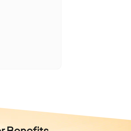
r Benefits