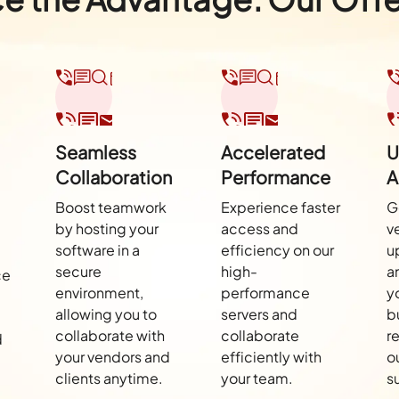
Seamless
Accelerated
U
Collaboration
Performance
A
Boost teamwork
Experience faster
G
by hosting your
access and
v
software in a
efficiency on our
u
secure
high-
a
ce
environment,
performance
y
allowing you to
servers and
b
collaborate with
collaborate
r
d
your vendors and
efficiently with
o
clients anytime.
your team.
s