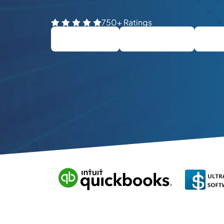
750+ Ratings