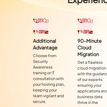
Additional
90-Minute
Advantage
Cloud
Migration
Choose from
Security
Get a flawless
Awareness
cloud migration
training or IT
with the guidan
consultation with
of our experts,
your hosting plan,
ensuring your
keeping your
applications an
team vigilant and
business data
secure.
thrive in the