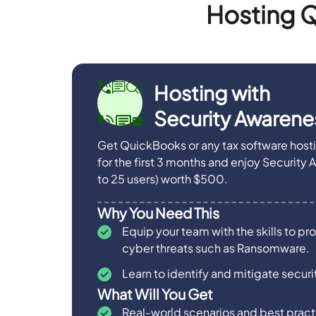
Hosting Q
Hosting with
Security Awarenes
Get QuickBooks or any tax software host
for the first 3 months and enjoy Security 
to 25 users) worth $500.
Why You Need This
Equip your team with the skills to pr
cyber threats such as Ransomware.
Learn to identify and mitigate securit
What Will You Get
Real-world scenarios and best practi