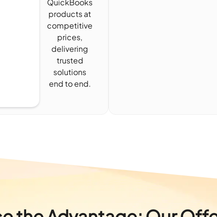
QuickBooks
products at
competitive
prices,
delivering
trusted
solutions
end to end.
e the Advantage: Our Offe