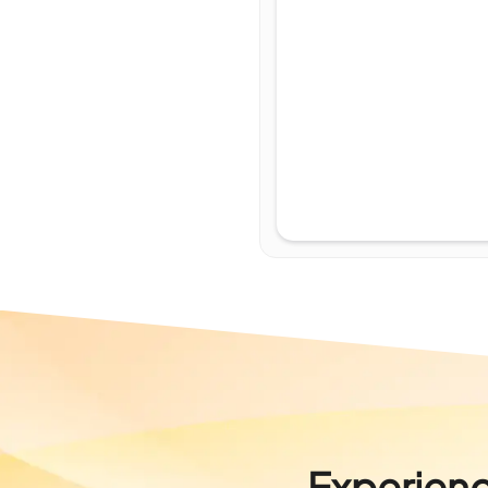
Experienc