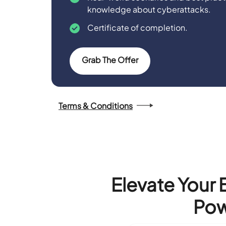
knowledge about cyberattacks.
Certificate of completion.
Grab The Offer
Terms & Conditions
Elevate Your 
Pow