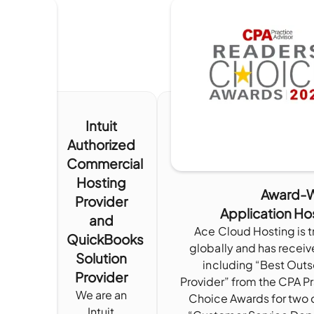
Intuit
Authorized
Commercial
Hosting
Award-W
Provider
Application Ho
and
Ace Cloud Hosting is 
QuickBooks
globally and has receiv
Solution
including “Best Out
Provider
Provider” from the CPA P
We are an
Choice Awards for two 
Intuit