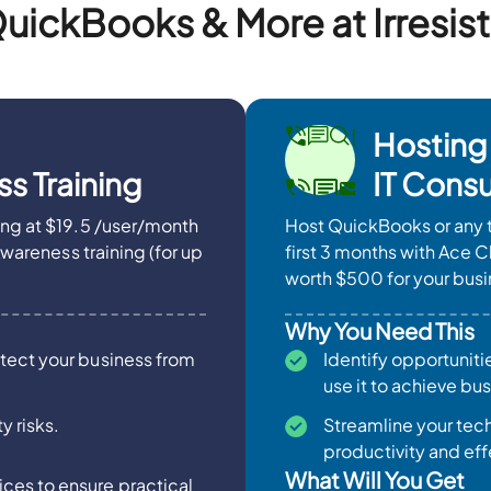
uickBooks & More at Irresist
Hosting
s Training
IT Consu
ing at $19.5 /user/month
Host QuickBooks or any t
Awareness training (for up
first 3 months with Ace C
worth $500 for your busi
Why You Need This
otect your business from
Identify opportuniti
use it to achieve bu
y risks.
Streamline your te
productivity and effe
What Will You Get
ces to ensure practical