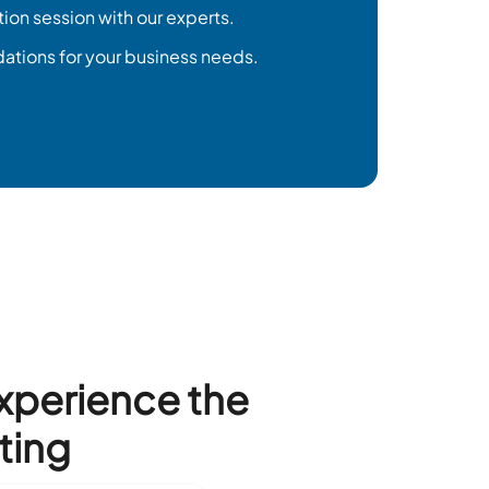
tion session with our experts.
tions for your business needs.
Experience the
ting