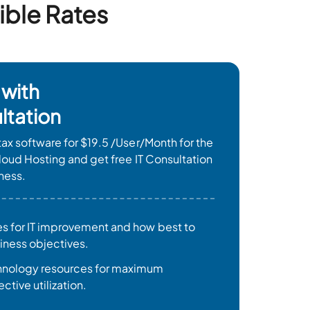
ible Rates
 with
ltation
ax software for $19.5 /User/Month for the
loud Hosting and get free IT Consultation
ness.
es for IT improvement and how best to
siness objectives.
chnology resources for maximum
ctive utilization.