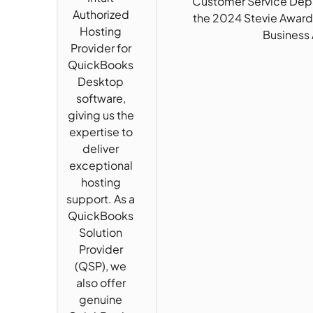
“Customer Service Depa
Authorized
the 2024 Stevie Award
Hosting
Business
Provider for
QuickBooks
Desktop
software,
giving us the
expertise to
deliver
exceptional
hosting
support. As a
QuickBooks
Solution
Provider
(QSP), we
also offer
genuine