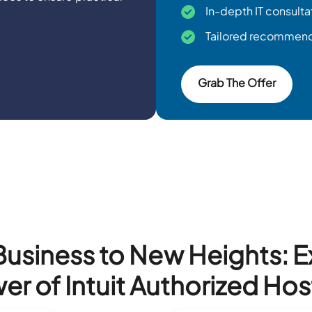
In-depth IT consulta
Tailored recommenda
Grab The Offer
Business to New Heights: 
er of Intuit Authorized Hos